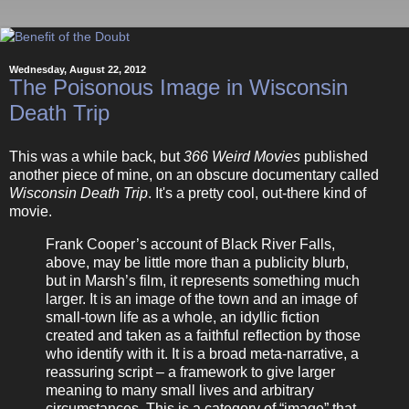
Wednesday, August 22, 2012
The Poisonous Image in Wisconsin
Death Trip
This was a while back, but
366 Weird Movies
published
another piece of mine, on an obscure documentary called
Wisconsin Death Trip
. It's a pretty cool, out-there kind of
movie.
Frank Cooper’s account of Black River Falls,
above, may be little more than a publicity blurb,
but in Marsh’s film, it represents something much
larger. It is an image of the town and an image of
small-town life as a whole, an idyllic fiction
created and taken as a faithful reflection by those
who identify with it. It is a broad meta-narrative, a
reassuring script – a framework to give larger
meaning to many small lives and arbitrary
circumstances. This is a category of “image” that