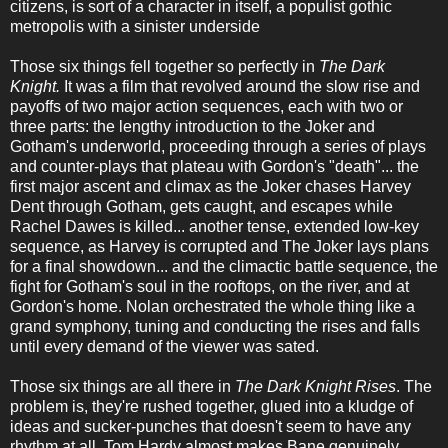
citizens, is sort of a character in itself, a populist gothic
metropolis with a sinister underside
Those six things fell together so perfectly in
The Dark
Knight.
It was a film that revolved around the slow rise and
payoffs of two major action sequences, each with two or
three parts: the lengthy introduction to the Joker and
Gotham's underworld, proceeding through a series of plays
and counter-plays that plateau with Gordon's "death"... the
first major ascent and climax as the Joker chases Harvey
Dent through Gotham, gets caught, and escapes while
Rachel Dawes is killed... another tense, extended low-key
sequence, as Harvey is corrupted and The Joker lays plans
for a final showdown... and the climactic battle sequence, the
fight for Gotham's soul in the rooftops, on the river, and at
Gordon's home. Nolan orchestrated the whole thing like a
grand symphony, tuning and conducting the rises and falls
until every demand of the viewer was sated.
Those six things are all there in
The Dark Knight Rises
. The
problem is, they're rushed together, glued into a kludge of
ideas and sucker-punches that doesn't seem to have any
rhythm at all. Tom Hardy almost makes Bane genuinely