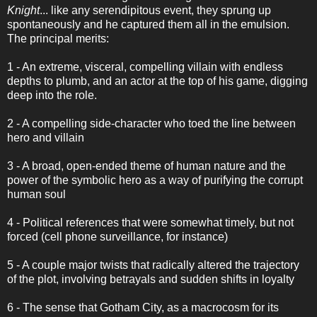
Knight
... like any serendipitous event, they sprung up
spontaneously and he captured them all in the emulsion.
The principal merits:
1 - An extreme, visceral, compelling villain with endless
depths to plumb, and an actor at the top of his game, digging
deep into the role.
2 - A compelling side-character who toed the line between
hero and villain
3 - A broad, open-ended theme of human nature and the
power of the symbolic hero as a way of purifying the corrupt
human soul
4 - Political references that were somewhat timely, but not
forced (cell phone surveillance, for instance)
5 - A couple major twists that radically altered the trajectory
of the plot, involving betrayals and sudden shifts in loyalty
6 - The sense that Gotham City, as a macrocosm for its