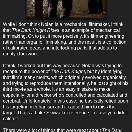
While I don't think Nolan is a mechanical filmmaker, I think
that
The Dark Knight Rises
is an example of mechanical
filmmaking. Or, to put it more precisely, it's film engineering,
rather than organic filmmaking, and the result is a collection
of calibrated gears and interlocking parts that add up to
empty clockwork.
I think it worked out this way because Nolan was trying to
recapture the power of
The Dark Knight
, but by identifying
that film's many merits, which originally evolved organically,
and trying to reproduce them intentionally, he lost sight of his
third movie as a whole. It's an easy mistake to make,
especially for a director who's controlled and calculated and
cerebral. Unfortunately, in this case, he basically relied upon
his targeting mechanism and it caused him to miss the
target. That's a Luke Skywalker reference, in case you didn't
catch it.
There were a lot of things that were great about
The Dark