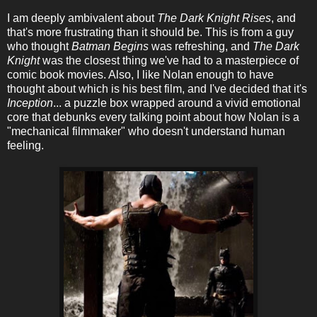
I am deeply ambivalent about
The Dark Knight Rises
, and
that's more frustrating than it should be. This is from a guy
who thought
Batman Begins
was refreshing, and
The Dark
Knight
was the closest thing we've had to a masterpiece of
comic book movies. Also, I like Nolan enough to have
thought about which is his best film, and I've decided that it's
Inception
... a puzzle box wrapped around a vivid emotional
core that debunks every talking point about how Nolan is a
"mechanical filmmaker" who doesn't understand human
feeling.