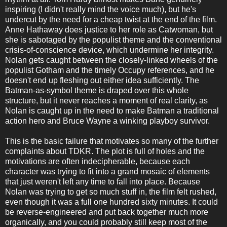
inspiring (I didn't really mind the voice much), but he's
undercut by the need for a cheap twist at the end of the film.
Anne Hathaway does justice to her role as Catwoman, but
she is sabotaged by the populist theme and the conventional
crisis-of-conscience device, which undermine her integrity.
Nolan gets caught between the closely-linked wheels of the
populist Gotham and the timely Occupy references, and he
doesn't end up fleshing out either idea sufficiently. The
Batman-as-symbol theme is draped over this whole
structure, but it never reaches a moment of real clarity, as
Nolan is caught up in the need to make Batman a traditional
action hero and Bruce Wayne a winking playboy survivor.
This is the basic failure that motivates so many of the further
complaints about TDKR. The plot is full of holes and the
motivations are often indecipherable, because each
character was trying to fit into a grand mosaic of elements
that just weren't left any time to fall into place. Because
Nolan was trying to get so much stuff in, the film felt rushed,
even though it was a full one hundred sixty minutes. It could
be reverse-engineered and put back together much more
organically, and you could probably still keep most of the