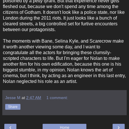
poisoned by a petty tyrant. But that experience never gets
fleshed out, because we don't spend any time among the
citizens of Gotham. It doesn't look like a police state, nor like
London during the 2011 riots. It just looks like a bunch of
cleared streets, a big controlled set for furtive encounters
between our protagonists.
The moments with Bane, Selina Kyle, and Scarecrow make
it worth another viewing some day, and I want to
congratulate all the actors for bringing these clumsily-
scripted characters to life. But I'm eager for Nolan to make
another film for his own edification, because this one is his
biggest stumble, in my opinion. Nolan knows the art of
cinema, but I think, by acting as an engineer in this last entry,
Nolan neglected his role as an artist.
Jesse M
at
2:47 AM
1 comment:
Share
‹
›
Home