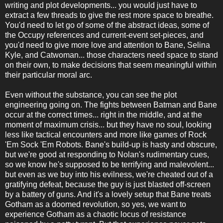
writing and plot developments... you would just have to
extract a few threads to give the rest more space to breathe.
You'd need to let go of some of the abstract ideas, some of
the Occupy references and current-event set-pieces, and
you'd need to give more love and attention to Bane, Selina
Kyle, and Catwoman... those characters need space to stand
on their own, to make decisions that seem meaningful within
their particular moral arc.
Even without the substance, you can see the plot
engineering going on. The fights between Batman and Bane
occur at the correct times... right in the middle, and at the
moment of maximum crisis... but they have no soul, looking
less like tactical encounters and more like games of Rock
'Em Sock 'Em Robots. Bane's build-up is hasty and obscure,
but we're good at responding to Nolan's rudimentary cues,
so we know he's supposed to be terrifying and malevolent...
but even as we buy into his evilness, we're cheated out of a
gratifying defeat, because the guy is just blasted off-screen
by a battery of guns. And it's a lovely setup that Bane treats
Gotham as a doomed revolution, so yes, we want to
experience Gotham as a chaotic locus of resistance