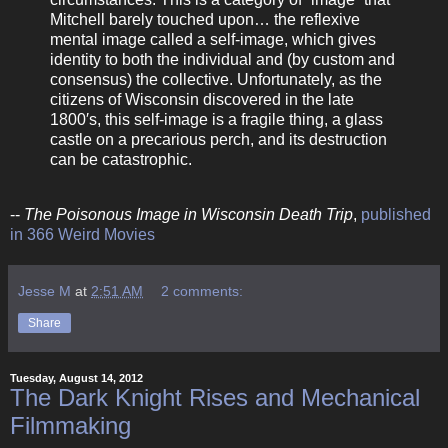
Mitchell barely touched upon… the reflexive
mental image called a self-image, which gives
identity to both the individual and (by custom and
consensus) the collective. Unfortunately, as the
citizens of Wisconsin discovered in the late
1800′s, this self-image is a fragile thing, a glass
castle on a precarious perch, and its destruction
can be catastrophic.
--
The Poisonous Image in Wisconsin Death Trip
,
published
in 366 Weird Movies
Jesse M
at
2:51 AM
2 comments:
Share
Tuesday, August 14, 2012
The Dark Knight Rises and Mechanical
Filmmaking