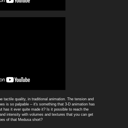
he tactile quality, in traditional animation. The tension and
s is so palpable -- it's something that 3-D animation has
ut has it ever quite made it? Is it possible to reach the
nd intensity with volumes and textures that you can get
apes of that Medusa short?