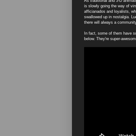
As traditional and 3-D anima
is slowly going the way of vi
afficianados and loyalists, w
swallowed up in nostalgia. Lu
there will always a community 
In fact, some of them have su
below. They're super-awesom