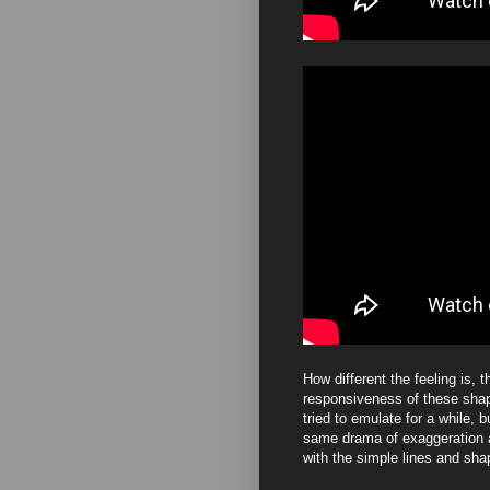
How different the feeling is, t
responsiveness of these shape
tried to emulate for a while, b
same drama of exaggeration a
with the simple lines and sh