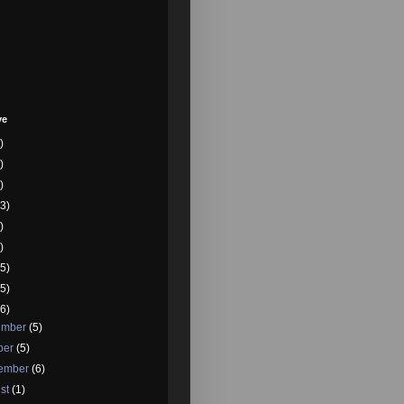
ve
)
)
)
3)
)
)
5)
5)
6)
ember
(5)
ber
(5)
tember
(6)
st
(1)