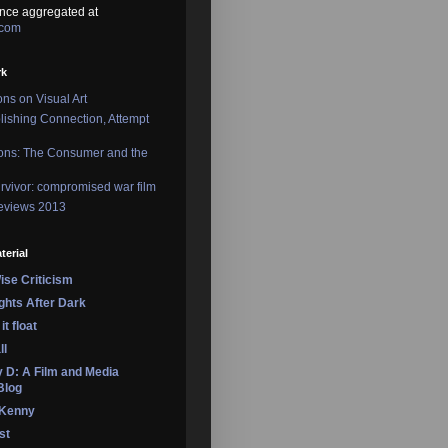
nce aggregated at
.com
rk
ons on Visual Art
lishing Connection, Attempt
ons: The Consumer and the
rvivor: compromised war film
reviews 2013
terial
se Criticism
ights After Dark
it float
ll
 D: A Film and Media
Blog
 Kenny
st