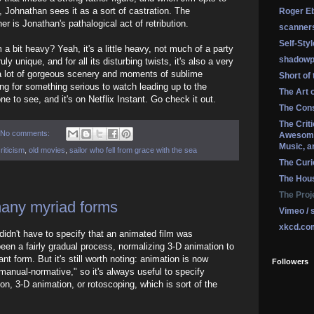
, Johnathan sees it as a sort of castration. The
Roger Eb
r is Jonathan's pathalogical act of retribution.
scanner
Self-Sty
 bit heavy? Yeah, it's a little heavy, not much of a party
shadowp
uly unique, and for all its disturbing twists, it's also a very
h a lot of gorgeous scenery and moments of sublime
Short of
ing for something serious to watch leading up to the
The Art 
ne to see, and it's on Netflix Instant. Go check it out.
The Cons
The Crit
No comments:
Awesome
Music, a
riticism
,
old movies
,
sailor who fell from grace with the sea
The Curi
The Hou
The Proj
many myriad forms
Vimeo / 
xkcd.co
idn't have to specify that an animated film was
 been a fairly gradual process, normalizing 3-D animation to
nt form. But it's still worth noting: animation is now
Followers
manual-normative," so it's always useful to specify
tion, 3-D animation, or rotoscoping, which is sort of the