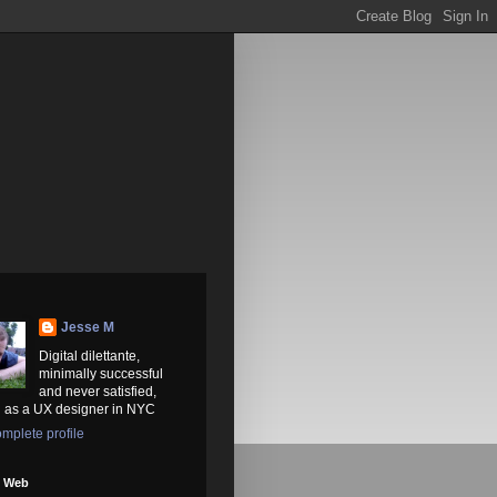
Jesse M
Digital dilettante,
minimally successful
and never satisfied,
 as a UX designer in NYC
mplete profile
e Web