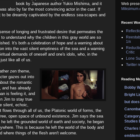
book by Japanese author Yukio Mishima, and it
Web prese
Miksimum
was also by far the most convincing actor in the cast. If
it to be dreamily captivated by the endless sea-scapes and
Recent Wo
Reflecti
 sense of longing and frustrated desire that permeates the
 to understand why the children in this gray world are so
Reestab
1/x
ished. It's both a celebration of hope and a warning about
Reducti
tion into the vast silent emptiness of the sea and a warning
Critic
ritual demands of oneself and one's idols, who, in the
Lone Su
st like all of us.
Twitter 
 rather zen theme,
cter gazes out into
Reading Ma
bout the romantic
Bobby Wi
t, and has already
n is feeling it, and
Bright L
in Jim to stay true
but does 
e silent, echoic,
Canonba
 flows through all of us, the Platonic world of forms, the
free, open space of unbound existence. Jim says the sea
Category
Studies 
he left the grounded world of earth and society, he began
anywhere. This is because he left the world of the body and
Charles
nd where things of the flesh aren't welcome.
emblemi