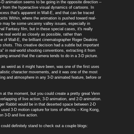
3-D animation seems to be going in the opposite direction --
 from the hyperactive visual dynamics of cartoons. In
process that's apparent in Wall-E, and that can be traced
irits Within, where the animation is pushed toward real-
re may be some uncanny valley issues, especially in
l Fantasy film, but in these special cases, it's really
e real world as closely as possible, rather than
e of Wall-E, the brilliant cinematographer Roger Deakins
he shots. This creative decision had a subtle but important
a" in real-world shooting conventions, extracting it from
ing around that the camera tends to do in a 3-D picture.
 as weird as it might have been, was one of the first uses
ealistic character movements, and it was one of the most
hting and atmosphere in any 3-D animated feature, before or
ion at the moment, but you could create a pretty great Venn
erlapping of live action, 3-D animation, and 2-D animation.
ger Rabbit would be in that deserted space between 2-D
t used 3-D motion capture for tons of effects -- King Kong,
en 3-D and live action.
ou could definitely stand to check out a couple blogs: