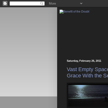
Saturday, February 26, 2011
Vast Empty Space
Grace With the S