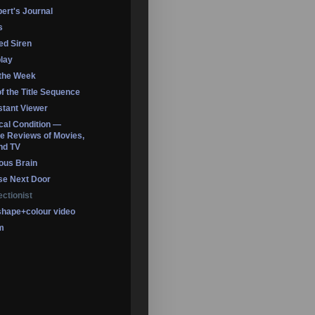
ert's Journal
s
led Siren
lay
 the Week
of the Title Sequence
tant Viewer
ical Condition —
 Reviews of Movies,
nd TV
ous Brain
se Next Door
ectionist
shape+colour video
m