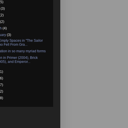
(5)
e
(3)
(2)
l
(2)
ch
(4)
uary
(3)
Empty Spaces in "The Sailor
o Fell From Gra...
tion in so many myriad forms
n in Primer (2004), Brick
005), and Emperor...
1)
6)
7)
2)
8)