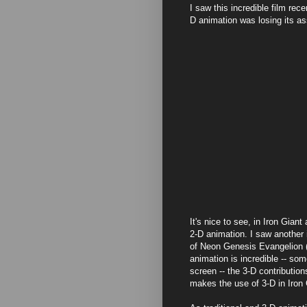
I saw this incredible film rec
D animation was losing its as
It's nice to see, in Iron Gian
2-D animation. I saw another i
of Neon Genesis Evangelion (a 
animation is incredible -- so
screen -- the 3-D contributio
makes the use of 3-D in Iron