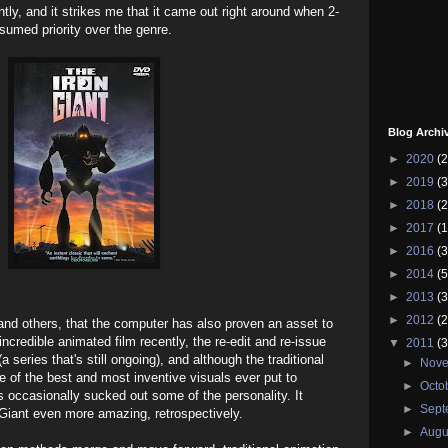
ently, and it strikes me that it came out right around when 2-
sumed priority over the genre.
Blog Archi
►
2020
(2
►
2019
(3
►
2018
(2
►
2017
(1
►
2016
(3
►
2014
(5
►
2013
(3
►
2012
(2
t and others, that the computer has also proven an asset to
ncredible animated film recently, the re-edit and re-issue
▼
2011
(3
series that's still ongoing), and although the traditional
►
Nov
me of the best and most inventive visuals ever put to
►
Octo
ns occasionally sucked out some of the personality. It
►
Sep
 Giant even more amazing, retrospectively.
►
Augu