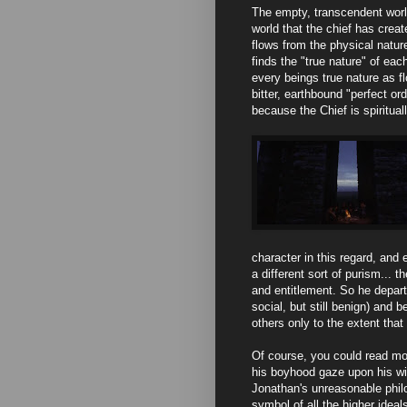
The empty, transcendent world
world that the chief has creat
flows from the physical nature
finds the "true nature" of each
every beings true nature as f
bitter, earthbound "perfect ord
because the Chief is spiritual
character in this regard, and
a different sort of purism... t
and entitlement. So he depart
social, but still benign) and b
others only to the extent that
Of course, you could read mou
his boyhood gaze upon his wi
Jonathan's unreasonable phil
symbol of all the higher ideal