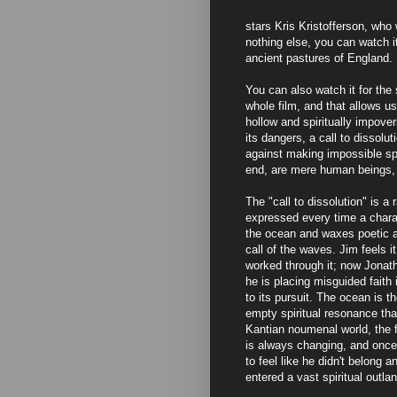
stars Kris Kristofferson, who 
nothing else, you can watch 
ancient pastures of England.
You can also watch it for the
whole film, and that allows us
hollow and spiritually impover
its dangers, a call to dissolu
against making impossible spi
end, are mere human beings, ju
The "call to dissolution" is a
expressed every time a chara
the ocean and waxes poetic a
call of the waves. Jim feels i
worked through it; now Jonatha
he is placing misguided faith 
to its pursuit. The ocean is th
empty spiritual resonance that
Kantian noumenal world, the 
is always changing, and once 
to feel like he didn't belong 
entered a vast spiritual outla