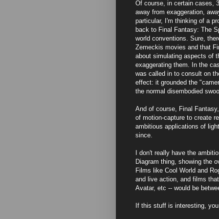
Of course, in certain cases, 
away from exaggeration, away
particular, I'm thinking of a 
back to Final Fantasy: The Sp
world conventions. Sure, the
Zemeckis movies and that Fina
about simulating aspects of th
exaggerating them. In the cas
was called in to consult on t
effect: it grounded the "camer
the normal disembodied swoop
And of course, Final Fantasy,
of motion-capture to create r
ambitious applications of lig
since.
I don't really have the ambit
Diagram thing, showing the ov
Films like Cool World and Ro
and live action, and films tha
Avatar, etc -- would be betwe
If this stuff is interesting, y