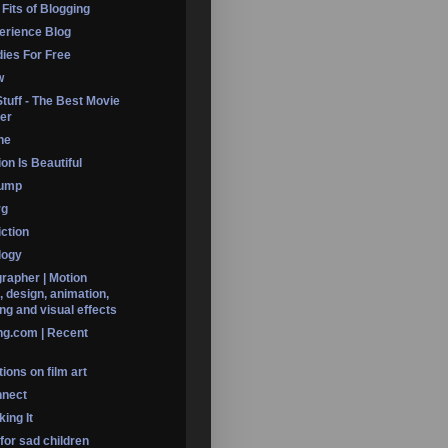
 Fits of Blogging
erience Blog
dies For Free
w
Stuff - The Best Movie
er
ine
on Is Beautiful
Dump
rg
iction
logy
rapher | Motion
, design, animation,
ng and visual effects
ng.com | Recent
ions on film art
nnect
ing It
 for sad children