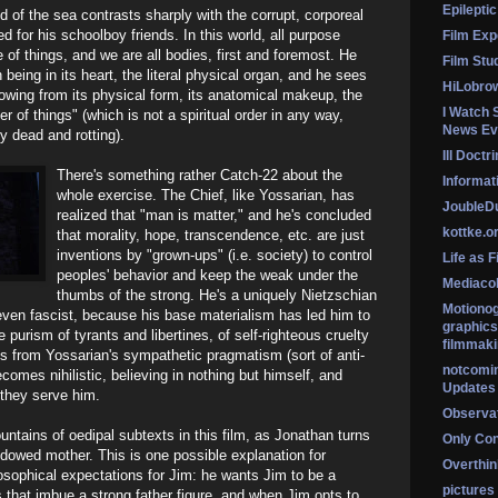
Epileptic
 of the sea contrasts sharply with the corrupt, corporeal
ed for his schoolboy friends. In this world, all purpose
Film Exp
 of things, and we are all bodies, first and foremost. He
Film Stu
 being in its heart, the literal physical organ, and he sees
HiLobro
lowing from its physical form, its anatomical makeup, the
I Watch 
er of things" (which is not a spiritual order in any way,
News Ev
ly dead and rotting).
Ill Doctr
There's something rather Catch-22 about the
Informati
whole exercise. The Chief, like Yossarian, has
Jouble
realized that "man is matter," and he's concluded
kottke.o
that morality, hope, transcendence, etc. are just
inventions by "grown-ups" (i.e. society) to control
Life as F
peoples' behavior and keep the weak under the
Mediaco
thumbs of the strong. He's a uniquely Nietzschian
Motionog
 even fascist, because his base materialism has led him to
graphics
he purism of tyrants and libertines, of self-righteous cruelty
filmmaki
s from Yossarian's sympathetic pragmatism (sort of anti-
notcomi
ecomes nihilistic, believing in nothing but himself, and
Updates
 they serve him.
Observat
ntains of oedipal subtexts in this film, as Jonathan turns
Only Co
dowed mother. This is one possible explanation for
Overthink
osophical expectations for Jim: he wants Jim to be a
pictures
s that imbue a strong father figure, and when Jim opts to