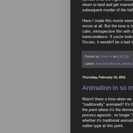
return to land and get married
subsequent murder of the fathe
Have I made this movie seem a
movie at all. But the tone is tr
calm, introspective film wit
transcendence. If you're look
Oscars, it wouldn't be a bad o
Posted by
Jesse M
at
8:49 PM
Labels:
kris kristofferson
,
movie c
Thursday, February 10, 2011
Animation in so 
Wasn't there a time when we d
"traditionally" animated? It's
the point where it's the domina
process-agnostic, no longer "
whether it's traditional anima
outlier type at this point.