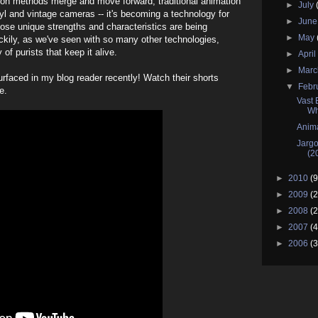
tion methods merge and move forward, traditional animation
►
July
nyl and vintage cameras -- it's becoming a technology for
►
Jun
hose unique strengths and characteristics are being
►
May
ckily, as we've seen with so many other technologies,
of purists that keep it alive.
►
Apri
►
Mar
rfaced in my blog reader recently! Watch their shorts
▼
Febr
e.
Vast 
Wh
Anima
Jargo
(2
►
2010
(9
►
2009
(2
►
2008
(2
►
2007
(4
►
2006
(3