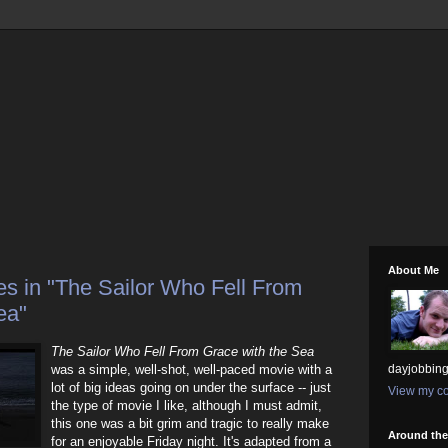
About Me
s in "The Sailor Who Fell From
ea"
The Sailor Who Fell From Grace with the Sea
was a simple, well-shot, well-paced movie with a
dayjobbing
lot of big ideas going on under the surface -- just
View my co
the type of movie I like, although I must admit,
this one was a bit grim and tragic to really make
Around th
for an enjoyable Friday night. It's adapted from a