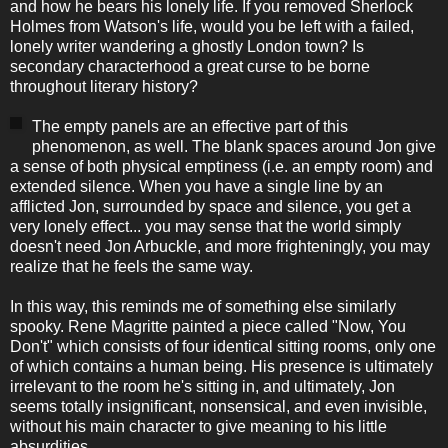
and how he bears his lonely life. If you removed Sherlock
Holmes from Watson's life, would you be left with a failed,
lonely writer wandering a ghostly London town? Is
secondary characterhood a great curse to be borne
throughout literary history?
The empty panels are an effective part of this
phenomenon, as well. The blank spaces around Jon give
a sense of both physical emptiness (i.e. an empty room) and
extended silence. When you have a single line by an
afflicted Jon, surrounded by space and silence, you get a
very lonely effect... you may sense that the world simply
doesn't need Jon Arbuckle, and more frighteningly, you may
realize that he feels the same way.
In this way, this reminds me of something else similarly
spooky. Rene Magritte painted a piece called "Now, You
Don't" which consists of four identical sitting rooms, only one
of which contains a human being. His presence is ultimately
irrelevant to the room he's sitting in, and ultimately, Jon
seems totally insignificant, nonsensical, and even invisible,
without his main character to give meaning to his little
absurdities.