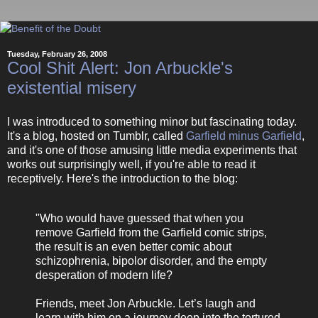
Tuesday, February 26, 2008
Cool Shit Alert: Jon Arbuckle's
existential misery
I was introduced to something minor but fascinating today.
It's a blog, hosted on Tumblr, called
Garfield minus Garfield
,
and it's one of those amusing little media experiments that
works out surprisingly well, if you're able to read it
receptively. Here's the introduction to the blog:
"Who would have guessed that when you
remove Garfield from the Garfield comic strips,
the result is an even better comic about
schizophrenia, bipolor disorder, and the empty
desperation of modern life?
Friends, meet Jon Arbuckle. Let’s laugh and
learn with him on a journey deep into the tortured