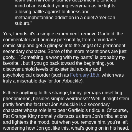
mind of an isolated young everyman as he fights
a losing battle against lonliness and
methamphetamine addiction in a quiet American
suburb."
Yes, friends, it's a simple experiment: remove Garfield, the
commentator and primary personality, from a mundane
comic strip and get a glimpse into the angst of a permanent
secondary character. Some of the more recent ones are just
goofy... "Something is wrong with my pants" is probably my
favorite... but if you go back toward the beginning, you
discover untold levels of existential anxiety and
psychological disorder (such as
February 18th
, which was
truly a miserable day for Jon Arbuckle).
Is there anything to this strange, funny, perhaps unsettling
phenomenon, besides simple weirdness? Well, it might stem
partly from the fact that Jon Arbuckle is a secondary
character whose role is to bear Garfield's ridicule. Of course,
Fat Orange Kitty normally distracts us from Jon's tribulations
and lightens the mood, but when you remove him, you're left
wondering how Jon got like this, what's going on in his head,