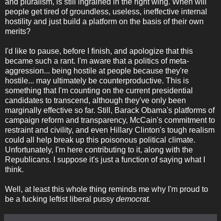
and pluralism, is still ingrained in the right wing. When will
people get tired of groundless, useless, ineffective internal
hostility and just build a platform on the basis of their own
merits?
I'd like to pause, before I finish, and apologize that this
became such a rant. I'm aware that a politics of meta-
aggression... being hostile at people because they're
hostile... may ultimately be counterproductive. This is
something that I'm counting on the current presidential
candidates to transcend, although they've only been
marginally effective so far. Still, Barack Obama's platforms of
campaign reform and transparency, McCain's commitment to
restraint and civility, and even Hillary Clinton's tough realism
could all help break up this poisonous political climate.
Unfortunately, I'm here contributing to it, along with the
Republicans. I suppose it's just a function of saying what I
think.
Well, at least this whole thing reminds me why I'm proud to
be a fucking leftist liberal pussy
democrat.