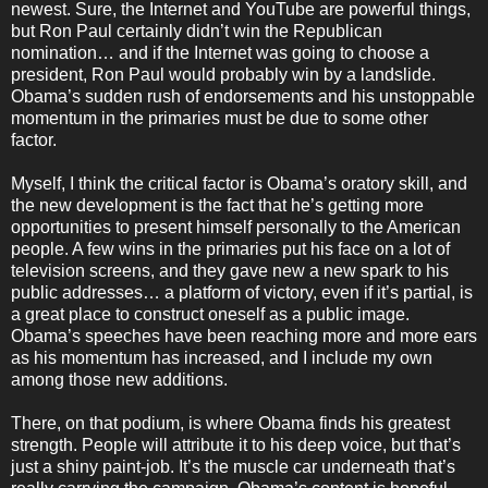
newest. Sure, the Internet and YouTube are powerful things,
but Ron Paul certainly didn’t win the Republican
nomination… and if the Internet was going to choose a
president, Ron Paul would probably win by a landslide.
Obama’s sudden rush of endorsements and his unstoppable
momentum in the primaries must be due to some other
factor.
Myself, I think the critical factor is Obama’s oratory skill, and
the new development is the fact that he’s getting more
opportunities to present himself personally to the American
people. A few wins in the primaries put his face on a lot of
television screens, and they gave new a new spark to his
public addresses… a platform of victory, even if it’s partial, is
a great place to construct oneself as a public image.
Obama’s speeches have been reaching more and more ears
as his momentum has increased, and I include my own
among those new additions.
There, on that podium, is where Obama finds his greatest
strength. People will attribute it to his deep voice, but that’s
just a shiny paint-job. It’s the muscle car underneath that’s