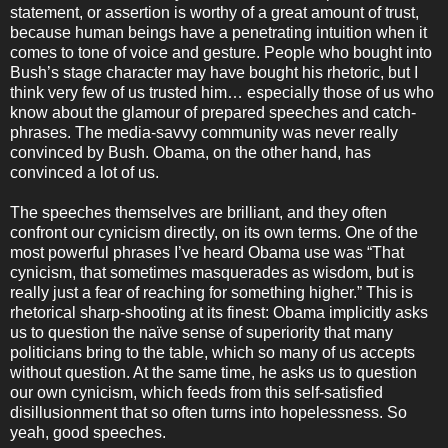
statement, or assertion is worthy of a great amount of trust,
because human beings have a penetrating intuition when it
comes to tone of voice and gesture. People who bought into
Bush’s stage character may have bought his rhetoric, but I
think very few of us trusted him… especially those of us who
know about the glamour of prepared speeches and catch-
phrases. The media-savvy community was never really
convinced by Bush. Obama, on the other hand, has
convinced a lot of us.
The speeches themselves are brilliant, and they often
confront our cynicism directly, on its own terms. One of the
most powerful phrases I’ve heard Obama use was “That
cynicism, that sometimes masquerades as wisdom, but is
really just a fear of reaching for something higher.” This is
rhetorical sharp-shooting at its finest: Obama implicitly asks
us to question the naïve sense of superiority that many
politicians bring to the table, which so many of us accepts
without question. At the same time, he asks us to question
our own cynicism, which feeds from this self-satisfied
disillusionment that so often turns into hopelessness. So
yeah, good speeches.