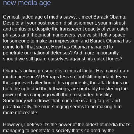
new media age
Cynical, jaded age of media savvy… meet Barack Obama.
Despite all your postmodern disillusionment, your mistrust
and confusion, despite the transparent opacity of your catch
phrases and rhetorical maneuvers, you’ve still left a space
for someone to make an impression, and Barack Obama has
come to fill that space. How has Obama managed to
penetrate our national defenses? And more importantly,
should we still guard ourselves against his dulcet tones?
Obama’s online presence is a critical factor. His mainstream
media presence? Perhaps less so, but still important. Even
the aggrieved attention of his opponents, the attack dogs on
both the right and the left wings, are probably bolstering the
power of his campaign with their misguided hostility.
Somebody who draws that much fire is a big target, and
paradoxically, the mud-slinging seems to be making him
more noticeable.
However, I believe it’s the power of the oldest of media that’s
managing to penetrate a society that’s colored by the