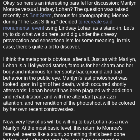
Okay, so here's an interesting parallel for discussion: Marilyn
Monroe versus Lindsay Lohan? The question was raised
recently, as
Bert Stern
, famous for photographing Monroe
during "The Last Sitting," decided
to recreate said
monumental event
using Lindsay Lohan as a stand-in. Let's
try to do what we do here, and dig under the cheesy
provocation and sensationalism for some meaning. In this
case, there's quite a bit to discover.
I think the metaphor is obvious, after all. Just as with Marilyn,
Lohan is a Hollywood starlet, famous for her charm and her
body and infamous for her spotty background and bad
behavior in the public eye. Marilyn's last photoshoot was
looked upon in light of her death, which occurred shortly
afterwards; Lohan herself has been plagued with addiction
and rehabilitation, and with the attendant paparazzi
attention, and her rendition of the photoshoot will be colored
by her own recent controversies.
Now, very few of us will be willing to buy Lohan as a new
Marilyn. At the most basic level, this return to Monroe's
farewell seems like a stunt, something that's been done