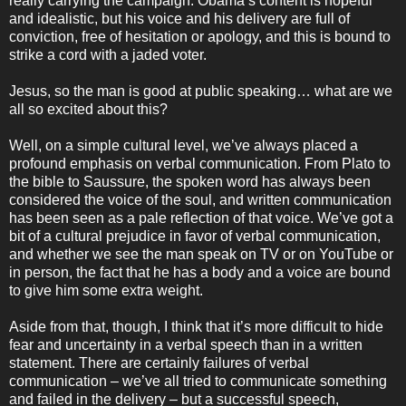
really carrying the campaign. Obama’s content is hopeful
and idealistic, but his voice and his delivery are full of
conviction, free of hesitation or apology, and this is bound to
strike a cord with a jaded voter.
Jesus, so the man is good at public speaking… what are we
all so excited about this?
Well, on a simple cultural level, we’ve always placed a
profound emphasis on verbal communication. From Plato to
the bible to Saussure, the spoken word has always been
considered the voice of the soul, and written communication
has been seen as a pale reflection of that voice. We’ve got a
bit of a cultural prejudice in favor of verbal communication,
and whether we see the man speak on TV or on YouTube or
in person, the fact that he has a body and a voice are bound
to give him some extra weight.
Aside from that, though, I think that it’s more difficult to hide
fear and uncertainty in a verbal speech than in a written
statement. There are certainly failures of verbal
communication – we’ve all tried to communicate something
and failed in the delivery – but a successful speech,