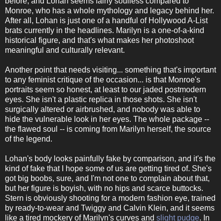
before, and Lohan seems fairly soulless compared to
Monroe, who has a whole mythology and legacy behind her.
After all, Lohan is just one of a handful of Hollywood A-List
brats currently in the headlines. Marilyn is a one-of-a-kind
historical figure, and that's what makes her photoshoot
meaningful and culturally relevant.
Another point that needs visiting... something that's important
to any feminist critique of the occasion... is that Monroe's
portraits seem so honest, at least to our jaded postmodern
eyes. She isn't a plastic replica in those shots. She isn't
surgically altered or airbrushed, and nobody was able to
hide the vulnerable look in her eyes. The whole package --
the flawed soul -- is coming from Marilyn herself, the source
of the legend.
Lohan's body looks painfully fake by comparison, and it's the
kind of fake that I hope some of us are getting tired of. She's
got big boobs, sure, and I'm not one to complain about that,
but her figure is boyish, with no hips and scarce buttocks.
Stern is obviously shooting for a modern fashion eye, trained
by ready-to-wear and Twiggy and Calvin Klein, and it seems
like a tired mockery of Marilyn's curves and
slight pudge
. In