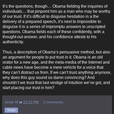
It’s the questions, though… Obama fielding the inquiries of
individuals… that pinpoint him as a man who may be worthy
of our trust. If it’s difficult to disguise hesitation in a the
delivery of a prepared speech, it’s next to impossible to
disguise it in a series of impromptu answers to unscripted
questions. Obama fields each of these confidently, with a
thought-out answer, and his confidence attests to his
authenticity.
Thus, a description of Obama’s persuasive method, but also
an argument for people to put trust in it. Obama is an old
orator for a new age, and the meta-media of the Internet and
cable news have become a mere vehicle for a voice that
they can’t distract us from. If we can’t trust anything anymore,
why does this guy sound so damn convincing? And
shouldn’t we trust that last vestige of intuition we’ve got, and
start placing our trust in him?
Jesse M
at
10:22 PM
2 comments:
Share