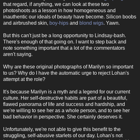
that regard, if anything, we can look at these two
photoshoots as a lesson in how homogeneous and
inauthentic our ideals of beauty have become. Silicon boobs
and airbrushed skin,
boy-hips
and
blond wigs
. Yawn.
But this can't just be a long opportunity to Lindsay-bash.
There's enough of that going on. I want to step back and
note something important that a lot of the commentators
aren't saying.
Why are these original photographs of Marilyn so important
to us? Why do I have the automatic urge to reject Lohan's
attempt at the role?
It's because Marilyn is a myth and a legend for our current
culture. Her self-destructive habits are part of a beautiful,
flawed panorama of life and success and hardship, and
we're willing to see her as a whole person, and to see her
bad behavior in perspective. She certainly deserves it.
Unfortunately, we're not able to give this benefit to the
struggling, self-abusive starlets of our day. Lohan's not