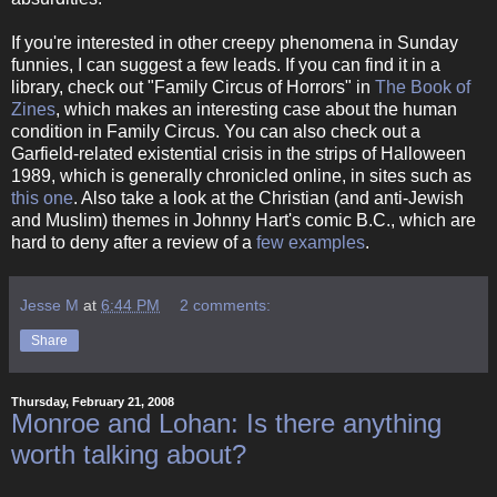
If you're interested in other creepy phenomena in Sunday
funnies, I can suggest a few leads. If you can find it in a
library, check out "Family Circus of Horrors" in
The Book of
Zines
, which makes an interesting case about the human
condition in Family Circus. You can also check out a
Garfield-related existential crisis in the strips of Halloween
1989, which is generally chronicled online, in sites such as
this one
. Also take a look at the Christian (and anti-Jewish
and Muslim) themes in Johnny Hart's comic B.C., which are
hard to deny after a review of a
few
examples
.
Jesse M
at
6:44 PM
2 comments:
Share
Thursday, February 21, 2008
Monroe and Lohan: Is there anything
worth talking about?