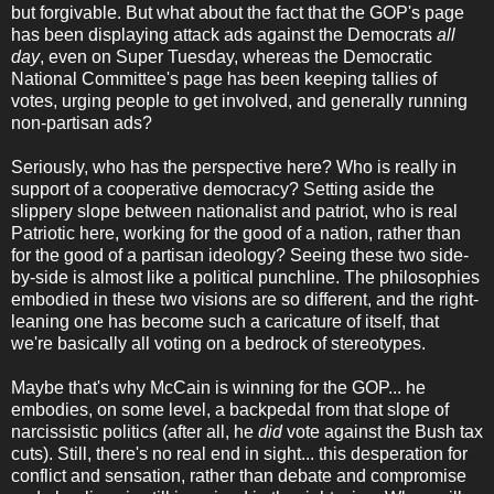
but forgivable. But what about the fact that the GOP's page
has been displaying attack ads against the Democrats
all
day
, even on Super Tuesday, whereas the Democratic
National Committee's page has been keeping tallies of
votes, urging people to get involved, and generally running
non-partisan ads?
Seriously, who has the perspective here? Who is really in
support of a cooperative democracy? Setting aside the
slippery slope between nationalist and patriot, who is real
Patriotic here, working for the good of a nation, rather than
for the good of a partisan ideology? Seeing these two side-
by-side is almost like a political punchline. The philosophies
embodied in these two visions are so different, and the right-
leaning one has become such a caricature of itself, that
we're basically all voting on a bedrock of stereotypes.
Maybe that's why McCain is winning for the GOP... he
embodies, on some level, a backpedal from that slope of
narcissistic politics (after all, he
did
vote against the Bush tax
cuts). Still, there's no real end in sight... this desperation for
conflict and sensation, rather than debate and compromise