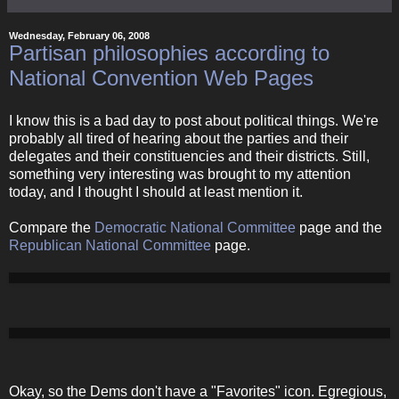
Wednesday, February 06, 2008
Partisan philosophies according to
National Convention Web Pages
I know this is a bad day to post about political things. We're
probably all tired of hearing about the parties and their
delegates and their constituencies and their districts. Still,
something very interesting was brought to my attention
today, and I thought I should at least mention it.
Compare the
Democratic National Committee
page and the
Republican National Committee
page.
Okay, so the Dems don't have a "Favorites" icon. Egregious,