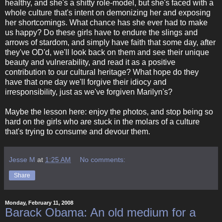
healthy, and she's a shitty role-model, but she's faced with a
whole culture that's intent on demonizing her and exposing
her shortcomings. What chance has she ever had to make
us happy? Do these girls have to endure the slings and
arrows of stardom, and simply have faith that some day, after
they've OD'd, we'll look back on them and see their unique
beauty and vulnerability, and read it as a positive
contribution to our cultural heritage? What hope do they
have that one day we'll forgive their idiocy and
irresponsibility, just as we've forgiven Marilyn's?
Maybe the lesson here: enjoy the photos, and stop being so
hard on the girls who are stuck in the molars of a culture
that's trying to consume and devour them.
Jesse M
at
1:25 AM
No comments:
Share
Monday, February 11, 2008
Barack Obama: An old medium for a