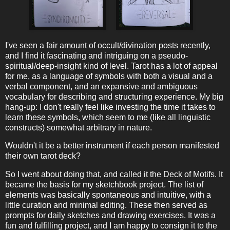
I've seen a fair amount of occult/divination posts recently,
and I find it fascinating and intriguing on a pseudo-
spiritual/deep-insight kind of level. Tarot has a lot of appeal
for me, as a language of symbols with both a visual and a
verbal component, and an expansive and ambiguous
vocabulary for describing and structuring experience. My big
hang-up: I don't really feel like investing the time it takes to
learn these symbols, which seem to me (like all linguistic
constructs) somewhat arbitrary in nature.
Wouldn't it be a better instrument if each person manifested
their own tarot deck?
So I went about doing that, and called it the Deck of Motifs. It
became the basis for my sketchbook project. The list of
elements was basically spontaneous and intuitive, with a
little curation and minimal editing. These then served as
prompts for daily sketches and drawing exercises. It was a
fun and fulfilling project, and I am happy to consign it to the