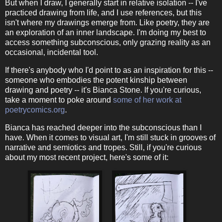
But when I draw, I generally start in relative isolation -- I've
practiced drawing from life, and I use references, but this
isn't where my drawings emerge from. Like poetry, they are
an exploration of an inner landscape. I'm doing my best to
access something subconscious, only grazing reality as an
occasional, incidental tool.
If there's anybody who I'd point to as an inspiration for this --
someone who embodies the potent kinship between
drawing and poetry -- it's Bianca Stone. If you're curious,
take a moment to poke around
some of her work at
poetrycomics.org
.
Bianca has reached deeper into the subconscious than I
have. When it comes to visual art, I'm still stuck in grooves of
narrative and semiotics and tropes. Still, if you're curious
about my most recent project, here's some of it: