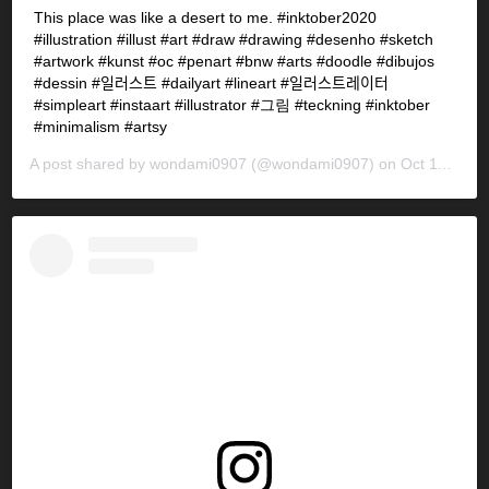
This place was like a desert to me. #inktober2020
#illustration #illust #art #draw #drawing #desenho #sketch
#artwork #kunst #oc #penart #bnw #arts #doodle #dibujos
#dessin #일러스트 #dailyart #lineart #일러스트레이터
#simpleart #instaart #illustrator #그림 #teckning #inktober
#minimalism #artsy
A post shared by
wondami0907
(@wondami0907) on
Oct 11, 2020 at 6:46pm PDT