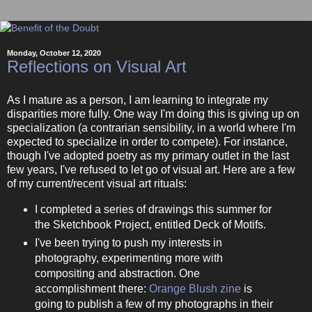
Monday, October 12, 2020
Reflections on Visual Art
As I mature as a person, I am learning to integrate my
disparities more fully. One way I'm doing this is giving up on
specialization (a contrarian sensibility, in a world where I'm
expected to specialize in order to compete). For instance,
though I've adopted poetry as my primary outlet in the last
few years, I've refused to let go of visual art. Here are a few
of my current/recent visual art rituals:
I completed a series of drawings this summer for
the Sketchbook Project, entitled Deck of Motifs.
I've been trying to push my interests in
photography, experimenting more with
compositing and abstraction. One
accomplishment there:
Orange Blush zine
is
going to publish a few of my photographs in their