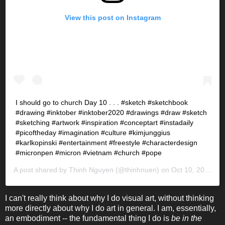
View this post on Instagram
I should go to church Day 10 . . . #sketch #sketchbook
#drawing #inktober #inktober2020 #drawings #draw #sketch
#sketching #artwork #inspiration #conceptart #instadaily
#picoftheday #imagination #culture #kimjunggius
#karlkopinski #entertainment #freestyle #characterdesign
#micronpen #micron #vietnam #church #pope
A post shared by
Thinh Nguyen
(@thinhnuen) on
Oct 10, 2020 at 8:17pm PDT
I can't really think about why I do visual art, without thinking
more directly about why I do art in general. I am, essentially,
an embodiment -- the fundamental thing I do is
be in the