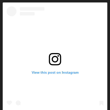
View this post on Instagram