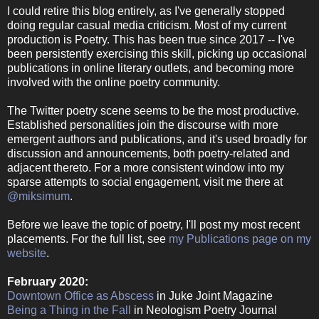
I could retire this blog entirely, as I've generally stopped
doing regular casual media criticism. Most of my current
production is Poetry. This has been true since 2017 -- I've
been persistently exercising this skill, picking up occasional
publications in online literary outlets, and becoming more
involved with the online poetry community.
The Twitter poetry scene seems to be the most productive.
Established personalities join the discourse with more
emergent authors and publications, and it's used broadly for
discussion and announcements, both poetry-related and
adjacent thereto. For a more consistent window into my
sparse attempts to social engagement, visit me there at
@miksimum
.
Before we leave the topic of poetry, I'll post my most recent
placements. For the full list, see
my Publications page on my
website
.
February 2020:
Downtown Office as Abscess
in Juke Joint Magazine
Being a Thing in the Fall
in Neologism Poetry Journal