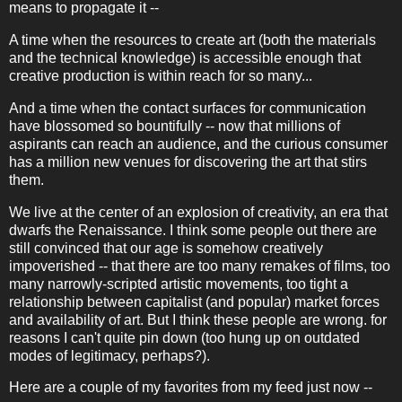
means to propagate it --
A time when the resources to create art (both the materials
and the technical knowledge) is accessible enough that
creative production is within reach for so many...
And a time when the contact surfaces for communication
have blossomed so bountifully -- now that millions of
aspirants can reach an audience, and the curious consumer
has a million new venues for discovering the art that stirs
them.
We live at the center of an explosion of creativity, an era that
dwarfs the Renaissance. I think some people out there are
still convinced that our age is somehow creatively
impoverished -- that there are too many remakes of films, too
many narrowly-scripted artistic movements, too tight a
relationship between capitalist (and popular) market forces
and availability of art. But I think these people are wrong. for
reasons I can't quite pin down (too hung up on outdated
modes of legitimacy, perhaps?).
Here are a couple of my favorites from my feed just now --