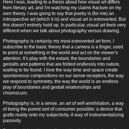
Here I was, leading to a thesis about how visual art differs
from literary art, and I'm watching my claims fracture on my
own theory. I was going to say that poetry is (for me) an
introspective art (which it is) and visual art is extroverted. But
this doesn't entirely hold up. In particular, visual art feels very
different when we talk about photography versus drawing.
Photography is certainly my most extroverted art form. I
subscribe to the basic theory that a camera is a finger, used
to point at something in the world and act on the viewer's
attention. It's play with the extant, the boundaries and
gestalts and patterns that are folded endlessly into nature,
waiting to be found. I love the way time and space create
spontaneous compositions on our sense-receptors, the way
we respond to symmetry, the way the world is an endless
play of boundaries and gestalt relationships and
chiaroscuro.
Photography is, in a sense, an art of self-annihilation, a way
of being the purest sort of consumer possible: a device that
grafts reality onto my subjectivity. A way of instrumentalizing
passivity.