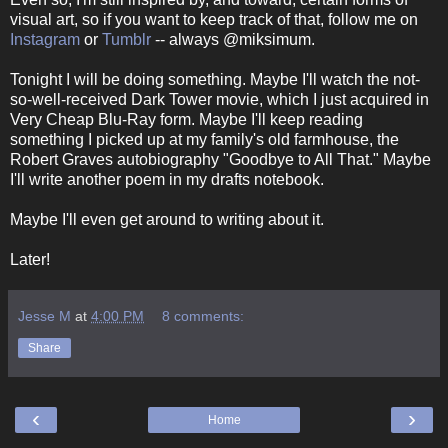
visual art, so if you want to keep track of that, follow me on
Instagram
or
Tumblr
-- always @miksimum.
Tonight I will be doing something. Maybe I'll watch the not-
so-well-received Dark Tower movie, which I just acquired in
Very Cheap Blu-Ray form. Maybe I'll keep reading
something I picked up at my family's old farmhouse, the
Robert Graves autobiography "Goodbye to All That." Maybe
I'll write another poem in my drafts notebook.
Maybe I'll even get around to writing about it.
Later!
Jesse M
at
4:00 PM
8 comments:
Share
‹
›
Home