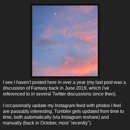
I see I haven't posted here in over a year (my last post was a
discussion of Fantasy back in June 2019, which I've
referenced to in several Twitter discussions since then).
I occasionally update my Instagram feed with photos I feel
are passably interesting. Tumbler gets updated from time to
time, both automatically (via Instagram reshare) and
manually (back in October, most "recently").