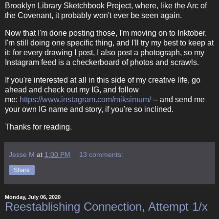
Brooklyn Library Sketchbook Project, where, like the Arc of
the Covenant, it probably won't ever be seen again.
Now that I'm done posting those, I'm moving on to Inktober.
I'm still doing one specific thing, and I'll try my best to keep at
it: for every drawing I post, I also post a photograph, so my
Instagram feed is a checkerboard of photos and scrawls.
If you're interested at all in this side of my creative life, go
ahead and check out my IG, and follow
me:
https://www.instagram.com/miksimum/
-- and send me
your own IG name and story, if you're so inclined.
Thanks for reading.
Jesse M
at
1:00 PM
13 comments:
Share
Monday, July 06, 2020
Reestablishing Connection, Attempt 1/x