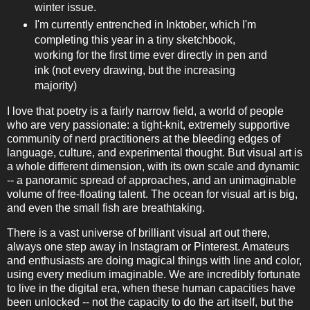
winter issue.
I'm currently entrenched in Inktober, which I'm
completing this year in a tiny sketchbook,
working for the first time ever directly in pen and
ink (not every drawing, but the increasing
majority)
I love that poetry is a fairly narrow field, a world of people
who are very passionate: a tight-knit, extremely supportive
community of nerd practitioners at the bleeding edges of
language, culture, and experimental thought. But visual art is
a whole different dimension, with its own scale and dynamic
-- a panoramic spread of approaches, and an unimaginable
volume of free-floating talent. The ocean for visual art is big,
and even the small fish are breathtaking.
There is a vast universe of brilliant visual art out there,
always one step away in Instagram or Pinterest. Amateurs
and enthusiasts are doing magical things with line and color,
using every medium imaginable. We are incredibly fortunate
to live in the digital era, when these human capacities have
been unlocked -- not the capacity to do the art itself, but the