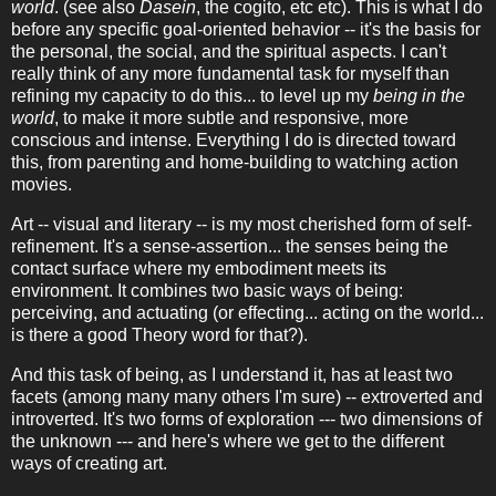
world
. (see also
Dasein
, the cogito, etc etc). This is what I do
before any specific goal-oriented behavior -- it's the basis for
the personal, the social, and the spiritual aspects. I can't
really think of any more fundamental task for myself than
refining my capacity to do this... to level up my
being in the
world
, to make it more subtle and responsive, more
conscious and intense. Everything I do is directed toward
this, from parenting and home-building to watching action
movies.
Art -- visual and literary -- is my most cherished form of self-
refinement. It's a sense-assertion... the senses being the
contact surface where my embodiment meets its
environment. It combines two basic ways of being:
perceiving, and actuating (or effecting... acting on the world...
is there a good Theory word for that?).
And this task of being, as I understand it, has at least two
facets (among many many others I'm sure) -- extroverted and
introverted. It's two forms of exploration --- two dimensions of
the unknown --- and here's where we get to the different
ways of creating art.