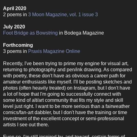
April 2020
2 poems in
3 Moon Magazine, vol. 1 issue 3
July 2020
Foot Bridge as Bowstring
in Bodega Magazine
Forthcoming
3 poems in
Praxis Magazine Online
Recently, I've been trying to prime my engine for visual art,
returning to photography and pen/ink drawing. As compared
with poetry, these don't have as obvious a career path for
amateur enthusiasts like myself. I'll be posting sketches and
photos (often heavily treated) on Instagram, but I don't have
a lot of hope that I'm going to successfully connect with
some kind of alt/art community that fits my style and skill
level just right. I want to be more serious than a fairweather
comics/fan-art dabbler, but I don't have the training or time
investment of the excellent concept or semi-professional
artists I see out there.
Even so, I'm still inspired by, and toward, certain forms of