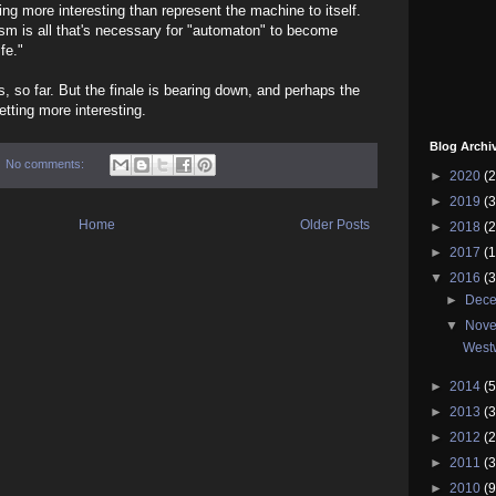
ing more interesting than represent the machine to itself.
sm is all that's necessary for "automaton" to become
ife."
, so far. But the finale is bearing down, and perhaps the
etting more interesting.
Blog Archi
No comments:
►
2020
(2
►
2019
(3
Home
Older Posts
►
2018
(2
►
2017
(1
▼
2016
(3
►
Dec
▼
Nov
West
►
2014
(5
►
2013
(3
►
2012
(2
►
2011
(3
►
2010
(9