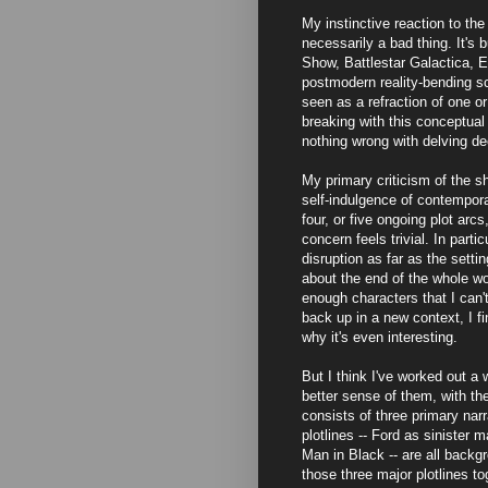
My instinctive reaction to the 
necessarily a bad thing. It's
Show, Battlestar Galactica,
postmodern reality-bending sc
seen as a refraction of one or
breaking with this conceptual 
nothing wrong with delving de
My primary criticism of the sh
self-indulgence of contempora
four, or five ongoing plot arc
concern feels trivial. In part
disruption as far as the settin
about the end of the whole wor
enough characters that I can'
back up in a new context, I 
why it's even interesting.
But I think I've worked out a
better sense of them, with the
consists of three primary nar
plotlines -- Ford as sinister 
Man in Black -- are all backg
those three major plotlines to