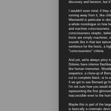
discovery and heroism, but it'
I wouldn't even mind, if they
running away from it, like ch
Westworld is particular is o
a whole monologue on how he 
and machine consciousness. Lo
consciousness skeptic, belie
hosts are simply machines, n
sounds like in that last episod
sentience for the hosts, a h
"consciousness" criteria.
And yet, we're always privy 
Dolores have intense flashbac
like human memories. Wouldn't
sequence, a close-up of Bern
cut to complete black, or to 
if we got to see Bernard go f
I'm not sure how you would do
representing the first glimmer
inaccessible even to the hum
Maybe this is part of the lar
is basically a cinematic devic