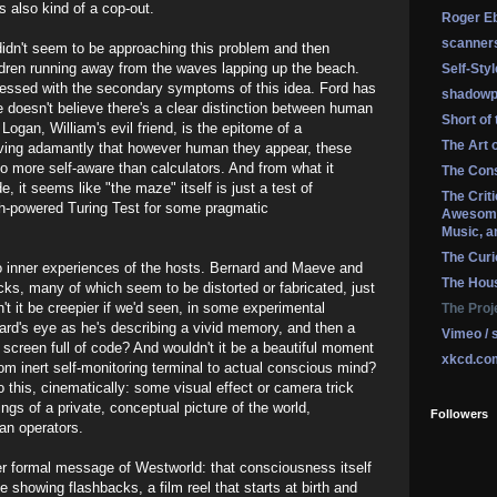
s also kind of a cop-out.
Roger Eb
scanner
 didn't seem to be approaching this problem and then
ildren running away from the waves lapping up the beach.
Self-Sty
bsessed with the secondary symptoms of this idea. Ford has
shadowp
doesn't believe there's a clear distinction between human
Short of
gan, William's evil friend, is the epitome of a
The Art 
ving adamantly that however human they appear, these
o more self-aware than calculators. And from what it
The Cons
e, it seems like "the maze" itself is just a test of
The Crit
igh-powered Turing Test for some pragmatic
Awesome
Music, a
The Curi
to inner experiences of the hosts. Bernard and Maeve and
The Hou
ks, many of which seem to be distorted or fabricated, just
 it be creepier if we'd seen, in some experimental
The Proj
ard's eye as he's describing a vivid memory, and then a
Vimeo / 
a screen full of code? And wouldn't it be a beautiful moment
xkcd.co
rom inert self-monitoring terminal to actual conscious mind?
 this, cinematically: some visual effect or camera trick
ings of a private, conceptual picture of the world,
Followers
an operators.
ger formal message of Westworld: that consciousness itself
e showing flashbacks, a film reel that starts at birth and