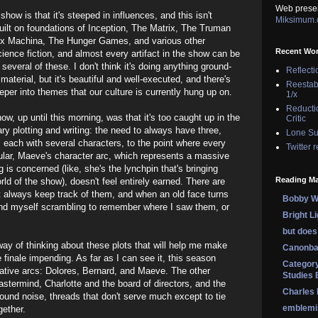
Web prese
show is that it's steeped in influences, and this isn't
Miksimum
 built on foundations of Inception, The Matrix, The Truman
 Ex Machina, The Hunger Games, and various other
Recent Wo
ience fiction, and almost every artifact in the show can be
 several of these. I don't think it's doing anything ground-
Reflecti
material, but it's beautiful and well-executed, and there's
Reestab
eper into themes that our culture is currently hung up on.
1/x
Reducti
ow, up until this morning, was that it's too caught up in the
Critic
ry plotting and writing: the need to always have three,
Lone Su
s, each with several characters, to the point where every
Twitter 
icular, Maeve's character arc, which represents a massive
g is concerned (like, she's the lynchpin that's bringing
Reading Ma
ld of the show), doesn't feel entirely earned. There are
t always keep track of them, and when an old face turns
Bobby Wi
find myself scrambling to remember where I saw them, or
Bright L
but does 
 way of thinking about these plots that will help me make
Canonba
 finale impending. As far as I can see it, this season
Category
rative arcs: Dolores, Bernard, and Maeve. The other
Studies 
mastermind, Charlotte and the board of directors, and the
Charles
round noise, threads that don't serve much except to tie
emblemi
gether.