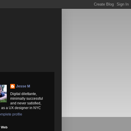
Jesse M
Digital dilettante,
minimally successful
and never satisfied,
 as a UX designer in NYC
mplete profile
e Web