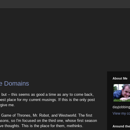
About Me
ee Domains
, but -- this seems as good a time as any to come back,
 best place for my current musings. If this is the only post
rgive me.
dayjobbing
View my co
 Game of Thrones, Mr. Robot, and Westworld. The first
sons, so I'm focused on the third one, whose first season
ave thoughts. This is the place for them, methinks.
Around th