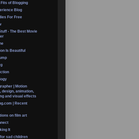
 Fits of Blogging
erience Blog
dies For Free
w
Stuff - The Best Movie
er
ine
on Is Beautiful
Dump
rg
iction
logy
rapher | Motion
, design, animation,
ng and visual effects
ng.com | Recent
ions on film art
nnect
ing It
 for sad children