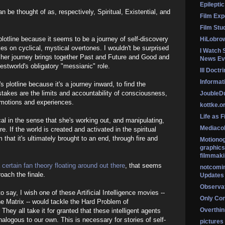
Epileptic
n be thought of as, respectively, Spiritual, Existential, and
Film Exp
Film Stu
s plotline because it seems to be a journey of self-discovery
HiLobro
es on cyclical, mystical overtones. I wouldn't be surprised
I Watch 
hat her journey brings together Past and Future and Good and
News Ev
estworld's obligatory "messianic" role.
Ill Doctr
Informati
's plotline because it's a journey inward, to find the
takes are the limits and accountability of consciousness,
Jouble
emotions and experiences.
kottke.o
Life as F
cal in the sense that she's working out, and manipulating,
Mediaco
e. If the world is created and activated in the spiritual
lm that it's ultimately brought to an end, through fire and
Motionog
graphics
filmmaki
 certain fan theory floating around out there
, that seems
notcomi
roach the finale.
Updates
Observat
o say, I wish one of these Artificial Intelligence movies --
Only Co
e Matrix -- would tackle the Hard Problem of
Overthink
hey all take it for granted that these intelligent agents
analogous to our own. This is necessary for stories of self-
pictures