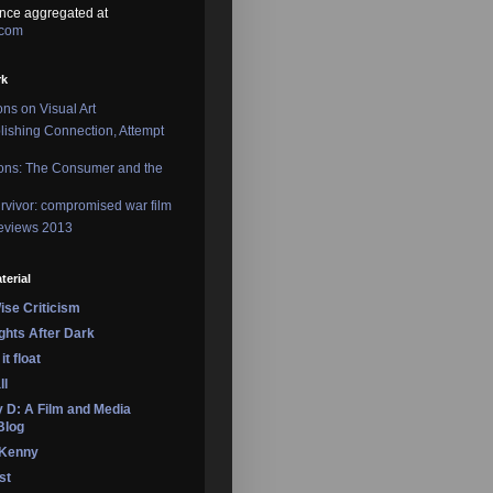
nce aggregated at
.com
rk
ons on Visual Art
lishing Connection, Attempt
ons: The Consumer and the
rvivor: compromised war film
reviews 2013
terial
se Criticism
ights After Dark
it float
ll
 D: A Film and Media
Blog
 Kenny
st