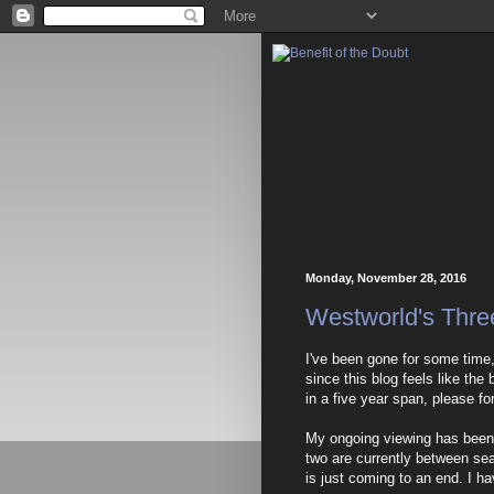
Monday, November 28, 2016
Westworld's Thr
I've been gone for some time
since this blog feels like the
in a five year span, please fo
My ongoing viewing has been
two are currently between sea
is just coming to an end. I h