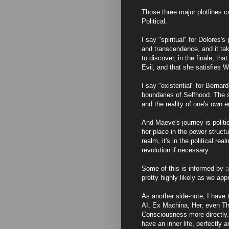
Those three major plotlines ca
Political.
I say "spiritual" for Dolores'
and transcendence, and it tak
to discover, in the finale, t
Evil, and that she satisfies W
I say "existential" for Bernard
boundaries of Selfhood. The s
and the reality of one's own 
And Maeve's journey is politi
her place in the power structur
realm, it's in the political rea
revolution if necessary.
Some of this is informed by
a
pretty highly likely as we app
As another side-note, I have t
AI, Ex Machina, Her, even Th
Consciousness more directly. T
have an inner life, perfectly 