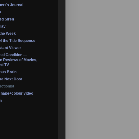
ert's Journal
s
led Siren
lay
 the Week
of the Title Sequence
tant Viewer
ical Condition —
 Reviews of Movies,
nd TV
ous Brain
se Next Door
ectionist
shape+colour video
m