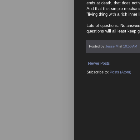
ends at death, that does noth
And that this simple mechani
"living thing with a rich inner l
Lots of questions. No answers
questions will all least keep g
Posted by
Jesse M
at
10:56 AM
Newer Posts
Subscribe to:
Posts (Atom)