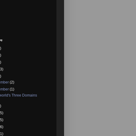
ve
)
)
)
3)
)
ember
(2)
ember
(1)
world's Three Domains
)
5)
5)
6)
1)