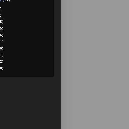
ary
(2)
)
)
5)
5)
6)
1)
6)
7)
2)
8)