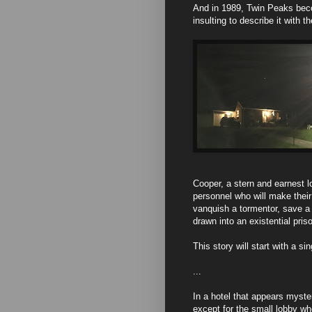
And in 1989, Twin Peaks beco
insulting to describe it with
Cooper, a stern and earnest l
personnel who will make their j
vanquish a tormentor, save a 
drawn into an existential pri
This story will start with a s
...
In a hotel that appears myste
except for the small lobby wh