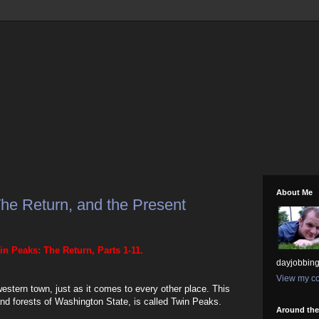
About Me
he Return, and the Present
in Peaks: The Return, Parts 1-11.
dayjobbing
View my co
stern town, just as it comes to every other place. This
and forests of Washington State, is called Twin Peaks.
Around th