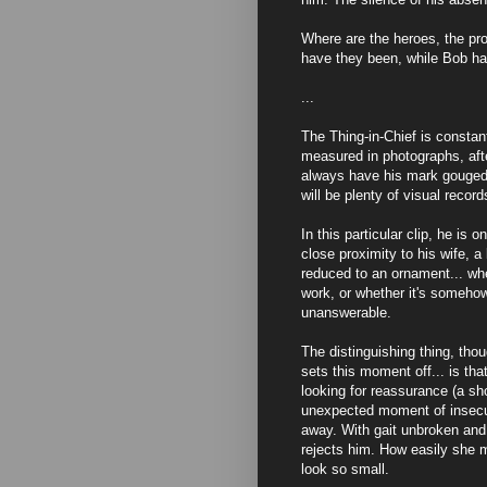
Where are the heroes, the pr
have they been, while Bob h
...
The Thing-in-Chief is constan
measured in photographs, afte
always have his mark gouged 
will be plenty of visual record
In this particular clip, he is 
close proximity to his wife, 
reduced to an ornament... whe
work, or whether it's somehow
unanswerable.
The distinguishing thing, thoug
sets this moment off... is tha
looking for reassurance (a s
unexpected moment of insecu
away. With gait unbroken and
rejects him. How easily she 
look so small.