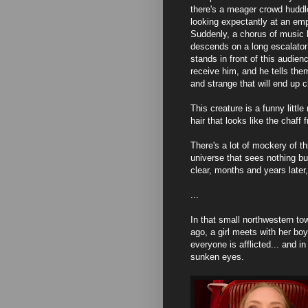
there's a meager crowd huddl
looking expectantly at an em
Suddenly, a chorus of music b
descends on a long escalato
stands in front of this audien
receive him, and he tells th
and strange that will end up c
This creature is a funny littl
hair that looks like the chaff 
There's a lot of mockery of th
universe that sees nothing b
clear, months and years later,
...
In that small northwestern to
ago, a girl meets with her bo
everyone is afflicted... and 
sunken eyes.