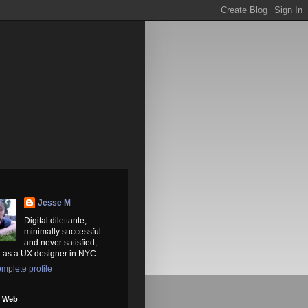
Jesse M
Digital dilettante,
minimally successful
and never satisfied,
 as a UX designer in NYC
mplete profile
e Web