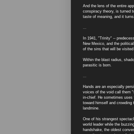
And the lens of the entire ap
conspiracy theory, is turned t
taste of meaning, and it turns 
...
In 1941, "Trinity" -- predece
New Mexico, and the political
of the sins that will be visit
Within the blast radius, shad
parasitic is born.
...
Hands are an especially persis
voices of the void call them 
in-chief. He sometimes uses 
toward himself and crowding 
landmine.
One of his strangest spectacle
world leader while the buzzi
handshake, the oldest conven