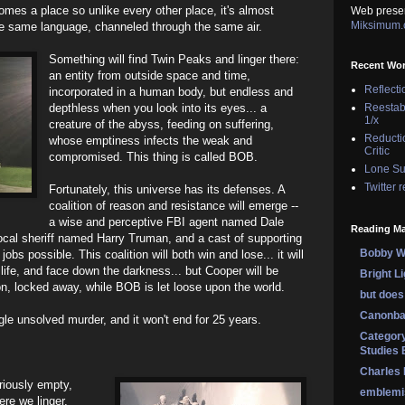
mes a place so unlike every other place, it's almost
Web prese
Miksimum
 the same language, channeled through the same air.
Something will find Twin Peaks and linger there:
Recent Wo
an entity from outside space and time,
Reflecti
incorporated in a human body, but endless and
depthless when you look into its eyes... a
Reestab
1/x
creature of the abyss, feeding on suffering,
Reducti
whose emptiness infects the weak and
Critic
compromised. This thing is called BOB.
Lone Su
Twitter 
Fortunately, this universe has its defenses. A
coalition of reason and resistance will emerge --
a wise and perceptive FBI agent named Dale
Reading Ma
ocal sheriff named Harry Truman, and a cast of supporting
Bobby Wi
obs possible. This coalition will both win and lose... it will
life, and face down the darkness... but Cooper will be
Bright L
son, locked away, while BOB is let loose upon the world.
but does 
Canonba
ingle unsolved murder, and it won't end for 25 years.
Category
Studies 
Charles
riously empty,
emblemi
ere we linger,