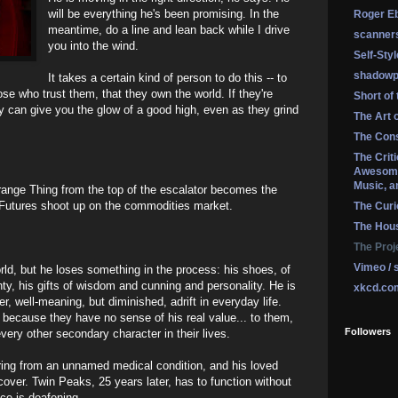
will be everything he's been promising. In the
Roger Eb
meantime, do a line and lean back while I drive
scanner
you into the wind.
Self-Sty
shadowp
It takes a certain kind of person to do this -- to
e who trust them, that they own the world. If they're
Short of
ey can give you the glow of a good high, even as they grind
The Art 
The Cons
The Crit
Awesome
Music, a
ange Thing from the top of the escalator becomes the
Futures shoot up on the commodities market.
The Curi
The Hou
The Proj
Vimeo / 
rld, but he loses something in the process: his shoes, of
nty, his gifts of wisdom and cunning and personality. He is
xkcd.co
er, well-meaning, but diminished, adrift in everyday life.
because they have no sense of his real value... to them,
Followers
every other secondary character in their lives.
ering from an unnamed medical condition, and his loved
cover. Twin Peaks, 25 years later, has to function without
ce is deafening.