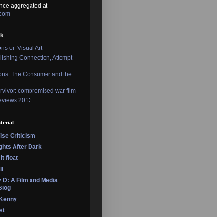
nce aggregated at
.com
rk
ons on Visual Art
lishing Connection, Attempt
ons: The Consumer and the
rvivor: compromised war film
reviews 2013
terial
se Criticism
ights After Dark
it float
ll
 D: A Film and Media
Blog
 Kenny
st