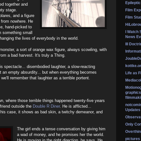
Epileptic
ed together and
pty stage.
Film Exp
lares, and a figure
Film Stu
r from nowhere. He
HiLobro
ce, hand-picked to
I Watch 
em something small
News Ev
hanging the lives of everybody in the world.
Ill Doctr
e monster, a sort of orange wax figure, always scowling, with
Informati
from a bad harvest. It's truly a Thing.
Jouble
kottke.o
is spectacle... disembodied laughter, a slow-reacting
ut an empty absurdity... but when everything becomes
Life as F
 we'll remember that laughter as a terrible portent.
Mediaco
Motionog
graphics
filmmaki
wn, where those terrible things happened twenty-five years
notcomi
yfriend outside the
Double R Diner
. He is afflicted...
Updates
in his case, it shows as bad skin, a twitchy demeanor, and
Observat
Only Co
The girl ends a tense conversation by giving him
Overthink
a wad of money, and he promises her the world.
pictures
He is moving in the right direction, he says. He