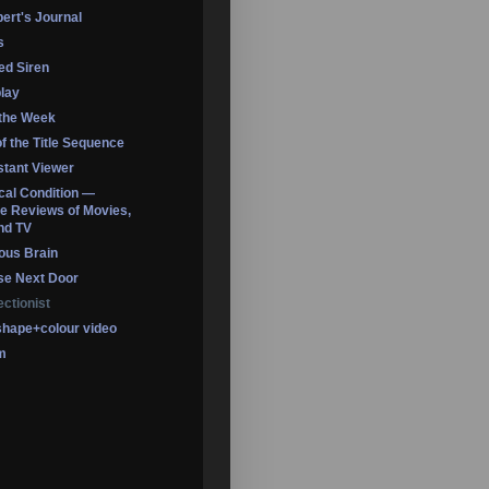
ert's Journal
s
led Siren
lay
 the Week
of the Title Sequence
tant Viewer
ical Condition —
 Reviews of Movies,
nd TV
ous Brain
se Next Door
ectionist
shape+colour video
m