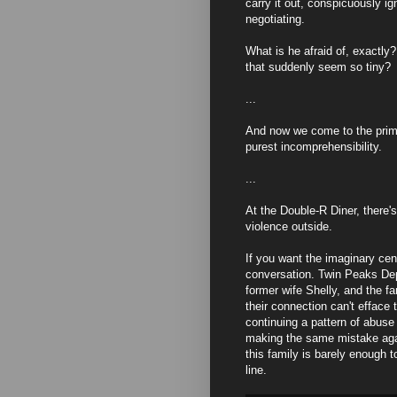
carry it out, conspicuously i
negotiating.
What is he afraid of, exactly
that suddenly seem so tiny?
...
And now we come to the primal
purest incomprehensibility.
...
At the Double-R Diner, there'
violence outside.
If you want the imaginary cen
conversation. Twin Peaks Dep
former wife Shelly, and the fa
their connection can't efface
continuing a pattern of abuse
making the same mistake aga
this family is barely enough 
line.