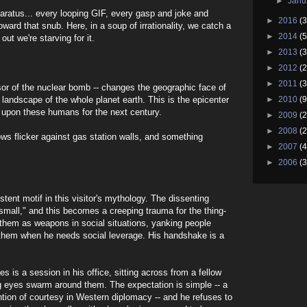
►
Janu
paratus... every looping GIF, every gasp and joke and
►
2016
(3
oward that snub. Here, in a soup of irrationality, we catch a
►
2014
(5
out we're starving for it.
►
2013
(3
►
2012
(2
►
2011
(3
ssor of the nuclear bomb -- changes the geographic face of
 landscape of the whole planet earth. This is the epicenter
►
2010
(9
ed upon these humans for the next century.
►
2009
(2
►
2008
(2
ows flicker against gas station walls, and something
►
2007
(4
►
2006
(3
tent motif in this visitor's mythology. The dissenting
"small," and this becomes a creeping trauma for the thing-
them as weapons in social situations, yanking people
them when he needs social leverage. His handshake is a
s is a session in his office, sitting across from a fellow
ng eyes swarm around them. The expectation is simple -- a
tion of courtesy in Western diplomacy -- and he refuses to