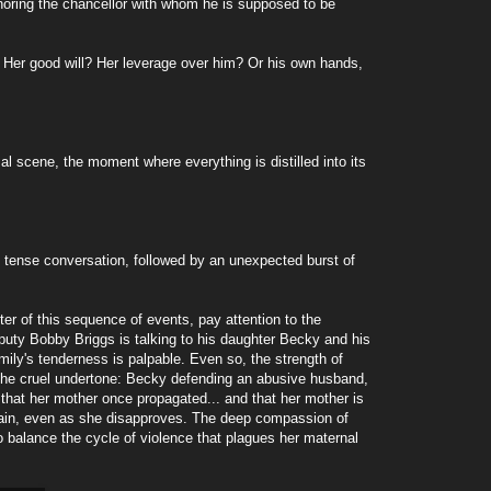
gnoring the chancellor with whom he is supposed to be
? Her good will? Her leverage over him? Or his own hands,
 scene, the moment where everything is distilled into its
s tense conversation, followed by an unexpected burst of
ter of this sequence of events, pay attention to the
uty Bobby Briggs is talking to his daughter Becky and his
mily's tenderness is palpable. Even so, the strength of
 the cruel undertone: Becky defending an abusive husband,
 that her mother once propagated... and that her mother is
in, even as she disapproves. The deep compassion of
to balance the cycle of violence that plagues her maternal