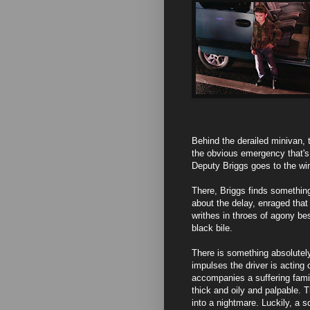
Behind the derailed minivan, t
the obvious emergency that's h
Deputy Briggs goes to the win
There, Briggs finds somethin
about the delay, enraged that
writhes in throes of agony be
black bile.
There is something absolutel
impulses the driver is acting 
accompanies a suffering famil
thick and oily and palpable. 
into a nightmare. Luckily, a 