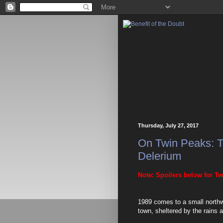
Thursday, July 27, 2017
On Twin Peaks: T
Delerium
Note: Spoilers below for Tw
1989 comes to a small northwe
town, sheltered by the rains 