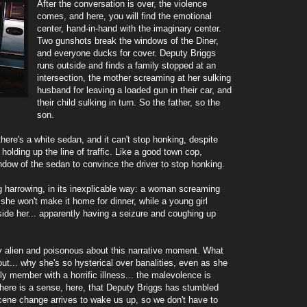
After the conversation is over, the violence
comes, and here, you will find the emotional
center, hand-in-hand with the imaginary center.
Two gunshots break the windows of the Diner,
and everyone ducks for cover. Deputy Briggs
runs outside and finds a family stopped at an
intersection, the mother screaming at her sulking
husband for leaving a loaded gun in their car, and
their child sulking in turn. So the father, so the
son.
here's a white sedan, and it can't stop honking, despite
olding up the line of traffic. Like a good town cop,
dow of the sedan to convince the driver to stop honking.
g harrowing, in its inexplicable way: a woman screaming
 she won't make it home for dinner, while a young girl
side her... apparently having a seizure and coughing up
y alien and poisonous about this narrative moment. What
out... why she's so hysterical over banalities, even as she
y member with a horrific illness... the malevolence is
There is a sense, here, that Deputy Briggs has stumbled
scene change arrives to wake us up, so we don't have to