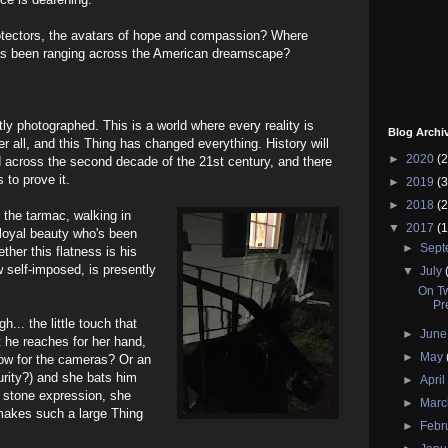
otectors, the avatars of hope and compassion? Where
as been ranging across the American dreamscape?
tly photographed. This is a world where every reality is
Blog Archi
r all, and this Thing has changed everything. History will
►
2020
(2
across the second decade of the 21st century, and there
s to prove it.
►
2019
(3
►
2018
(2
on the tarmac, walking in
▼
2017
(1
a loyal beauty who's been
►
Sep
ther this flatness is his
 self-imposed, is presently
▼
July
On Tw
Pr
h... the little touch that
►
Jun
t he reaches for her hand,
►
May
how for the cameras? Or an
rity?) and she bats him
►
Apri
 stone expression, she
►
Mar
makes such a large Thing
►
Febr