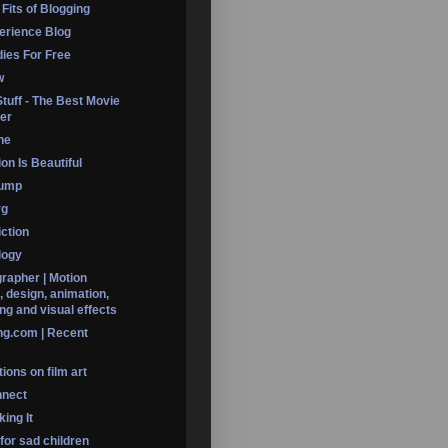
 Fits of Blogging
erience Blog
dies For Free
w
Stuff - The Best Movie
er
ine
on Is Beautiful
Dump
rg
iction
logy
rapher | Motion
, design, animation,
ng and visual effects
ng.com | Recent
ions on film art
nnect
ing It
 for sad children