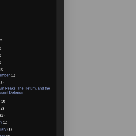
ve
)
)
)
3)
tember
(1)
(1)
in Peaks: The Return, and the
esent Delerium
e
(3)
(2)
l
(2)
ch
(1)
uary
(1)