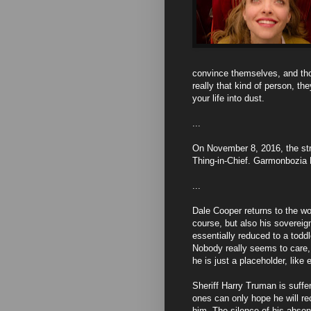
convince themselves, and thos
really that kind of person, th
your life into dust.
...
On November 8, 2016, the str
Thing-in-Chief. Garmonbozia 
...
Dale Cooper returns to the wo
course, but also his sovereig
essentially reduced to a toddl
Nobody really seems to care, 
he is just a placeholder, like 
Sheriff Harry Truman is suff
ones can only hope he will re
him. The silence of his absen