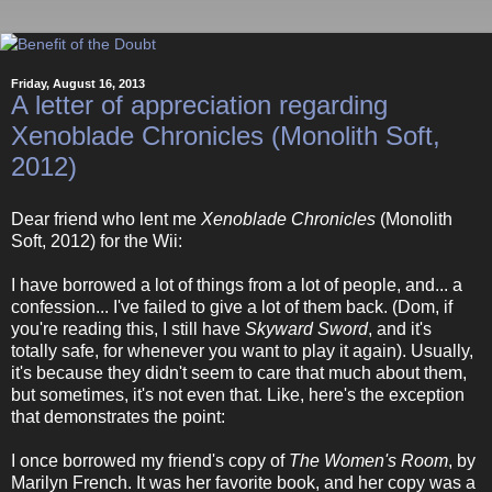
Friday, August 16, 2013
A letter of appreciation regarding
Xenoblade Chronicles (Monolith Soft,
2012)
Dear friend who lent me
Xenoblade Chronicles
(Monolith
Soft, 2012) for the Wii:
I have borrowed a lot of things from a lot of people, and... a
confession... I've failed to give a lot of them back. (Dom, if
you're reading this, I still have
Skyward Sword
, and it's
totally safe, for whenever you want to play it again). Usually,
it's because they didn't seem to care that much about them,
but sometimes, it's not even that. Like, here's the exception
that demonstrates the point:
I once borrowed my friend's copy of
The Women's Room
, by
Marilyn French. It was her favorite book, and her copy was a