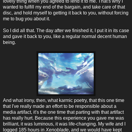
lovely thing when you agreed to lend it to me. That's why I
wanted to fulfill my end of the bargain, and take care of that
disc, and hold myself to getting it back to you, without forcing
me to bug you about it.
So I did all that. The day after we finished it, I put it in its case
and gave it back to you, like a regular normal decent human
being.
And what irony, then, what karmic poetry, that this one time
that I've really made an effort to be responsible about a
media artifact, it's the one time that parting with that artifact
has really hurt. Because this experience you gave me was
brilliant, it was luminous, it was life-changing. My wife and I
logged 185 hours in
Xenoblade
, and we would have kept