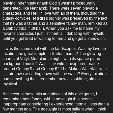
playing indefinitely (thank God it wasn't procedurally
generated, like Nethack!). There were seven playable
characters, and I fell in love with all of them, including the
cutesy comic-relief (Riki's dignity was preserved by the fact
that he was a father and a sensitive family man, remixed as
a chibby tribal fluff-ball). When you ask me to name my
favorite character, I just list them all, debating with myself,
until you get tired of waiting for me and go get a sandwich.
It was the same deal with the landscapes. Was my favorite
location the great temple in Sartorl marsh? The glowing
shards of Valyk Mountain at night, with its sparse piano
background music? Was it the wild, unexplored prairie
around Colony 9 and Colony 6? The Makna Waterfall, with
its rainbow cascading down with the water? Every location
had something that I remember now as sublime, almost
mystical.
As I recount these bits and pieces of this epic game, I
remember them fondly, with a nostalgia that seems
inappropriate considering I experienced them all less than a
few months ago. The nostalgia is most salient when I think