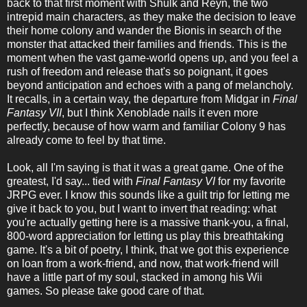
back to that first moment with Shulk and Reyn, the two
intrepid main characters, as they make the decision to leave
their home colony and wander the Bionis in search of the
monster that attacked their families and friends. This is the
moment when the vast game-world opens up, and you feel a
rush of freedom and release that's so poignant, it goes
beyond anticipation and echoes with a pang of melancholy.
It recalls, in a certain way, the departure from Midgar in
Final
Fantasy VII
, but I think Xenoblade nails it even more
perfectly, because of how warm and familiar Colony 9 has
already come to feel by that time.
Look, all I'm saying is that it was a great game. One of the
greatest, I'd say... tied with
Final Fantasy VI
for my favorite
JRPG ever. I know this sounds like a guilt trip for letting me
give it back to you, but I want to invert that reading: what
you're actually getting here is a massive thank-you, a final,
800-word appreciation for letting us play this breathtaking
game. It's a bit of poetry, I think, that we got this experience
on loan from a work-friend, and now, that work-friend will
have a little part of my soul, stacked in among his Wii
games. So please take good care of that.