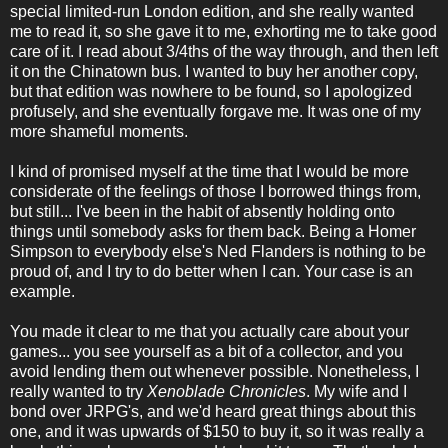
special limited-run London edition, and she really wanted
me to read it, so she gave it to me, exhorting me to take good
care of it. I read about 3/4ths of the way through, and then left
it on the Chinatown bus. I wanted to buy her another copy,
but that edition was nowhere to be found, so I apologized
profusely, and she eventually forgave me. It was one of my
more shameful moments.
I kind of promised myself at the time that I would be more
considerate of the feelings of those I borrowed things from,
but still... I've been in the habit of absently holding onto
things until somebody asks for them back. Being a Homer
Simpson to everybody else's Ned Flanders is nothing to be
proud of, and I try to do better when I can. Your case is an
example.
You made it clear to me that you actually care about your
games... you see yourself as a bit of a collector, and you
avoid lending them out whenever possible. Nonetheless, I
really wanted to try
Xenoblade Chronicles
. My wife and I
bond over JRPG's, and we'd heard great things about this
one, and it was upwards of $150 to buy it, so it was really a