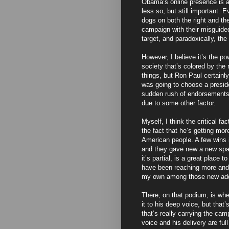
Obama’s online presence is a
less so, but still important. 
dogs on both the right and the
campaign with their misguided
target, and paradoxically, t
However, I believe it’s the p
society that’s colored by the
things, but Ron Paul certainl
was going to choose a presid
sudden rush of endorsements
due to some other factor.
Myself, I think the critical f
the fact that he’s getting mor
American people. A few wins in
and they gave new a new spark
it’s partial, is a great plac
have been reaching more and
my own among those new add
There, on that podium, is whe
it to his deep voice, but that
that’s really carrying the cam
voice and his delivery are full