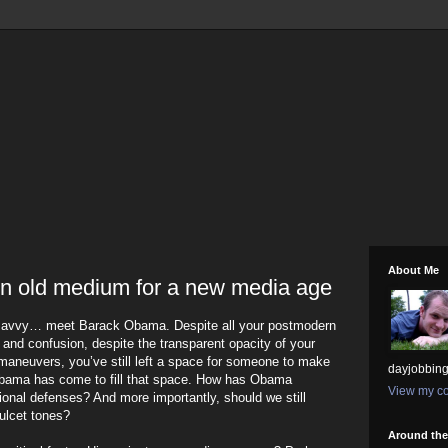
About Me
n old medium for a new media age
 savvy… meet Barack Obama. Despite all your postmodern
t and confusion, despite the transparent opacity of your
maneuvers, you’ve still left a space for someone to make
dayjobbing
bama has come to fill that space. How has Obama
View my co
onal defenses? And more importantly, should we still
ulcet tones?
Around th