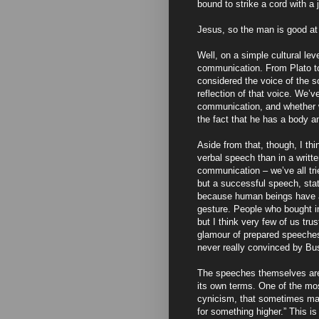
bound to strike a cord with a 
Jesus, so the man is good at
Well, on a simple cultural le
communication. From Plato to
considered the voice of the 
reflection of that voice. We’ve
communication, and whether 
the fact that he has a body a
Aside from that, though, I thin
verbal speech than in a writte
communication – we’ve all tri
but a successful speech, stat
because human beings have a 
gesture. People who bought i
but I think very few of us tr
glamour of prepared speech
never really convinced by Bu
The speeches themselves are b
its own terms. One of the mo
cynicism, that sometimes mas
for something higher.” This is