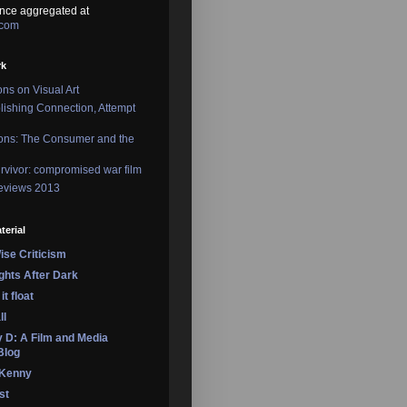
nce aggregated at
.com
rk
ons on Visual Art
lishing Connection, Attempt
ons: The Consumer and the
rvivor: compromised war film
reviews 2013
terial
se Criticism
ights After Dark
it float
ll
 D: A Film and Media
Blog
 Kenny
st