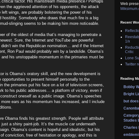
 critical factor. His mainstream media presence? Perhaps
Web prese
Even the aggrieved attention of his opponents, the attack
Miksimum
 left wings, are probably bolstering the power of his
 hostility. Somebody who draws that much fire is a big
Recent Wo
he mud-slinging seems to be making him more noticeable.
Reflecti
ower of the oldest of media that’s managing to penetrate a
Reestab
 newest. Sure, the Internet and YouTube are powerful
1/x
y didn’t win the Republican nomination… and if the Internet
Reducti
ent, Ron Paul would probably win by a landslide. Obama’s
Critic
 and his unstoppable momentum in the primaries must be
Lone Su
Twitter 
actor is Obama’s oratory skill, and the new development is
Reading Ma
e opportunities to present himself personally to the
 the primaries put his face on a lot of television screens,
Bobby Wi
 to his public addresses… a platform of victory, even if
Bright L
e to construct oneself as a public image. Obama’s speeches
but does 
 more ears as his momentum has increased, and I include
itions.
Canonba
Category
re Obama finds his greatest strength. People will attribute
Studies 
’s just a shiny paint-job. It’s the muscle car underneath
Charles
paign. Obama’s content is hopeful and idealistic, but his
emblemi
 of conviction, free of hesitation or apology, and this is