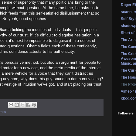
sense of superiority that many politicians bring to the
Roger Eb
ccepts without question. At the same time, he asks us to
scanner
ich feeds from this self-satisfied disillusionment that so
s. So yeah, good speeches.
Self-Sty
shadowp
bama fielding the inquiries of individuals… that pinpoint
Short of
 of our trust. If it’s difficult to disguise hesitation in a
The Art 
ch, it’s next to impossible to disguise it in a series of
ted questions. Obama fields each of these confidently,
The Cons
 his confidence attests to his authenticity.
The Crit
Awesome
’s persuasive method, but also an argument for people to
Music, a
ld orator for a new age, and the meta-media of the Internet
The Curi
 mere vehicle for a voice that they can’t distract us
The Hou
hing anymore, why does this guy sound so damn convincing?
t vestige of intuition we’ve got, and start placing our trust
The Proj
Vimeo / 
xkcd.co
hemes
Followers