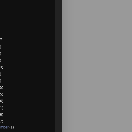
ve
)
)
)
3)
)
)
5)
5)
6)
1)
6)
7)
ember
(1)