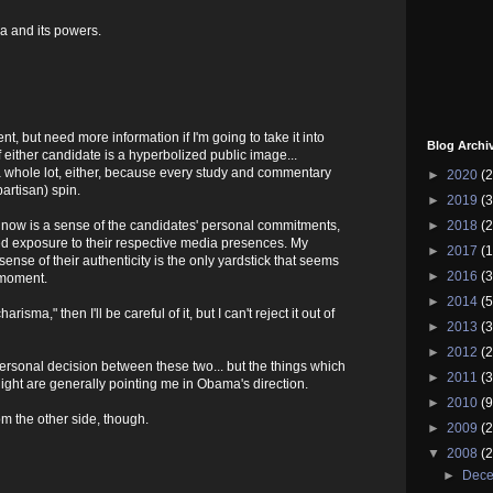
a and its powers.
nt, but need more information if I'm going to take it into
Blog Archi
f either candidate is a hyperbolized public image...
a whole lot, either, because every study and commentary
►
2020
(2
artisan) spin.
►
2019
(3
►
2018
(2
ght now is a sense of the candidates' personal commitments,
ed exposure to their respective media presences. My
►
2017
(1
sense of their authenticity is the only yardstick that seems
►
2016
(3
 moment.
►
2014
(5
harisma," then I'll be careful of it, but I can't reject it out of
►
2013
(3
►
2012
(2
ersonal decision between these two... but the things which
►
2011
(3
ight are generally pointing me in Obama's direction.
►
2010
(9
om the other side, though.
►
2009
(2
▼
2008
(2
►
Dec