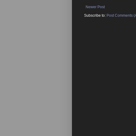
Newer Post
Subscribe to:
Post Comments (