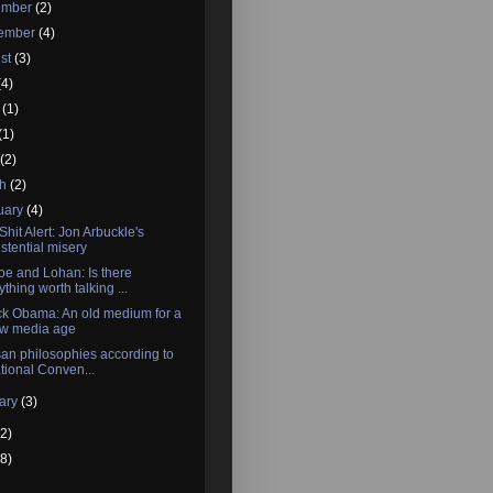
ember
(2)
tember
(4)
st
(3)
(4)
e
(1)
(1)
l
(2)
ch
(2)
uary
(4)
Shit Alert: Jon Arbuckle's
istential misery
e and Lohan: Is there
ything worth talking ...
k Obama: An old medium for a
w media age
san philosophies according to
tional Conven...
ary
(3)
2)
8)