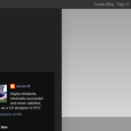
Jesse M
Digital dilettante,
minimally successful
and never satisfied,
 as a UX designer in NYC
mplete profile
e Web