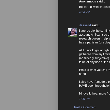
Anonymous said...
Be careful with charism
4:34 PM
Jesse M
said...
I appreciate the sentime
account. All I can see o
research doesn't help 
has a partisan (or sub-p
All I have to go for ri
gathered from my limit
(admittedly subjective) 
to be of any use at the
If this is what you call "c
hand.
I also haven't made a p
HAVE been brought to l
I'd love to hear more fr
7:05 PM
Post a Comment