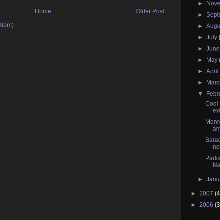
►
Nov
Home
Older Post
►
Sep
Atom)
►
Augu
►
July
►
Jun
►
May
►
Apri
►
Mar
▼
Febr
Cool 
ex
Monro
an
Barac
ne
Parti
Na
►
Janu
►
2007
(4
►
2006
(3