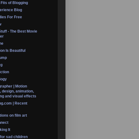
 Fits of Blogging
erience Blog
dies For Free
w
Stuff - The Best Movie
er
ine
on Is Beautiful
Dump
rg
iction
logy
rapher | Motion
, design, animation,
ng and visual effects
ng.com | Recent
ions on film art
nnect
ing It
 for sad children