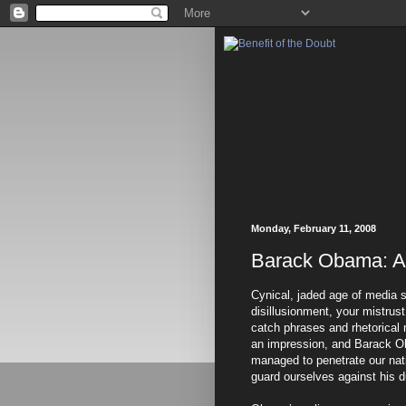
Monday, February 11, 2008
Barack Obama: A
Cynical, jaded age of media
disillusionment, your mistrus
catch phrases and rhetorical 
an impression, and Barack O
managed to penetrate our nati
guard ourselves against his d