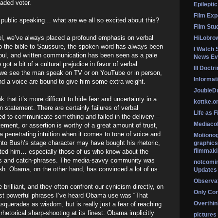
jaded voter.
Epileptic
Film Exp
 public speaking… what are we all so excited about this?
Film Stu
vel, we’ve always placed a profound emphasis on verbal
HiLobro
 the bible to Saussure, the spoken word has always been
I Watch 
soul, and written communication has been seen as a pale
News Ev
 got a bit of a cultural prejudice in favor of verbal
Ill Doctr
we see the man speak on TV or on YouTube or in person,
Informati
nd a voice are bound to give him some extra weight.
Jouble
k that it’s more difficult to hide fear and uncertainty in a
kottke.o
n statement. There are certainly failures of verbal
Life as F
ed to communicate something and failed in the delivery –
Mediaco
ement, or assertion is worthy of a great amount of trust,
penetrating intuition when it comes to tone of voice and
Motionog
nto Bush’s stage character may have bought his rhetoric,
graphics
filmmaki
usted him… especially those of us who know about the
es and catch-phrases. The media-savvy community was
notcomi
sh. Obama, on the other hand, has convinced a lot of us.
Updates
Observat
rilliant, and they often confront our cynicism directly, on
Only Co
st powerful phrases I’ve heard Obama use was “That
Overthink
querades as wisdom, but is really just a fear of reaching
 rhetorical sharp-shooting at its finest: Obama implicitly
pictures