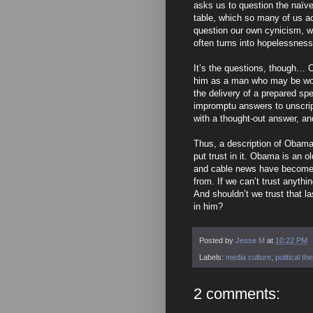
asks us to question the naïve 
table, which so many of us a
question our own cynicism, wh
often turns into hopelessnes
It’s the questions, though… O
him as a man who may be worthy
the delivery of a prepared spee
impromptu answers to unscrip
with a thought-out answer, and
Thus, a description of Obama
put trust in it. Obama is an o
and cable news have become a
from. If we can’t trust anyt
And shouldn’t we trust that las
in him?
Posted by
Jesse M
at
10:22 PM
Labels:
media culture
,
political t
2 comments: