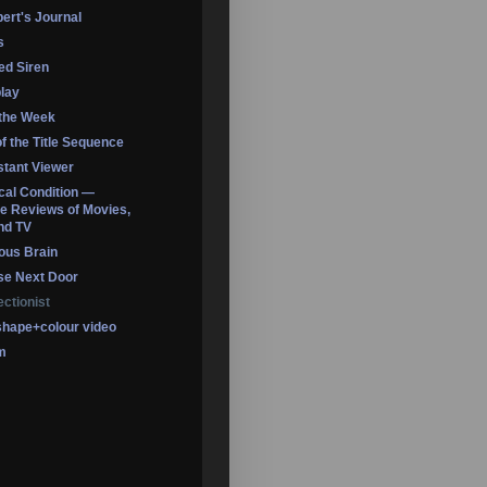
ert's Journal
s
led Siren
lay
 the Week
of the Title Sequence
tant Viewer
ical Condition —
 Reviews of Movies,
nd TV
ous Brain
se Next Door
ectionist
shape+colour video
m