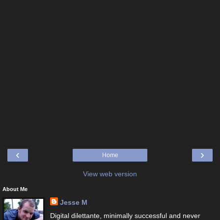
‹
›
Home
View web version
About Me
Jesse M
Digital dilettante, minimally successful and never