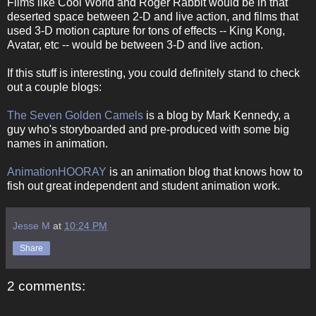
Films like Cool World and Roger Rabbit would be in that
deserted space between 2-D and live action, and films that
used 3-D motion capture for tons of effects -- King Kong,
Avatar, etc -- would be between 3-D and live action.
If this stuff is interesting, you could definitely stand to check
out a couple blogs:
The Seven Golden Camels
is a blog by Mark Kennedy, a
guy who's storyboarded and pre-produced with some big
names in animation.
AnimationHOORAY
is an animation blog that knows how to
fish out great independent and student animation work.
Jesse M
at
10:24 PM
Share
2 comments: