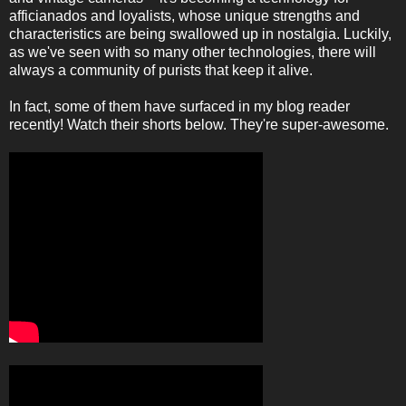
afficianados and loyalists, whose unique strengths and
characteristics are being swallowed up in nostalgia. Luckily,
as we've seen with so many other technologies, there will
always a community of purists that keep it alive.
In fact, some of them have surfaced in my blog reader
recently! Watch their shorts below. They're super-awesome.