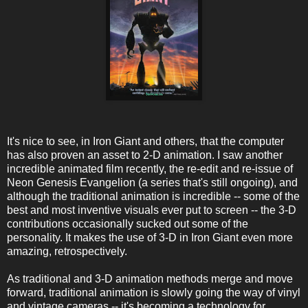
It's nice to see, in Iron Giant and others, that the computer
has also proven an asset to 2-D animation. I saw another
incredible animated film recently, the re-edit and re-issue of
Neon Genesis Evangelion (a series that's still ongoing), and
although the traditional animation is incredible -- some of the
best and most inventive visuals ever put to screen -- the 3-D
contributions occasionally sucked out some of the
personality. It makes the use of 3-D in Iron Giant even more
amazing, retrospectively.
As traditional and 3-D animation methods merge and move
forward, traditional animation is slowly going the way of vinyl
and vintage cameras -- it's becoming a technology for