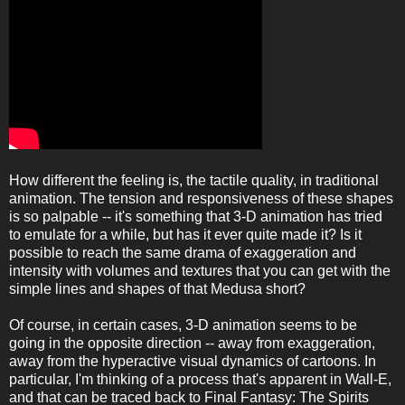
How different the feeling is, the tactile quality, in traditional
animation. The tension and responsiveness of these shapes
is so palpable -- it's something that 3-D animation has tried
to emulate for a while, but has it ever quite made it? Is it
possible to reach the same drama of exaggeration and
intensity with volumes and textures that you can get with the
simple lines and shapes of that Medusa short?
Of course, in certain cases, 3-D animation seems to be
going in the opposite direction -- away from exaggeration,
away from the hyperactive visual dynamics of cartoons. In
particular, I'm thinking of a process that's apparent in Wall-E,
and that can be traced back to Final Fantasy: The Spirits