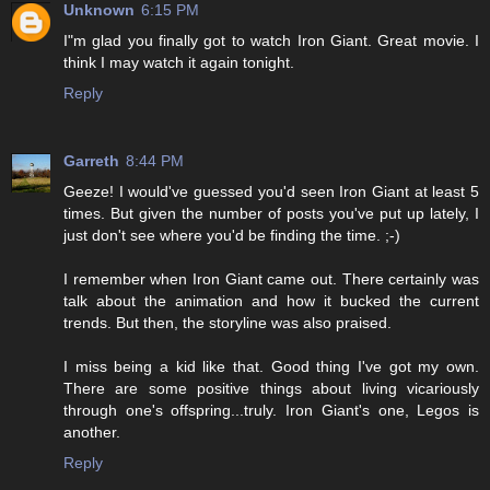
Unknown
6:15 PM
I"m glad you finally got to watch Iron Giant. Great movie. I
think I may watch it again tonight.
Reply
Garreth
8:44 PM
Geeze! I would've guessed you'd seen Iron Giant at least 5
times. But given the number of posts you've put up lately, I
just don't see where you'd be finding the time. ;-)
I remember when Iron Giant came out. There certainly was
talk about the animation and how it bucked the current
trends. But then, the storyline was also praised.
I miss being a kid like that. Good thing I've got my own.
There are some positive things about living vicariously
through one's offspring...truly. Iron Giant's one, Legos is
another.
Reply