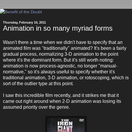
Thursday, February 10, 2011
Animation in so many myriad forms
Wasn't there a time when we didn't have to specify that an
animated film was "traditionally" animated? It's been a fairly
gradual process, normalizing 3-D animation to the point
where it's the dominant form. But it's still worth noting:
animation is now process-agnostic, no longer "manual-
normative," so it's always useful to specify whether it's
traditional animation, 3-D animation, or rotoscoping, which is
sort of the outlier type at this point.
I saw this incredible film recently, and it strikes me that it
came out right around when 2-D animation was losing its
assumed priority over the genre.