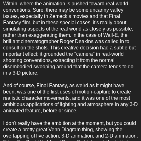
Within, where the animation is pushed toward real-world
conventions. Sure, there may be some uncanny valley
issues, especially in Zemeckis movies and that Final
Fantasy film, but in these special cases, it's really about
simulating aspects of the real world as closely as possible,
rather than exaggerating them. In the case of Wall-E, the
brilliant cinematographer Roger Deakins was called in to
consult on the shots. This creative decision had a subtle but
important effect: it grounded the "camera" in real-world
shooting conventions, extracting it from the normal
disembodied swooping around that the camera tends to do
in a 3-D picture.
And of course, Final Fantasy, as weird as it might have
been, was one of the first uses of motion-capture to create
realistic character movements, and it was one of the most
ambitious applications of lighting and atmosphere in any 3-D
animated feature, before or since.
I don't really have the ambition at the moment, but you could
create a pretty great Venn Diagram thing, showing the
overlapping of live action, 3-D animation, and 2-D animation.