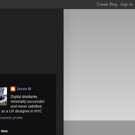
Jesse M
Digital dilettante,
minimally successful
and never satisfied,
 as a UX designer in NYC
mplete profile
e Web