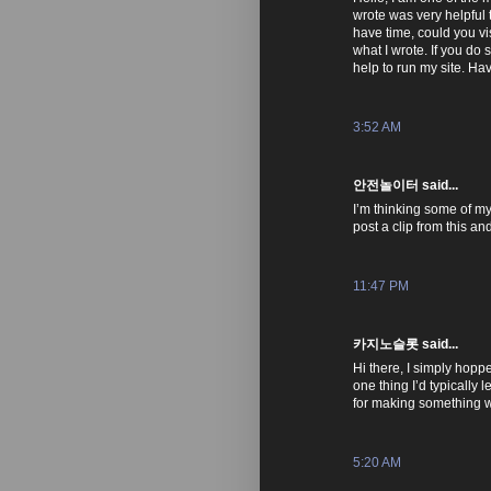
wrote was very helpful t
have time, could you vi
what I wrote. If you do so
help to run my site. Ha
3:52 AM
안전놀이터 said...
I’m thinking some of my 
post a clip from this a
11:47 PM
카지노슬롯 said...
Hi there, I simply hop
one thing I’d typically
for making something 
5:20 AM