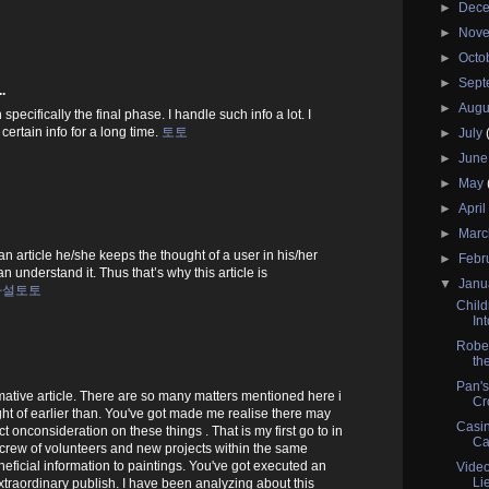
►
Dec
►
Nov
►
Octo
►
Sep
.
►
Augu
specifically the final phase. I handle such info a lot. I
certain info for a long time.
토토
►
July
►
Jun
►
May
►
Apri
►
Mar
 article he/she keeps the thought of a user in his/her
►
Febr
n understand it. Thus that’s why this article is
▼
Janu
사설토토
Child
In
Rober
the
Pan's
rmative article. There are so many matters mentioned here i
Cr
t of earlier than. You've got made me realise there may
Casin
ct onconsideration on these things . That is my first go to in
Ca
crew of volunteers and new projects within the same
eficial information to paintings. You've got executed an
Vide
Li
traordinary publish. I have been analyzing about this