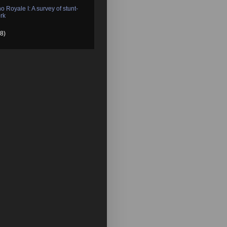
o Royale I: A survey of stunt-
rk
8)