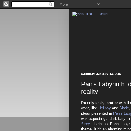
Saturday, January 13, 2007
Pan's Labyrinth: 
reality
I'm only really familiar with 
work, like
Hellboy
and
Blade
,
ideas presented in
Pan's Laby
was expecting a dark fairy-ta
Story
... hells no. Pan's Labyri
theme. It hit an alarming min