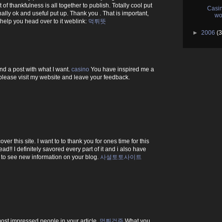
f thankfulness is all together to publish. Totally cool put
Casin
onally ok and useful put up. Thank you . That is important,
wo
o help you head over to it weblink:
먹튀뜻
►
2006
(3
find a post with what I want.
casino
You have inspired me a
d, please visit my website and leave your feedback.
ver this site. I want to to thank you for ones time for this
ead!! I definitely savored every part of it and i also have
 to see new information on your blog.
사설토토사이트
most impressed people in your article.
먹튀검증
What you