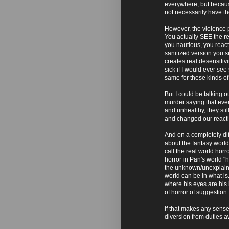
everywhere, but because
not necessarily have the
However, the violence p
You actually SEE the res
you nautious, you react
sanitized version you s
creates real desensitivi
sick if I would ever see
same for these kinds of 
But I could be talking 
murder saying that eve
and unhealthy, they st
and changed our reacti
And on a completely dif
about the fantasy world 
call the real world horr
horror in Pan's world "h
the unknown/unexplaina
world can be in what i
where his eyes are his 
of horror of suggestion.
If that makes any sense.
diversion from duties a