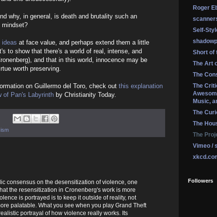
Roger Eb
d why, in general, is death and brutality such an
scanner
le mindset?
Self-Sty
shadowp
 ideas
at face value, and perhaps extend them a little
it's to show that there's a world of real, intense, and
Short of
ronenberg), and that in this world, innocence may be
The Art 
irtue worth preserving.
The Cons
formation on Guillermo del Toro, check out
this explanation
The Crit
Awesome
w of Pan's Labyrinth
by Christianity Today.
Music, a
The Curi
The Hou
cism
The Proj
Vimeo / 
xkcd.co
Followers
ic consensus on the desensitization of violence, one
hat the resensitization in Cronenberg's work is more
ence is portrayed is to keep it outside of reality, not
ore palatable. What you see when you play Grand Theft
alistic portrayal of how violence really works. Its