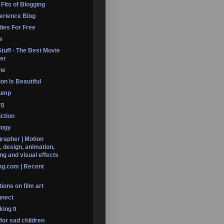
 Fits of Blogging
erience Blog
dies For Free
w
Stuff - The Best Movie
er
ine
on Is Beautiful
Dump
rg
iction
logy
rapher | Motion
, design, animation,
ng and visual effects
ng.com | Recent
ions on film art
nnect
ing It
 for sad children