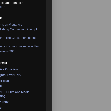
nce aggregated at
.com
rk
ons on Visual Art
lishing Connection, Attempt
ons: The Consumer and the
rvivor: compromised war film
reviews 2013
terial
se Criticism
ights After Dark
it float
ll
 D: A Film and Media
Blog
 Kenny
st