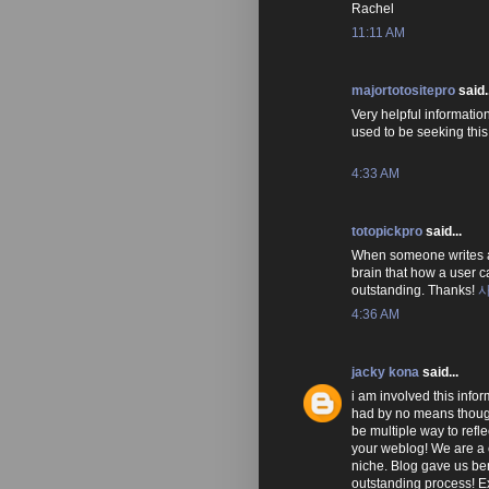
Rachel
11:11 AM
majortotositepro
said..
Very helpful information 
used to be seeking this 
4:33 AM
totopickpro
said...
When someone writes an
brain that how a user ca
outstanding. Thanks!
4:36 AM
jacky kona
said...
i am involved this info
had by no means though
be multiple way to refle
your weblog! We are a 
niche. Blog gave us ben
outstanding process! Ex