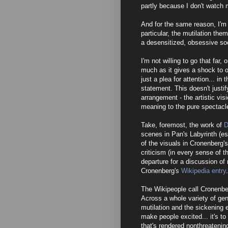
partly because I don't watch
And for the same reason, I'm 
particular, the mutilation theme
a desensitized, obsessive soci
I'm not willing to go that fa
much as it gives a shock to 
just a plea for attention... in 
statement. This doesn't justif
arrangement - the artistic vis
meaning to the pure spectacl
Take, foremost, the work of
D
scenes in Pan's Labyrinth (es
of the visuals in Cronenberg
criticism (in every sense of 
departure for a discussion of 
Cronenberg's
Wikipedia entry
.
The Wikipeople call Cronenbe
Across a whole variety of gen
mutilation and the sickening e
make people excited... it's to
that's rendered nonthreatenin