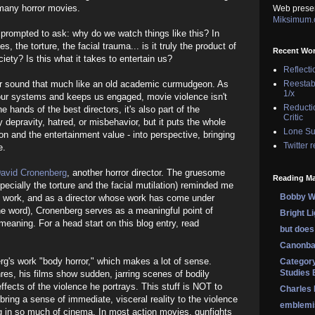
 many horror movies.
Web prese
Miksimum
prompted to ask: why do we watch things like this? In
s, the torture, the facial trauma... is it truly the product of
Recent Wo
ety? Is this what it takes to entertain us?
Reflecti
r, or sound that much like an old academic curmudgeon. As
Reestab
1/x
our systems and keeps us engaged, movie violence isn't
Reducti
the hands of the best directors, it's also part of the
Critic
y depravity, hatred, or misbehavior, but it puts the whole
Lone Su
ion and the entertainment value - into perspective, bringing
Twitter 
e.
avid Cronenberg
, another horror director. The gruesome
Reading Ma
pecially the torture and the facial mutilation) reminded me
Bobby Wi
's work, and as a director whose work has come under
the word), Cronenberg serves as a meaningful point of
Bright L
meaning. For a head start on this blog entry, read
but does 
Canonba
rg's work "body horror," which makes a lot of sense.
Category
Studies 
res, his films show sudden, jarring scenes of bodily
ffects of the violence he portrays. This stuff is NOT to
Charles
 bring a sense of immediate, visceral reality to the violence
emblemi
g in so much of cinema. In most action movies, gunfights