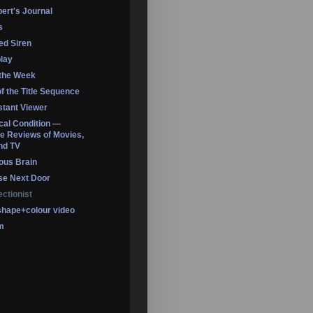
ert's Journal
s
led Siren
lay
 the Week
of the Title Sequence
tant Viewer
ical Condition —
 Reviews of Movies,
nd TV
ous Brain
se Next Door
ectionist
shape+colour video
m