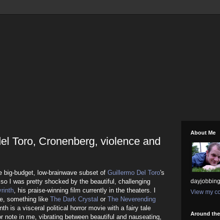
About Me
del Toro, Cronenberg, violence and
the big-budget, low-brainwave subset of
Guillermo
Del Toro
's
 so I was pretty shocked by the beautiful, challenging
dayjobbing
rinth
, his praise-winning film currently in the theaters. I
View my co
le, something like
The Dark Crystal
or
The Neverending
nth is a visceral political horror movie with a fairy tale
Around th
or note in me, vibrating between beautiful and nauseating,