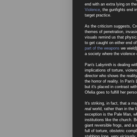
end with an extra lying on the
Violence
, the gunfights end i
target practice.
As the criticism suggests, Cro
themes of penetration, invasio
visuals remind us that physica
to get caught on either end o
part of the weapons
we wield).
a society where the violence
Pan's Labyrinth is dealing wi
implications of torture, viole
director who shows the reality
the horror of reality. In Pan'
but it's placed in contrast wi
Ofelia goes to fulfill her pers
It's striking, in fact, that a 
real
world, rather than in the
exception is the Pale Man, w
institutions like the church. 
giant reversible frogs, and a 
full of torture, obstetric com
stabbing (one, very viciously