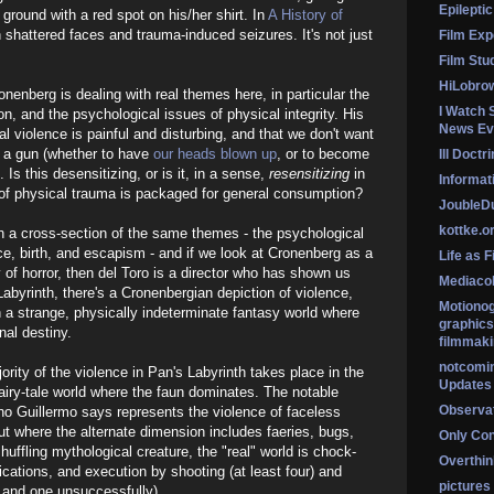
Epileptic
 ground with a red spot on his/her shirt. In
A History of
n shattered faces and trauma-induced seizures. It's not just
Film Exp
Film Stu
HiLobro
nenberg is dealing with real themes here, in particular the
I Watch 
n, and the psychological issues of physical integrity. His
News Ev
l violence is painful and disturbing, and that we don't want
f a gun (whether to have
our heads blown up
, or to become
Ill Doctr
 Is this desensitizing, or is it, in a sense,
resensitizing
in
Informati
 of physical trauma is packaged for general consumption?
Jouble
kottke.o
th a cross-section of the same themes - the psychological
nce, birth, and escapism - and if we look at Cronenberg as a
Life as F
 of horror, then del Toro is a director who has shown us
Mediaco
s Labyrinth, there's a Cronenbergian depiction of violence,
Motionog
th a strange, physically indeterminate fantasy world where
graphics
onal destiny.
filmmaki
notcomi
majority of the violence in Pan's Labyrinth takes place in the
Updates
 fairy-tale world where the faun dominates. The notable
Observat
ho Guillermo says represents the violence of faceless
But where the alternate dimension includes faeries, bugs,
Only Co
shuffling mythological creature, the "real" world is chock-
Overthink
plications, and execution by shooting (at least four) and
pictures
, and one unsuccessfully).