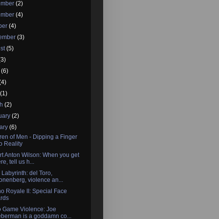
ember
(2)
ember
(4)
ber
(4)
tember
(3)
st
(5)
(3)
e
(6)
(4)
l
(1)
ch
(2)
uary
(2)
ary
(6)
ren of Men - Dipping a Finger
to Reality
t Anton Wilson: When you get
re, tell us h...
 Labyrinth: del Toro,
onenberg, violence an...
o Royale II: Special Face
rds
o Game Violence: Joe
eberman is a goddamn co...