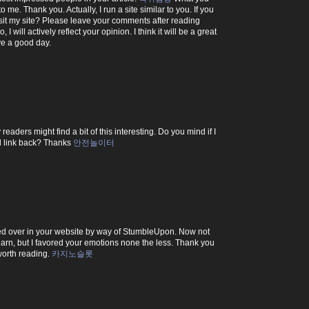
o me. Thank you. Actually, I run a site similar to you. If you
sit my site? Please leave your comments after reading
, I will actively reflect your opinion. I think it will be a great
ve a good day.
readers might find a bit of this interesting. Do you mind if I
nd link back? Thanks
안전놀이터
ped over in your website by way of StumbleUpon. Now not
 learn, but I favored your emotions none the less. Thank you
worth reading.
카지노슬롯