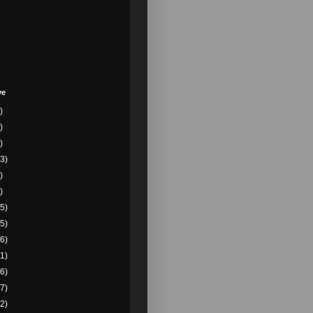
ve
)
)
)
3)
)
)
5)
5)
6)
1)
6)
7)
2)