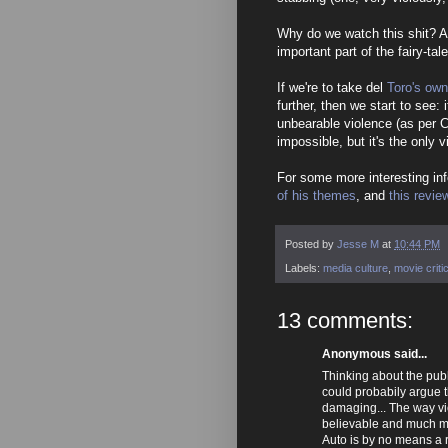
Why do we watch this shit? An
important part of the fairy-ta
If we're to take del
Toro's own
further, then we start to see: 
unbearable violence (as per C
impossible, but it's the only v
For some more interesting in
of his themes
, and
this revie
Posted by
Jesse M
at
10:44 PM
Labels:
media culture
,
movie criti
13 comments:
Anonymous said...
Thinking about the publ
could probabily argue t
damaging... The way viol
believable and much m
Auto is by no means a re