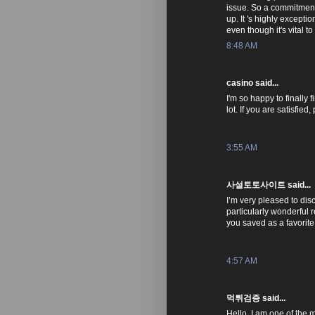
issue. So a commitment o
up. It 's highly excepti
even though it's vital t
8:48 AM
casino said...
I'm so happy to finally 
lot. If you are satisfie
3:55 AM
사설토토사이트 said...
I’m very pleased to disco
particularly wonderful r
you saved as a favorite
4:57 AM
먹튀검증 said...
Hello, I am one of the 