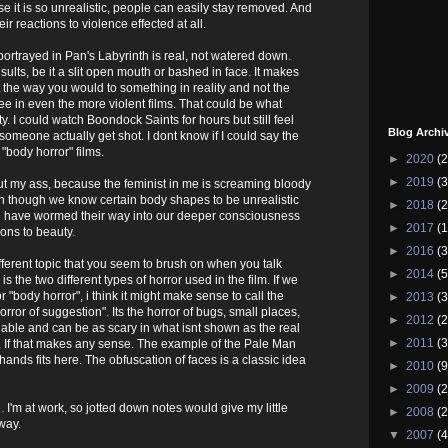
 it is so unrealistic, people can easily stay removed. And
ir reactions to violence effected at all.
ortrayed in Pan's Labyrinth is real, not watered down.
ults, be it a slit open mouth or bashed in face. It makes
 the way you would to something in reality and not the
ee in even the more violent films. That could be what
ty. I could watch Boondock Saints for hours but still feel
Blog Archi
 someone actually get shot. I dont know if I could say the
"body horror" films.
►
2020
(2
►
2019
(3
out my ass, because the feminist in me is screaming bloody
n though we know certain body shapes to be unrealistic
►
2018
(2
ill have wormed their way into our deeper consciousness
►
2017
(1
ons to beauty.
►
2016
(3
ferent topic that you seem to brush on when you talk
►
2014
(5
is the two different types of horror used in the film. If we
or "body horror", i think it might make sense to call the
►
2013
(3
orror of suggestion". Its the horror of bugs, small places,
►
2012
(2
ble and can be as scary in what isnt shown as the real
►
2011
(3
s. If that makes any sense. The example of the Pale Man
hands fits here. The obfuscation of faces is a classic idea
►
2010
(9
►
2009
(2
 I'm at work, so jotted down notes would give my little
►
2008
(2
way.
▼
2007
(4