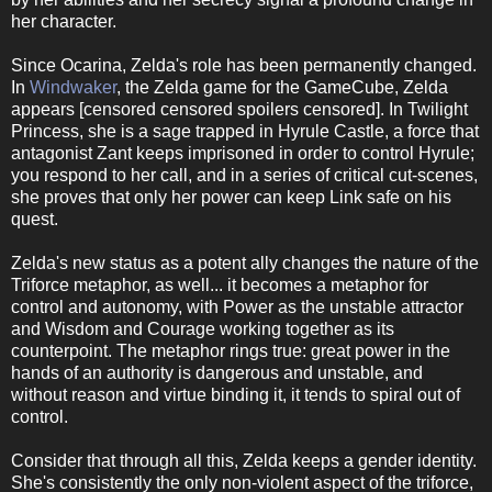
her character.
Since Ocarina, Zelda's role has been permanently changed.
In
Windwaker
, the Zelda game for the GameCube, Zelda
appears [censored censored spoilers censored]. In Twilight
Princess, she is a sage trapped in Hyrule Castle, a force that
antagonist Zant keeps imprisoned in order to control Hyrule;
you respond to her call, and in a series of critical cut-scenes,
she proves that only her power can keep Link safe on his
quest.
Zelda's new status as a potent ally changes the nature of the
Triforce metaphor, as well... it becomes a metaphor for
control and autonomy, with Power as the unstable attractor
and Wisdom and Courage working together as its
counterpoint. The metaphor rings true: great power in the
hands of an authority is dangerous and unstable, and
without reason and virtue binding it, it tends to spiral out of
control.
Consider that through all this, Zelda keeps a gender identity.
She's consistently the only non-violent aspect of the triforce,