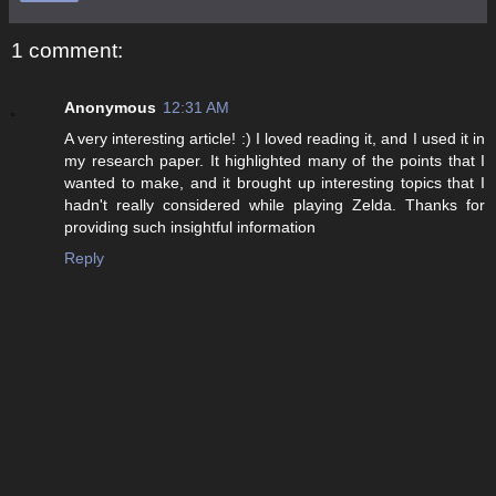
1 comment:
Anonymous
12:31 AM
A very interesting article! :) I loved reading it, and I used it in
my research paper. It highlighted many of the points that I
wanted to make, and it brought up interesting topics that I
hadn't really considered while playing Zelda. Thanks for
providing such insightful information
Reply