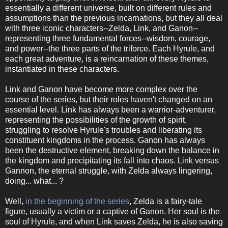
essentially a different universe, built on different rules and
assumptions than the previous incarnations, but they all deal
with three iconic characters--Zelda, Link, and Ganon--
representing three fundamental forces--wisdom, courage,
and power--the three parts of the triforce. Each Hyrule, and
each great adventure, is a reincarnation of these themes,
instantiated in these characters.
Link and Ganon have become more complex over the
course of the series, but their roles haven't changed on an
essential level. Link has always been a warrior-adventurer,
representing the possibilities of the growth of spirit,
struggling to resolve Hyrule's troubles and liberating its
constituent kingdoms in the process. Ganon has always
been the destructive element, breaking down the balance in
the kingdom and precipitating its fall into chaos. Link versus
Gannon, the eternal struggle, with Zelda always lingering,
doing... what... ?
Well,
in the beginning of the series
, Zelda is a fairy-tale
figure, usually a victim or a captive of Ganon. Her soul is the
soul of Hyrule, and when Link saves Zelda, he is also saving