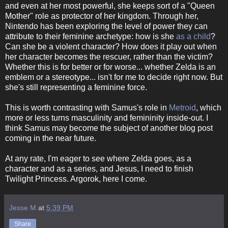
and even at her most powerful, she keeps sort of a "Queen
Mother" role as protector of her kingdom. Through her,
Nintendo has been exploring the level of power they can
attribute to their feminine archetype: how is she
as a child
?
Can she be a violent character? How does it play out when
her character becomes the rescuer, rather than the victim?
Whether this is for better or for worse... whether Zelda is an
emblem or a stereotype... isn't for me to decide right now. But
she's still representing a feminine force.
This is worth contrasting with Samus's role in
Metroid
, which
more or less turns masculinity and femininity inside-out. I
think Samus may become the subject of another blog post
coming in the near future.
At any rate, I'm eager to see where Zelda goes, as a
character and as a series, and Jesus, I need to finish
Twilight Princess. Argorok, here I come.
Jesse M
at
5:39 PM
Share