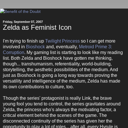
Friday, September 07, 2007
Zelda as Feminist Icon
I'm trying to finish up
Twilight Princess
so I can get more
involved in
Bioshock
and, eventually,
Metroid Prime 3:
Corruption
. My gaming list is starting to look like my reading
list. Both Zelda and Bioshock have gotten me thinking,
though... transhumanism, referentiality, world-building,
storytelling, the aesthetic possibilities of the medium. And
just as Bioshock is going a long way towards proving the
versatility and intelligence of the medium, Zelda has made
its own contributions to culture, too.
Though the series' protagonist is really Link, the brave
young fool you tend to control, the series gravitates around
Zelda, the princess who's always the motivating factor, a
critical element behind the scenes of the game. The
disconnected continuity of the series has given her the
opportunity to play a lot of roles... after all, every Hyrule is