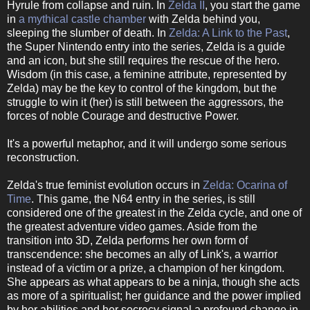
Hyrule from collapse and ruin. In
Zelda II
, you start the game
in
a mythical castle chamber
with Zelda behind you,
sleeping the slumber of death. In
Zelda: A Link to the Past
,
the Super Nintendo entry into the series, Zelda is a guide
and an icon, but she still requires the rescue of the hero.
Wisdom (in this case, a feminine attribute, represented by
Zelda) may be the key to control of the kingdom, but the
struggle to win it (her) is still between the aggressors, the
forces of noble Courage and destructive Power.
It's a powerful metaphor, and it will undergo some serious
reconstruction.
Zelda's true feminist evolution occurs in
Zelda: Ocarina of
Time
. This game, the N64 entry in the series, is still
considered one of the greatest in the Zelda cycle, and one of
the greatest adventure video games. Aside from the
transition into 3D, Zelda performs her own form of
transcendence: she becomes an ally of Link's, a warrior
instead of a victim or a prize, a champion of her kingdom.
She appears as what appears to be a ninja, though she acts
as more of a spiritualist; her guidance and the power implied
by her abilities and her secrecy signal a profound change in