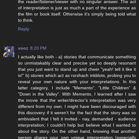
the reader/listener/viewer with no singular answer. The act
of interpretation is just as much a part of the experience as
the film or book itself. Otherwise it's simply being told what
to think.
Reply
sooz
8:20 PM
I actually like both - a) stories that communicate something
so unmistakably clear and precise yet so deeply resonant
that you just want to stand up and cheer "yeah! tell it like it
is!" b) stories which act as rorshach inkblots, probing you to
reveal your own nature with your interpretations. In this
latter category, I include "Memento", "Little Children" &
"Down in the Valley". With Memento, I learned after I saw
the movie that the writer/director's interpretation was very
different from my own. I might have been discouraged with
this discovery if it weren't for the fact that the story was so
ambivalent that I felt it invited - nay, demanded - audience
interpretation; I couldn't help but believe what I wanted to
about the story. On the other hand, knowing that another
person shares your own unique interpretation (especially