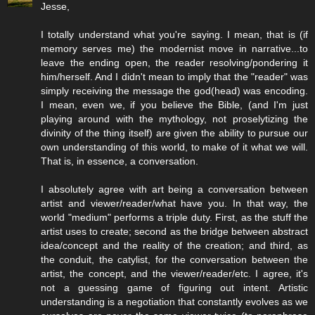
Jesse,
I totally understand what you're saying. I mean, that is (if
memory serves me) the modernist move in narrative...to
leave the ending open, the reader resolving/pondering it
him/herself. And I didn't mean to imply that the "reader" was
simply receiving the message the god(head) was encoding.
I mean, even we, if you believe the Bible, (and I'm just
playing around with the mythology, not proselytizing the
divinity of the thing itself) are given the ability to pursue our
own understanding of this world, to make of it what we will.
That is, in essence, a conversation.
I absolutely agree with art being a conversation between
artist and viewer/reader/what have you. In that way, the
world "medium" performs a triple duty. First, as the stuff the
artist uses to create; second as the bridge between abstract
idea/concept and the reality of the creation; and third, as
the conduit, the catylist, for the conversation between the
artist, the concept, and the viewer/reader/etc. I agree, it's
not a guessing game of figuring out intent. Artistic
understanding is a negotiation that constantly evolves as we