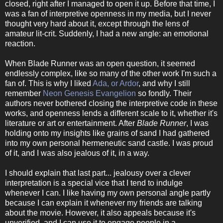
closed, right after I managed to open it up. Before that time, I
was a fan of interpretive openness in my media, but I never
thought very hard about it, except through the lens of
amateur lit-crit. Suddenly, I had a new angle: an emotional
reaction.
When Blade Runner was an open question, it seemed
endlessly complex, like so many of the other work I'm such a
fan of. This is why I liked
Ada, or Ardor
, and why I still
remember
Neon Genesis Evangelion
so fondly. Their
authors never bothered closing the interpretive code in these
works, and openness lends a different scale to it, whether it's
literature or art or entertainment. After
Blade Runner
, I was
holding onto my insights like grains of sand I had gathered
into my own personal hermeneutic sand castle. I was proud
of it, and I was also jealous of it, in a way.
I should explain that last part... jealousy over a clever
interpretation is a special vice that I tend to indulge
whenever I can. I like having my own personal angle partly
because I can explain it whenever my friends are talking
about the movie. However, it also appeals because it's
unverified, and I can use it to engage people in a