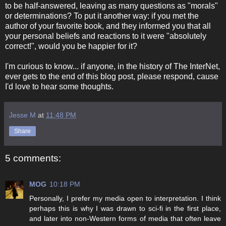
to be half-answered, leaving as many questions as "morals"
or determinations? To put it another way: if you met the
author of your favorite book, and they informed you that all
your personal beliefs and reactions to it were "absolutely
correct!", would you be happier for it?
I'm curious to know... if anyone, in the history of The InterNet,
ever gets to the end of this blog post, please respond, cause
I'd love to hear some thoughts.
Jesse M
at
11:48 PM
Share
5 comments:
MOG
10:18 PM
Personally, I prefer my media open to interpretation. I think
perhaps this is why I was drawn to sci-fi in the first place,
and later into non-Western forms of media that often leave