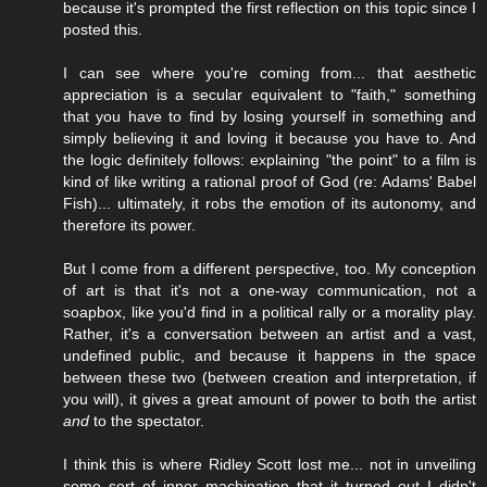
because it's prompted the first reflection on this topic since I
posted this.
I can see where you're coming from... that aesthetic
appreciation is a secular equivalent to "faith," something
that you have to find by losing yourself in something and
simply believing it and loving it because you have to. And
the logic definitely follows: explaining "the point" to a film is
kind of like writing a rational proof of God (re: Adams' Babel
Fish)... ultimately, it robs the emotion of its autonomy, and
therefore its power.
But I come from a different perspective, too. My conception
of art is that it's not a one-way communication, not a
soapbox, like you'd find in a political rally or a morality play.
Rather, it's a conversation between an artist and a vast,
undefined public, and because it happens in the space
between these two (between creation and interpretation, if
you will), it gives a great amount of power to both the artist
and
to the spectator.
I think this is where Ridley Scott lost me... not in unveiling
some sort of inner machination that it turned out I didn't