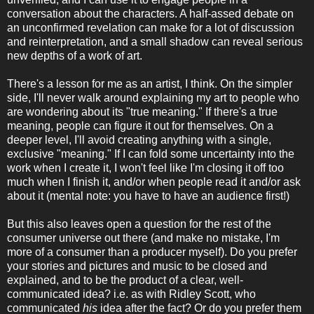
conversation about the characters. A half-assed debate on
an unconfirmed revelation can make for a lot of discussion
and reinterpretation, and a small shadow can reveal serious
new depths of a work of art.
There's a lesson for me as an artist, I think. On the simpler
side, I'll never walk around explaining my art to people who
are wondering about its "true meaning." If there's a true
meaning, people can figure it out for themselves. On a
deeper level, I'll avoid creating anything with a single,
exclusive "meaning." If I can fold some uncertainty into the
work when I create it, I won't feel like I'm closing it off too
much when I finish it, and/or when people read it and/or ask
about it (mental note: you have to have an audience first!)
But this also leaves open a question for the rest of the
consumer universe out there (and make no mistake, I'm
more of a consumer than a producer myself). Do you prefer
your stories and pictures and music to be closed and
explained, and to be the product of a clear, well-
communicated idea? i.e. as with Ridley Scott, who
communicated
his
idea after the fact? Or do you prefer them