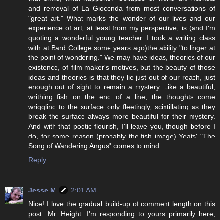
and removal of La Gioconda from most conversations of
"great art." What marks the wonder of our lives and our
experience of art, at least from my perspective, is (and I'm
quoting a wonderful young teacher I took a writing class
with at Bard College some years ago)the ability "to linger at
the point of wondering." We may have ideas, theories of our
existence, of film maker's motives, but the beauty of those
ideas and theories is that they lie just out of our reach, just
enough out of sight to remain a mystery. Like a beautiful,
writhing fish on the end of a line, the thoughts come
wriggling to the surface only fleetingly, scintillating as they
break the surface always more beautiful for their mystery.
And with that poetic flourish, I'll leave you, though before I
do, for some reason (probably the fish image) Yeats' "The
Song of Wandering Angus" comes to mind...
Reply
Jesse M
2:01 AM
Nice! I love the gradual build-up of comment length on this
post. Mr. Height, I'm responding to yours primarily here,