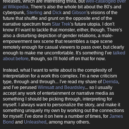
releases, which are interesting trivia, but
well-cataloged over
at Wikipedia
. There's also the whole bit about the 80's and
cyberpunk,
Sterling
and
Dick
and
Gibson
's visions of the
future that shuffle and grunt on the opposite end of the
narrative spectrum from
Star Trek
's future utopia. I don't
know if I want to tackle that monster, either, though. There's
also a disturbing depiction of gender relations, a male-
empowerment sex scene that resembles a rape scene
remotely enough for casual viewers to pass over, but clearly
enough to make me uncomfortable. It's something I've
talked
about before
, though, so I'll hold off on that for now.
Instead, what I want to write about is the complexity of
interpretation for a work this complex. I'm a new criticism
type, through and through...
I've read my share of
Derrida
,
and I've perused
Wimsatt and Beardsley
... so I usually
accept any work of entertainment or narrative media as
something I should be picking through, interpreting for
myself. I always want to personalize the story, and make it
something uniquely my own by working out the connections
for myself. I've done it on here a number of times, for
James
Bond
and
Unleashed
, among many others.