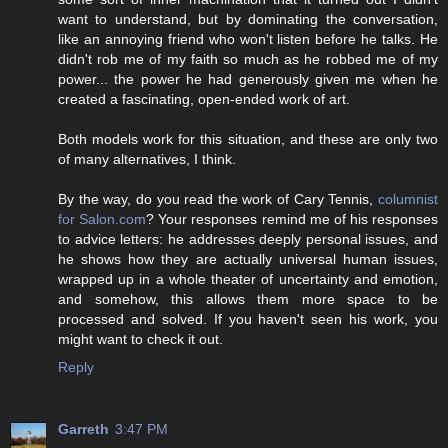
want to understand, but by dominating the conversation,
like an annoying friend who won't listen before he talks. He
didn't rob me of my faith so much as he robbed me of my
power... the power he had generously given me when he
created a fascinating, open-ended work of art.
Both models work for this situation, and these are only two
of many alternatives, I think.
By the way, do you read the work of Cary Tennis,
columnist
for Salon.com
? Your responses remind me of his responses
to advice letters: he addresses deeply personal issues, and
he shows how they are actually universal human issues,
wrapped up in a whole theater of uncertainty and emotion,
and somehow, this allows them more space to be
processed and solved. If you haven't seen his work, you
might want to check it out.
Reply
Garreth
3:47 PM