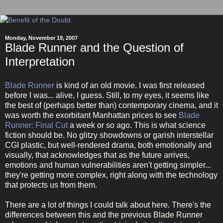
Monday, November 19, 2007
Blade Runner and the Question of
Interpretation
Blade Runner
is kind of an old movie. I was first released
before I was... alive, I guess. Still, to my eyes, it seems like
the best of (perhaps better than) contemporary cinema, and it
was worth the exorbitant Manhattan prices to see
Blade
Runner: Final Cut
a week or so ago. This is what science
fiction should be. No glitzy showdowns or garish interstellar
CGI plastic, but well-rendered drama, both emotionally and
visually, that acknowledges that as the future arrives,
emotions and human vulnerabilities aren't getting simpler...
they're getting more complex, right along with the technology
that protects us from them.
There are a lot of things I could talk about here. There's the
differences between this and the previous Blade Runner