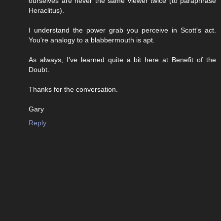
ourselves are never the same viewer twice (to paraphrase
Heraclitus).
I understand the power grab you perceive in Scott's act.
You're analogy to a blabbermouth is apt.
As always, I've learned quite a bit here at Benefit of the
Doubt.
Thanks for the conversation.
Gary
Reply