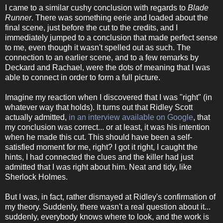
I came to a similar cushy conclusion with regards to
Blade
Runner
. There was something eerie and loaded about the
final scene, just before the cut to the credits, and I
immediately jumped to a conclusion that made perfect sense
to me, even though it wasn't spelled out as such. The
connection to an earlier scene, and to a few remarks by
Deckard and Rachael, were the dots of meaning that I was
able to connect in order to form a full picture.
Imagine my reaction when I discovered that I was "right" (in
whatever way that holds). It turns out that Ridley Scott
actually admitted,
in an interview available on Google
, that
my conclusion was correct... or at least, it was his intention
when he made this cut. This should have been a self-
satisfied moment for me, right? I got it right, I caught the
hints, I had connected the clues and the killer had just
admitted that I was right about him. Neat and tidy, like
Sherlock Holmes.
But I was, in fact, rather dismayed at Ridley's confirmation of
my theory. Suddenly, there wasn't a real question about it...
suddenly, everybody knows where to look, and the work is