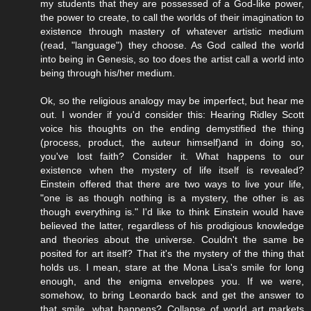
my students that they are possessed of a God-like power,
the power to create, to call the worlds of their imagination to
existence through mastery of whatever artistic medium
(read, "language") they choose. As God called the world
into being in Genesis, so too does the artist call a world into
being through his/her medium.
Ok, so the religious analogy may be imperfect, but hear me
out. I wonder if you'd consider this: Hearing Ridley Scott
voice his thoughts on the ending demystified the thing
(process, product, the auteur himself)and in doing so,
you've lost faith? Consider it. What happens to our
existence when the mystery of life itself is revealed?
Einstein offered that there are two ways to live your life,
"one is as though nothing is a mystery, the other is as
though everything is." I'd like to think Einstein would have
believed the latter, regardless of his prodigious knowledge
and theories about the universe. Couldn't the same be
posited for art itself? That it's the mystery of the thing that
holds us. I mean, stare at the Mona Lisa's smile for long
enough, and the enigma envelopes you. If we were,
somehow, to bring Leonardo back and get the answer to
that smile, what happens? Collapse of world art markets