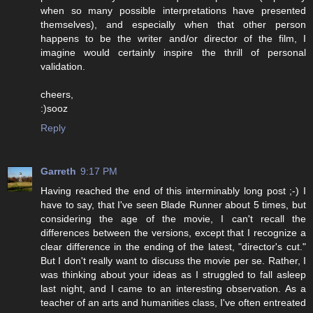
when so many possible interpretations have presented
themselves), and especially when that other person
happens to be the writer and/or director of the film, I
imagine would certainly inspire the thrill of personal
validation.
cheers,
:)sooz
Reply
Garreth
9:17 PM
Having reached the end of this interminably long post ;-) I
have to say, that I've seen Blade Runner about 5 times, but
considering the age of the movie, I can't recall the
differences between the versions, except that I recognize a
clear difference in the ending of the latest, "director's cut."
But I don't really want to discuss the movie per se. Rather, I
was thinking about your ideas as I struggled to fall asleep
last night, and I came to an interesting observation. As a
teacher of an arts and humanities class, I've often entreated