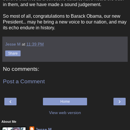
in them, and we have made a sound judgement.
So most of all, congratulations to Barack Obama, our new
President... may he bring a new voice to our nation, and may
its echo endure in history.
Jesse M
at
11:39 PM
Share
No comments:
Post a Comment
‹
›
Home
View web version
About Me
Jesse M