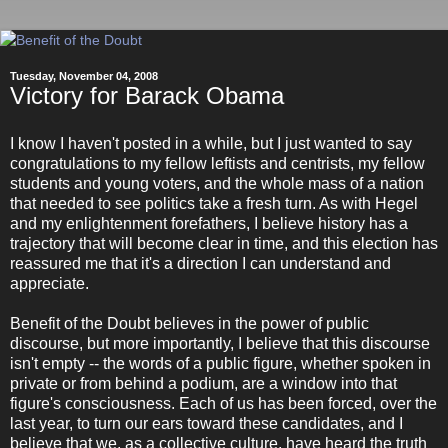
Tuesday, November 04, 2008
Victory for Barack Obama
I know I haven't posted in a while, but I just wanted to say
congratulations to my fellow leftists and centrists, my fellow
students and young voters, and the whole mass of a nation
that needed to see politics take a fresh turn. As with Hegel
and my enlightenment forefathers, I believe history has a
trajectory that will become clear in time, and this election has
reassured me that it's a direction I can understand and
appreciate.
Benefit of the Doubt believes in the power of public
discourse, but more importantly, I believe that this discourse
isn't empty -- the words of a public figure, whether spoken in
private or from behind a podium, are a window into that
figure's consciousness. Each of us has been forced, over the
last year, to turn our ears toward these candidates, and I
believe that we, as a collective culture, have heard the truth