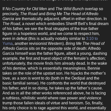
If
No Country for Old Men
and
The Wild Bunch
overlap so
precisely,
The Road
and
Bring Me The Head of Alfredo
Garcia
are thematically adjacent, offset in either direction. In
The Road
, a novel which embodies Sheriff Bell’s final dream
of his father, we see the final struggles of the true father
figure in a hopeless world, and we come to respect him,
even in defeat (this is actually notably similar to
3:10 to
Yuma
, another revisionist Western).
Bring Me The Head of
Alfredo Garcia
sits on the opposite side of death: Alfredo
Garcia himself was the father figure, albeit a young, dashing
example, the first and truest object of the female’s affection;
unfortunately, the movie finds him already dead. In the wake
of his demise, which is essentially meaningless, Bennie
takes on the role of the upstart son. He hijacks the mother’s
love, as a son is wont to do (both in the Oedipal and the
basic familial sense). He confronts the world that destroyed
his father, and in so doing, he takes up the father’s cause.
And as in all the other works referenced above, he is facing
a ruthless, nihilistic world where raw power and violence
trump those fallen ideals of virtue and heroism. So, finally,
his only choice is to rage against this world, and essentially