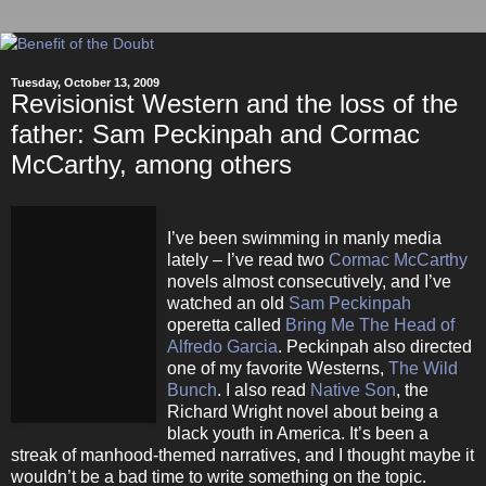
Tuesday, October 13, 2009
Revisionist Western and the loss of the
father: Sam Peckinpah and Cormac
McCarthy, among others
I’ve been swimming in manly media
lately – I’ve read two
Cormac McCarthy
novels almost consecutively, and I’ve
watched an old
Sam Peckinpah
operetta called
Bring Me The Head of
Alfredo Garcia
. Peckinpah also directed
one of my favorite Westerns,
The Wild
Bunch
. I also read
Native Son
, the
Richard Wright novel about being a
black youth in America. It’s been a
streak of manhood-themed narratives, and I thought maybe it
wouldn’t be a bad time to write something on the topic.