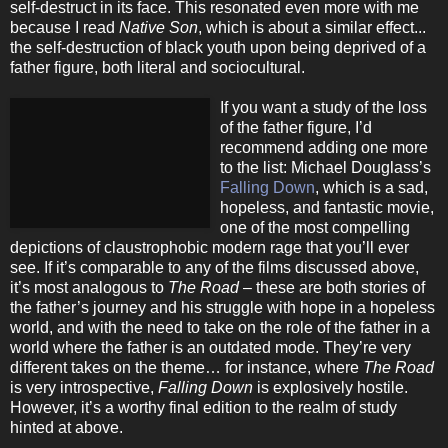
self-destruct in its face. This resonated even more with me
because I read
Native Son
, which is about a similar effect...
the self-destruction of black youth upon being deprived of a
father figure, both literal and sociocultural.
If you want a study of the loss
of the father figure, I’d
recommend adding one more
to the list: Michael Douglass’s
Falling Down
, which is a sad,
hopeless, and fantastic movie,
one of the most compelling
depictions of claustrophobic modern rage that you’ll ever
see. If it’s comparable to any of the films discussed above,
it’s most analogous to
The Road
– these are both stories of
the father’s journey and his struggle with hope in a hopeless
world, and with the need to take on the role of the father in a
world where the father is an outdated mode. They’re very
different takes on the theme… for instance, where
The Road
is very introspective,
Falling Down
is explosively hostile.
However, it’s a worthy final edition to the realm of study
hinted at above.