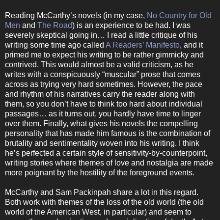
Reading McCarthy’s novels (in my case,
No Country for Old
Men
and
The Road
) is an experience to be had. I was
severely skeptical going in… I read a little critique of his
writing some time ago called
A Readers’ Manifesto
, and it
primed me to expect his writing to be rather gimmicky and
contrived. This would almost be a valid criticism, as he
writes with a conspicuously “muscular” prose that comes
across as trying very hard sometimes. However, the pace
and rhythm of his narratives carry the reader along with
them, so you don’t have to think too hard about individual
passages… as it turns out, you hardly have time to linger
over them. Finally, what gives his novels the compelling
personality that has made him famous is the combination of
brutality and sentimentality woven into his writing. I think
he’s perfected a certain style of sensitivity-by-counterpoint,
writing stories where themes of love and nostalgia are made
more poignant by the hostility of the foreground events.
McCarthy and Sam Packinpah share a lot in this regard.
Both work with themes of the loss of the old world (the old
world of the American West, in particular) and seem to