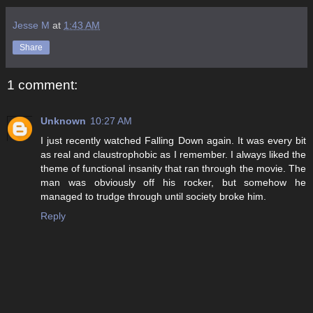
Jesse M
at
1:43 AM
Share
1 comment:
Unknown
10:27 AM
I just recently watched Falling Down again. It was every bit
as real and claustrophobic as I remember. I always liked the
theme of functional insanity that ran through the movie. The
man was obviously off his rocker, but somehow he
managed to trudge through until society broke him.
Reply