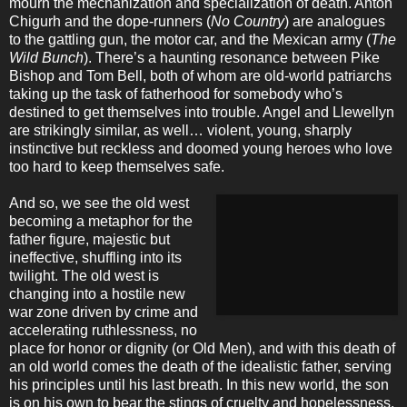
mourn the mechanization and specialization of death. Anton
Chigurh and the dope-runners (
No Country
) are analogues
to the gattling gun, the motor car, and the Mexican army (
The
Wild Bunch
). There’s a haunting resonance between Pike
Bishop and Tom Bell, both of whom are old-world patriarchs
taking up the task of fatherhood for somebody who’s
destined to get themselves into trouble. Angel and Llewellyn
are strikingly similar, as well… violent, young, sharply
instinctive but reckless and doomed young heroes who love
too hard to keep themselves safe.
And so, we see the old west
becoming a metaphor for the
father figure, majestic but
ineffective, shuffling into its
twilight. The old west is
changing into a hostile new
war zone driven by crime and
accelerating ruthlessness, no
place for honor or dignity (or Old Men), and with this death of
an old world comes the death of the idealistic father, serving
his principles until his last breath. In this new world, the son
is on his own to bear the stings of cruelty and hopelessness.