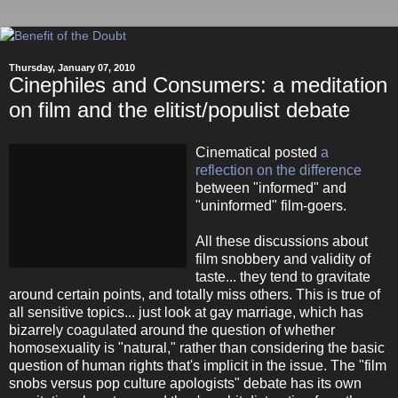
Thursday, January 07, 2010
Cinephiles and Consumers: a meditation
on film and the elitist/populist debate
Cinematical posted
a
reflection on the difference
between "informed" and
"uninformed" film-goers.
All these discussions about
film snobbery and validity of
taste... they tend to gravitate
around certain points, and totally miss others. This is true of
all sensitive topics... just look at gay marriage, which has
bizarrely coagulated around the question of whether
homosexuality is "natural," rather than considering the basic
question of human rights that's implicit in the issue. The "film
snobs versus pop culture apologists" debate has its own