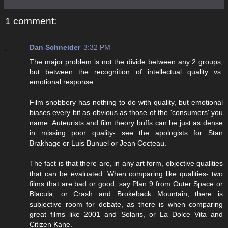
1 comment:
Dan Schneider
3:32 PM
The major problem is not the divide between any 2 groups,
but between the recognition of intellectual quality vs.
emotional response.
Film snobbery has nothing to do with quality, but emotional
biases every bit as obvious as those of the 'consumers' you
name. Auteurists and film theory buffs can be just as dense
in missing poor quality- see the apologists for Stan
Brakhage or Luis Bunuel or Jean Cocteau.
The fact is that there are, in any art form, objective qualities
that can be evaluated. When comparing like qualities- two
films that are bad or good, say Plan 9 from Outer Space or
Blacula, or Crash and Brokeback Mountain, there is
subjective room for debate, as there is when comparing
great films like 2001 and Solaris, or La Dolce Vita and
Citizen Kane.