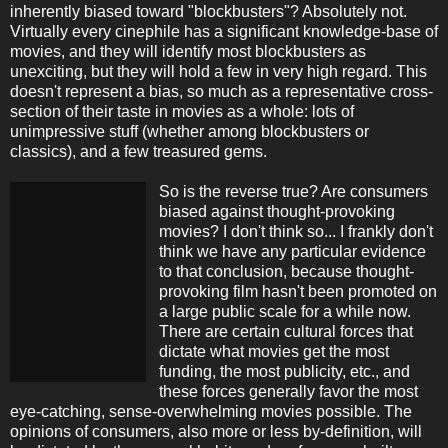
inherently biased toward "blockbusters"? Absolutely not.
Virtually every cinephile has a significant knowledge-base of
movies, and they will identify most blockbusters as
unexciting, but they will hold a few in very high regard. This
doesn't represent a bias, so much as a representative cross-
section of their taste in movies as a whole: lots of
unimpressive stuff (whether among blockbusters or
classics), and a few treasured gems.
So is the reverse true? Are consumers
biased against thought-provoking
movies? I don't think so... I frankly don't
think we have any particular evidence
to that conclusion, because thought-
provoking film hasn't been promoted on
a large public scale for a while now.
There are certain cultural forces that
dictate what movies get the most
funding, the most publicity, etc., and
these forces generally favor the most
eye-catching, sense-overwhelming movies possible. The
opinions of consumers, also more or less by-definition, will