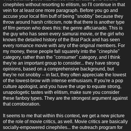
cinephiles without resorting to elitism, so I'll continue in that
vein for at least one more paragraph. Before you go and
accuse your local film buff of being "snobby" because they
throw around harsh criticism, note that there is another type
of film person who does this: the genre afficianado. This is
the guy who has seen every samurai movie, or the girl who
knows the detailed history of the Brat Pack and has seen
every romance movie with any of the original members. For
my money, these people fall squarely into the "cinephile"
category, rather than the "consumer" category, and I think
they're an important group to consider... they have strong
opinions, based on a comprehensive background, but
they're not snobby -- in fact, they often appreciate the lowest
of the lowest-brow with intense enthusiasm. If you're a pop
culture apologist, and you have the urge to equate strong,
unapologetic tastes with elitism, make sure you consider
these fanboy types. They are the strongest argument against
that corroboration.
It seems to me that within this context, we get a new picture
of the role of movie critics, as well. Movie critics are basically
socially-empowered cinephiles... the outreach program for