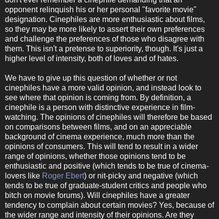
opponent relinquish his or her personal "favorite movie"
designation. Cinephiles are more enthusiastic about films,
so they may be more likely to assert their own preferences
and challenge the preferences of those who disagree with
them. This isn't a pretense to superiority, though. It's just a
higher level of intensity, both of loves and of hates.
We have to give up this question of whether or not
cinephiles have a more valid opinion, and instead look to
see where that opinion is coming from. By definition, a
cinephile is a person with distinctive experience in film-
watching. The opinions of cinephiles will therefore be based
on comparisons between films, and on an appreciable
background of cinema experience, much more than the
opinions of consumers. This will tend to result in a wider
range of opinions, whether those opinions tend to be
enthusiastic and positive (which tends to be true of cinema-
lovers like
Roger Ebert
) or nit-picky and negative (which
tends to be true of graduate-student critics and people who
bitch on movie forums). Will cinephiles have a greater
tendency to complain about certain movies? Yes, because of
the wider range and intensity of their opinions. Are they