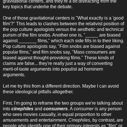
gravitational centers, and they're a bit distracting from the
key topics that underlie the debate.
One of those gravitational centers is "What exactly is a 'good
film'?" This leads to clashes between the relativist position of
the pop culture apologists versus the aesthetic and technical
purism of the film snobs. Another one is, "_____ are biased
against _______ films," which each side fills in to their liking.
Pop culture apologists say, "Film snobs are biased against
popular films," and film snobs say, "Mass consumers are
biased against thought-provoking films." These kinds of
claims are false... they're really just a way of converting
merit-of-taste arguments into populist ad hominem
arguments.
Let me try this from a different direction. Maybe I can avoid
these ideological pitfalls altogether.
First, I'm going to reframe the two groups we're talking about
into
cinephiles
and
consumers
. A
consumer
is any person
who sees movies casually, in equal proportion to other
amusements and entertainment.
Cinephiles
, by contrast, are
people who identify one of their primary interests as "film" or