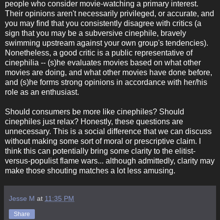
people who consider movie-watching a primary interest.
Their opinions aren't necessarily privileged, or accurate, and
you may find that you consistently disagree with critics (a
sign that you may be a subversive cinephile, bravely
swimming upstream against your own group's tendencies).
Nonetheless, a good critic is a public representative of
cinephilia -- (s)he evaluates movies based on what other
movies are doing, and what other movies have done before,
and (s)he forms strong opinions in accordance with her/his
role as an enthusiast.
Should consumers be more like cinephiles? Should
cinephiles just relax? Honestly, these questions are
unnecessary. This is a social difference that we can discuss
without making some sort of moral or prescriptive claim. I
think this can potentially bring some clarity to the elitist-
versus-populist flame wars... although admittedly, clarity may
make those shouting matches a lot less amusing.
Jesse M
at
11:35 PM
Share