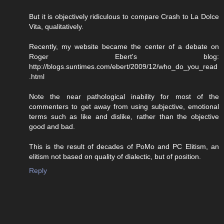
But it is objectively ridiculous to compare Crash to La Dolce
Vita, qualitatively.
Recently, my website became the center of a debate on
Roger Ebert's blog:
http://blogs.suntimes.com/ebert/2009/12/who_do_you_read
.html
Note the near pathological inability for most of the
commenters to get away from using subjective, emotional
terms such as like and dislike, rather than the objective
good and bad.
This is the result of decades of PoMo and PC Elitism, an
elitism not based on quality of dialectic, but of position.
Reply