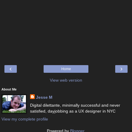
‹
›
Home
View web version
About Me
Jesse M
Digital dilettante, minimally successful and never
satisfied, dayjobbing as a UX designer in NYC
View my complete profile
Powered by
Blogger
.