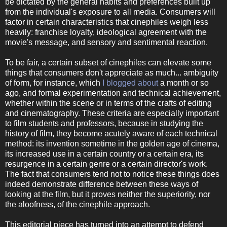
be dictated by the general habits and preferences built up
from the individual's exposure to all media. Consumers will
factor in certain characteristics that cinephiles weigh less
heavily: franchise loyalty, ideological agreement with the
movie's message, and sensory and sentimental reaction.
To be fair, a certain subset of cinephiles can elevate some
things that consumers don't appreciate as much... ambiguity
of form, for instance, which
I blogged about
a month or so
ago, and formal experimentation and technical achievement,
whether within the scene or in terms of the crafts of editing
and cinematography. These criteria are especially important
to film students and professors, because in studying the
history of film, they become acutely aware of each technical
method: its invention sometime in the golden age of cinema,
its increased use in a certain country or a certain era, its
resurgence in a certain genre or a certain director's work.
The fact that consumers tend not to notice these things does
indeed demonstrate difference between these ways of
looking at the film, but it proves neither the superiority, nor
the aloofness, of the cinephile approach.
This editorial piece has turned into an attempt to defend