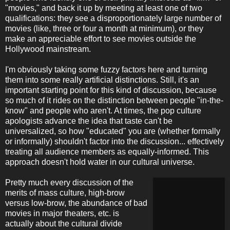
"movies," and back it up by meeting at least one of two
qualifications: they see a disproportionately large number of
movies (like, three or four a month at minimum), or they
make an appreciable effort to see movies outside the
Hollywood mainstream.
I'm obviously taking some fuzzy factors here and turning
them into some really artificial distinctions. Still, it's an
important starting point for this kind of discussion, because
so much of it rides on the distinction between people "in-the-
know" and people who aren't. At times, the pop culture
apologists advance the idea that taste can't be
universalized, so how "educated" you are (whether formally
or informally) shouldn't factor into the discussion... effectively
treating all audience members as equally-informed. This
approach doesn't hold water in our cultural universe.
Pretty much every discussion of the
merits of mass culture, high-brow
versus low-brow, the abundance of bad
movies in major theaters, etc. is
actually about the cultural divide