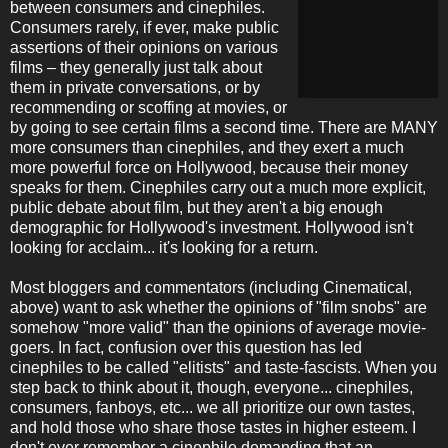
between consumers and cinephiles.
Consumers rarely, if ever, make public
assertions of their opinions on various
films – they generally just talk about
them in private conversations, or by
recommending or scoffing at movies, or
by going to see certain films a second time. There are MANY
more consumers than cinephiles, and they exert a much
more powerful force on Hollywood, because their money
speaks for them. Cinephiles carry out a much more explicit,
public debate about film, but they aren't a big enough
demographic for Hollywood's investment. Hollywood isn't
looking for acclaim... it's looking for a return.
Most bloggers and commentators (including Cinematical,
above) want to ask whether the opinions of "film snobs" are
somehow "more valid" than the opinions of average movie-
goers. In fact, confusion over this question has led
cinephiles to be called "elitists" and taste-fascists. When you
step back to think about it, though, everyone... cinephiles,
consumers, fanboys, etc... we all prioritize our own tastes,
and hold those who share those tastes in higher esteem. I
don't ever remember a cinephile demanding that an