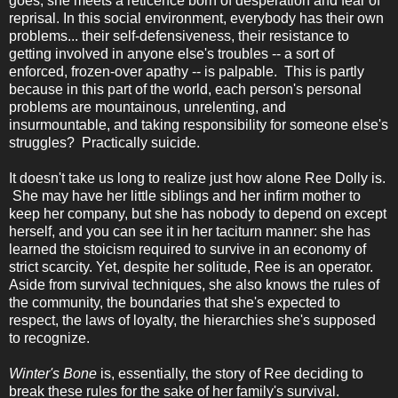
goes, she meets a reticence born of desperation and fear of
reprisal. In this social environment, everybody has their own
problems... their self-defensiveness, their resistance to
getting involved in anyone else's troubles -- a sort of
enforced, frozen-over apathy -- is palpable. This is partly
because in this part of the world, each person's personal
problems are mountainous, unrelenting, and
insurmountable, and taking responsibility for someone else's
struggles? Practically suicide.
It doesn't take us long to realize just how alone Ree Dolly is.
She may have her little siblings and her infirm mother to
keep her company, but she has nobody to depend on except
herself, and you can see it in her taciturn manner: she has
learned the stoicism required to survive in an economy of
strict scarcity. Yet, despite her solitude, Ree is an operator.
Aside from survival techniques, she also knows the rules of
the community, the boundaries that she's expected to
respect, the laws of loyalty, the hierarchies she's supposed
to recognize.
Winter's Bone
is, essentially, the story of Ree deciding to
break these rules for the sake of her family's survival.