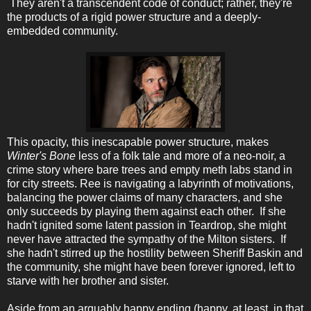
They aren't a transcendent code of conduct; rather, they're
the products of a rigid power structure and a deeply-
embedded community.
This opacity, this inescapable power structure, makes
Winter's Bone
less of a folk tale and more of a neo-noir, a
crime story where bare trees and empty meth labs stand in
for city streets. Ree is navigating a labyrinth of motivations,
balancing the power claims of many characters, and she
only succeeds by playing them against each other. If she
hadn't ignited some latent passion in Teardrop, she might
never have attracted the sympathy of the Milton sisters. If
she hadn't stirred up the hostility between Sheriff Baskin and
the community, she might have been forever ignored, left to
starve with her brother and sister.
Aside from an arguably happy ending (happy, at least, in that