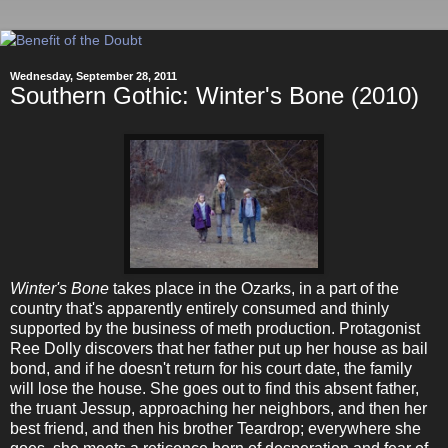
Wednesday, September 28, 2011
Southern Gothic: Winter's Bone (2010)
Winter's Bone
takes place in the Ozarks, in a part of the
country that's apparently entirely consumed and thinly
supported by the business of meth production. Protagonist
Ree Dolly discovers that her father put up her house as bail
bond, and if he doesn't return for his court date, the family
will lose the house. She goes out to find this absent father,
the truant Jessup, approaching her neighbors, and then her
best friend, and then his brother Teardrop; everywhere she