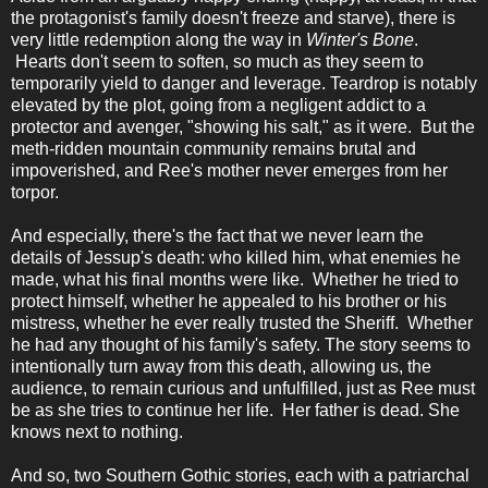
the protagonist's family doesn't freeze and starve), there is
very little redemption along the way in
Winter's Bone
.
Hearts don't seem to soften, so much as they seem to
temporarily yield to danger and leverage. Teardrop is notably
elevated by the plot, going from a negligent addict to a
protector and avenger, "showing his salt," as it were. But the
meth-ridden mountain community remains brutal and
impoverished, and Ree's mother never emerges from her
torpor.
And especially, there's the fact that we never learn the
details of Jessup's death: who killed him, what enemies he
made, what his final months were like. Whether he tried to
protect himself, whether he appealed to his brother or his
mistress, whether he ever really trusted the Sheriff. Whether
he had any thought of his family's safety. The story seems to
intentionally turn away from this death, allowing us, the
audience, to remain curious and unfulfilled, just as Ree must
be as she tries to continue her life. Her father is dead. She
knows next to nothing.
And so, two Southern Gothic stories, each with a patriarchal