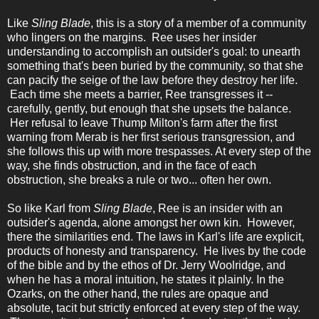
Like
Sling Blade
, this is a story of a member of a community
who lingers on the margins. Ree uses her insider
understanding to accomplish an outsider's goal: to unearth
something that's been buried by the community, so that she
can pacify the seige of the law before they destroy her life.
Each time she meets a barrier, Ree transgresses it --
carefully, gently, but enough that she upsets the balance.
Her refusal to leave Thump Milton's farm after the first
warning from Merab is her first serious transgression, and
she follows this up with more trespasses. At every step of the
way, she finds obstruction, and in the face of each
obstruction, she breaks a rule or two... often her own.
So like Karl from
Sling Blade
, Ree is an insider with an
outsider's agenda, alone amongst her own kin. However,
there the similarities end. The laws in Karl's life are explicit,
products of honesty and transparency. He lives by the code
of the bible and by the ethos of Dr. Jerry Woolridge, and
when he has a moral intuition, he states it plainly. In the
Ozarks, on the other hand, the rules are opaque and
absolute, tacit but strictly enforced at every step of the way.