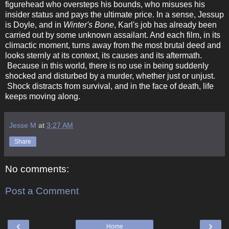
figurehead who oversteps his bounds, who misuses his
insider status and pays the ultimate price. In a sense, Jessup
is Doyle, and in
Winter's Bone
, Karl's job has already been
carried out by some unknown assailant. And each film, in its
climactic moment, turns away from the most brutal deed and
looks sternly at its context, its causes and its aftermath.
Because in this world, there is no use in being suddenly
shocked and disturbed by a murder, whether just or unjust.
Shock distracts from survival, and in the face of death, life
keeps moving along.
Jesse M
at
3:27 AM
Share
No comments:
Post a Comment
‹
›
Home