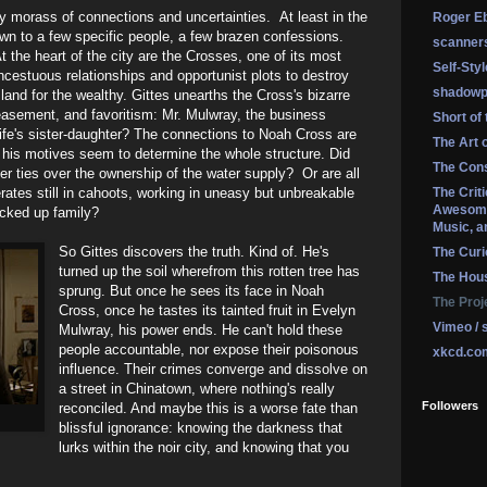
ty morass of connections and uncertainties. At least in the
Roger Eb
wn to a few specific people, a few brazen confessions.
scanner
At the heart of the city are the Crosses, one of its most
Self-Sty
incestuous relationships and opportunist plots to destroy
shadowp
land for the wealthy. Gittes unearths the Cross's bizarre
easement, and favoritism: Mr. Mulwray, the business
Short of
 wife's sister-daughter? The connections to Noah Cross are
The Art 
t his motives seem to determine the whole structure. Did
The Cons
r ties over the ownership of the water supply? Or are all
ates still in cahoots, working in uneasy but unbreakable
The Crit
Awesome
ucked up family?
Music, a
So Gittes discovers the truth. Kind of. He's
The Curi
turned up the soil wherefrom this rotten tree has
The Hou
sprung. But once he sees its face in Noah
The Proj
Cross, once he tastes its tainted fruit in Evelyn
Vimeo / 
Mulwray, his power ends. He can't hold these
people accountable, nor expose their poisonous
xkcd.co
influence. Their crimes converge and dissolve on
a street in Chinatown, where nothing's really
Followers
reconciled. And maybe this is a worse fate than
blissful ignorance: knowing the darkness that
lurks within the noir city, and knowing that you