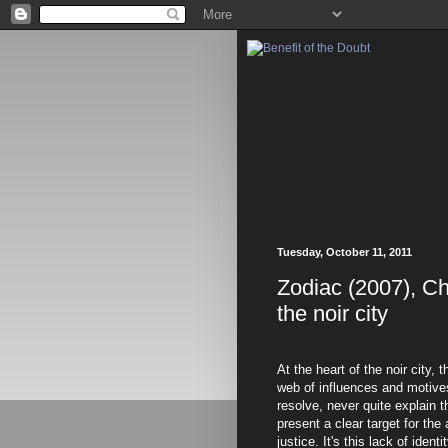
Tuesday, October 11, 2011
Zodiac (2007), Ch
the noir city
At the heart of the noir city, t
web of influences and motives
resolve, never quite explain 
present a clear target for the
justice. It's this lack of identi