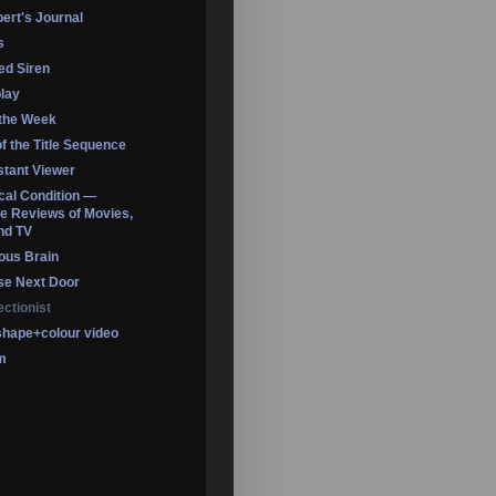
ert's Journal
s
led Siren
lay
 the Week
of the Title Sequence
tant Viewer
ical Condition —
 Reviews of Movies,
nd TV
ous Brain
se Next Door
ectionist
shape+colour video
m