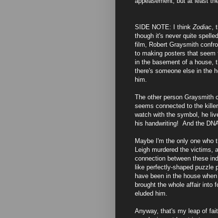
appeasement, but at least ther
SIDE NOTE: I think
Zodiac
, 
though it's never quite spelle
film, Robert Graysmith confron
to making posters that seem 
in the basement of a house, 
there's someone else in the 
him.
The other person Graysmith co
seems connected to the killer
watch with the symbol, he live
his handwriting! And the DNA
Maybe I'm the only one who th
Leigh murdered the victims, an
connection between these indi
like perfectly-shaped puzzle 
have been in the house when 
brought the whole affair into
eluded him.
Anyway, that's my leap of fa