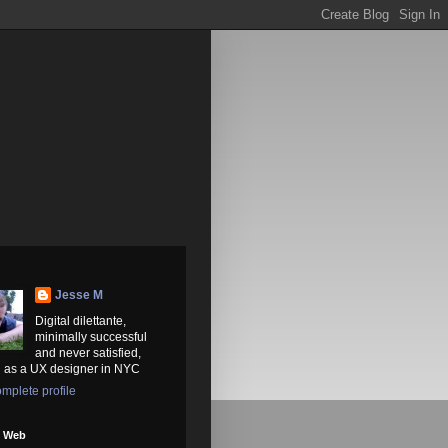
Jesse M
Digital dilettante,
minimally successful
and never satisfied,
 as a UX designer in NYC
mplete profile
e Web