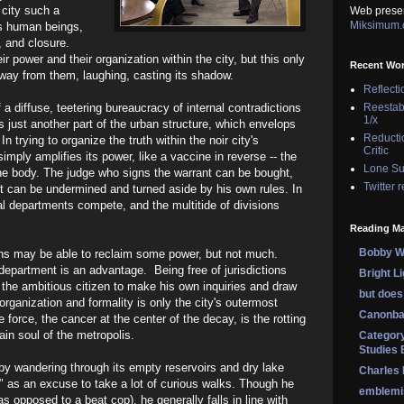
 city such a
Web prese
Miksimum
ess human beings,
, and closure.
r power and their organization within the city, but this only
Recent Wo
away from them, laughing, casting its shadow.
Reflecti
lf a diffuse, teetering bureaucracy of internal contradictions
Reestab
1/x
t's just another part of the urban structure, which envelops
Reducti
n trying to organize the truth within the noir city's
Critic
simply amplifies its power, like a vaccine in reverse -- the
Lone Su
the body. The judge who signs the warrant can be bought,
Twitter 
ut can be undermined and turned aside by his own rules. In
nal departments compete, and the multitide of divisions
Reading Ma
Bobby Wi
ions may be able to reclaim some power, but not much.
epartment is an advantage. Being free of jurisdictions
Bright L
he ambitious citizen to make his own inquiries and draw
but does 
rganization and formality is only the city's outermost
Canonba
 force, the cancer at the center of the decay, is the rotting
tain soul of the metropolis.
Category
Studies 
 by wandering through its empty reservoirs and dry lake
Charles
n" as an excuse to take a lot of curious walks. Though he
emblemi
as opposed to a beat cop), he generally falls in line with