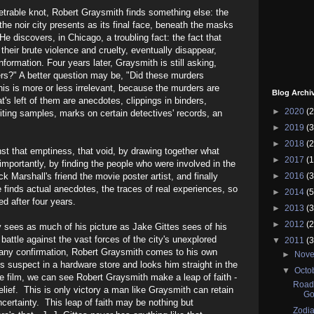
trable knot, Robert Graysmith finds something else: the
 the noir city presents as its final face, beneath the masks
e discovers, in Chicago, a troubling fact: the fact that
l their brute violence and cruelty, eventually disappear,
information. Four years later, Graysmith is still asking,
s?" A better question may be, "Did these murders
is is more or less irrelevant, because the murders are
Blog Archi
hat's left of them are anecdotes, clippings in binders,
►
2020
(2
ting samples, marks on certain detectives' records, an
►
2019
(3
►
2018
(2
st that emptiness, that void, by drawing together what
►
2017
(1
importantly, by finding the people who were involved in the
k Marshall's friend the movie poster artist, and finally
►
2016
(3
 finds actual anecdotes, the traces of real experiences, so
►
2014
(5
d after four years.
►
2013
(3
►
2012
(2
 sees as much of his picture as Jake Gittes sees of his
battle against the vast forces of the city's unexplored
▼
2011
(3
f any confirmation, Robert Graysmith comes to his own
►
Nov
 suspect in a hardware store and looks him straight in the
▼
Octo
e film, we can see Robert Graysmith make a leap of faith -
Road 
elief. This is only victory a man like Graysmith can retain
Go
ncertainty. This leap of faith may be nothing but
Zodia