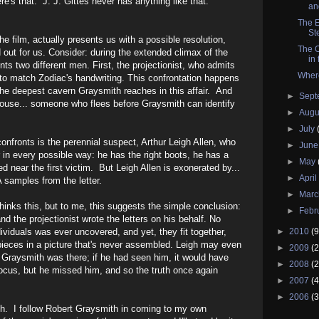
e's that. J. J. Gittes never has anything like that.
and
The E
St
the film, actually presents us with a possible resolution,
The O
d out for us. Consider: during the extended climax of the
in 
ts two different men. First, the projectionist, who admits
Wher
to match Zodiac's handwriting. This confrontation happens
the deepest cavern Graysmith reaches in this affair. And
►
Sep
house... someone who flees before Graysmith can identify
►
Augu
►
July
nfronts is the perennial suspect, Arthur Leigh Allen, who
►
Jun
 in every possible way: he has the right boots, he has a
►
May
d near the first victim. But Leigh Allen is exonerated by...
►
Apri
 samples from the letter.
►
Mar
inks this, but to me, this suggests the simple conclusion:
►
Febr
d the projectionist wrote the letters on his behalf. No
viduals was ever uncovered, and yet, they fit together,
►
2010
(9
pieces in a picture that's never assembled. Leigh may even
►
2009
(2
Graysmith was there; if he had seen him, it would have
►
2008
(2
 focus, but he missed him, and so the truth once again
►
2007
(4
►
2006
(3
ith. I follow Robert Graysmith in coming to my own