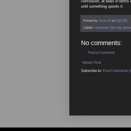
conclusion, at least in terms 
until something upsets it.
Posted by
Jesse M
at
8:00 PM
Labels:
chinatown
,
film noir
,
genre
No comments:
Post a Comment
Newer Post
Subscribe to:
Post Comments (