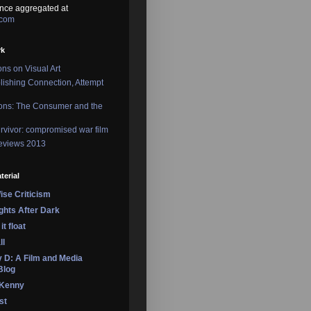
nce aggregated at
.com
rk
ons on Visual Art
lishing Connection, Attempt
ons: The Consumer and the
rvivor: compromised war film
reviews 2013
terial
se Criticism
ights After Dark
it float
ll
 D: A Film and Media
Blog
 Kenny
st