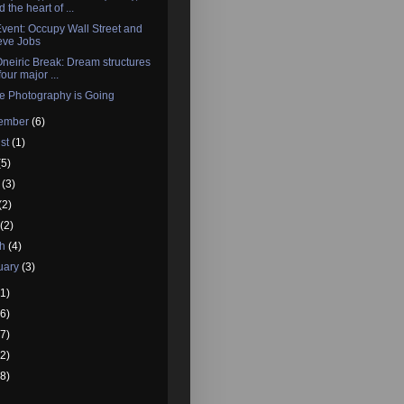
 the heart of ...
vent: Occupy Wall Street and
eve Jobs
neiric Break: Dream structures
four major ...
e Photography is Going
tember
(6)
st
(1)
(5)
e
(3)
(2)
l
(2)
ch
(4)
uary
(3)
1)
6)
7)
2)
8)