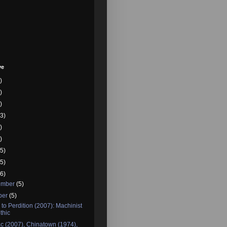
ve
)
)
)
3)
)
)
5)
5)
6)
ember
(5)
ber
(5)
to Perdition (2007): Machinist
thic
c (2007), Chinatown (1974),