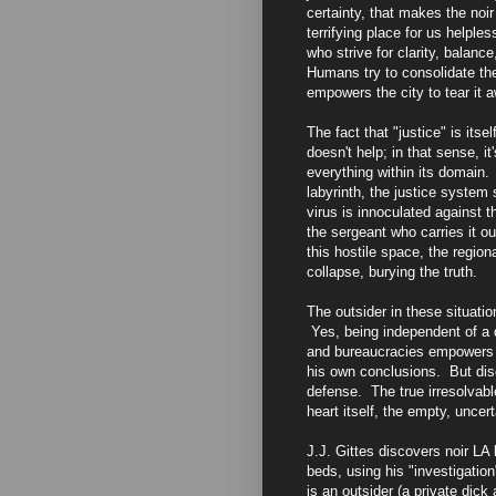
certainty, that makes the noir
terrifying place for us helpl
who strive for clarity, balance
Humans try to consolidate thei
empowers the city to tear it 
The fact that "justice" is itse
doesn't help; in that sense, i
everything within its domain. I
labyrinth, the justice system 
virus is innoculated against 
the sergeant who carries it o
this hostile space, the regio
collapse, burying the truth.
The outsider in these situat
Yes, being independent of a d
and bureaucracies empowers t
his own conclusions. But diso
defense. The true irresolvable
heart itself, the empty, uncer
J.J. Gittes discovers noir LA
beds, using his "investigatio
is an outsider (a private dick 