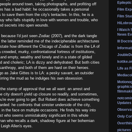
Epileptic
 people around town, taking photographs, and profiting off
tes has a bad habit: he occasionally takes a personal
Film Exp
es to save them from the city's tentacles. In this, he is a
Film Stu
a guy who falls stupidly in love with women and trouble, who
HiLobro
ied secrets into open wounds.
I Watch 
News Ev
 because I'd just seen
Zodiac
(2007), and the dark tangle
n the latter reminded me of the indecipherable architectures
Ill Doctr
erstate how different the Chicago of
Zodiac
is from the LA of
Informati
a crowded, murky, confrontational fortress of institutions,
Jouble
 and empty, wealthy and lonely and in a state of gilded
kottke.o
ed and choleric; LA is dizzy and dehydrated. But both cities
isanthropy, and both of them are hard on their heroes.
Life as F
o as Jake Gittes is to LA: a pesky savant, an outsider
Mediaco
stirring the mud as he indulges his own obsession.
Motionog
graphics
the stamp of approval that we all want: an arrest and
filmmaki
he city doesn't yield up closure so readily, and sometimes,
notcomi
 you're ever going to get. But Robert does achieve something
Updates
rded: he confronts that sinister underside of the city,
Observat
it in the face on multiple occasions. He finds his way into
st who seems unmistakably significant in this whole
Only Co
man who recalls a dark, shadowy figure at her bohemian
Overthink
o Leigh Allen's eyes.
pictures