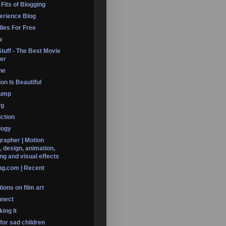
 Fits of Blogging
erience Blog
dies For Free
w
Stuff - The Best Movie
er
ine
on Is Beautiful
Dump
rg
iction
logy
rapher | Motion
, design, animation,
ng and visual effects
ng.com | Recent
ions on film art
nnect
ing It
 for sad children