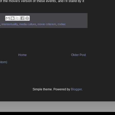
of the movie's version of these events, and I'll stand by it
,
intertextuality
,
media culture
,
movie criticism
,
zodiac
Home
Older Post
Atom)
Simple theme. Powered by
Blogger
.