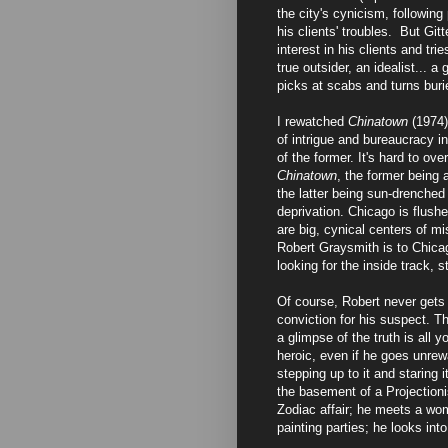
the city's cynicism, following
his clients' troubles. But Git
interest in his clients and tri
true outsider, an idealist... 
picks at scabs and turns bur
I rewatched
Chinatown
(1974)
of intrigue and bureaucracy i
of the former. It's hard to ov
Chinatown
, the former being 
the latter being sun-drenched
deprivation. Chicago is flush
are big, cynical centers of m
Robert Graysmith is to Chicag
looking for the inside track, 
Of course, Robert never gets 
conviction for his suspect. T
a glimpse of the truth is all
heroic, even if he goes unrewa
stepping up to it and staring 
the basement of a Projectioni
Zodiac affair; he meets a wo
painting parties; he looks int