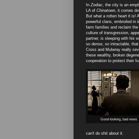
In
Zodiac
, the city is an emp
LA of
Chinatown
, it comes do
But what a rotten heart it is! 
powerful clans, embroiled in 
farm families and reclaim the 
culture of transgression, app
partner, is sleeping with his
so dense, so intractable, tha
Cross and Mulwray really seve
these wealthy, broken degener
cooperation to protect their f
Good-looking, bad news
can't do shit about it.