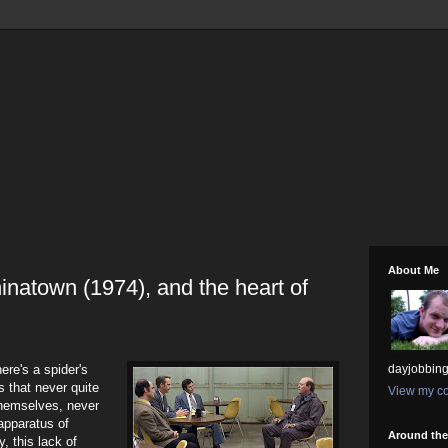
About Me
inatown (1974), and the heart of
here's a spider's
dayjobbing
 that never quite
View my co
themselves, never
 apparatus of
Around th
ty, this lack of