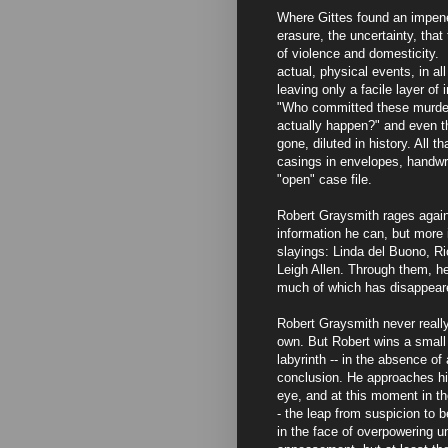
Where Gittes found an impene
erasure, the uncertainty, that
of violence and domesticity. H
actual, physical events, in al
leaving only a facile layer of 
"Who committed these murder
actually happen?" and even th
gone, diluted in history. All t
casings in envelopes, handwri
"open" case file.
Robert Graysmith rages again
information he can, but more 
slayings: Linda del Buono, Ric
Leigh Allen. Through them, he
much of which has disappeare
Robert Graysmith never really
own. But Robert wins a small 
labyrinth -- in the absence o
conclusion. He approaches his
eye, and at this moment in th
- the leap from suspicion to b
in the face of overpowering u