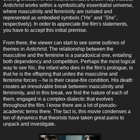
Antichrist
works within a symbolically essentialist universe,
where masculinity and femininity are isolated and
represented as embodied symbols ("He" and "She",
respectively). In order to appreciate the film's statements,
you have to accept this initial premise.
From there, the viewer can start to see some outlines of
themes in
Antichrist
. The relationship between the
masculine and the feminine is a paradoxical one, entailing
both dependency and competition. Perhaps the most logical
way to see Nic, the infant who dies in the film's prologue, is
that he is the offspring that unites the masculine and
feminine forces -- he is their cease-fire condition. His death
creates an irresolvable break between masculinity and
femininity, and in this break, we find the nature of each of
them, engaged in a complex dialectic that evolves
throughout the film. I know there are a lot of pseudo-
academic terms there. The fact is, this movie condenses a
ton of dynamics that theorists have taken great pains to
unpack and investigate.