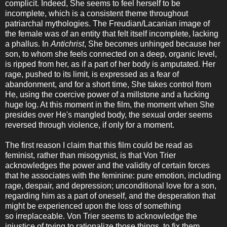
complicit. Indeed, She seems to feel herself to be
incomplete, which is a consistent theme throughout
patriarchal mythologies. The Freudian/Lacanian image of
the female was of an entity that felt itself incomplete, lacking
a phallus. In
Antichrist
, She becomes unhinged because her
son, to whom she feels connected on a deep, organic level,
is ripped from her, as if a part of her body is amputated. Her
rage, pushed to its limit, is expressed as a fear of
abandonment, and for a short time, She takes control from
He, using the coercive power of a millstone and a fucking
huge log. At this moment in the film, the moment when She
presides over He's mangled body, the sexual order seems
reversed through violence, if only for a moment.
The first reason I claim that this film could be read as
feminist, rather than misogynist, is that Von Trier
acknowledges the power and the validity of certain forces
that he associates with the feminine: pure emotion, including
rage, despair, and depression; unconditional love for a son,
regarding him as a part of oneself, and the desperation that
might be experienced upon the loss of something
so irreplaceable. Von Trier seems to acknowledge the
injustice of trying to rationalize those things, to fix them