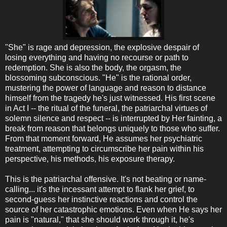
"She" is rage and depression, the explosive despair of
losing everything and having no recourse or path to
redemption. She is also the body, the orgasm, the
blossoming subconscious. "He" is the rational order,
mustering the power of language and reason to distance
himself from the tragedy he's just witnessed. His first scene
in Act I -- the ritual of the funeral, the patriarchal virtues of
solemn silence and respect -- is interrupted by Her fainting, a
break from reason that belongs uniquely to those who suffer.
From that moment forward, He assumes her psychiatric
treatment, attempting to circumscribe her pain within his
perspective, his methods, his exposure therapy.
This is the patriarchal offensive. It's not beating or name-
calling... it's the incessant attempt to flank her grief, to
second-guess her instinctive reactions and control the
source of her catastrophic emotions. Even when He says her
pain is "natural," that she should work through it, he's