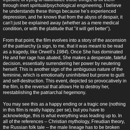
through inert spiritual/psychological engineering. I believe
he understands these things because he's experienced
depression, and he knows that from the abyss of despair, it
can't just be explained away (whether as a mere medical
condition, or with the platitude that "it will get better").
From that point, the film evolves into a story of the ascension
of the patriarchy (a sign, to me, that it was meant to be read
as a tragedy, like Orwell's
1984
). Once She has dominated
He and her rage has abated, She makes a desperate, fateful
decision, essentially surrendering her power by neutering
herself. This is another sign of the ambiguous nature of the
feminine, which is emotionally uninhibited but prone to guilt
and self-destruction. This event, depicted so provocatively in
the film, is the reversal that allows He to destroy her,
reestablishing the patriarchal hegemony.
You may see this as a happy ending or a tragic one (nothing
in this film is really happy, per se), but you have to
acknowledge, this is what everything was leading up to. In
all of the references -- Christian mythology, Freudian theory,
the Russian folk tale -- the male lineage has to be broken