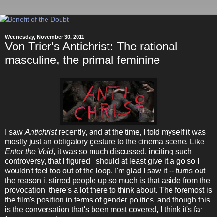
Wednesday, November 30, 2011
Von Trier's Antichrist: The rational
masculine, the primal feminine
I saw
Antichrist
recently, and at the time, I told myself it was
mostly just an obligatory gesture to the cinema scene. Like
Enter the Void
, it was so much discussed, inciting such
controversy, that I figured I should at least give it a go so I
wouldn't feel too out of the loop. I'm glad I saw it -- turns out
the reason it stirred people up so much is that aside from the
provocation, there's a lot there to think about. The foremost is
the film's position in terms of gender politics, and though this
is the conversation that's been most covered, I think it's far