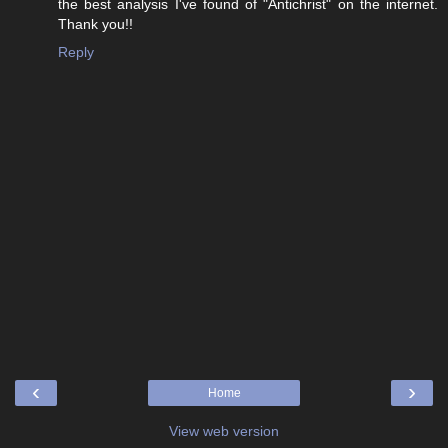
the best analysis I've found of "Antichrist" on the internet.
Thank you!!
Reply
‹
›
Home
View web version