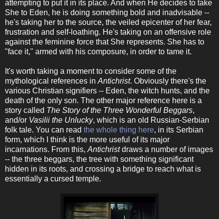
attempting to put it in its place. And when He decides to take
She to Eden, he is doing something bold and inadvisable --
he's taking her to the source, the veiled epicenter of her fear,
frustration and self-loathing. He's taking on an offensive role
against the feminine force that She represents. She has to
"face it," armed with his composure, in order to tame it.
It's worth taking a moment to consider some of the
mythological references in
Antichrist
. Obviously there's the
various Christian signifiers -- Eden, the witch hunts, and the
death of the only son. The other major reference here is a
story called
The Story of the Three Wonderful Beggars
,
and/or
Vasilii the Unlucky
, which is an old Russian-Serbian
folk tale. You can read
the whole thing here
, in its Serbian
form, which I think is the more useful of its major
incarnations. From this,
Antichrist
draws a number of images
-- the three beggars, the tree with something significant
hidden in its roots, and crossing a bridge to reach what is
essentially a cursed temple.