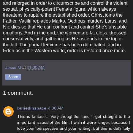
and reforged in order to circumscribe and control the violent,
sexual, physically-potent Female figure, which always
threatens to rupture the established order. Christ joins the
Father, Vasilii replaces Marko, Oedipus murders Laius, and
Nic dies so that He can confront and control She's unstable
emotions. And in the end, the women are faceless, dressed
conservatively, and gathering as He ascends to the top of
the hill. The primal feminine has been dominated, and in
Eden as in the Western world, order is restored once more.
Jesse M
at
11:00 AM
Share
1 comment:
buriedinspace
4:00 AM
This is fantastic. Very thoughtful, and it got straight to the
important issues of the film. I wish it were longer, because I
love your perspective and your writing, but this is definitely