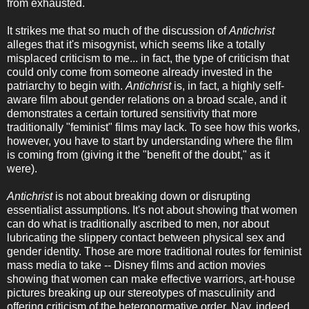
from exhausted.
It strikes me that so much of the discussion of
Antichrist
alleges that it's misogynist, which seems like a totally
misplaced criticism to me... in fact, the type of criticism that
could only come from someone already invested in the
patriarchy to begin with.
Antichrist
is, in fact, a highly self-
aware film about gender relations on a broad scale, and it
demonstrates a certain tortured sensitivity that more
traditionally "feminist" films may lack. To see how this works,
however, you have to start by understanding where the film
is coming from (giving it the "benefit of the doubt," as it
were).
Antichrist
is not about breaking down or disrupting
essentialist assumptions. It's not about showing that women
can do what is traditionally ascribed to men, nor about
lubricating the slippery contact between physical sex and
gender identity. Those are more traditional routes for feminist
mass media to take -- Disney films and action movies
showing that women can make effective warriors, art-house
pictures breaking up our stereotypes of masculinity and
offering criticism of the heteronormative order. Nay, indeed,