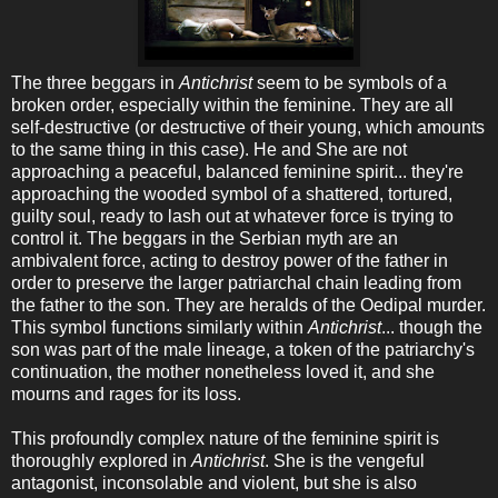
The three beggars in
Antichrist
seem to be symbols of a
broken order, especially within the feminine. They are all
self-destructive (or destructive of their young, which amounts
to the same thing in this case). He and She are not
approaching a peaceful, balanced feminine spirit... they're
approaching the wooded symbol of a shattered, tortured,
guilty soul, ready to lash out at whatever force is trying to
control it. The beggars in the Serbian myth are an
ambivalent force, acting to destroy power of the father in
order to preserve the larger patriarchal chain leading from
the father to the son. They are heralds of the Oedipal murder.
This symbol functions similarly within
Antichrist
... though the
son was part of the male lineage, a token of the patriarchy's
continuation, the mother nonetheless loved it, and she
mourns and rages for its loss.
This profoundly complex nature of the feminine spirit is
thoroughly explored in
Antichrist
. She is the vengeful
antagonist, inconsolable and violent, but she is also