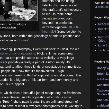
masters and the rising
Web prese
talents discovered about
Miksimum
this craft that's still obscure
to me? Is there some
Recent Wo
necessary pivot point,
beyond the useful-but-
Reflecti
esson
, one of history's
extremely-general
10,000-
 photographers
Reestab
hour rule
? Some solution to
1/x
y itself, both within the genealogy of artistic practice and
Reducti
m all other art forms?
Critic
Lone Su
scovering" photography, I went first back to Flickr, the old
Twitter 
isplay of my photographs
. Flickr still has some great
ps that can provide some extra visibility; a very large
Reading Ma
s are probably already a part of. Unfortunately, it's
t tend to affect these kinds of specialized communities.
Bobby Wi
 people on it now that it's inconvenient... nigh
Bright L
 noise, so there's no thrill of exploration and discovery. This
but does 
uration is a big part of this art form, and community and
f Flickr's appeal.
Canonba
Category
px
, which does a beautiful job of recapturing the freshness
Studies 
ts are cleaner, and its population of artists is more
Charles
 "Fresh" photo page (containing an unfiltered stream of
emblemi
s to have at least a few great photographs on it, waiting to