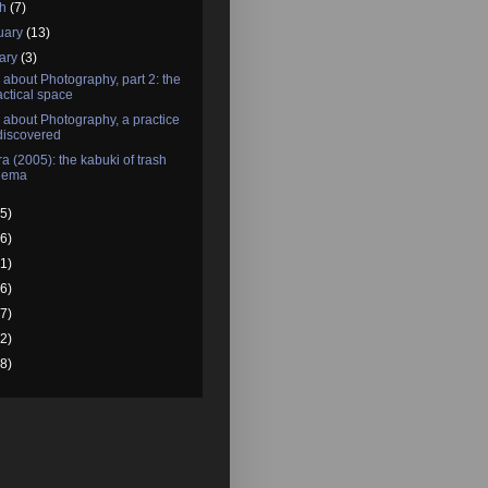
ch
(7)
uary
(13)
ary
(3)
 about Photography, part 2: the
actical space
 about Photography, a practice
discovered
a (2005): the kabuki of trash
nema
5)
6)
1)
6)
7)
2)
8)