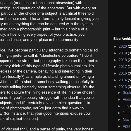
upation (or at least a transitional obsession) with
anship, and operation of the apparatus. But with every art
particular, the choice of a subject is a critical threshold
 the near side. The art form is fairly lenient in giving you
etty much anything that can be captured with the eyes in
ned onto a photographic print -- but this choice of a
dly, influencing every aspect of your practice: your
Blog Archi
our audience, and your place in the community.
►
2020
(2
ce, I've become particularly attached to something called
►
2019
(3
 might prefer to call it, "clandestine portraiture." I don't
►
2018
(2
appen on the street, but photography taken on the street is
they think of this type of lifestyle photojournalism. It's
►
2017
(1
edless of the camera, behaving and interacting in their
►
2016
(3
often (usually?) as simple as standing around smoking a
►
2014
(5
 At times, it's a shot of somebody walking purposefully to
 people talking heatedly about something obscure. It's the
▼
2013
(3
ers to capture the living essence of life in some chosen
►
Sep
u do it, you'll probably struggle with the idea that you're
►
Augu
bjects, and it's certainly a valid ethical question... to
►
July
type of photography, you've just gotta find a way to
►
Jun
ay (for instance, that your good intentions excuse your
ck of explicit consent).
►
May
►
Apri
of visceral thrill, and a sense of purity, the very honest