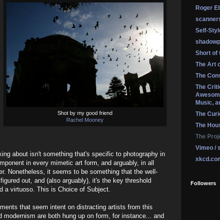
Roger Eb
scanner
Self-Sty
shadowp
Short of
The Art 
The Cons
The Crit
Awesome
Music, a
Shot by my good friend
The Curi
Rachel Mooney
The Hou
The Proj
Vimeo / 
king about isn't something that's specific to photography in
xkcd.co
omponent in every mimetic art form, and arguably, in all
r. Nonetheless, it seems to be something that the well-
igured out, and (also arguably), it's the key threshold
Followers
 a virtuoso. This is Choice of Subject.
ments that seem intent on distracting artists from this
d modernism are both hung up on form, for instance... and