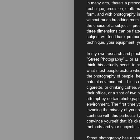
in many arts, there's a preocc
technique, precision, craftsm
form, and with photography in 
without much breathing room on
the choice of a subject -- pr
three dimensions can be flatte
subject will feed back profoun
technique, your equipment, y
In my own research and practi
"Street Photography"... or as I
think this actually needs to h
what most people picture when 
the photography of people, he
natural environment. This is 
cigarette, or drinking coffee.
their office, or a shot of two
attempt by certain photograph
environment. The first time yo
invading the privacy of your su
continue with this particular 
convince yourself that it's ok
methods and your subjects' la
Street photography has a sort 