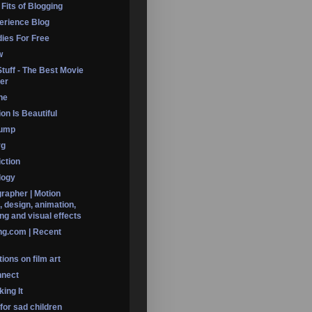
 Fits of Blogging
erience Blog
dies For Free
w
Stuff - The Best Movie
er
ine
on Is Beautiful
Dump
rg
iction
logy
rapher | Motion
, design, animation,
ng and visual effects
ng.com | Recent
ions on film art
nnect
ing It
 for sad children