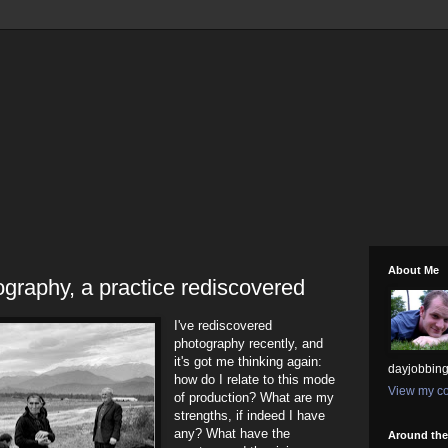
About Me
graphy, a practice rediscovered
I've rediscovered
photography recently, and
it's got me thinking again:
dayjobbing
how do I relate to this mode
View my co
of production? What are my
strengths, if indeed I have
any? What have the
Around th