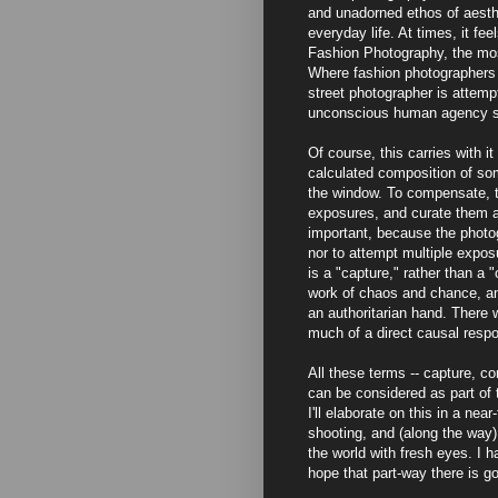
and unadorned ethos of aesthe
everyday life. At times, it fee
Fashion Photography, the most
Where fashion photographers tr
street photographer is attempt
unconscious human agency spe
Of course, this carries with i
calculated composition of som
the window. To compensate, t
exposures, and curate them a
important, because the photog
nor to attempt multiple expos
is a "capture," rather than a 
work of chaos and chance, and
an authoritarian hand. There w
much of a direct causal respo
All these terms -- capture, co
can be considered as part of 
I'll elaborate on this in a nea
shooting, and (along the way
the world with fresh eyes. I h
hope that part-way there is 