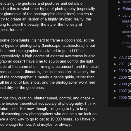
►
Mar
ticizing the gestures and postures and details of
ls like this is what other types of photography (especially
►
Febr
 glamorous of the photographic disciplines) aspires to.
▼
Janu
y to create an illusion of a highly stylized reality, the
Ideas
ing to allow the beauty, the style, the honesty of
pr
ak for itself.
Ideas
re
t some constraints: it's hard to frame a good shot, so the
Ashur
e types of photography (landscape, architectural) is out
ci
he street photographer is advised to get a LOT of
ggressively. A high degree of external awareness is also
►
2012
(2
rapher doesn't have time to sculpt and control the light,
►
2011
(3
ures of the same shot. Timing is paramount, and the result
►
2010
(9
"composition." Ultimately, the "composition" is largely the
 the photographer is merely a gentle guide, rather than
►
2009
(2
ill be a lot of bad shots, and the photographer won't feel
►
2008
(2
nsibility for the good ones.
►
2007
(4
►
2006
(3
mposition, curation, shutter speed, control, and chaos --
the broader theoretical vocabulary of photography. I think
r-future post. For now, though, I'm going to try to keep
) discovering new photographers who can help me look on
ave a long way to go to get to 10,000 hours, so I have to
good enough for now. And maybe for always.