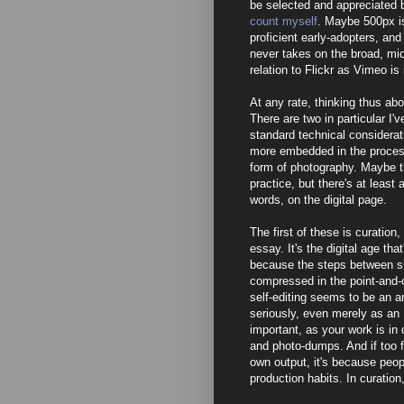
be selected and appreciated 
count myself
. Maybe 500px is
proficient early-adopters, and 
never takes on the broad, mi
relation to Flickr as Vimeo i
At any rate, thinking thus ab
There are two in particular I'
standard technical considerati
more embedded in the process, 
form of photography. Maybe th
practice, but there's at least 
words, on the digital page.
The first of these is curation
essay. It's the digital age tha
because the steps between sh
compressed in the point-and-
self-editing seems to be an ar
seriously, even merely as an 
important, as your work is in
and photo-dumps. And if too fe
own output, it's because peop
production habits. In curatio