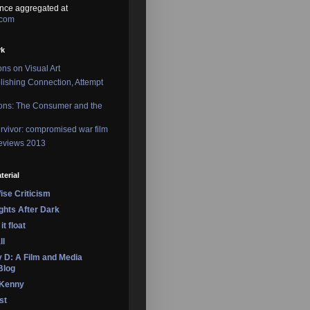
nce aggregated at
.com
rk
ons on Visual Art
lishing Connection, Attempt
ons: The Consumer and the
rvivor: compromised war film
reviews 2013
terial
se Criticism
ights After Dark
it float
ll
 D: A Film and Media
Blog
 Kenny
st