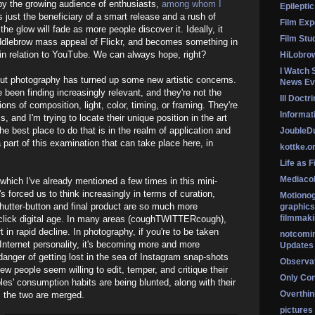
by the growing audience of enthusiasts,
among whom I
Epileptic
 just the beneficiary of a smart release and a rush of
Film Exp
the glow will fade as more people discover it. Ideally, it
Film Stu
ddlebrow mass appeal of Flickr, and becomes something in
s in relation to YouTube. We can always hope, right?
HiLobro
I Watch 
out photography has turned up some new artistic concerns.
News Ev
ve been finding increasingly relevant, and they're not the
Ill Doctr
ons of composition, light, color, timing, or framing. They're
Informati
and I'm trying to locate their unique position in the art
e best place to do that is in the realm of application and
Jouble
a part of this examination that can take place here, in
kottke.o
Life as F
Mediaco
, which I've already mentioned a few times in this mini-
t's forced us to think increasingly in terms of curation,
Motionog
utter-button and final product are so much more
graphics
filmmaki
click digital age. In many areas (coughTWITTERcough),
t in rapid decline. In photography, if you're to be taken
notcomi
Internet personality, it's becoming more and more
Updates
 danger of getting lost in the sea of Instagram snap-shots
Observat
w people seem willing to edit, temper, and critique their
Only Co
les' consumption habits are being blunted, along with their
Overthink
n, the two are merged.
pictures