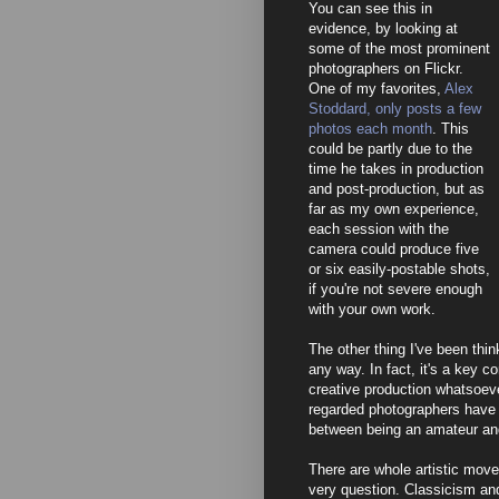
You can see this in
evidence, by looking at
some of the most prominent
photographers on Flickr.
One of my favorites,
Alex
Stoddard, only posts a few
photos each month
. This
could be partly due to the
time he takes in production
and post-production, but as
far as my own experience,
each session with the
camera could produce five
or six easily-postable shots,
if you're not severe enough
with your own work.
The other thing I've been thin
any way. In fact, it's a key c
creative production whatsoeve
regarded photographers have f
between being an amateur and
There are whole artistic move
very question. Classicism an