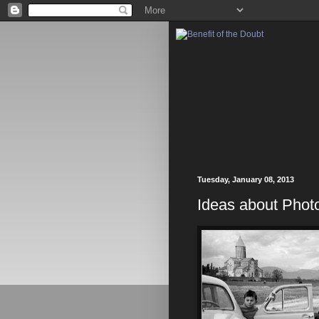
Tuesday, January 08, 2013
Ideas about Photo