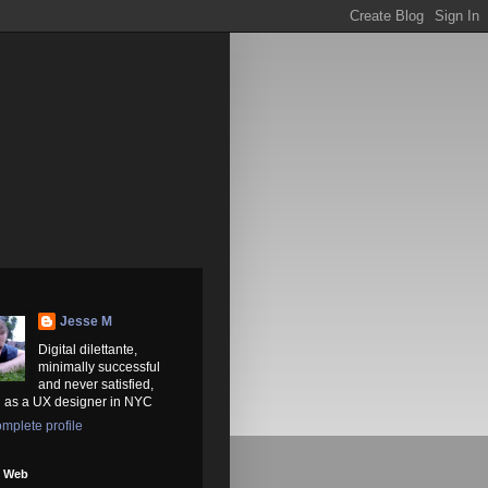
Jesse M
Digital dilettante,
minimally successful
and never satisfied,
 as a UX designer in NYC
mplete profile
e Web