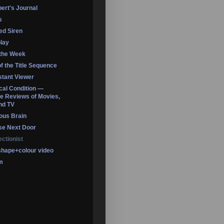
ert's Journal
s
led Siren
lay
 the Week
of the Title Sequence
tant Viewer
ical Condition —
 Reviews of Movies,
nd TV
ous Brain
se Next Door
ectionist
shape+colour video
m