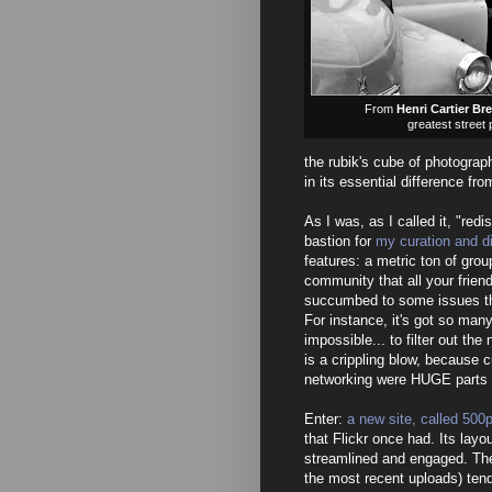
From
Henri Cartier Br
greatest street
the rubik's cube of photograph
in its essential difference fro
As I was, as I called it, "redi
bastion for
my curation and d
features: a metric ton of grou
community that all your friend
succumbed to some issues tha
For instance, it's got so many
impossible... to filter out the
is a crippling blow, because c
networking were HUGE parts o
Enter:
a new site, called 500
that Flickr once had. Its layou
streamlined and engaged. The
the most recent uploads) tend