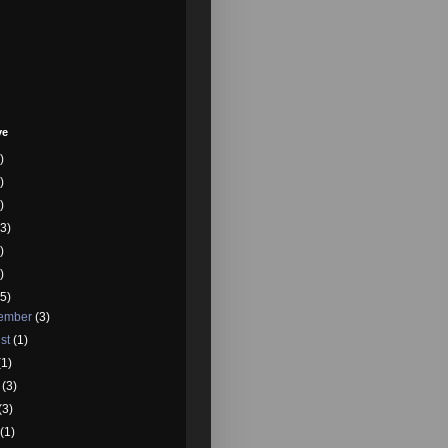
ve
)
)
)
3)
)
)
5)
tember
(3)
st
(1)
(1)
e
(3)
(3)
l
(1)