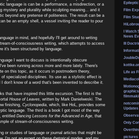
Epileptic
ic language is can be a performance, a misdirection, or a
g mystery and plurality while sculpting meaning... and it
Film Exp
tic beyond any pretense of politeness. The result can be a
Film Stu
t can be an empty shell, a vessel inviting the reader to pour
HiLobro
I Watch 
News Ev
anguage in mind, and hopefully I'll get around to writing
 stream-of-consciousness writing, which attempts to access
Ill Doctr
re it's been structured by language.
Informati
Jouble
nguage I want to discuss is intentionally obscure
kottke.o
h I've been running across more and more lately. There's
te on this topic, as it occurs in postmodern theory,
Life as F
of specialized disciplines. Its use as a stylistic effect is
Mediaco
don't know of a word that's been invented to describe it.
Motionog
graphics
s that have inspired this little excursion. The first is the
filmmaki
mortal
House of Leaves
, written by Mark Danielweski. The
notcomi
ow finishing,
Cyclonopedia
, which, like HoL, provides some
Updates
ptic language. The third is a book I got most of the way
Observat
, entitled
Dancing Lessons for the Advanced in Age
, that
ample of stream-of-consciousness writing.
Only Co
Overthink
g or studies of language or journal articles that might be
pictures
now. I'm not an expert on these rhetorical modes, and my