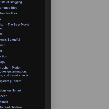
 Fits of Blogging
erience Blog
dies For Free
w
Stuff - The Best Movie
er
ine
on Is Beautiful
Dump
rg
iction
logy
rapher | Motion
, design, animation,
ng and visual effects
ng.com | Recent
ions on film art
nnect
ing It
 for sad children