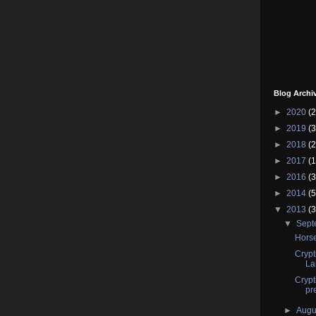
Blog Archi
►
2020
(2
►
2019
(3
►
2018
(2
►
2017
(1
►
2016
(3
►
2014
(5
▼
2013
(3
▼
Sep
Horse
Crypt
La
Crypt
pr
►
Augu