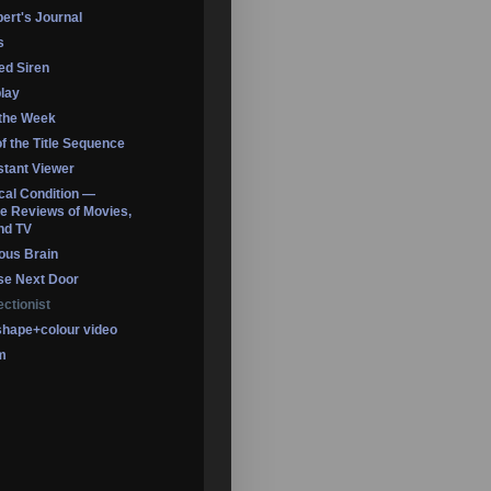
ert's Journal
s
led Siren
lay
 the Week
of the Title Sequence
tant Viewer
ical Condition —
 Reviews of Movies,
nd TV
ous Brain
se Next Door
ectionist
shape+colour video
m