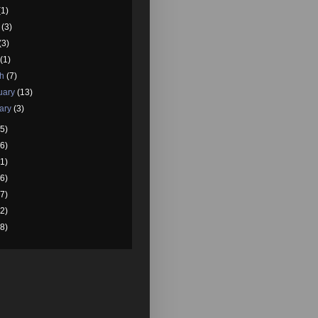
(1)
e
(3)
(3)
l
(1)
ch
(7)
uary
(13)
ary
(3)
5)
6)
1)
6)
7)
2)
8)