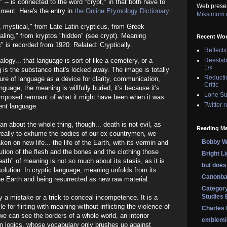
c" -- is connected to the word "crypt," in that both have to
Web prese
ment. Here's the entry in
the Online Etymology Dictionary
:
Miksimum
, mystical," from Late Latin crypticus, from Greek
ealing," from kryptos "hidden" (see crypt). Meaning
Recent Wo
" is recorded from 1920. Related: Cryptically.
Reflecti
Reestab
logy... that language is sort of like a cemetery, or a
1/x
is the substance that's locked away. The image is totally
Reducti
ure of language as a device for clarity, communication,
Critic
nguage, the meaning is willfully buried, it's because it's
Lone Su
omposed remnant of what it might have been when it was
Twitter 
ent language.
n about the whole thing, though... death is not evil, as
Reading Ma
e really to exhume the bodies of our ex-countrymen, we
Bobby Wi
ken on new life... the life of the Earth, with its vermin and
lution of the flesh and the bones and the clothing those
Bright L
eath" of meaning is not so much about its stasis, as it is
but does 
solution. In cryptic language, meaning unfolds from its
Canonba
the Earth and being resurrected as new raw material.
Category
Studies 
y a mistake or a trick to conceal incompetence. It is a
le for flirting with meaning without inflicting the violence of
Charles
we can see the borders of a whole world, an interior
emblemi
en logics, whose vocabulary only brushes up against