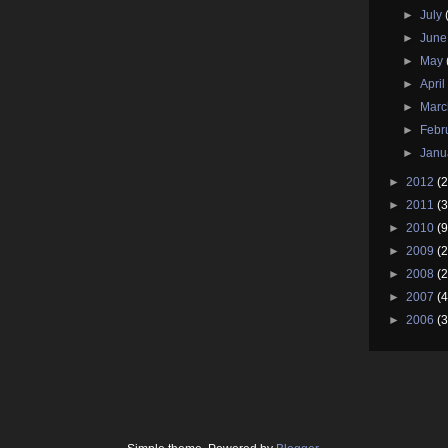
►
July
►
Jun
►
May
►
Apri
►
Mar
►
Febr
►
Janu
►
2012
(2
►
2011
(3
►
2010
(9
►
2009
(2
►
2008
(2
►
2007
(4
►
2006
(3