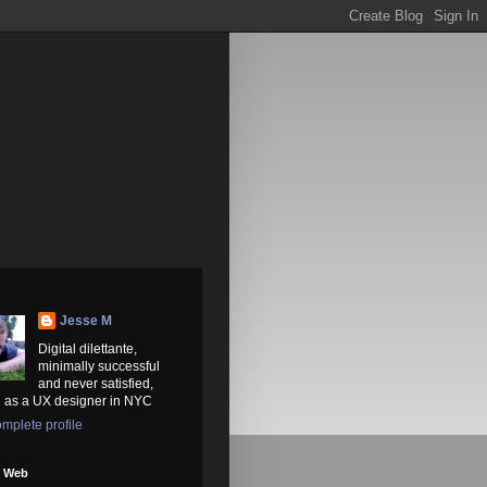
Jesse M
Digital dilettante,
minimally successful
and never satisfied,
 as a UX designer in NYC
mplete profile
e Web