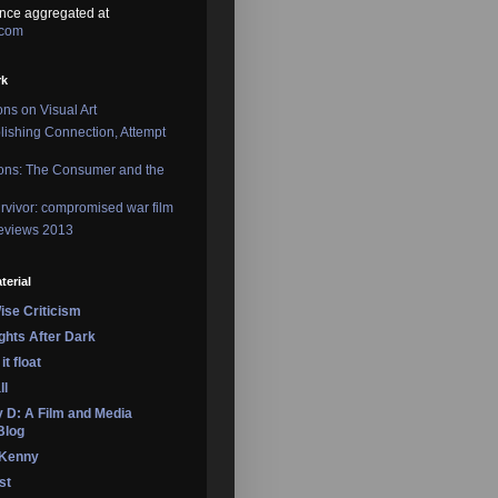
nce aggregated at
.com
rk
ons on Visual Art
lishing Connection, Attempt
ons: The Consumer and the
rvivor: compromised war film
reviews 2013
terial
se Criticism
ights After Dark
it float
ll
 D: A Film and Media
Blog
 Kenny
st