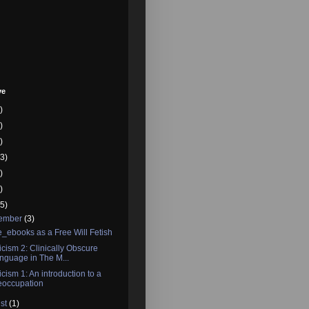
ve
)
)
)
3)
)
)
5)
tember
(3)
_ebooks as a Free Will Fetish
icism 2: Clinically Obscure
nguage in The M...
icism 1: An introduction to a
eoccupation
st
(1)