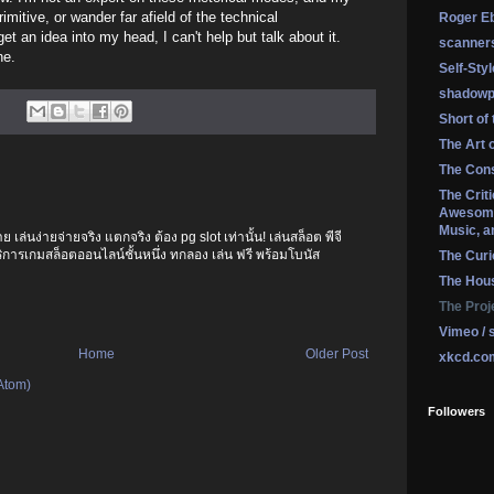
itive, or wander far afield of the technical
Roger Eb
get an idea into my head, I can't help but talk about it.
scanner
ne.
Self-Sty
shadowp
Short of
The Art 
The Cons
The Crit
Awesome
Music, a
เล่นง่ายจ่ายจริง แตกจริง ต้อง pg slot เท่านั้น! เล่นสล็อต พีจี
บริการเกมสล็อตออนไลน์ชั้นหนึ่ง ทกลอง เล่น ฟรี พร้อมโบนัส
The Curi
The Hou
The Proj
Vimeo / 
Home
Older Post
xkcd.co
Atom)
Followers