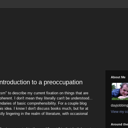
About Me
introduction to a preoccupation
ism" to describe my current fixation on things that are
coherent. I don't mean they literally can't be understood...
undaries of basic comprehensibility. For a couple blog
dayjobbing
this idea. I know I don't discuss books much, but for at
View my co
stly lingering in the realm of literature, with occasional
Around th