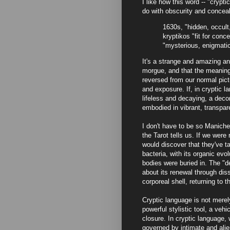
I like how this word -- "crypti
do with obscurity and conceal
1630s, "hidden, occult
kryptikos "fit for conc
"mysterious, enigmatic
It's a strange and amazing ana
morgue, and that the meaning 
reversed from our normal pict
and exposure. If, in cryptic la
lifeless and decaying, a dec
embodied in vibrant, transpar
I don't have to be so Manichea
the Tarot tells us. If we wer
would discover that they've ta
bacteria, with its organic evo
bodies were buried in. The "d
about its renewal through dis
corporeal shell, returning to 
Cryptic language is not merel
powerful stylistic tool, a vehic
closure. In cryptic language, 
governed by intimate and ali