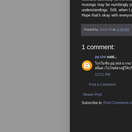
musings may be numbingly prim
understandings. Still, when I 
Hope that's okay with everyo
Posted by
Jesse M
at
11:00 AM
1 comment:
pg slot
said...
โปรโมชั่น pg slot มากมาย 
สล็อต เว็บไซต์ตรงผู้ให้
12:51 PM
Post a Comment
Newer Post
Subscribe to:
Post Comments (