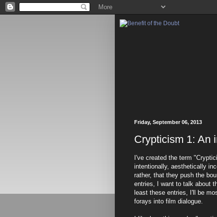
Friday, September 06, 2013
Crypticism 1: An 
I've created the term "Cryptic
intentionally, aesthetically in
rather, that they push the bo
entries, I want to talk about 
least these entries, I'll be mo
forays into film dialogue.