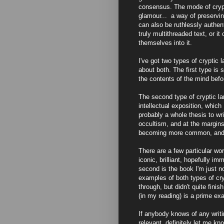
consensus. The mode of crypt
glamour... a way of preservin
can also be ruthlessly authen
truly multithreaded text, or i
themselves into it.
I've got two types of cryptic l
about both. The first type is
the contents of the mind befo
The second type of cryptic la
intellectual exposition, whic
probably a whole thesis to wri
occultism, and at the margins 
becoming more common, and I 
There are a few particular work
iconic, brilliant, hopefully im
second is the book I'm just n
examples of both types of cry
through, but didn't quite finish
(in my reading) is a prime ex
If anybody knows of any writin
relevant, definitely let me k