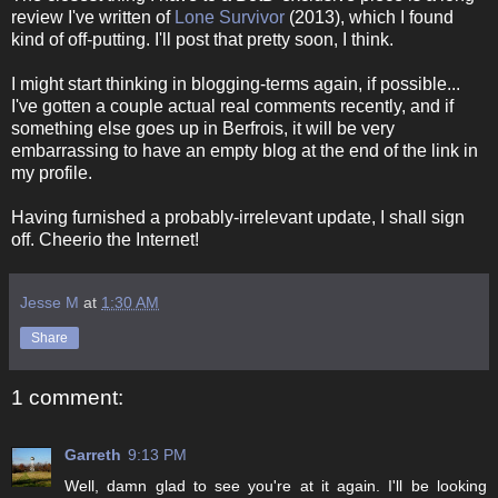
review I've written of
Lone Survivor
(2013), which I found
kind of off-putting. I'll post that pretty soon, I think.
I might start thinking in blogging-terms again, if possible...
I've gotten a couple actual real comments recently, and if
something else goes up in Berfrois, it will be very
embarrassing to have an empty blog at the end of the link in
my profile.
Having furnished a probably-irrelevant update, I shall sign
off. Cheerio the Internet!
Jesse M
at
1:30 AM
Share
1 comment:
Garreth
9:13 PM
Well, damn glad to see you're at it again. I'll be looking