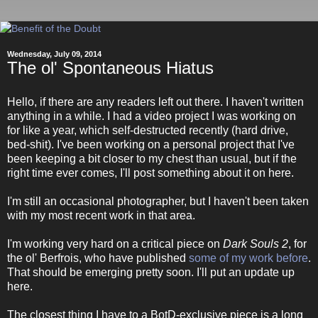
Wednesday, July 09, 2014
The ol' Spontaneous Hiatus
Hello, if there are any readers left out there. I haven't written
anything in a while. I had a video project I was working on
for like a year, which self-destructed recently (hard drive,
bed-shit). I've been working on a personal project that I've
been keeping a bit closer to my chest than usual, but if the
right time ever comes, I'll post something about it on here.
I'm still an occasional photographer, but I haven't been taken
with my most recent work in that area.
I'm working very hard on a critical piece on
Dark Souls 2
, for
the ol' Berfrois, who have published
some
of
my
work
before
.
That should be emerging pretty soon. I'll put an update up
here.
The closest thing I have to a BotD-exclusive piece is a long