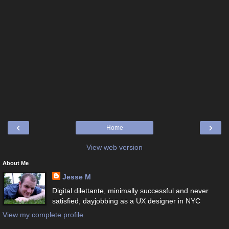
‹
›
Home
View web version
About Me
Jesse M
Digital dilettante, minimally successful and never
satisfied, dayjobbing as a UX designer in NYC
View my complete profile