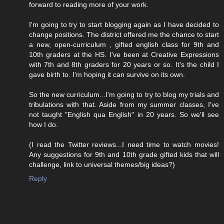
forward to reading more of your work.
I'm going to try to start blogging again as I have decided to
change positions. The district offered me the chance to start
a new, open-curriculum , gifted english class for 9th and
10th graders at the HS. I've been at Creative Expressions
with 7th and 8th graders for 20 years or so. It's the child I
gave birth to. I'm hoping it can survive on its own.
So the new curriculum...I'm going to try to blog my trials and
tribulations with that. Aside from my summer classes, I've
not taught "English qua English" in 20 years. So we'll see
how I do.
(I read the Twitter reviews...I need time to watch movies!
Any suggestions for 9th and 10th grade gifted kids that will
challenge, link to universal themes/big ideas?)
Reply