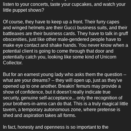
listen to your concerts, taste your cupcakes, and watch your
little puppet shows?
Of course, they have to keep up a front. Their furry capes
and winged helmets are their Gucci business suits, and their
battleaxes are their business cards. They have to talk in gruff
obscenities, just like other male-gendered people have to
make eye contact and shake hands. You never know when a
potential client is going to come through that door and
potentially catch you, looking like some kind of Unicorn
Collector.
But for an earnest young lady who asks them the question --
what are your dreams? -- they will open up, just as they've
opened up to one another. Breakin' femurs may provide a
show of confidence, but it doesn't really indicate true
security, genuine self-acceptance... only the recognition of
your brothers-in-arms can do that. This is a truly magical little
tavern, a temporary autonomous zone, where pretense is
shed and aspiration takes all forms.
In fact, honesty and openness is so important to the