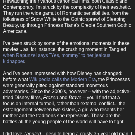
Rewatching their various canonical films, both Classic and
Contemporary, I'm struck by the complexity of their aesthetic.
They run the wide gamut of Romantic sensibilities, from the
folksiness of Snow White to the Gothic sprawl of Sleeping
Beauty, up through Princess Tiana's Creole Southern Gothic
Americana.
I've been struck by some of the emotional moments in these
movies... as, for instance, the crushing moment in Tangled
when Rapunzel says "Yes, mommy" to her jealous
kidnapper
.
And I've been impressed with how Disney has changed:
before what
Wikipedia calls the Modern Era
, the Princesses
were generally pitted against standard monstrous
adversaries. Since the 2000's, however -- with the adjective-
titled Disney films,
Frozen
and
Brave
-- you'll find that a
focus on internal turmoil, rather than external conflict... the
estrangement between two sisters, a girl who resents her
mother and the traditions she represents. These are the
battles all the young people of the world will have to fight.
I did love
Tangled
... despite being a crusty 35-year old man, I