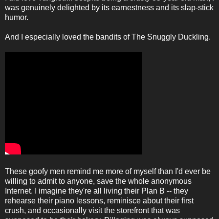
was genuinely delighted by its earnestness and its slap-stick
humor.
And I especially loved the bandits of The Snuggly Duckling.
These goofy men remind me more of myself than I'd ever be
willing to admit to anyone, save the whole anonymous
Internet. I imagine they're all living their Plan B -- they
rehearse their piano lessons, reminisce about their first
crush, and occasionally visit the storefront that was