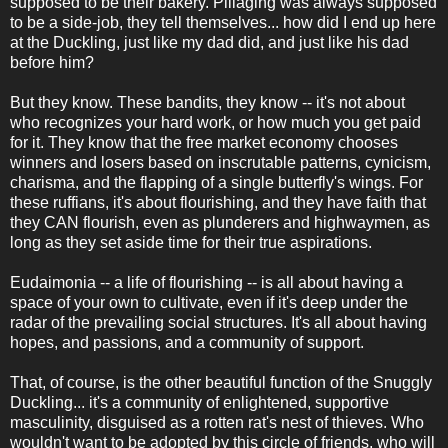
supposed to be their bakery. Pillaging was always supposed
to be a side-job, they tell themselves... how did I end up here
at the Duckling, just like my dad did, and just like his dad
before him?
But they know. These bandits, they know -- it's not about
who recognizes your hard work, or how much you get paid
for it. They know that the free market economy chooses
winners and losers based on inscrutable patterns, cynicism,
charisma, and the flapping of a single butterfly's wings. For
these ruffians, it's about flourishing, and they have faith that
they CAN flourish, even as plunderers and highwaymen, as
long as they set aside time for their true aspirations.
Eudaimonia -- a life of flourishing -- is all about having a
space of your own to cultivate, even if it's deep under the
radar of the prevailing social structures. It's all about having
hopes, and passions, and a community of support.
That, of course, is the other beautiful function of the Snuggly
Duckling... it's a community of enlightened, supportive
masculinity, disguised as a rotten rat's nest of thieves. Who
wouldn't want to be adopted by this circle of friends, who will