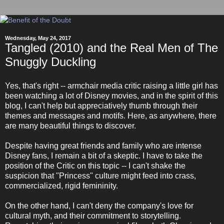
Wednesday, May 24, 2017
Tangled (2010) and the Real Men of The
Snuggly Duckling
Yes, that's right -- armchair media critic raising a little girl has
been watching a lot of Disney movies, and in the spirit of this
blog, I can't help but appreciatively thumb through their
themes and messages and motifs. Here, as anywhere, there
are many beautiful things to discover.
Despite having great friends and family who are intense
Disney fans, I remain a bit of a skeptic. I have to take the
position of the Critic on this topic -- I can't shake the
suspicion that "Princess" culture might feed into crass,
commercialized, rigid femininity.
On the other hand, I can't deny the company's love for
cultural myth, and their commitment to storytelling.