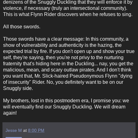
denizens of the Snuggly Duckling that they will enforce it by
violence, if necessary (truly an intersectional community).
This is what Flynn Rider discovers when he refuses to sing.
All those swords.
Those swords have a clear message: In this community, a
show of vulnerability and authenticity is the hazing, the
expected trial by fire. If you don't open up and show your true
self, they're saying, then you're not privy to the nurturing
fraternity that's hiding here in the Duckling... nay, you get the
malicious, mean, and scary outlaw pirates. And I don't think
you want that, Mr. Slick-haired Pseudonymous Flynn "dying
of insecurity" Rider. No, you definitely want to be on our
Snuggly side.
My brothers, lost in this postmodern era, I promise you: we
will eventually find our Snuggly Duckling. We will dream
again!
Jesse M
at
8:00 PM