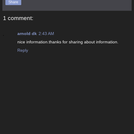
Share
1 comment:
arnold dk
2:43 AM
nice information.thanks for sharing about information.
Reply