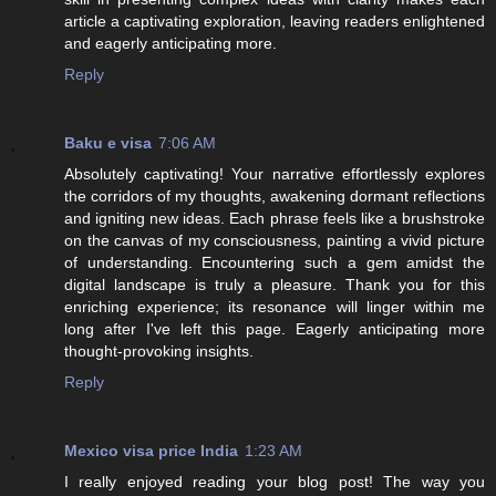
article a captivating exploration, leaving readers enlightened
and eagerly anticipating more.
Reply
Baku e visa
7:06 AM
Absolutely captivating! Your narrative effortlessly explores
the corridors of my thoughts, awakening dormant reflections
and igniting new ideas. Each phrase feels like a brushstroke
on the canvas of my consciousness, painting a vivid picture
of understanding. Encountering such a gem amidst the
digital landscape is truly a pleasure. Thank you for this
enriching experience; its resonance will linger within me
long after I've left this page. Eagerly anticipating more
thought-provoking insights.
Reply
Mexico visa price India
1:23 AM
I really enjoyed reading your blog post! The way you