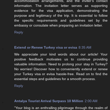
accommodation arrangements, and the inviter's contact
information. The invitation letter serves as supporting
evidence for the visa application, demonstrating the
purpose and legitimacy of the trip. It is essential to follow
the specific requirements and guidelines set by the
embassy or consulate when preparing an invitation letter.
Reply
Extend or Renew Turkey visa or evisa
8:35 AM
We appreciate your kind words about our article! Your
positive feedback motivates us to continue providing
valuable information. Need to prolong your stay in Turkey?
No worries! Discover how to conveniently extend or renew
your Turkey visa or evisa hassle-free. Read on to find the
essential steps and guidelines for a smooth process.
Reply
Antalya Tourist Arrival Surpass 10 Million
2:00 AM
"Your blog is an enthralling pilgrimage through the realm of