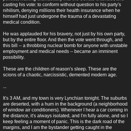
casting his vote: to conform without question to his party's
nihilism, denying millions their health insurance when he
himself had just undergone the trauma of a devastating
medical condition.
He was applauded for his bravery, not just by his own party,
but by the entire floor. And then the vote went through, and
this bill -- a throbbing nuclear bomb for anyone with unstable
employment and medical needs -- became an imminent
possibility.
These are the children of reason's sleep. These are the
scions of a chaotic, narcissistic, demented modern age.
...
It's 3 AM, and my town is very Lynchian tonight. The suburbs
are deserted, with a hum in the background (a neighborhood
of window air conditioners). Whenever I hear a car coming in
the distance, it's always isolated, and I'm fully alone, and so I
keep feeling a moment of panic. This is the dark road of the
margins, and I am the bystander getting caught in the