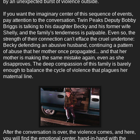
by an unexpected burst of violence outside.
If you want the imaginary center of this sequence of events,
pay attention to the conversation. Twin Peaks Deputy Bobby
Briggs is talking to his daughter Becky and his former wife
Shelly, and the family's tenderness is palpable. Even so, the
strength of their connection can't efface the cruel undertone:
Becky defending an abusive husband, continuing a pattern
of abuse that her mother once propagated... and that her
mother is making the same mistake again, even as she
disapproves. The deep compassion of this family is barely
enough to balance the cycle of violence that plagues her
maternal line.
After the conversation is over, the violence comes, and here,
you will find the emotional center, hand-in-hand with the