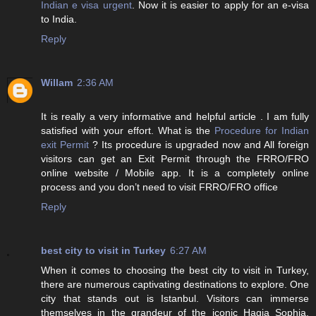
Indian e visa urgent
. Now it is easier to apply for an e-visa
to India.
Reply
Willam
2:36 AM
It is really a very informative and helpful article . I am fully
satisfied with your effort. What is the
Procedure for Indian
exit Permit
? Its procedure is upgraded now and All foreign
visitors can get an Exit Permit through the FRRO/FRO
online website / Mobile app. It is a completely online
process and you don’t need to visit FRRO/FRO office
Reply
best city to visit in Turkey
6:27 AM
When it comes to choosing the best city to visit in Turkey,
there are numerous captivating destinations to explore. One
city that stands out is Istanbul. Visitors can immerse
themselves in the grandeur of the iconic Hagia Sophia,