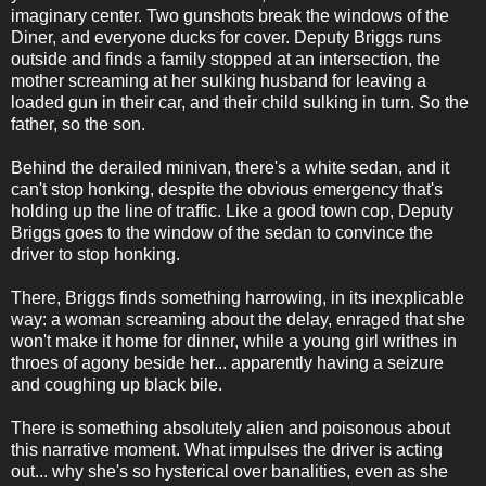
imaginary center. Two gunshots break the windows of the
Diner, and everyone ducks for cover. Deputy Briggs runs
outside and finds a family stopped at an intersection, the
mother screaming at her sulking husband for leaving a
loaded gun in their car, and their child sulking in turn. So the
father, so the son.
Behind the derailed minivan, there's a white sedan, and it
can't stop honking, despite the obvious emergency that's
holding up the line of traffic. Like a good town cop, Deputy
Briggs goes to the window of the sedan to convince the
driver to stop honking.
There, Briggs finds something harrowing, in its inexplicable
way: a woman screaming about the delay, enraged that she
won't make it home for dinner, while a young girl writhes in
throes of agony beside her... apparently having a seizure
and coughing up black bile.
There is something absolutely alien and poisonous about
this narrative moment. What impulses the driver is acting
out... why she's so hysterical over banalities, even as she