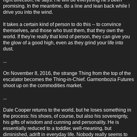
promising. In the meantime, do a line and lean back while I
drive you into the wind.
It takes a certain kind of person to do this -- to convince
themselves, and those who trust them, that they own the
world. If they're really that kind of person, they can give you
the glow of a good high, even as they grind your life into
dust.
...
On November 8, 2016, the strange Thing from the top of the
escalator becomes the Thing-in-Chief. Garmonbozia Futures
shoot up on the commodities market.
...
Dale Cooper returns to the world, but he loses something in
the process: his shoes, of course, but also his sovereignty,
his gifts of wisdom and cunning and personality. He is
essentially reduced to a toddler, well-meaning, but
diminished, adrift in everyday life. Nobody really seems to