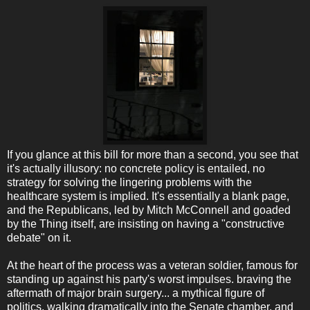
If you glance at this bill for more than a second, you see that
it's actually illusory: no concrete policy is entailed, no
strategy for solving the lingering problems with the
healthcare system is implied. It's essentially a blank page,
and the Republicans, led by Mitch McConnell and goaded
by the Thing itself, are insisting on having a "constructive
debate" on it.
At the heart of the process was a veteran soldier, famous for
standing up against his party's worst impulses. braving the
aftermath of major brain surgery... a mythical figure of
politics, walking dramatically into the Senate chamber, and