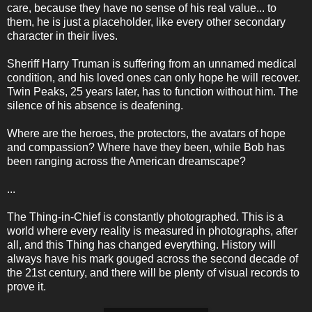
care, because they have no sense of his real value... to
them, he is just a placeholder, like every other secondary
character in their lives.
Sheriff Harry Truman is suffering from an unnamed medical
condition, and his loved ones can only hope he will recover.
Twin Peaks, 25 years later, has to function without him. The
silence of his absence is deafening.
Where are the heroes, the protectors, the avatars of hope
and compassion? Where have they been, while Bob has
been ranging across the American dreamscape?
...
The Thing-in-Chief is constantly photographed. This is a
world where every reality is measured in photographs, after
all, and this Thing has changed everything. History will
always have his mark gouged across the second decade of
the 21st century, and there will be plenty of visual records to
prove it.