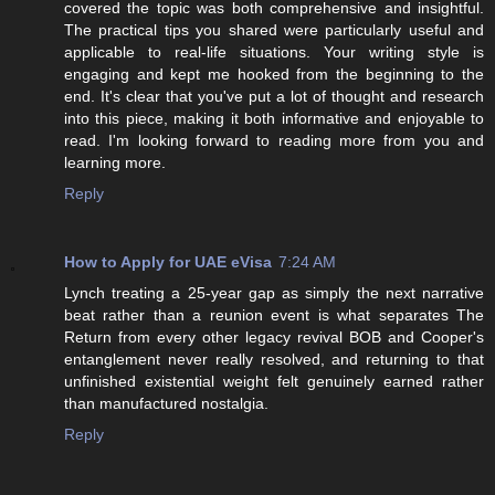
covered the topic was both comprehensive and insightful.
The practical tips you shared were particularly useful and
applicable to real-life situations. Your writing style is
engaging and kept me hooked from the beginning to the
end. It's clear that you've put a lot of thought and research
into this piece, making it both informative and enjoyable to
read. I'm looking forward to reading more from you and
learning more.
Reply
How to Apply for UAE eVisa
7:24 AM
Lynch treating a 25-year gap as simply the next narrative
beat rather than a reunion event is what separates The
Return from every other legacy revival BOB and Cooper's
entanglement never really resolved, and returning to that
unfinished existential weight felt genuinely earned rather
than manufactured nostalgia.
Reply