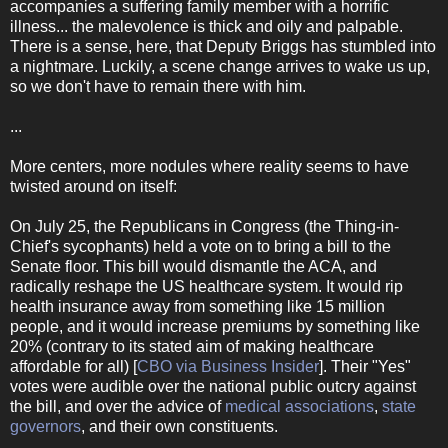
accompanies a suffering family member with a horrific
illness... the malevolence is thick and oily and palpable.
There is a sense, here, that Deputy Briggs has stumbled into
a nightmare. Luckily, a scene change arrives to wake us up,
so we don't have to remain there with him.
...
More centers, more nodules where reality seems to have
twisted around on itself:
On July 25, the Republicans in Congress (the Thing-in-
Chief's sycophants) held a vote on to bring a bill to the
Senate floor. This bill would dismantle the ACA, and
radically reshape the US healthcare system. It would rip
health insurance away from something like 15 million
people, and it would increase premiums by something like
20% (contrary to its stated aim of making healthcare
affordable for all) [
CBO via Business Insider
]. Their "Yes"
votes were audible over the national public outcry against
the bill, and over the advice of
medical associations
,
state
governors
, and their own constituents.