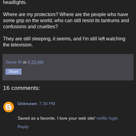
headlights.
Where are my protectors? Where are the people who have
some grip on the world, who can still resist its tantrums and
confusions and cruelties?
They are still sleeping, it seems, and I'm still left watching
the television.
Jesse M
at
4:33 AM
Share
16 comments:
Unknown
7:34 PM
Saved as a favorite, I love your web site!
netflix login
Reply