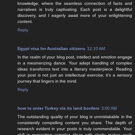
knowledge, where the seamless connection of facts and
narratives is truly captivating. Each post is a delightful
discovery, and I eagerly await more of your enlightening
content.
Reply
Egypt visa for Australian citizens
12:10 AM
In the realm of your blog post, intellect and emotion engage
in a mesmerizing dance. Your adept handling of complex
ideas transforms text into a literary masterpiece. Reading
your post is not just an intellectual exercise; it's a sensory
journey that lingers in the mind.
Reply
how to enter Turkey via its land borders
3:00 AM
The outstanding quality of your blog is unmistakable in the
consistently compelling content you share. The depth of
research evident in your posts is truly commendable. Your
skill in presenting complex ideas with clarity makes each