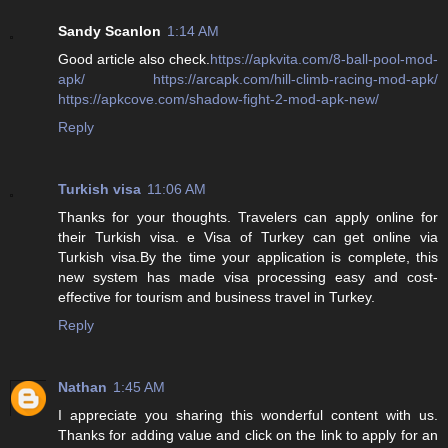
Sandy Scanlon
1:14 AM
Good article also check.
https://apkvita.com/8-ball-pool-mod-
apk/
https://arcapk.com/hill-climb-racing-mod-apk/
https://apkcove.com/shadow-fight-2-mod-apk-new/
Reply
Turkish visa
11:06 AM
Thanks for your thoughts. Travelers can apply online for
their Turkish visa. e Visa of Turkey can get online via
Turkish visa.By the time your application is complete, this
new system has made visa processing easy and cost-
effective for tourism and business travel in Turkey.
Reply
Nathan
1:45 AM
I appreciate you sharing this wonderful content with us.
Thanks for adding value and click on the link to apply for an