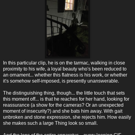
In this particular clip, he is on the tarmac, walking in close
proximity to his wife, a loyal beauty who's been reduced to
an ornament... whether this flatness is his work, or whether
it's somehow self-imposed, is presently unanswerable.
The distinguishing thing, though... the little touch that sets
this moment off... is that he reaches for her hand, looking for
reassurance (a show for the cameras? Or an unexpected
moment of insecurity?) and she bats him away. With gait
unbroken and stone expression, she rejects him. How easily
she makes such a large Thing look so small.