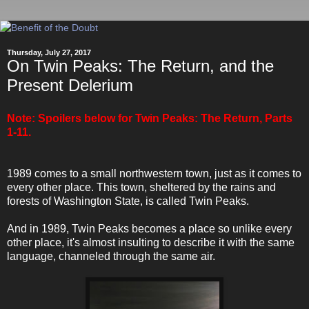
Thursday, July 27, 2017
On Twin Peaks: The Return, and the
Present Delerium
Note: Spoilers below for Twin Peaks: The Return, Parts
1-11.
1989 comes to a small northwestern town, just as it comes to
every other place. This town, sheltered by the rains and
forests of Washington State, is called Twin Peaks.
And in 1989, Twin Peaks becomes a place so unlike every
other place, it's almost insulting to describe it with the same
language, channeled through the same air.