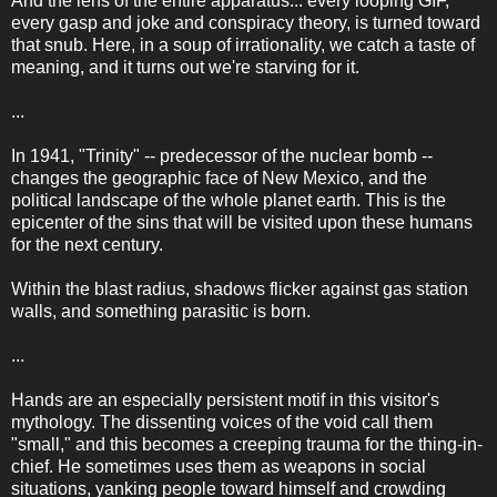
And the lens of the entire apparatus... every looping GIF,
every gasp and joke and conspiracy theory, is turned toward
that snub. Here, in a soup of irrationality, we catch a taste of
meaning, and it turns out we're starving for it.
...
In 1941, "Trinity" -- predecessor of the nuclear bomb --
changes the geographic face of New Mexico, and the
political landscape of the whole planet earth. This is the
epicenter of the sins that will be visited upon these humans
for the next century.
Within the blast radius, shadows flicker against gas station
walls, and something parasitic is born.
...
Hands are an especially persistent motif in this visitor's
mythology. The dissenting voices of the void call them
"small," and this becomes a creeping trauma for the thing-in-
chief. He sometimes uses them as weapons in social
situations, yanking people toward himself and crowding