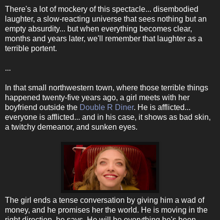
There's a lot of mockery of this spectacle... disembodied
laughter, a slow-reacting universe that sees nothing but an
empty absurdity... but when everything becomes clear,
months and years later, we'll remember that laughter as a
terrible portent.
...
In that small northwestern town, where those terrible things
happened twenty-five years ago, a girl meets with her
boyfriend outside the
Double R Diner
. He is afflicted...
everyone is afflicted... and in his case, it shows as bad skin,
a twitchy demeanor, and sunken eyes.
The girl ends a tense conversation by giving him a wad of
money, and he promises her the world. He is moving in the
right direction, he says. He will be everything he's been