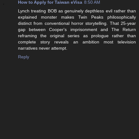
How to Apply for Taiwan eVisa
8:50 AM
Lynch treating BOB as genuinely depthless evil rather than
explained monster makes Twin Peaks philosophically
distinct from conventional horror storytelling. That 25-year
gap between Cooper's imprisonment and The Return
reframing the original series as prologue rather than
complete story reveals an ambition most television
narratives never attempt.
Reply