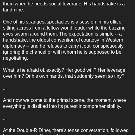
them when he needs social leverage. His handshake is a
landmine.
One of his strangest spectacles is a session in his office,
sitting across from a fellow world leader while the buzzing
eyes swarm around them. The expectation is simple -- a
handshake, the oldest convention of courtesy in Western
diplomacy -- and he refuses to carry it out, conspicuously
ignoring the chancellor with whom he is supposed to be
negotiating.
What is he afraid of, exactly? Her good will? Her leverage
over him? Or his own hands, that suddenly seem so tiny?
...
And now we come to the primal scene, the moment where
everything is distilled into its purest incomprehensibility.
...
At the Double-R Diner, there's tense conversation, followed