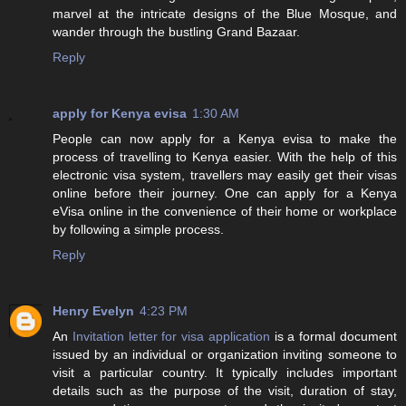
marvel at the intricate designs of the Blue Mosque, and
wander through the bustling Grand Bazaar.
Reply
apply for Kenya evisa
1:30 AM
People can now apply for a Kenya evisa to make the
process of travelling to Kenya easier. With the help of this
electronic visa system, travellers may easily get their visas
online before their journey. One can apply for a Kenya
eVisa online in the convenience of their home or workplace
by following a simple process.
Reply
Henry Evelyn
4:23 PM
An
Invitation letter for visa application
is a formal document
issued by an individual or organization inviting someone to
visit a particular country. It typically includes important
details such as the purpose of the visit, duration of stay,