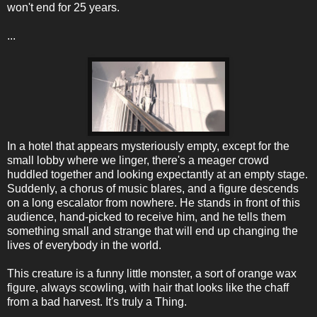
won't end for 25 years.
...
In a hotel that appears mysteriously empty, except for the
small lobby where we linger, there's a meager crowd
huddled together and looking expectantly at an empty stage.
Suddenly, a chorus of music blares, and a figure descends
on a long escalator from nowhere. He stands in front of this
audience, hand-picked to receive him, and he tells them
something small and strange that will end up changing the
lives of everybody in the world.
This creature is a funny little monster, a sort of orange wax
figure, always scowling, with hair that looks like the chaff
from a bad harvest. It's truly a Thing.