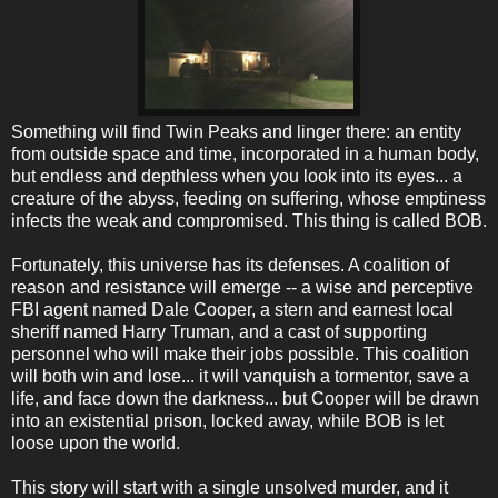
Something will find Twin Peaks and linger there: an entity
from outside space and time, incorporated in a human body,
but endless and depthless when you look into its eyes... a
creature of the abyss, feeding on suffering, whose emptiness
infects the weak and compromised. This thing is called BOB.
Fortunately, this universe has its defenses. A coalition of
reason and resistance will emerge -- a wise and perceptive
FBI agent named Dale Cooper, a stern and earnest local
sheriff named Harry Truman, and a cast of supporting
personnel who will make their jobs possible. This coalition
will both win and lose... it will vanquish a tormentor, save a
life, and face down the darkness... but Cooper will be drawn
into an existential prison, locked away, while BOB is let
loose upon the world.
This story will start with a single unsolved murder, and it