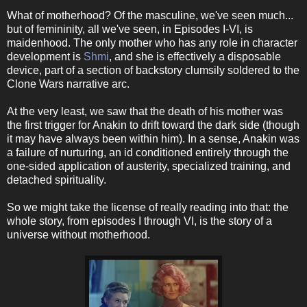
What of motherhood? Of the masculine, we've seen much...
but of femininity, all we've seen, in Episodes I-VI, is
maidenhood. The only mother who has any role in character
development is
Shmi
, and she is effectively a disposable
device, part of a section of backstory clumsily soldered to the
Clone Wars narrative arc.
At the very least, we saw that the death of his mother was
the first trigger for Anakin to drift toward the dark side (though
it may have always been within him). In a sense, Anakin was
a failure of nurturing, an id conditioned entirely through the
one-sided application of austerity, specialized training, and
detached spirituality.
So we might take the license of really reading into that: the
whole story, from episodes I through VI, is the story of a
universe without motherhood.