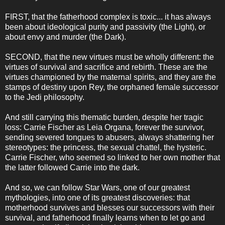
FIRST, that the fatherhood complex is toxic... it has always
been about ideological purity and passivity (the Light), or
about envy and murder (the Dark).
SECOND, that the new virtues must be wholly different: the
virtues of survival and sacrifice and rebirth. These are the
virtues championed by the maternal spirits, and they are the
stamps of destiny upon Rey, the orphaned female successor
to the Jedi philosophy.
And still carrying this thematic burden, despite her tragic
loss: Carrie Fischer as Leia Organa, forever the survivor,
sending severed tongues to abusers, always shattering her
stereotypes: the princess, the sexual chattel, the hysteric.
Carrie Fischer, who seemed so linked to her own mother that
the latter followed Carrie into the dark.
And so, we can follow Star Wars, one of our greatest
mythologies, into one of its greatest discoveries: that
motherhood survives and blesses our successors with their
survival, and fatherhood finally learns when to let go and