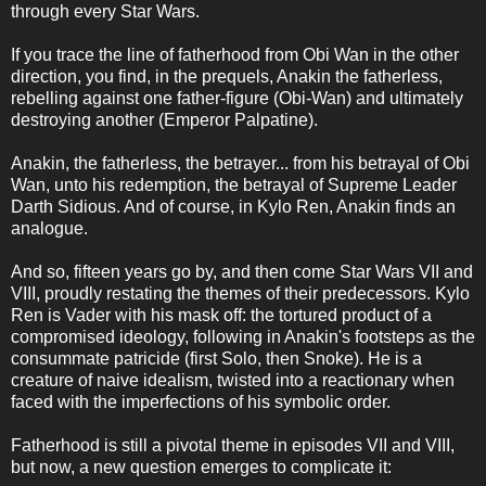
through every Star Wars.
If you trace the line of fatherhood from Obi Wan in the other
direction, you find, in the prequels, Anakin the fatherless,
rebelling against one father-figure (Obi-Wan) and ultimately
destroying another (Emperor Palpatine).
Anakin, the fatherless, the betrayer... from his betrayal of Obi
Wan, unto his redemption, the betrayal of Supreme Leader
Darth Sidious. And of course, in Kylo Ren, Anakin finds an
analogue.
And so, fifteen years go by, and then come Star Wars VII and
VIII, proudly restating the themes of their predecessors. Kylo
Ren is Vader with his mask off: the tortured product of a
compromised ideology, following in Anakin's footsteps as the
consummate patricide (first Solo, then Snoke). He is a
creature of naive idealism, twisted into a reactionary when
faced with the imperfections of his symbolic order.
Fatherhood is still a pivotal theme in episodes VII and VIII,
but now, a new question emerges to complicate it: