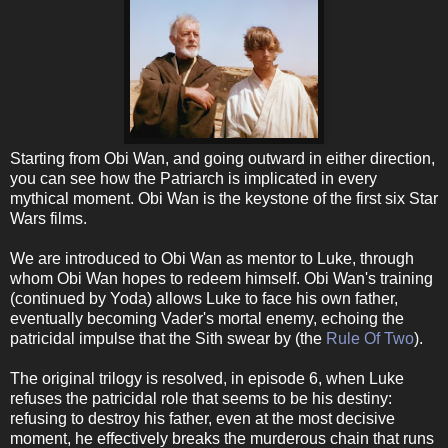
Starting from Obi Wan, and going outward in either direction,
you can see how the Patriarch is implicated in every
mythical moment. Obi Wan is the keystone of the first six Star
Wars films.
We are introduced to Obi Wan as mentor to Luke, through
whom Obi Wan hopes to redeem himself. Obi Wan's training
(continued by Yoda) allows Luke to face his own father,
eventually becoming Vader's mortal enemy, echoing the
patricidal impulse that the Sith swear by (the
Rule Of Two
).
The original trilogy is resolved, in episode 6, when Luke
refuses the patricidal role that seems to be his destiny:
refusing to destroy his father, even at the most decisive
moment, he effectively breaks the murderous chain that runs