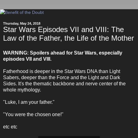
Thursday, May 24, 2018
Star Wars Episodes VII and VIII: The
Law of the Father, the Life of the Mother
WARNING: Spoilers ahead for Star Wars, especially
episodes VII and VIII.
Fatherhood is deeper in the Star Wars DNA than Light
Sabers, deeper than the Force and the Light and Dark
Sides. It's the thematic backbone and nerve center of the
whole mythology.
"Luke, I am your father."
"You were the chosen one!"
etc etc