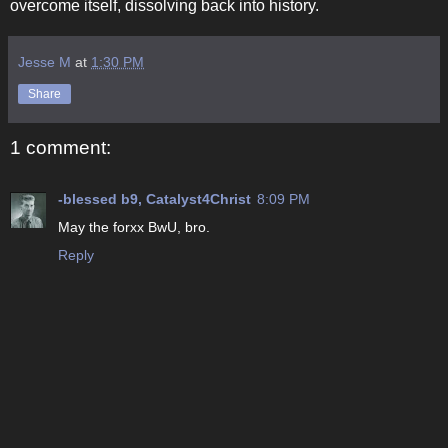
overcome itself, dissolving back into history.
Jesse M
at
1:30 PM
Share
1 comment:
-blessed b9, Catalyst4Christ
8:09 PM
May the forxx BwU, bro.
Reply