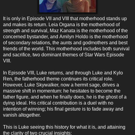
It is only in Episode VII and VIII that motherhood stands up
and makes its return. Leia Organa is the motherhood of
strength and survival, Maz Kanata is the motherhood of the
concerned bystander, and Amilyn Holdo is the motherhood
of secondary relations, the aunts and godmothers and best
friends of the world. This motherhood includes both survival
and sacrifice, two dominant themes of Star Wars Episode
VIII.
In Episode VIII, Luke returns, and through Luke and Kylo
Ren, the fatherhood theme continues its critical role.
However, Luke Skywalker, now a hermit sage, drives a
massive shift in momentum: he hesitates to become the
father figure, and when he finally does, he is the ghost of a
dying ideal. His critical contribution is a duel with no
intention of winning; his final gesture is to fade away and
vanish altogether.
This is Luke seeing this history for what it is, and attaining
the clarity of two crucial insights: