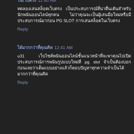
ในเว็บตรง
12:40 AM
ทดลองเล่นสล็อตเว็บตรง เป็นประสบการณ์ที่น่าตื่นเต้นสำหรับ
นักพนันออนไลน์ทุกคน ไม่ว่าคุณจะเป็นผู้เล่นมือใหม่หรือมี
ประสบการณ์มาก่อน PG SLOT การเล่นสล็อตในเว็บตรง
Reply
ได้มากกว่าที่คุณคิด
12:41 AM
u31 เว็บไซต์พนันออนไลน์ชั้นแนวหน้าที่จะพาคุณไปเปิด
ประสบการณ์การพนันรูปแบบใหม่ที่ pg slot จำเป็นต้องบอก
ก่อนเลยว่าเต็มแบบอย่างแล้วก็ตอบปัญหาทุกความจำเป็นได้
มากกว่าที่คุณคิด
Reply