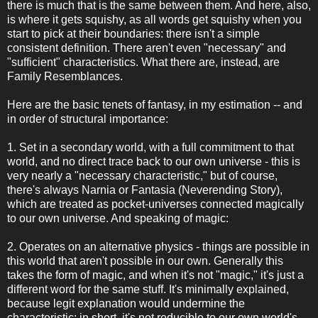
there is much that is the same between them. And here, also,
is where it gets squishy, as all words get squishy when you
start to pick at their boundaries: there isn't a simple
consistent definition. There aren't even "necessary" and
"sufficient" characteristics. What there are, instead, are
Family Resemblances.
Here are the basic tenets of fantasy, in my estimation -- and
in order of structural importance:
1. Set in a secondary world, with a full commitment to that
world, and no direct trace back to our own universe - this is
very nearly a "necessary characteristic," but of course,
there's always Narnia or Fantasia (Neverending Story),
which are treated as pocket-universes connected magically
to our own universe. And speaking of magic:
2. Operates on an alternative physics - things are possible in
this world that aren't possible in our own. Generally this
takes the form of magic, and when it's not "magic," it's just a
different word for the same stuff. It's minimally explained,
because legit explanation would undermine the
characteristic: in short, it's not reducible to our own world's