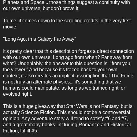
Planets and Space... those things suggest a continuity with
our own universe, but don't prove it.
To me, it comes down to the scrolling credits in the very first
movie:
"Long Ago, in a Galaxy Far Away"
It's pretty clear that this description forges a direct connection
with our own universe. Long ago from when? Far away from
what? Undeniably, the answer to this question is, "from you,
the viewer." And because it's traced back to your own
context, it also creates an implicit assumption that The Force
is not truly an alternate physics... it's something that we
humans could manipulate, as long as we trained right, or
evolved right.
This is a huge giveaway that Star Wars is not Fantasy, but is
actually Science Fiction. This should not be a controversial
opinion. Any adventure story will tend to satisfy #6 and #7,
and a great many books, including Romance and Historical
Fiction, fulfill #5.