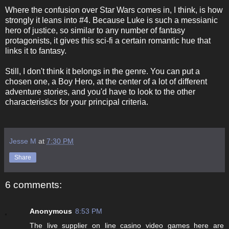
Where the confusion over Star Wars comes in, I think, is how
strongly it leans into #4. Because Luke is such a messianic
hero of justice, so similar to any number of fantasy
protagonists, it gives this sci-fi a certain romantic hue that
links it to fantasy.
Still, I don't think it belongs in the genre. You can put a
chosen one, a Boy Hero, at the center of a lot of different
adventure stories, and you'd have to look to the other
characteristics for your principal criteria.
Jesse M
at
7:30 PM
Share
6 comments:
Anonymous
8:53 PM
The live supplier on line casino video games here are