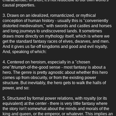
causal properties.
3. Draws on an idealized, romanticized, or mythical
conception of human history - usually this is "conveniently
distorted medievalism," with swords and castles and horses
and long journeys to undiscovered lands. It sometimes
draws more directly on mythology itself, which is where we
get the standard fantasy races of elves, dwarves, and men.
And it gives us far-off kingdoms and good and evil royalty.
And, speaking of which:
4. Centered on heroism, especially in a "chosen
one"/triumph-of-the-good sense - most fantasy is about a
hero. The genre is pretty agnostic about whether this hero
comes up from obscurity, or from the existing power
structure. But inevitably, the hero gets to walk the halls of
power, and so:
5. Structured by formal power relations, with royalty (or its
equivalent) at the center - there is very little fantasy where
the story isn't somewhat about the minds and morals of the
king and queen, or the emperor, or whatever. This implies an