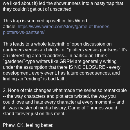
we liked about it) led the showrunners into a nasty trap that
they couldn't get out of unscathed.
This trap is summed up well in this Wired
article:
https://www.wired.com/story/game-of-thrones-
plotters-vs-pantsers/
This leads to a whole labyrinth of open discussion on
gardeners versus architects, or "plotters versus pantsers." It's
an interesting area to address... in particular, I think
"gardener"-type writers like GRRM are generally writing
under the assumption that there IS NO CLOSURE - every
development, every event, has future consequences, and
finding an "ending" is bad faith.
2. None of this changes what made the series so remarkable
-- the way characters and plot arcs twisted, the way you
could love and hate every character at every moment -- and
if I was master of media history, Game of Thrones would
stand forever just on this merit.
Phew. OK, feeling better.