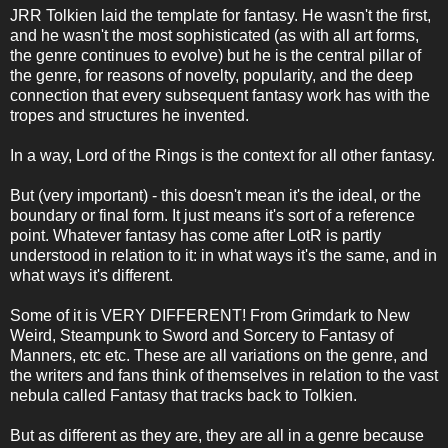
JRR Tolkien laid the template for fantasy. He wasn't the first,
and he wasn't the most sophisticated (as with all art forms,
the genre continues to evolve) but he is the central pillar of
the genre, for reasons of novelty, popularity, and the deep
connection that every subsequent fantasy work has with the
tropes and structures he invented.
In a way, Lord of the Rings is the context for all other fantasy.
But (very important) - this doesn't mean it's the ideal, or the
boundary or final form. It just means it's sort of a reference
point. Whatever fantasy has come after LotR is partly
understood in relation to it: in what ways it's the same, and in
what ways it's different.
Some of it is VERY DIFFERENT! From Grimdark to New
Weird, Steampunk to Sword and Sorcery to Fantasy of
Manners, etc etc. These are all variations on the genre, and
the writers and fans think of themselves in relation to the vast
nebula called Fantasy that tracks back to Tolkien.
But as different as they are, they are all in a genre because