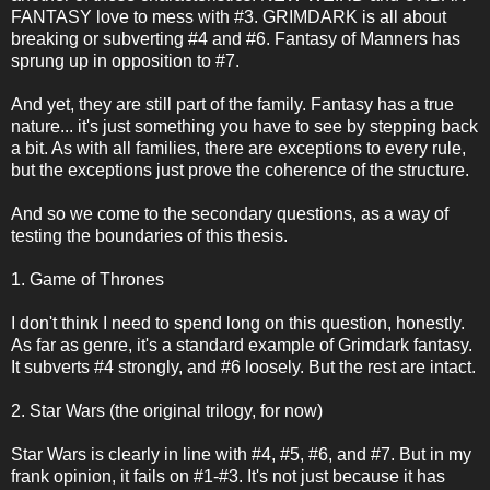
FANTASY love to mess with #3. GRIMDARK is all about
breaking or subverting #4 and #6. Fantasy of Manners has
sprung up in opposition to #7.
And yet, they are still part of the family. Fantasy has a true
nature... it's just something you have to see by stepping back
a bit. As with all families, there are exceptions to every rule,
but the exceptions just prove the coherence of the structure.
And so we come to the secondary questions, as a way of
testing the boundaries of this thesis.
1. Game of Thrones
I don't think I need to spend long on this question, honestly.
As far as genre, it's a standard example of Grimdark fantasy.
It subverts #4 strongly, and #6 loosely. But the rest are intact.
2. Star Wars (the original trilogy, for now)
Star Wars is clearly in line with #4, #5, #6, and #7. But in my
frank opinion, it fails on #1-#3. It's not just because it has