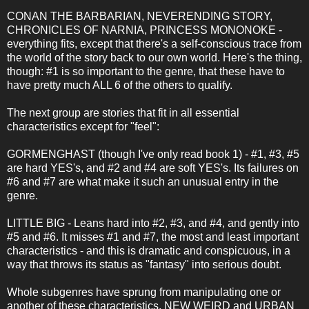
CONAN THE BARBARIAN, NEVERENDING STORY,
CHRONICLES OF NARNIA, PRINCESS MONONOKE -
everything fits, except that there's a self-conscious trace from
the world of the story back to our own world. Here's the thing,
though: #1 is so important to the genre, that these have to
have pretty much ALL 6 of the others to qualify.
The next group are stories that fit in all essential
characteristics except for "feel":
GORMENGHAST (though I've only read book 1) - #1, #3, #5
are hard YES's, and #2 and #4 are soft YES's. Its failures on
#6 and #7 are what make it such an unusual entry in the
genre.
LITTLE BIG - Leans hard into #2, #3, and #4, and gently into
#5 and #6. It misses #1 and #7, the most and least important
characteristics - and this is dramatic and conspicuous, in a
way that throws its status as "fantasy" into serious doubt.
Whole subgenres have sprung from manipulating one or
another of these characteristics. NEW WEIRD and URBAN