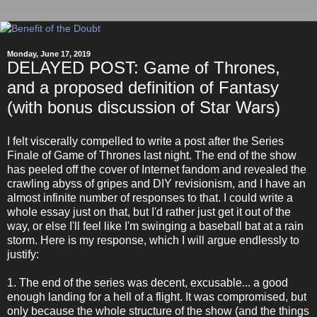
Monday, June 17, 2019
DELAYED POST: Game of Thrones,
and a proposed definition of Fantasy
(with bonus discussion of Star Wars)
I felt viscerally compelled to write a post after the Series
Finale of Game of Thrones last night. The end of the show
has peeled off the cover of Internet fandom and revealed the
crawling abyss of gripes and DIY revisionism, and I have an
almost infinite number of responses to that. I could write a
whole essay just on that, but I'd rather just get it out of the
way, or else I'll feel like I'm swinging a baseball bat at a rain
storm. Here is my response, which I will argue endlessly to
justify:
1. The end of the series was decent, excusable... a good
enough landing for a hell of a flight. It was compromised, but
only because the whole structure of the show (and the things