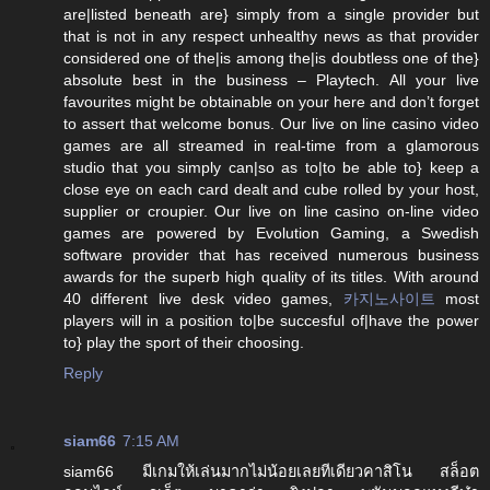
are|listed beneath are} simply from a single provider but
that is not in any respect unhealthy news as that provider
considered one of the|is among the|is doubtless one of the}
absolute best in the business – Playtech. All your live
favourites might be obtainable on your here and don’t forget
to assert that welcome bonus. Our live on line casino video
games are all streamed in real-time from a glamorous
studio that you simply can|so as to|to be able to} keep a
close eye on each card dealt and cube rolled by your host,
supplier or croupier. Our live on line casino on-line video
games are powered by Evolution Gaming, a Swedish
software provider that has received numerous business
awards for the superb high quality of its titles. With around
40 different live desk video games,
카지노사이트
most
players will in a position to|be succesful of|have the power
to} play the sport of their choosing.
Reply
siam66
7:15 AM
siam66 มีเกมให้เล่นมากไม่น้อยเลยทีเดียวคาสิโน สล็อต