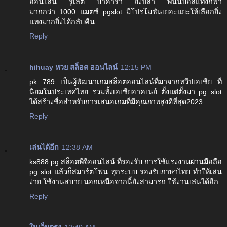
ออนไลน์ รูเล็ต บาคาร่า ยิงปลา พนันบอลแทงกีฬา
มากกว่า 1000 แมตซ์ pgslot มีโปรโมชันเยอะแยะให้เลือกยิ่ง
แทงมากยิ่งได้กลับคืน
Reply
hihuay หวย สล็อต ออนไลน์
12:15 PM
pk 789 เป็นผู้พัฒนาเกมสล็อตออนไลน์ที่มาจากทวีปเอเชีย ที่
นิยมในประเทศไทย รวมทั้งเอเซียอาคเนย์ ตั้งแต่ตั้งมา pg slot
ได้สร้างชื่อสำหรับการเสนอเกมที่มีคุณภาพสูงดีที่สุด2023
Reply
เล่นได้อีก
12:38 AM
ks888 pg สล็อตพีจีออนไลน์ ที่รองรับ การใช้แรงงานผ่านมือถือ
pg slot แล้วก็สมาร์ตโฟน ทุกระบบ รองรับภาษาไทย ทำให้เล่น
ง่าย ใช้งานสบาย นอกเหนือจากนี้ยังสามารถ ใช้งานเล่นได้อีก
Reply