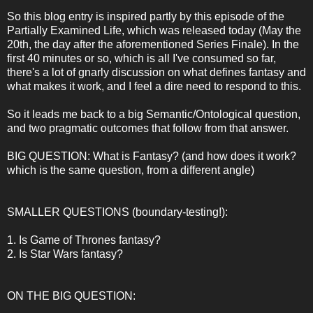
So this blog entry is inspired partly by this episode of the
Partially Examined Life, which was released today (May the
20th, the day after the aforementioned Series Finale). In the
first 40 minutes or so, which is all I've consumed so far,
there's a lot of gnarly discussion on what defines fantasy and
what makes it work, and I feel a dire need to respond to this.
So it leads me back to a big Semantic/Ontological question,
and two pragmatic outcomes that follow from that answer.
BIG QUESTION: What is Fantasy? (and how does it work?
which is the same question, from a different angle)
SMALLER QUESTIONS (boundary-testing!):
1. Is Game of Thrones fantasy?
2. Is Star Wars fantasy?
ON THE BIG QUESTION: