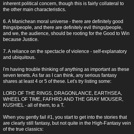
inherent political concern, though this is fairly collateral to
the other main characteristics.
6. A Manichean moral universe - there are definitely good
things/people, and there are definitely evil things/people,
and we, the audience, should be rooting for the Good to Win
because Justice.
7. A reliance on the spectacle of violence - self-explanatory
and ubiquitous.
I'm having trouble thinking of anything as important as these
seven tenets. As far as I can think, any serious fantasy
shares at least 4 or 5 of these. Let's try listing some:
LORD OF THE RINGS, DRAGONLANCE, EARTHSEA,
WHEEL OF TIME, FAFHRD AND THE GRAY MOUSER,
KUSHIEL - all of them, to a T.
When you gently fail #1, you start to get into the stories that
are clearly still fantasy, but not quite in the High-Fantasy vein
of the true classics: