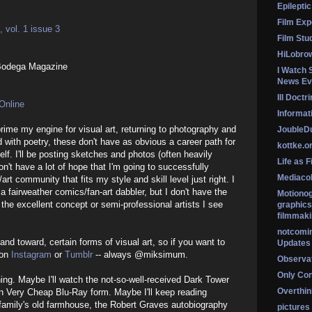
Epileptic
Film Exp
 vol. 1 issue 3
Film Stu
HiLobro
Bodega Magazine
I Watch 
News Ev
Ill Doctr
Online
Informati
prime my engine for visual art, returning to photography and
Jouble
with poetry, these don't have as obvious a career path for
kottke.o
lf. I'll be posting sketches and photos (often heavily
Life as F
on't have a lot of hope that I'm going to successfully
Mediaco
art community that fits my style and skill level just right. I
a fairweather comics/fan-art dabbler, but I don't have the
Motionog
 the excellent concept or semi-professional artists I see
graphics
filmmaki
notcomi
 and toward, certain forms of visual art, so if you want to
Updates
 on
Instagram
or
Tumblr
-- always @miksimum.
Observat
Only Co
hing. Maybe I'll watch the not-so-well-received Dark Tower
Overthink
in Very Cheap Blu-Ray form. Maybe I'll keep reading
family's old farmhouse, the Robert Graves autobiography
pictures