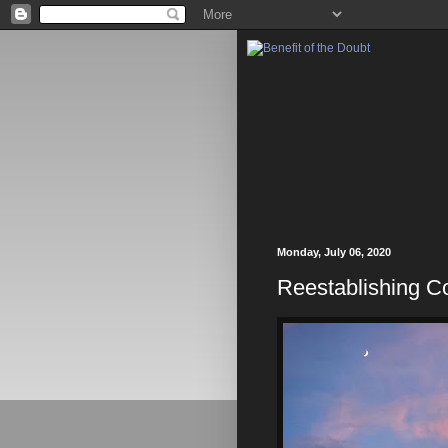
Monday, July 06, 2020
Reestablishing Co