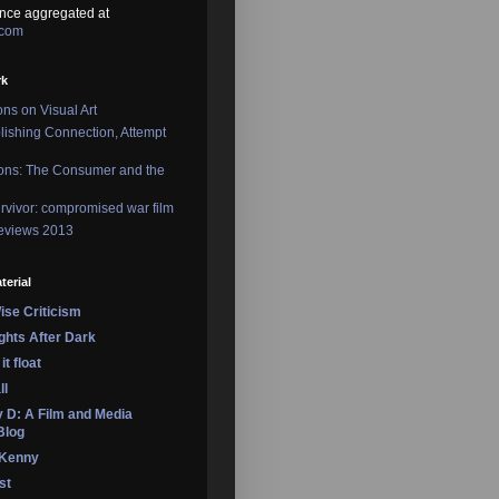
nce aggregated at
.com
rk
ons on Visual Art
lishing Connection, Attempt
ons: The Consumer and the
rvivor: compromised war film
reviews 2013
terial
se Criticism
ights After Dark
it float
ll
 D: A Film and Media
Blog
 Kenny
st