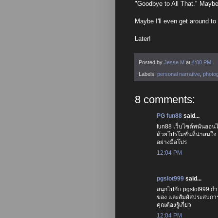
"Goodbye to All That." Maybe 
Maybe I'll even get around to w
Later!
Posted by
Jesse M
at
4:00 PM
Labels:
personal narrative
,
photo
8 comments:
PG fun88
said...
fun88 เว็บไซต์พนันออนไ
ด้วยโปรโมชั่นที่น่าสนใจ
อย่างมือโปร
12:04 PM
pgslot999
said...
สนุกไปกับ pgslot999 ก
ของ และสัมผัสประสบการณ
คุณต้องรู้เกี่ยว
12:04 PM