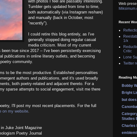
with photos I feel are passably interesting.
Web prese
Tumbler gets updated from time to time,
Miksimum
both automatically (via Instagram reshare)
and manually (back in October, most
Recent Wo
"recently").
Reflecti
I could retire this blog entirely, as I've
Reestab
generally stopped doing regular casual
1/x
media criticism. Most of my current
Reducti
 been true since 2017 -- I've been persistently exercising
Critic
nal publications in online literary outlets, and becoming
Lone Su
e poetry community.
Twitter 
ms to be the most productive. Established personalities
Reading Ma
emergent authors and publications, and it's used broadly
ents, both poetry-related and adjacent thereto. For a
Bobby Wi
my sparse attempts to social engagement, visit me there
Bright L
but does 
oetry, I'll post my most recent placements. For the full
Canonba
e on my website
.
Category
Studies 
Charles
in Juke Joint Magazine
emblemi
eologism Poetry Journal