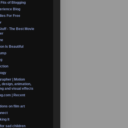
 Fits of Blogging
erience Blog
dies For Free
w
Stuff - The Best Movie
er
ine
on Is Beautiful
Dump
rg
iction
logy
rapher | Motion
, design, animation,
ng and visual effects
ng.com | Recent
ions on film art
nnect
ing It
 for sad children