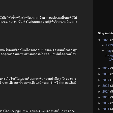
ังสือกีฬาชั้นหนึ่งสำหรับเกมทุกจำพวก pgslot ผลที่ชนะที่มีให้
ับเกมของพวกเราบันเทิงใจกับเกมสดจากผู้ให้บริการเกมที่เหมาะ
Blog Archi
▼
2020
(2
►
Octo
็นหนึ่งในเกมส์คาสิโนที่ได้รับความนิยมและความสนใจอย่างสูง
▼
July
G ถ้าคุณกำลังมองหาประสบการณ์การเล่นเกมส์สล็อตออนไลน์
Reest
1/
►
2019
(3
►
2018
(2
์ตรง เว็บไซต์ใหญ่มาพร้อมการเพิ่มความน่าดึงดูดใจของการ
►
2017
(1
t 1 บาท เพียงแค่นั้น ลงทะเบียนสมัครสมาชิกฟรี ฝาก-ถอนไม่มี
►
2016
(3
►
2014
(5
►
2013
(3
►
2012
(2
►
2011
(3
สำรวจโลกของ pg90 ทางเข้าและค้นพบความลับในการเข้าถึง