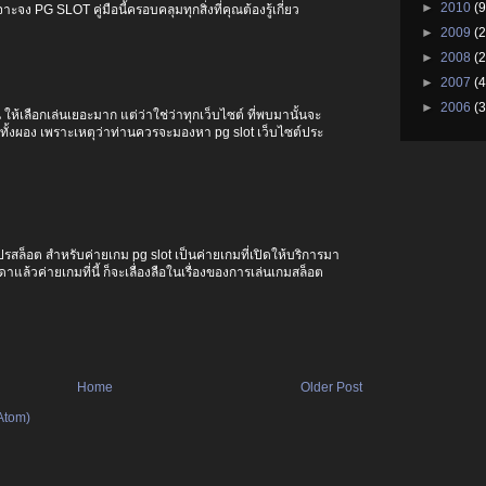
►
2010
(9
ะจง PG SLOT คู่มือนี้ครอบคลุมทุกสิ่งที่คุณต้องรู้เกี่ยว
►
2009
(2
►
2008
(2
►
2007
(4
►
2006
(3
ให้เลือกเล่นเยอะมาก แต่ว่าใช่ว่าทุกเว็บไซต์ ที่พบมานั้นจะ
ทั้งผอง เพราะเหตุว่าท่านควรจะมองหา pg slot เว็บไซต์ประ
ปรสล็อต สำหรับค่ายเกม pg slot เป็นค่ายเกมที่เปิดให้บริการมา
แล้วค่ายเกมที่นี้ ก็จะเลื่องลือในเรื่องของการเล่นเกมสล็อต
Home
Older Post
Atom)