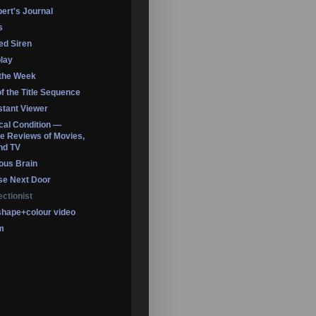
ert's Journal
s
led Siren
lay
 the Week
of the Title Sequence
tant Viewer
ical Condition —
 Reviews of Movies,
nd TV
ous Brain
se Next Door
ectionist
shape+colour video
m