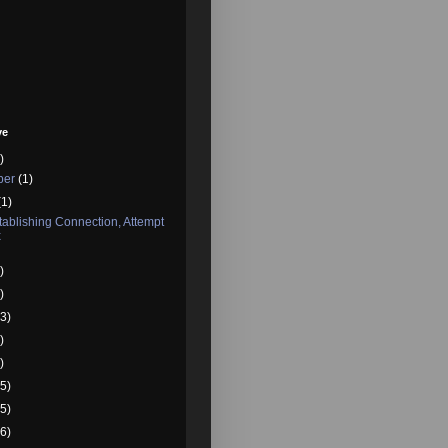
ve
)
ber
(1)
(1)
ablishing Connection, Attempt
x
)
)
3)
)
)
5)
5)
6)