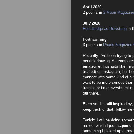
April 2020
2 poems in
3 Moon Magazine,
July 2020
Foot Bridge as Bowstring
in 
Forthcoming
3 poems in
Praxis Magazine 
Recently, I've been trying to 
pen/ink drawing. As compared 
amateur enthusiasts like myse
treated) on Instagram, but I d
connect with some kind of alt/
want to be more serious than 
training or time investment of
out there.
Even so, I'm still inspired by,
keep track of that, follow me
Tonight I will be doing somet
movie, which I just acquired 
something I picked up at my 