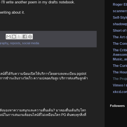
I'll write another poem in my drafts notebook.
Roger Eb
scanner
riting about it.
Self-Sty
shadowp
Short of
The Art 
graphy
,
reposts
,
social media
The Cons
The Crit
Awesome
Music, a
The Curi
The Hou
ลน์ที่ได้รับความนิยมเปิดให้บริการโดยตรงลงทะเบียน pgslot
 การชำระเงินรางวัลเร็ว ความปลอดภัยสูง บริการส่งเสริมลูกค้า
The Proj
Vimeo / 
xkcd.co
Followers
ำลังมองหาความสนุกและความตื่นเต้น? มาลองตื่นเต้นกับโลก
์ในการเล่นเกมส์ออนไลน์ที่ไม่เหมือนใคร PG ค้นพบทุกสิ่งที่