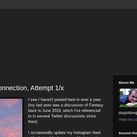
About Me
nnection, Attempt 1/x
I see I haven't posted here in over a year
(my last post was a discussion of Fantasy
back in June 2019, which I've referenced
dayjobbing
to in several Twitter discussions since
View my co
then).
I occasionally update my Instagram feed
Around th