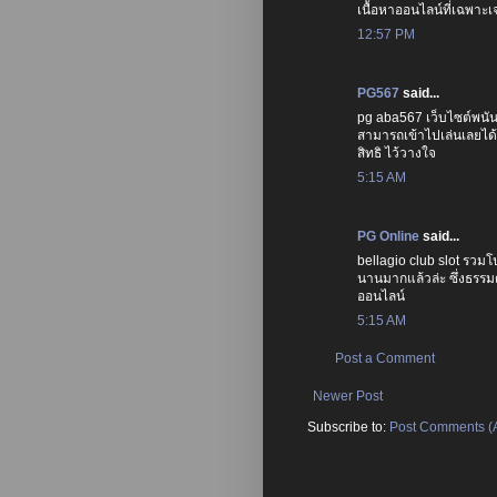
เนื้อหาออนไลน์ที่เฉพาะเจา
12:57 PM
PG567
said...
pg aba567 เว็บไซต์พนัน 
สามารถเข้าไปเล่นเลยได้
สิทธิ ไว้วางใจ
5:15 AM
PG Online
said...
bellagio club slot รวมโ
นานมากแล้วล่ะ ซึ่งธรรมดา
ออนไลน์
5:15 AM
Post a Comment
Newer Post
Subscribe to:
Post Comments (