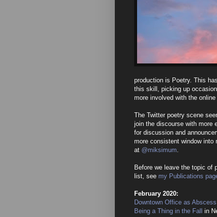
production is Poetry. This has
this skill, picking up occasio
more involved with the onlin
The Twitter poetry scene see
join the discourse with more 
for discussion and announcem
more consistent window into 
at
@miksimum
.
Before we leave the topic of p
list, see
my Publications pag
February 2020:
Downtown Office as Abscess
Being a Thing in the Fall
in N