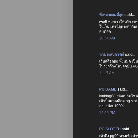
ที่เหมาะสมที่สุด
said...
ivip9 พวกเราให้บริการหน
ในเว็บแห่งนี้ลุ้นระทึกก
สมที่สุด
10:54 AM
หาประสบการณ์
said...
เว็บสล็อตpg ทั้งหมด เป
ในวงกว้างในปัจจุบัน P
11:17 AM
PG GAME
said...
lynking88 สล็อตเว็บไซต
เข้าปั่นเกมสล็อต pg slo
อย่างน้อย100%
12:55 PM
PG SLOT TH
said...
เข้าถึง pg90 ทางเข้า 