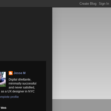
Jesse M
Digital dilettante,
minimally successful
and never satisfied,
 as a UX designer in NYC
mplete profile
e Web