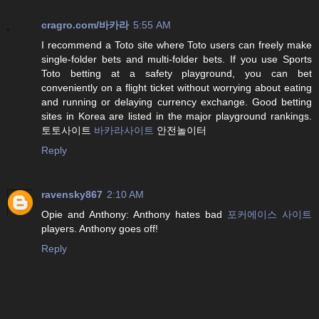
cragro.com/바카라
5:55 AM
I recommend a Toto site where Toto users can freely make
single-folder bets and multi-folder bets. If you use Sports
Toto betting at a safety playground, you can bet
conveniently on a flight ticket without worrying about eating
and running or delaying currency exchange. Good betting
sites in Korea are listed in the major playground rankings.
토토사이트
바카라사이트
안전놀이터
Reply
ravensky867
2:10 AM
Opie and Anthony: Anthony hates bad
포커에이스 사이트
players. Anthony goes off!
Reply