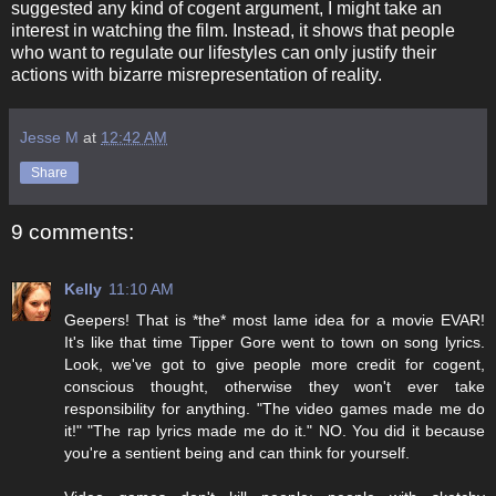
suggested any kind of cogent argument, I might take an
interest in watching the film. Instead, it shows that people
who want to regulate our lifestyles can only justify their
actions with bizarre misrepresentation of reality.
Jesse M
at
12:42 AM
Share
9 comments:
Kelly
11:10 AM
Geepers! That is *the* most lame idea for a movie EVAR!
It's like that time Tipper Gore went to town on song lyrics.
Look, we've got to give people more credit for cogent,
conscious thought, otherwise they won't ever take
responsibility for anything. "The video games made me do
it!" "The rap lyrics made me do it." NO. You did it because
you're a sentient being and can think for yourself.