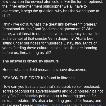
low-down on the newest alert colors.
For the former optimist,
the inner enlightenment philosopher we all have to
overcome, it begs the question: why has the world gone to
shit?
I think I’ve got it.
What’s the great link between “libraries,”
“emotional drama,” and “godless enlightenment?”
What
bane, what threat to our collective complacency, do we find
at the center of that sinister Venn diagram?
What’s been
sitting under our noses for hundreds… nay,
thousands
of
years, feeding these cultural instabilities that are looming
before us, threatening us all?
The answer is obviously literature.
Here’s what our field researchers have discovered.
REASON THE FIRST:
It’s found in libraries.
How can you trust a place that’s so quiet, so self-enclosed,
so free of corporate advertisements and loud noises?
It’s not
only (as
Carl Monday
pointed out) a breeding ground for
sexual predators.
It’s also a breeding ground for
books
, and
this is much worse.
Stephen Colbert
was the first to
see the