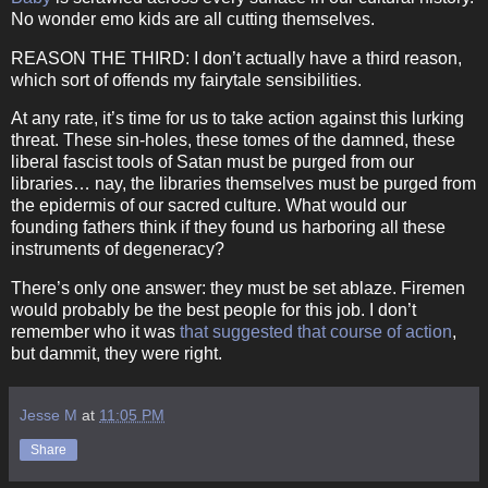
No wonder emo kids are all cutting themselves.
REASON THE THIRD: I don’t actually have a third reason,
which sort of offends my fairytale sensibilities.
At any rate, it’s time for us to take action against this lurking
threat.
These sin-holes, these tomes of the damned, these
liberal fascist tools of Satan must be purged from our
libraries… nay, the libraries themselves must be purged from
the epidermis of our sacred culture.
What would our
founding fathers think if they found us harboring all these
instruments of degeneracy?
There’s only one answer: they must be set ablaze.
Firemen
would probably be the best people for this job.
I don’t
remember who it was
that suggested that course of action
,
but dammit, they were right.
Jesse M
at
11:05 PM
Share