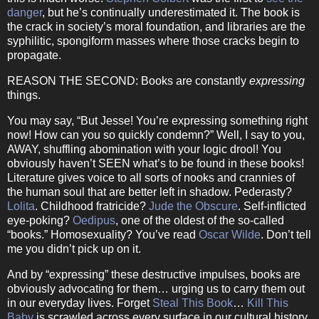
danger
, but he’s continually underestimated it.
The book is
the crack in society’s moral foundation, and libraries are the
syphilitic, spongiform masses where those cracks begin to
propagate.
REASON THE SECOND:
Books are constantly
expressing
things.
You may say, “But Jesse!
You’re expressing something right
now!
How can you so quickly condemn?”
Well, I say to you,
AWAY, shuffling abomination with your logic drool!
You
obviously haven’t SEEN what’s to be found in these books!
Literature gives voice to all sorts of nooks and crannies of
the human soul that are better left in shadow.
Pederasty?
Lolita
.
Childhood fratricide?
Jude the Obscure
.
Self-inflicted
eye-poking?
Oedipus
, one of the oldest of the so-called
“books.”
Homosexuality?
You’ve read
Oscar Wilde
.
Don’t tell
me you didn’t pick up on it.
And by “expressing” these destructive impulses, books are
obviously advocating for them… urging us to carry them out
in our everyday lives.
Forget
Steal This Book
…
Kill This
Baby
is scrawled across every surface in our cultural history.