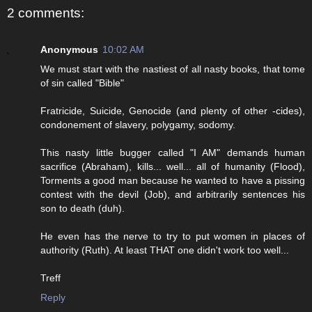
2 comments:
Anonymous
10:02 AM
We must start with the nastiest of all nasty books, that tome
of sin called "Bible"
Fratricide, Suicide, Genocide (and plenty of other -cides),
condonement of slavery, polygamy, sodomy.
This nasty little bugger called "I AM" demands human
sacrifice (Abraham), kills... well... all of humanity (Flood),
Torments a good man because he wanted to have a pissing
contest with the devil (Job), and arbitrarily sentences his
son to death (duh).
He even has the nerve to try to put women in places of
authority (Ruth). At least THAT one didn't work too well...
Treff
Reply