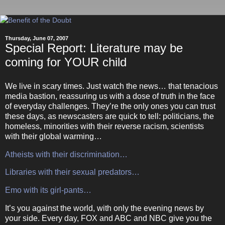
Thursday, June 07, 2007
Special Report: Literature may be
coming for YOUR child
We live in scary times.
Just watch the news… that tenacious
media bastion, reassuring us with a dose of truth in the face
of everyday challenges.
They’re the only ones you can trust
these days, as newscasters are quick to tell: politicians, the
homeless, minorities with their reverse racism, scientists
with their global warming…
Atheists with their discrimination…
Libraries with their sexual predators…
Emo with its girl-pants…
It’s you against the world, with only the evening news by
your side.
Every day, FOX and ABC and NBC give you the