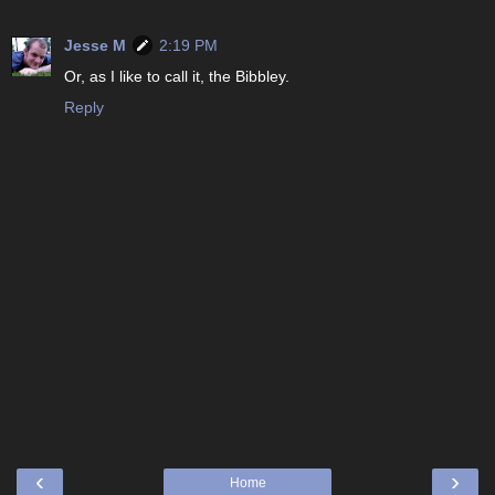
Jesse M
2:19 PM
Or, as I like to call it, the Bibbley.
Reply
‹
›
Home