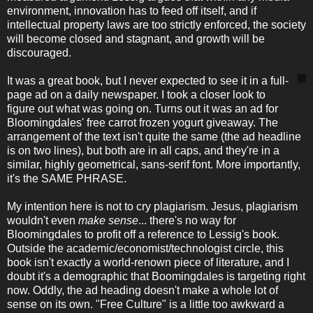
environment, innovation has to feed off itself, and if
intellectual property laws are too strictly enforced, the society
will become closed and stagnant, and growth will be
discouraged.
It was a great book, but I never expected to see it in a full-
page ad on a daily newspaper. I took a closer look to
figure out what was going on. Turns out it was an ad for
Bloomingdales' free carrot frozen yogurt giveaway. The
arrangement of the text isn't quite the same (the ad headline
is on two lines), but both are in all caps, and they're in a
similar, highly geometrical, sans-serif font. More importantly,
it's the SAME PHRASE.
My intention here is not to cry plagiarism. Jesus, plagiarism
wouldn't even
make sense
... there's no way for
Bloomingdales to profit off a reference to Lessig's book.
Outside the academic/economist/technologist circle, this
book isn't exactly a world-renown piece of literature, and I
doubt it's a demographic that Boomingdales is targeting right
now. Oddly, the ad heading doesn't make a whole lot of
sense on its own. "Free Culture" is a little too awkward a