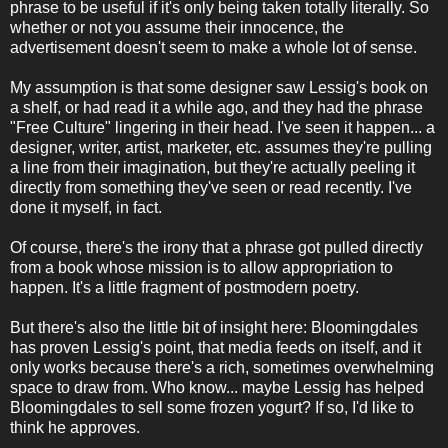
phrase to be useful if it's only being taken totally literally. So
whether or not you assume their innocence, the
advertisement doesn't seem to make a whole lot of sense.
My assumption is that some designer saw Lessig's book on
a shelf, or had read it a while ago, and they had the phrase
"Free Culture" lingering in their head. I've seen it happen... a
designer, writer, artist, marketer, etc. assumes they're pulling
a line from their imagination, but they're actually peeling it
directly from something they've seen or read recently. I've
done it myself, in fact.
Of course, there's the irony that a phrase got pulled directly
from a book whose mission is to allow appropriation to
happen. It's a little fragment of postmodern poetry.
But there's also the little bit of insight here: Bloomingdales
has proven Lessig's point, that media feeds on itself, and it
only works because there's a rich, sometimes overwhelming
space to draw from. Who know... maybe Lessig has helped
Bloomingdales to sell some frozen yogurt? If so, I'd like to
think he approves.