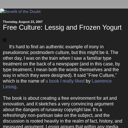
Thursday, August 23, 2007
Free Culture: Lessig and Frozen Yogurt
It's hard to find an authentic example of irony in
pseudoironic postmodern culture, but this might be it. The
other day, I was on the train when I saw a familiar type
treatment on the back of a newspaper (and in this case, by
type treatment, I mean both the words themselves and the
way in which they were designed). It said "Free Culture,"
which is the name of
a book I really liked
by
Lawrence
Lessig
.
The book is about creating a free environment for art and
innovation, and it sketches a very convincing argument
about the dangers of runaway copyright law. It's a
refreshingly non-partisan take on the subject, and the
discussion is rooted heavily in the realm of fact, history, and
measured argument. Lessig argues that within any media