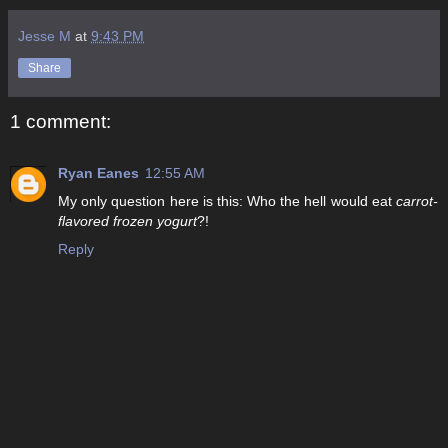
Jesse M
at
9:43 PM
Share
1 comment:
Ryan Eanes
12:55 AM
My only question here is this: Who the hell would eat
carrot-
flavored frozen yogurt
?!
Reply