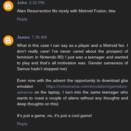
John
3:32 PM
Alien Resurrection fits nicely with Metroid Fusion, btw.
Reply
James
7:36 AM
What in this case I can say as a player and a Metroid fan. I
don't really care! I've never cared about the prospect of
feminism in Nintendo 80) I just was a teenager and wanted
to play and that's all motivation was. Gender sameness of
Samus hadn't stopped me)
Even now with the advent the opportunity to download gba
emulator
https://romsmania.com/emulators/gameboy-
advance
on the laptop, I turn into the same teenager who
wants to roast a couple of aliens without any thoughts and
deep thoughts on this)
It's just a game, no, it's just a cool game!
Reply