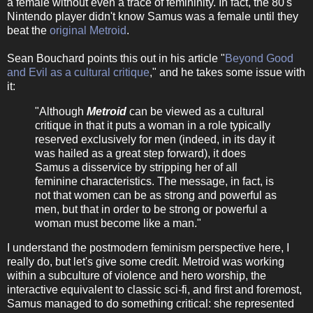
a female without even a trace of femininity. In fact, the 80's
Nintendo player didn't know Samus was a female until they
beat the
original Metroid
.
Sean Bouchard points this out in his article "
Beyond Good
and Evil as a cultural critique
," and he takes some issue with
it:
"Although
Metroid
can be viewed as a cultural
critique in that it puts a woman in a role typically
reserved exclusively for men (indeed, in its day it
was hailed as a great step forward), it does
Samus a disservice by stripping her of all
feminine characteristics. The message, in fact, is
not that women can be as strong and powerful as
men, but that in order to be strong or powerful a
woman must become like a man."
I understand the postmodern feminism perspective here, I
really do, but let's give some credit. Metroid was working
within a subculture of violence and hero worship, the
interactive equivalent to classic sci-fi, and first and foremost,
Samus managed to do something critical: she represented