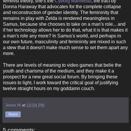
feminist theory, she's the
Cyborg Manifesto
, the tract by
Donna Haraway that advocates for the complete collapse
and reconstruction of gender identity. The femininity that
remains in play with Zelda is rendered meaningless in
Samus, because she chooses to take on a man's role... and
if her technology allows her to do that, what it is that makes it
a man's role any more? In Samus's world, and perhaps in
our own future, masculinity and femininity are mixed in such
a stew that it doesn't make much sense to set them apart any
more.
There are levels of meaning to video games that belie the
youth and charisma of the medium, and they make it a
prospect for a new great social forum. By bringing these
issues to light, I work toward the critical goal of justifying
twelve straight hours on my goddamn couch.
Jesse M
at
10:04 PM
Share
5 comments: