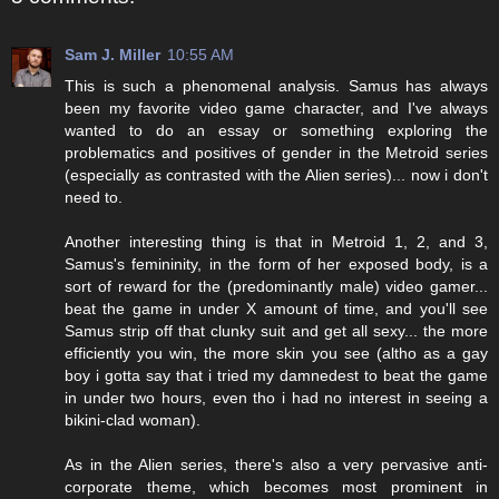
Sam J. Miller
10:55 AM
This is such a phenomenal analysis. Samus has always
been my favorite video game character, and I've always
wanted to do an essay or something exploring the
problematics and positives of gender in the Metroid series
(especially as contrasted with the Alien series)... now i don't
need to.
Another interesting thing is that in Metroid 1, 2, and 3,
Samus's femininity, in the form of her exposed body, is a
sort of reward for the (predominantly male) video gamer...
beat the game in under X amount of time, and you'll see
Samus strip off that clunky suit and get all sexy... the more
efficiently you win, the more skin you see (altho as a gay
boy i gotta say that i tried my damnedest to beat the game
in under two hours, even tho i had no interest in seeing a
bikini-clad woman).
As in the Alien series, there's also a very pervasive anti-
corporate theme, which becomes most prominent in