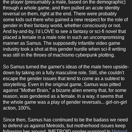
the player (presumably a male, based on the demographic)
through a whole game, and then pulled an acute identity
reversal on them, right at the end. There were probably
some kids out there who gained a new respect for the role of
gender in their fantasy world, whether consciously or not.
And by-and-by, I'd LOVE to see a fantasy or sci-fi novel that
placed a female in a male role in such an uncompromising
manner as Samus. The supposedly infantile video game
industry took a shot at this gender hurdle when sci-fi writing
was still in the throes of machismo cyberpunk plotting.
So Samus turned the gamer's ideas of the male hero upside-
down by taking on a fully masculine role. Still, she couldn't
escape the gender issues that tend to come as a subtext to
storytelling. Even in the original game, Samus was pitted
against "Mother Brain," a bizarre alien enemy that, for some
reason, was gendered as a female. In a way, it seems that
the whole game was a play of gender reversals... girl-on-girl
action, 100%.
Since then, Samus has continued to be the badass we need
to defend us against Metroids, but motherhood issues keep
following her around. [METROID spoiler warning] In
Metroid