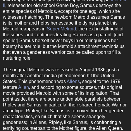
II
, released for old-school Game Boy, Samus destroys the
entire species of Metroids, except for one egg, which she
witnesses hatching. The newborn Metroid assumes Samus
is its mother and helps her escape the dying planet; this
Metroid reappears in
Super Metroid
, the next installment of
the series, and continues treating Samus as a parent. [end
spoiler] Samus herself never buys in or relinquishes her
bounty hunter role, but the Metroid's attachment reminds us
that even a genderless warrior can be called upon to fill a
nurturing role.
The original Metroid was released in August 1986, just a
month after another media phenomenon hit the United
States. This phenomenon was
Aliens
, sequel to the 1979
feature
Alien
, and according to some sources, this original
movie provided Metroid with some of its inspiration. That
point aside, there are some undeniable parallels between
Ripley and Samus, in particular their shared Female Warrior
archetype. Ripley, like Samus, is removed from her gender
characteristics, so much that she seems strangely
genderless; in Aliens, Ripley, like Samus, is confronting a
terrifying counterpart to the Mother figure, the Alien Queen.