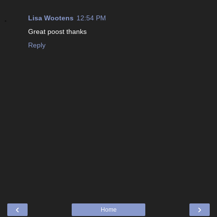
Lisa Wootens
12:54 PM
Great poost thanks
Reply
‹
›
Home