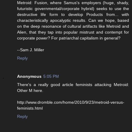
Metroid: Fusion, where Samus's employers (huge, shady,
futuristic governmental/corporate hybrid) seeks to use the
destructive life form to develop Products from... with
characteristically apocalyptic results. Can we hope, based
on the deep resonance of cultural artifacts like Metroid and
Alien, that they tap into popular mistrust and contempt for
corporate power? For patriarchal capitalism in general?
--Sam J. Miller
Reply
Anonymous
5:05 PM
There's a really good article feminists attacking Metroid:
Other M here.
http://www.dromble.com/home/2010/9/23/metroid-versus-
feminists.html
Reply