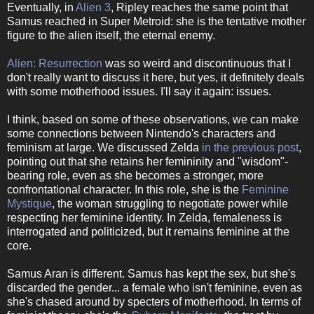
Eventually, in
Alien 3
, Ripley reaches the same point that
Samus reached in Super Metroid: she is the tentative mother
figure to the alien itself, the eternal enemy.
Alien: Resurrection
was so weird and discontinuous that I
don't really want to discuss it here, but yes, it definitely deals
with some motherhood issues. I'll say it again: issues.
I think, based on some of these observations, we can make
some connections between Nintendo's characters and
feminism at large. We discussed Zelda
in the previous post
,
pointing out that she retains her femininity and "wisdom"-
bearing role, even as she becomes a stronger, more
confrontational character. In this role, she is the
Feminine
Mystique
, the woman struggling to negotiate power while
respecting her feminine identity. In Zelda, femaleness is
interrogated and politicized, but it remains feminine at the
core.
Samus Aran is different. Samus has kept the sex, but she's
discarded the gender... a female who isn't feminine, even as
she's chased around by specters of motherhood. In terms of