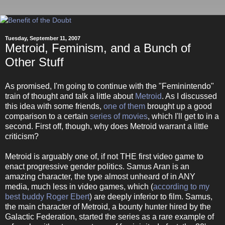
Tuesday, September 11, 2007
Metroid, Feminism, and a Bunch of
Other Stuff
As promised, I'm going to continue with the "Feminintendo"
train of thought and talk a little about
Metroid
. As I discussed
this idea with some friends,
one of them
brought up a good
comparison to a certain
series of movies
, which I'll get to in a
second. First off, though, why does Metroid warrant a little
criticism?
Metroid is arguably one of, if not THE first video game to
enact progressive gender politics. Samus Aran is an
amazing character, the type almost unheard of in ANY
media, much less in video games, which (
according to my
best buddy Roger Ebert
) are deeply inferior to film. Samus,
the main character of Metroid, a bounty hunter hired by the
Galactic Federation, started the series as a rare example of