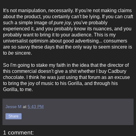
It's not manipulation, necessarily. If you're not making claims
about the product, you certainly can't be lying. If you can craft
such a simple image of
pure joy
, you've probably
experienced it, and you probably know its nuances, and you
probably want to bring it to your audience. This is my
universalist optimism about good advertising... consumers
are so savvy these days that the only way to seem sincere is
to
be
sincere.
So I'm going to stake my faith in the idea that the director of
this commercial doesn't give a shit whether I buy Cadbury
chocolate. I think he was just using that forum as an excuse
to bring the joy of music to his Gorilla, and through his
Gorilla, to me.
Jesse M
at
5:43 PM
Share
1 comment: