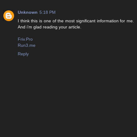
Unknown
5:18 PM
I think this is one of the most significant information for me.
And i’m glad reading your article.
Friv.Pro
Run3.me
Reply