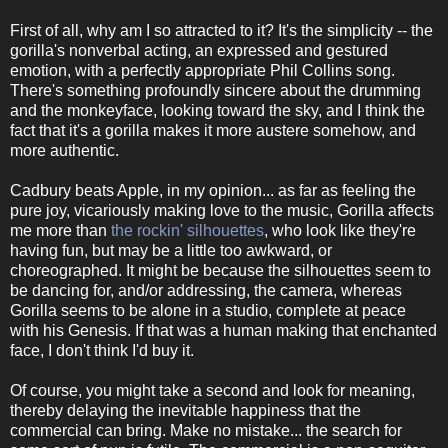
First of all, why am I so attracted to it? It's the simplicity -- the
gorilla's nonverbal acting, an expressed and gestured
emotion, with a perfectly appropriate Phil Collins song.
There's something profoundly sincere about the drumming
and the monkeyface, looking toward the sky, and I think the
fact that it's a gorilla makes it more austere somehow, and
more authentic.
Cadbury beats Apple, in my opinion... as far as feeling the
pure joy, vicariously making love to the music, Gorilla affects
me more than
the rockin' silhouettes
, who look like they're
having fun, but may be a little too awkward, or
choreographed. It might be because the silhouettes seem to
be dancing for, and/or addressing, the camera, whereas
Gorilla seems to be alone in a studio, complete at peace
with his Genesis. If that was a human making that enchanted
face, I don't think I'd buy it.
Of course, you might take a second and look for meaning,
thereby delaying the inevitable happiness that the
commercial can bring. Make no mistake... the search for