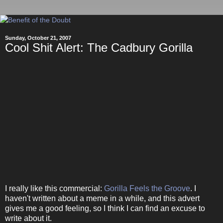
Sunday, October 21, 2007
Cool Shit Alert: The Cadbury Gorilla
I really like this commercial:
Gorilla Feels the Groove
. I
haven't written about a meme in a while, and this advert
gives me a good feeling, so I think I can find an excuse to
write about it.