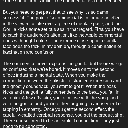
some sort of pun is futile. The commercial is a non-sequiter.
But you need to get past that to see why it's so damn
successful. The point of a commercial is to induce an effect
in the viewer, to take over a piece of mental space, and the
Gorilla kicks some serious ass in that regard. First, you have
to catch the audience's attention, like the Apple commercial
does with bright colors. The extreme close-up of a Gorilla
face does the trick, in my opinion, through a combination of
fascination and confusion.
The commercial never explains the gorilla, but before we get
so confused that we're bored, it moves on to the second
effect: inducing a mental state. When you make the
connection between the blissful, distracted expression and
the ghostly soundtrack, you start to get it. When the bass
kicks and the gorilla fully surrenders to the beat, you fall in
with him. A few riffs later, you're in love with the song, and
with the gorilla, and you're either laughing in amusement or
tapping in empathy. Once you get the second effect, the
carefully-crafted cerebral response, you get the product shot.
There doesn't need to be an explicit connection. They just
need to be correlated.