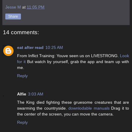
Jesse M
at
11:05 PM
Share
14 comments:
eat after read
10:25 AM
From Inflict Training: Youve seen us on LIVESTRONG.
Look
for it
But watch by yourself, grab the app and team up with
me.
Reply
Alfie
3:03 AM
The King died fighting these gruesome creatures that are
swarming the countryside.
downlodable manuals
Drag it to
the center of the screen, you can move the camera.
Reply