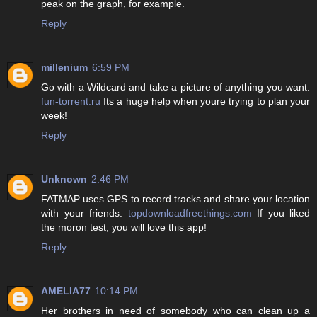
peak on the graph, for example.
Reply
millenium
6:59 PM
Go with a Wildcard and take a picture of anything you want.
fun-torrent.ru
Its a huge help when youre trying to plan your
week!
Reply
Unknown
2:46 PM
FATMAP uses GPS to record tracks and share your location
with your friends.
topdownloadfreethings.com
If you liked
the moron test, you will love this app!
Reply
AMELIA77
10:14 PM
Her brothers in need of somebody who can clean up a