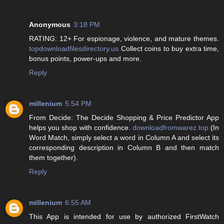
Anonymous
3:18 PM
RATING: 12+ For espionage, violence, and mature themes.
topdownloadfilesdirectory.us
Collect coins to buy extra time,
bonus points, power-ups and more.
Reply
millenium
5:54 PM
From Decide: The Decide Shopping & Price Predictor App
helps you shop with confidence.
downloadfromwarez.top
(In
Word Match, simply select a word in Column A and select its
corresponding description in Column B and then match
them together).
Reply
millenium
6:55 AM
This App is intended for use by authorized FirstWatch