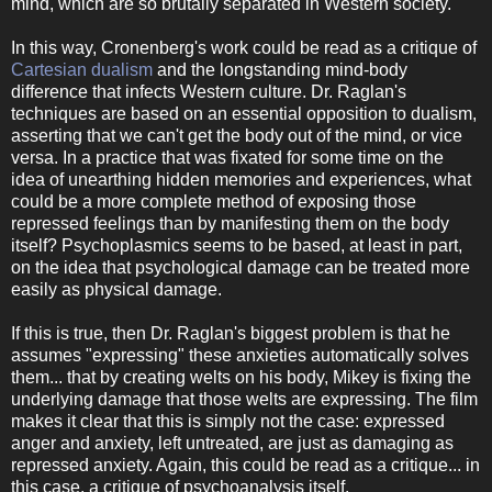
mind, which are so brutally separated in Western society.
In this way, Cronenberg's work could be read as a critique of
Cartesian dualism
and the longstanding mind-body
difference that infects Western culture. Dr. Raglan's
techniques are based on an essential opposition to dualism,
asserting that we can't get the body out of the mind, or vice
versa. In a practice that was fixated for some time on the
idea of unearthing hidden memories and experiences, what
could be a more complete method of exposing those
repressed feelings than by manifesting them on the body
itself? Psychoplasmics seems to be based, at least in part,
on the idea that psychological damage can be treated more
easily as physical damage.
If this is true, then Dr. Raglan's biggest problem is that he
assumes "expressing" these anxieties automatically solves
them... that by creating welts on his body, Mikey is fixing the
underlying damage that those welts are expressing. The film
makes it clear that this is simply not the case: expressed
anger and anxiety, left untreated, are just as damaging as
repressed anxiety. Again, this could be read as a critique... in
this case, a critique of psychoanalysis itself.