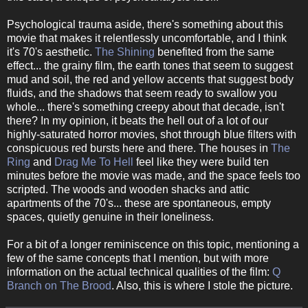
Psychological trauma aside, there's something about this
movie that makes it relentlessly uncomfortable, and I think
it's 70's aesthetic.
The Shining
benefited from the same
effect... the grainy film, the earth tones that seem to suggest
mud and soil, the red and yellow accents that suggest body
fluids, and the shadows that seem ready to swallow you
whole... there's something creepy about that decade, isn't
there? In my opinion, it beats the hell out of a lot of our
highly-saturated horror movies, shot through blue filters with
conspicuous red bursts here and there. The houses in
The
Ring
and
Drag Me To Hell
feel like they were build ten
minutes before the movie was made, and the space feels too
scripted. The woods and wooden shacks and attic
apartments of the 70's... these are spontaneous, empty
spaces, quietly genuine in their loneliness.
For a bit of a longer reminiscence on this topic, mentioning a
few of the same concepts that I mention, but with more
information on the actual technical qualities of the film:
Q
Branch on The Brood
. Also, this is where I stole the picture.