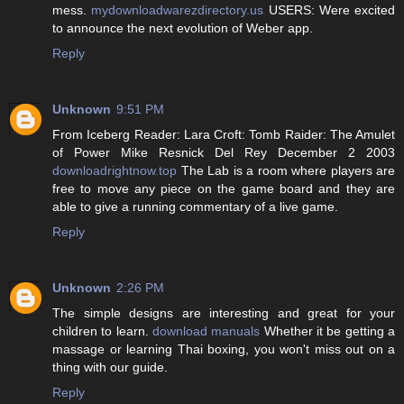
mess.
mydownloadwarezdirectory.us
USERS: Were excited
to announce the next evolution of Weber app.
Reply
Unknown
9:51 PM
From Iceberg Reader: Lara Croft: Tomb Raider: The Amulet
of Power Mike Resnick Del Rey December 2 2003
downloadrightnow.top
The Lab is a room where players are
free to move any piece on the game board and they are
able to give a running commentary of a live game.
Reply
Unknown
2:26 PM
The simple designs are interesting and great for your
children to learn.
download manuals
Whether it be getting a
massage or learning Thai boxing, you won't miss out on a
thing with our guide.
Reply