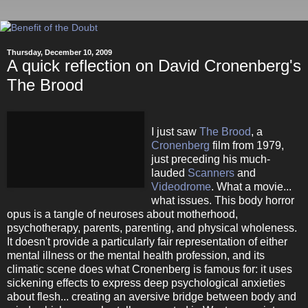
Thursday, December 10, 2009
A quick reflection on David Cronenberg's
The Brood
I just saw
The Brood
, a
Cronenberg
film from 1979,
just preceding his much-
lauded
Scanners
and
Videodrome
. What a movie...
what issues. This body horror
opus is a tangle of neuroses about motherhood,
psychotherapy, parents, parenting, and physical wholeness.
It doesn't provide a particularly fair representation of either
mental illness or the mental health profession, and its
climatic scene does what Cronenberg is famous for: it uses
sickening effects to express deep psychological anxieties
about flesh... creating an aversive bridge between body and