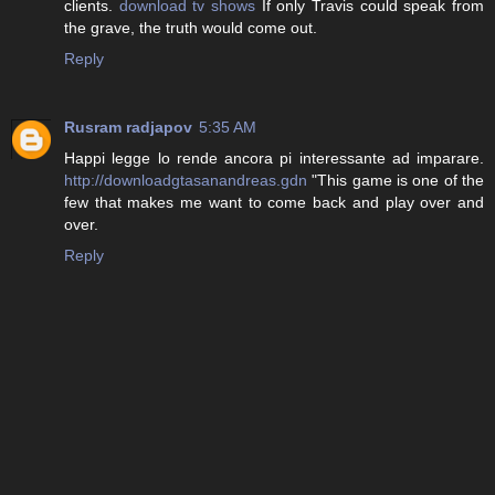
clients.
download tv shows
If only Travis could speak from
the grave, the truth would come out.
Reply
Rusram radjapov
5:35 AM
Happi legge lo rende ancora pi interessante ad imparare.
http://downloadgtasanandreas.gdn
"This game is one of the
few that makes me want to come back and play over and
over.
Reply