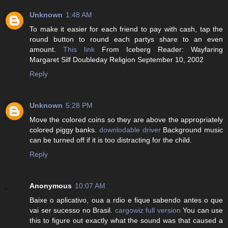
Unknown
1:48 AM
To make it easier for each friend to pay with cash, tap the
round button to round each partys share to an even
amount.
This link
From Iceberg Reader: Wayfaring
Margaret Silf Doubleday Religion September 10, 2002
Reply
Unknown
5:28 PM
Move the colored coins so they are above the appropriately
colored piggy banks.
downlodable driver
Background music
can be turned off if it is too distracting for the child.
Reply
Anonymous
10:07 AM
Baixe o aplicativo, oua a rdio e fique sabendo antes o que
vai ser sucesso no Brasil.
cargowiz full version
You can use
this to figure out exactly what the sound was that caused a