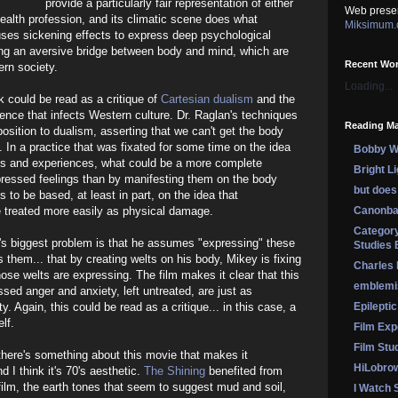
provide a particularly fair representation of either
Web prese
health profession, and its climatic scene does what
Miksimum
uses sickening effects to express deep psychological
ting an aversive bridge between body and mind, which are
Recent Wo
ern society.
Loading...
k could be read as a critique of
Cartesian dualism
and the
ence that infects Western culture. Dr. Raglan's techniques
Reading Ma
osition to dualism, asserting that we can't get the body
. In a practice that was fixated for some time on the idea
Bobby Wi
es and experiences, what could be a more complete
Bright L
ressed feelings than by manifesting them on the body
but does 
to be based, at least in part, on the idea that
 treated more easily as physical damage.
Canonba
Category
lan's biggest problem is that he assumes "expressing" these
Studies 
 them... that by creating welts on his body, Mikey is fixing
Charles
ose welts are expressing. The film makes it clear that this
emblemi
sed anger and anxiety, left untreated, are just as
 Again, this could be read as a critique... in this case, a
Epileptic
lf.
Film Exp
Film Stu
there's something about this movie that makes it
HiLobro
d I think it's 70's aesthetic.
The Shining
benefited from
 film, the earth tones that seem to suggest mud and soil,
I Watch 