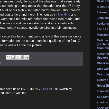
hat suggest body fluids, and the shadows that seem ready
News Ev
's something creepy about that decade, isn't there? In my
Ill Doctr
of a lot of our highly-saturated horror movies, shot through
Informati
 red bursts here and there. The houses in
The Ring
and
Jouble
y were build ten minutes before the movie was made, and
. The woods and wooden shacks and attic apartments of
kottke.o
eous, empty spaces, quietly genuine in their loneliness.
Life as F
Mediaco
cence on this topic, mentioning a few of the same concepts
Motionog
information on the actual technical qualities of the film:
Q
graphics
his is where I stole the picture.
filmmaki
notcomi
Updates
s
Observat
Only Co
Overthink
pictures
Roger Eb
: Youve seen us on LIVESTRONG.
Look for it
But watch by
scanner
 and team up with me.
Self-Sty
shadowp
Short of