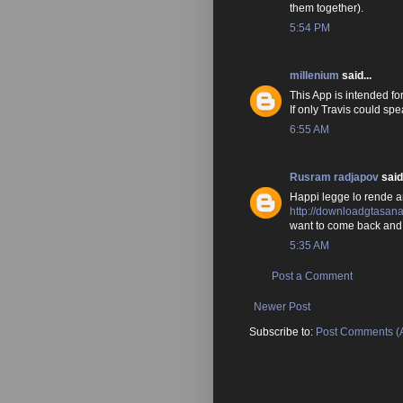
them together).
5:54 PM
millenium
said...
This App is intended fo
If only Travis could sp
6:55 AM
Rusram radjapov
said.
Happi legge lo rende a
http://downloadgtasan
want to come back and 
5:35 AM
Post a Comment
Newer Post
Subscribe to:
Post Comments (