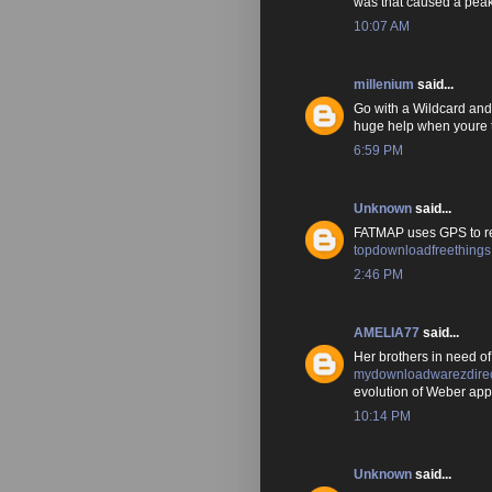
was that caused a peak
10:07 AM
millenium
said...
Go with a Wildcard and 
huge help when youre t
6:59 PM
Unknown
said...
FATMAP uses GPS to rec
topdownloadfreething
2:46 PM
AMELIA77
said...
Her brothers in need 
mydownloadwarezdirec
evolution of Weber app
10:14 PM
Unknown
said...