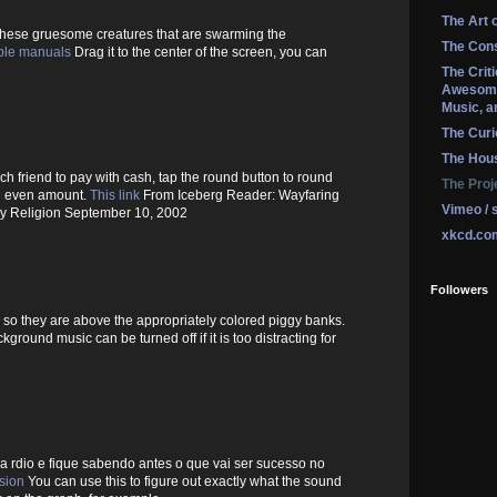
The Art 
 these gruesome creatures that are swarming the
The Cons
ble manuals
Drag it to the center of the screen, you can
The Crit
Awesome
Music, a
The Curi
The Hou
ach friend to pay with cash, tap the round button to round
The Proj
an even amount.
This link
From Iceberg Reader: Wayfaring
Vimeo / 
ay Religion September 10, 2002
xkcd.co
Followers
 so they are above the appropriately colored piggy banks.
ground music can be turned off if it is too distracting for
 a rdio e fique sabendo antes o que vai ser sucesso no
rsion
You can use this to figure out exactly what the sound