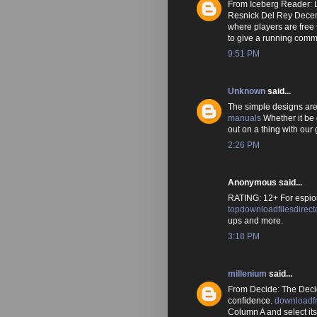
From Iceberg Reader: L
Resnick Del Rey Dece
where players are free
to give a running comm
9:51 PM
Unknown
said...
The simple designs are 
manuals
Whether it be 
out on a thing with our 
2:26 PM
Anonymous said...
RATING: 12+ For espio
topdownloadfilesdirect
ups and more.
3:18 PM
millenium
said...
From Decide: The Deci
confidence.
downloadf
Column A and select it