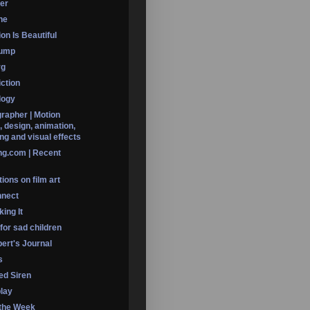
er
ine
on Is Beautiful
Dump
rg
iction
logy
rapher | Motion
, design, animation,
ng and visual effects
ng.com | Recent
ions on film art
nnect
ing It
 for sad children
ert's Journal
s
led Siren
lay
 the Week