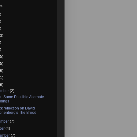
ve
)
)
)
3)
)
)
5)
5)
6)
1)
6)
ember
(2)
r: Some Possible Alternate
dings
ck reflection on David
onenberg's The Brood
ember
(7)
ber
(4)
tember
(7)