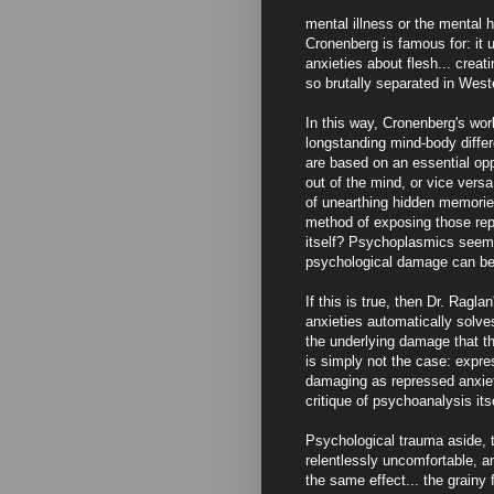
mental illness or the mental 
Cronenberg is famous for: it 
anxieties about flesh... crea
so brutally separated in West
In this way, Cronenberg's wor
longstanding mind-body differ
are based on an essential opp
out of the mind, or vice versa
of unearthing hidden memori
method of exposing those rep
itself? Psychoplasmics seems 
psychological damage can be
If this is true, then Dr. Rag
anxieties automatically solves
the underlying damage that th
is simply not the case: expres
damaging as repressed anxiety.
critique of psychoanalysis itse
Psychological trauma aside, 
relentlessly uncomfortable, an
the same effect... the grainy