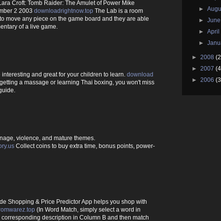
ara Croft: Tomb Raider: The Amulet of Power Mike
►
Augu
mber 2 2003
downloadrightnow.top
The Lab is a room
 to move any piece on the game board and they are able
►
Jun
entary of a live game.
►
Apri
►
Janu
►
2008
(2
►
2007
(4
interesting and great for your children to learn.
download
►
2006
(3
getting a massage or learning Thai boxing, you won't miss
guide.
nage, violence, and mature themes.
ory.us
Collect coins to buy extra time, bonus points, power-
de Shopping & Price Predictor App helps you shop with
romwarez.top
(In Word Match, simply select a word in
s corresponding description in Column B and then match