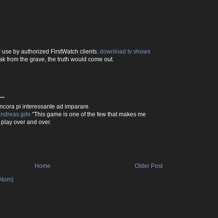
r use by authorized FirstWatch clients.
download tv shows
eak from the grave, the truth would come out.
..
ncora pi interessante ad imparare.
andreas.gdn
"This game is one of the few that makes me
play over and over.
Home
Older Post
Atom)