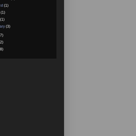
st
(1)
e
(1)
l
(1)
ary
(3)
7)
2)
8)