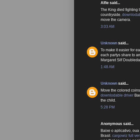
Alfie said...
The King died fighting
countryside.
downloda
move the camera.
3:03 AM
Unknown
said...
To make it easier for e
each partys share to 
Margaret Silf Doubled
1:48 AM
Unknown
said...
Move the colored coins
downlodable driver
Back
the child.
5:28 PM
Anonymous said...
Baixe o aplicativo, oua
Brasil.
cargowiz full ve