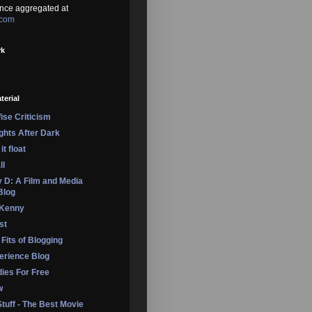
nce aggregated at
.com
rk
terial
se Criticism
ights After Dark
it float
ll
 D: A Film and Media
Blog
 Kenny
st
 Fits of Blogging
erience Blog
dies For Free
w
Stuff - The Best Movie