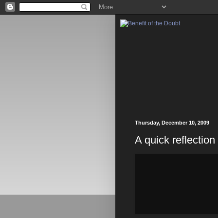
Thursday, December 10, 2009
A quick reflectio