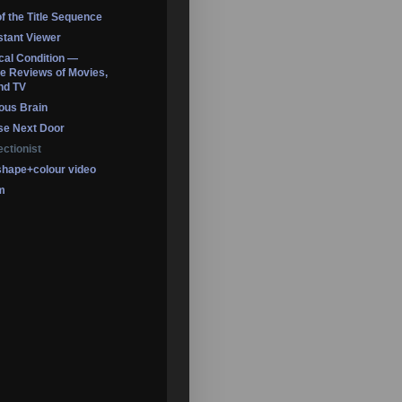
of the Title Sequence
tant Viewer
ical Condition —
 Reviews of Movies,
nd TV
ous Brain
se Next Door
ectionist
shape+colour video
m