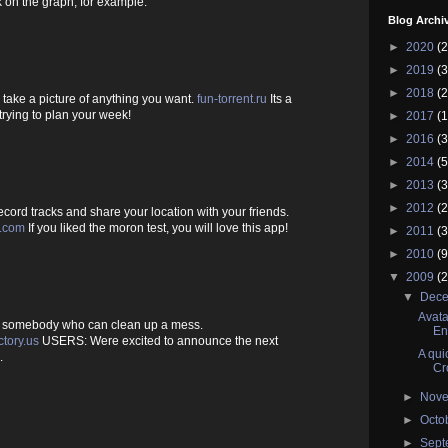
 on the graph, for example.
Blog Archi
►
2020
(2
►
2019
(3
►
2018
(2
take a picture of anything you want.
fun-torrent.ru
Its a
rying to plan your week!
►
2017
(1
►
2016
(3
►
2014
(5
►
2013
(3
►
2012
(2
ord tracks and share your location with your friends.
s.com
If you liked the moron test, you will love this app!
►
2011
(3
►
2010
(9
▼
2009
(2
▼
Dec
Avata
of somebody who can clean up a mess.
En
tory.us
USERS: Were excited to announce the next
A qui
.
Cr
►
Nov
►
Octo
►
Sep