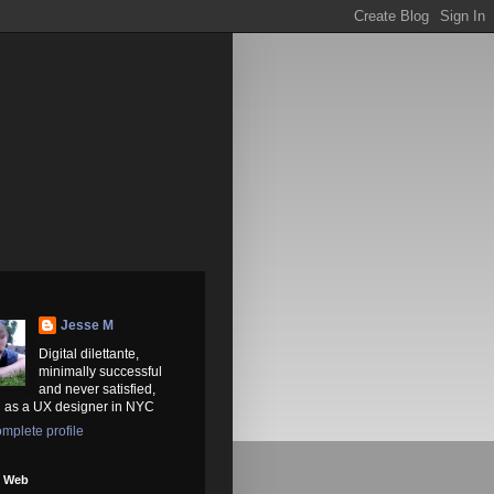
Jesse M
Digital dilettante,
minimally successful
and never satisfied,
 as a UX designer in NYC
mplete profile
e Web