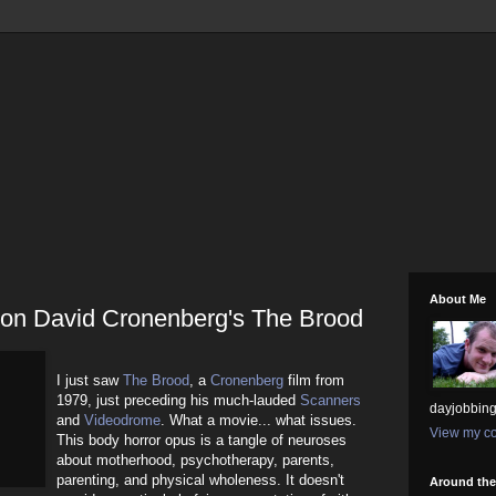
About Me
n on David Cronenberg's The Brood
I just saw
The Brood
, a
Cronenberg
film from
1979, just preceding his much-lauded
Scanners
dayjobbing
and
Videodrome
. What a movie... what issues.
View my co
This body horror opus is a tangle of neuroses
about motherhood, psychotherapy, parents,
parenting, and physical wholeness. It doesn't
Around th