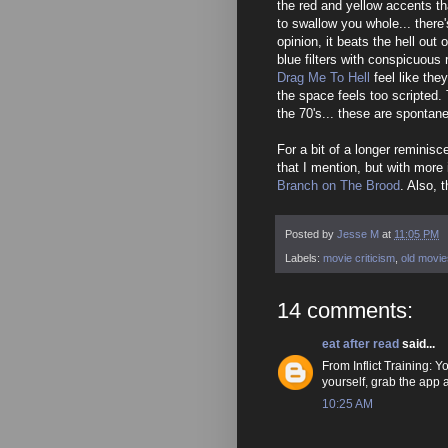
the red and yellow accents t
to swallow you whole... there
opinion, it beats the hell out 
blue filters with conspicuous
Drag Me To Hell
feel like the
the space feels too scripted
the 70's... these are spontan
For a bit of a longer reminis
that I mention, but with more 
Branch on The Brood
. Also, t
Posted by
Jesse M
at
11:05 PM
Labels:
movie criticism
,
old movie
14 comments:
eat after read
said...
From Inflict Training
yourself, grab the app
10:25 AM