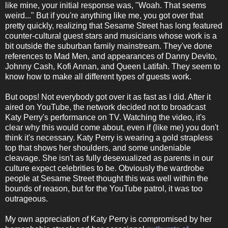
like mine, your initial response was, "Woah. That seems
weird..." But if you're anything like me, you got over that
pretty quickly, realizing that Sesame Street has long featured
counter-cultural guest stars and musicians whose work is a
bit outside the suburban family mainstream. They've done
references to Mad Men, and appearances of Danny Devito,
Johnny Cash, Kofi Annan, and Queen Latifah. They seem to
know how to make all different types of guests work.
But oops! Not everybody got over it as fast as I did. After it
aired on YouTube, the network decided not to broadcast
Katy Perry's performance on TV. Watching the video, it's
clear why this would come about, even if (like me) you don't
think it's necessary. Katy Perry is wearing a gold strapless
top that shows her shoulders, and some undeniable
cleavage. She isn't as fully desexualized as parents in our
culture expect celebrities to be. Obviously the wardrobe
people at Sesame Street thought this was well within the
bounds of reason, but for the YouTube patrol, it was too
outrageous.
My own appreciation of Katy Perry is compromised by her