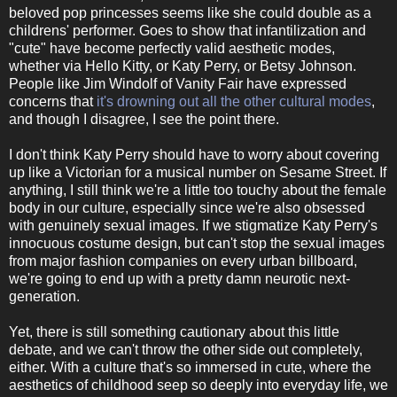
beloved pop princesses seems like she could double as a
childrens' performer. Goes to show that infantilization and
"cute" have become perfectly valid aesthetic modes,
whether via Hello Kitty, or Katy Perry, or Betsy Johnson.
People like Jim Windolf of Vanity Fair have expressed
concerns that
it's drowning out all the other cultural modes
,
and though I disagree, I see the point there.
I don't think Katy Perry should have to worry about covering
up like a Victorian for a musical number on Sesame Street. If
anything, I still think we're a little too touchy about the female
body in our culture, especially since we're also obsessed
with genuinely sexual images. If we stigmatize Katy Perry's
innocuous costume design, but can't stop the sexual images
from major fashion companies on every urban billboard,
we're going to end up with a pretty damn neurotic next-
generation.
Yet, there is still something cautionary about this little
debate, and we can't throw the other side out completely,
either. With a culture that's so immersed in cute, where the
aesthetics of childhood seep so deeply into everyday life, we