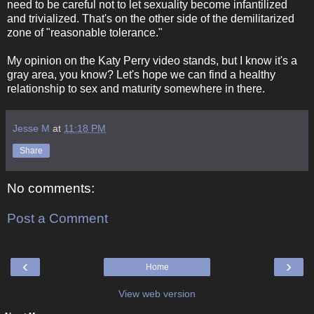
need to be careful not to let sexuality become infantilized
and trivialized. That's on the other side of the demilitarized
zone of "reasonable tolerance."
My opinion on the Katy Perry video stands, but I know it's a
gray area, you know? Let's hope we can find a healthy
relationship to sex and maturity somewhere in there.
Jesse M
at
11:18 PM
Share
No comments:
Post a Comment
‹
›
Home
View web version