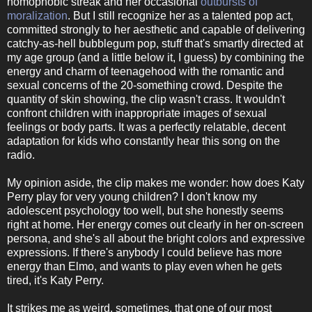
homophobic streak and her occasional
outbursts of
moralization
. But I still recognize her as a talented pop act,
committed strongly to her aesthetic and capable of delivering
catchy-as-hell bubblegum pop, stuff that's smartly directed at
my age group (and a little below it, I guess) by combining the
energy and charm of teenagehood with the romantic and
sexual concerns of the 20-something crowd. Despite the
quantity of skin showing, the clip wasn't crass. It wouldn't
confront children with inappropriate images of sexual
feelings or body parts. It was a perfectly relatable, decent
adaptation for kids who constantly hear this song on the
radio.
My opinion aside, the clip makes me wonder: how does Katy
Perry play for very young children? I don't know my
adolescent psychology too well, but she honestly seems
right at home. Her energy comes out clearly in her on-screen
persona, and she's all about the bright colors and expressive
expressions. If there's anybody I could believe has more
energy than Elmo, and wants to play even when he gets
tired, it's Katy Perry.
It strikes me as weird, sometimes, that one of our most