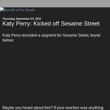
Thursday, September 23, 2010
Katy Perry: Kicked off Sesame Street
Katy Perry recorded a segment for Sesame Street, found
below:
Maybe you heard about this? If your reaction was anything