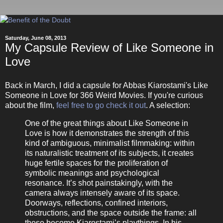
Saturday, June 08, 2013
My Capsule Review of Like Someone in
Love
Back in March, I did a capsule for Abbas Kiarostami's Like
Someone in Love for 366 Weird Movies. If you're curious
about the film,
feel free to go check it out
. A selection:
One of the great things about Like Someone in
Love is how it demonstrates the strength of this
kind of ambiguous, minimalist filmmaking: within
its naturalistic treatment of its subjects, it creates
huge fertile spaces for the proliferation of
symbolic meanings and psychological
resonance. It’s shot painstakingly, with the
camera always intensely aware of its space.
Doorways, reflections, confined interiors,
obstructions, and the space outside the frame: all
these become Kiarostami’s playthings. In his