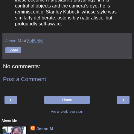
control of objects and the camera’s eye, he is
reminiscent of Stanley Kubrick, whose style was
similarly deliberate, ostensibly naturalistic, but
profoundly self-aware.
Jesse M
at
3:45 AM
Share
No comments:
Post a Comment
‹
›
Home
View web version
About Me
Jesse M