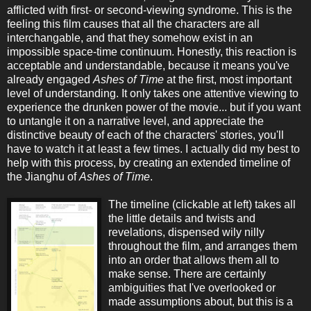
afflicted with first- or second-viewing syndrome. This is the
feeling this film causes that all the characters are all
interchangable, and that they somehow exist in an
impossible space-time continuum. Honestly, this reaction is
acceptable and understandable, because it means you've
already engaged
Ashes of Time
at the first, most important
level of understanding. It only takes one attentive viewing to
experience the drunken power of the movie... but if you want
to untangle it on a narrative level, and appreciate the
distinctive beauty of each of the characters' stories, you'll
have to watch it at least a few times. I actually did my best to
help with this process, by creating an extended timeline of
the Jianghu of
Ashes of Time
.
The timeline (clickable at left) takes all
the little details and twists and
revelations, dispensed wily nilly
throughout the film, and arranges them
into an order that allows them all to
make sense. There are certainly
ambiguities that I've overlooked or
made assumptions about, but this is a