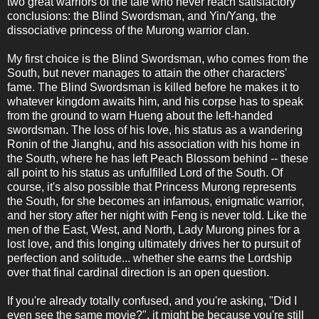
two great warriors of the tale who never reach satisfactory
conclusions: the Blind Swordsman, and Yin/Yang, the
dissociative princess of the Murong warrior clan.
My first choice is the Blind Swordsman, who comes from the
South, but never manages to attain the other characters'
fame. The Blind Swordsman is killed before he makes it to
whatever kingdom awaits him, and his corpse has to speak
from the ground to warn Hueng about the left-handed
swordsman. The loss of his love, his status as a wandering
Ronin of the Jianghu, and his association with his home in
the South, where he has left Peach Blossom behind -- these
all point to his status as unfulfilled Lord of the South. Of
course, it's also possible that Princess Murong represents
the South, for she becomes an infamous, enigmatic warrior,
and her story after her night with Feng is never told. Like the
men of the East, West, and North, Lady Murong pines for a
lost love, and this longing ultimately drives her to pursuit of
perfection and solitude... whether she earns the Lordship
over that final cardinal direction is an open question.
If you're already totally confused, and you're asking, "Did I
even see the same movie?", it might be because you're still