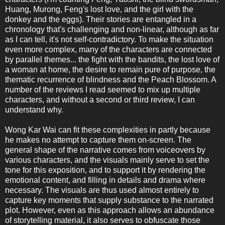
Huang, Murong, Feng's lost love, and the girl with the
donkey and the eggs). Their stories are entangled in a
chronology that's challenging and non-linear, although as far
as I can tell, it's not self-contradictory. To make the situation
even more complex, many of the characters are connected
by parallel themes... the fight with the bandits, the lost love of
a woman at home, the desire to remain pure of purpose, the
thematic recurrence of blindness and the Peach Blossom. A
number of the reviews I read seemed to mix up multiple
characters, and without a second or third review, I can
understand why.
Wong Kar Wai can fit these complexities in partly because
he makes no attempt to capture them on-screen. The
general shape of the narrative comes from voiceovers by
various characters, and the visuals mainly serve to set the
tone for this exposition, and to support it by rendering the
emotional content, and filling in details and drama where
necessary. The visuals are thus used almost entirely to
capture key moments that supply substance to the narrated
plot. However, even as this approach allows an abundance
of storytelling material, it also serves to obfuscate those