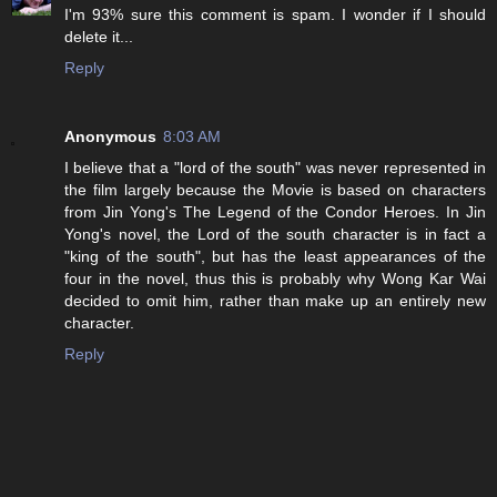
I'm 93% sure this comment is spam. I wonder if I should
delete it...
Reply
Anonymous
8:03 AM
I believe that a "lord of the south" was never represented in
the film largely because the Movie is based on characters
from Jin Yong's The Legend of the Condor Heroes. In Jin
Yong's novel, the Lord of the south character is in fact a
"king of the south", but has the least appearances of the
four in the novel, thus this is probably why Wong Kar Wai
decided to omit him, rather than make up an entirely new
character.
Reply