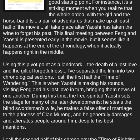
good starting point. For instance, it's a
striking moment when you realize that
the whole ordeal with the girl and the
horse-bandits... a pair of adventures that make up at least
half of the movie... all take place after Yaoshi has taken the
wine to forget his past. This final meeting between Feng and
Yaoshi is presented early in the movie, but it seems like it
happens at the end of the chronology, when it actually
happens right in the middle.
Using this pivot-point as a landmark... the death of a lost love
and the gift of forgetfulness... I've separated the film into two
chronological sections. I call the first half the "Time of
Wandering." This is when Yaoshi is making his rounds,
visiting Feng and his lost love in turn, bringing them news of
one another. During this time, the free-spirited Yaoshi sets
the stage for many of the later developments: he steals the
blind swordsman's wife, he makes a false offer of marriage
to the princess of Clan Murong, and he generally damages
and alienates people around him, despite his best
intentions.
I call the second half of this chronology the "Time of Fighting