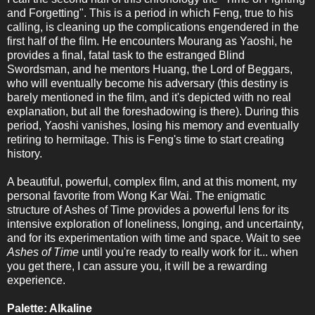
and Forgetting". This is a period in which Feng, true to his
calling, is cleaning up the complications engendered in the
first half of the film. He encounters Mourang as Yaoshi, he
provides a final, fatal task to the estranged Blind
Swordsman, and he mentors Huang, the Lord of Beggars,
who will eventually become his adversary (this destiny is
barely mentioned in the film, and it's depicted with no real
explanation, but all the foreshadowing is there). During this
period, Yaoshi vanishes, losing his memory and eventually
retiring to hermitage. This is Feng's time to start creating
history.
A beautiful, powerful, complex film, and at this moment, my
personal favorite from Wong Kar Wai. The enigmatic
structure of Ashes of Time provides a powerful lens for its
intensive exploration of loneliness, longing, and uncertainty,
and for its experimentation with time and space. Wait to see
Ashes of Time
until you're ready to really work for it... when
you get there, I can assure you, it will be a rewarding
experience.
Palette: Alkaline