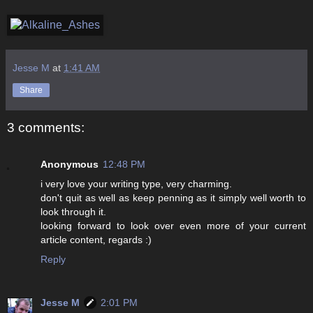
Jesse M
at
1:41 AM
Share
3 comments:
Anonymous
12:48 PM
i very love your writing type, very charming.
don't quit as well as keep penning as it simply well worth to
look through it.
looking forward to look over even more of your current
article content, regards :)
Reply
Jesse M
2:01 PM