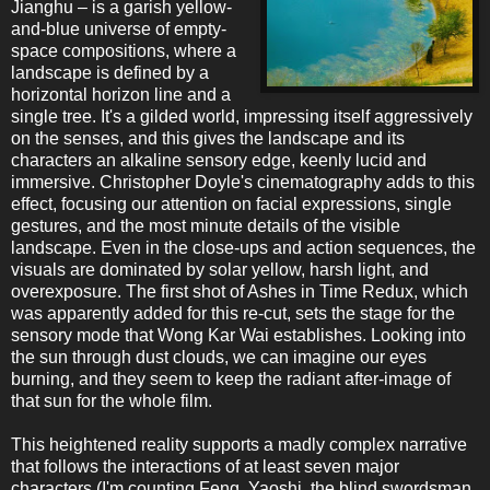
Jianghu – is a garish yellow-
and-blue universe of empty-
space compositions, where a
landscape is defined by a
horizontal horizon line and a
single tree. It's a gilded world, impressing itself aggressively
on the senses, and this gives the landscape and its
characters an alkaline sensory edge, keenly lucid and
immersive. Christopher Doyle's cinematography adds to this
effect, focusing our attention on facial expressions, single
gestures, and the most minute details of the visible
landscape. Even in the close-ups and action sequences, the
visuals are dominated by solar yellow, harsh light, and
overexposure. The first shot of Ashes in Time Redux, which
was apparently added for this re-cut, sets the stage for the
sensory mode that Wong Kar Wai establishes. Looking into
the sun through dust clouds, we can imagine our eyes
burning, and they seem to keep the radiant after-image of
that sun for the whole film.
This heightened reality supports a madly complex narrative
that follows the interactions of at least seven major
characters (I'm counting Feng, Yaoshi, the blind swordsman,