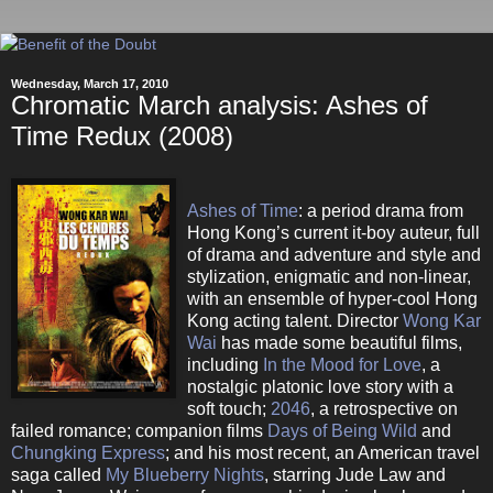
Wednesday, March 17, 2010
Chromatic March analysis: Ashes of
Time Redux (2008)
Ashes of Time
: a period drama from
Hong Kong’s current it-boy auteur, full
of drama and adventure and style and
stylization, enigmatic and non-linear,
with an ensemble of hyper-cool Hong
Kong acting talent. Director
Wong Kar
Wai
has made some beautiful films,
including
In the Mood for Love
, a
nostalgic platonic love story with a
soft touch;
2046
, a retrospective on
failed romance; companion films
Days of Being Wild
and
Chungking Express
; and his most recent, an American travel
saga called
My Blueberry Nights
, starring Jude Law and