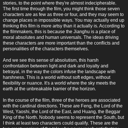
stories, to the point where they're almost indecipherable.
The first time through the film, you might think those seven
characters are as few as three or four, and they may seem to
change places in impossible ways. You may actually end up
thinking this film is more artsy than it actually is. According to
the filmmakers, this is because the Jianghu is a place of
moral absolutes and human universals. The ideas driving
these characters are more important than the conflicts and
personalities of the characters themselves.
And we see this sense of absolutism, this harsh
confrontation between light and dark and loyalty and
betrayal, in the way the colors infuse the landscape with
harshness. This is a world without soft edges, without
flexibility or nuance. It's a world where the sky meets the
earth at the unbreakable barrier of the horizon.
In the course of the film, three of the heroes are associated
with the cardinal directions. These are Feng, the Lord of the
West, Yaoshi, the Lord of the East, and Huang, the Beggar
King of the North. Nobody seems to represent the South, but
I think at least two characters could qualify. These are the