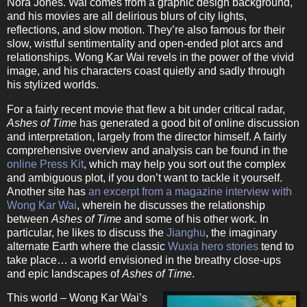
Nora Jones. Wai comes from a graphic design background,
and his movies are all delirious blurs of city lights,
reflections, and slow motion. They’re also famous for their
slow, wistful sentimentality and open-ended plot arcs and
relationships. Wong Kar Wai revels in the power of the vivid
image, and his characters coast quietly and sadly through
his stylized worlds.
For a fairly recent movie that flew a bit under critical radar,
Ashes of Time
has generated a good bit of online discussion
and interpretation, largely from the director himself. A fairly
comprehensive overview and analysis can be found in the
online Press Kit
, which may help you sort out the complex
and ambiguous plot, if you don’t want to tackle it yourself.
Another site has
an excerpt from a magazine interview with
Wong Kar Wai
, wherein he discusses the relationship
between
Ashes of Time
and some of his other work. In
particular, he likes to discuss the
Jianghu
, the imaginary
alternate Earth where the classic
Wuxia hero stories
tend to
take place… a world envisioned in the breathy close-ups
and epic landscapes of
Ashes of Time
.
This world – Wong Kar Wai’s