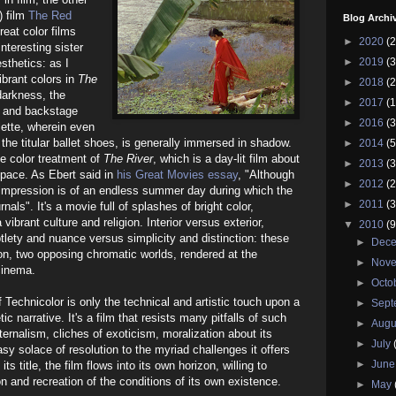
) film
The Red
Blog Archi
reat color films
►
2020
(2
nteresting sister
►
2019
(3
esthetics: as I
brant colors in
The
►
2018
(2
darkness, the
►
2017
(1
s and backstage
►
2016
(3
alette, wherein even
f the titular ballet shoes, is generally immersed in shadow.
►
2014
(5
he color treatment of
The River
, which is a day-lit film about
►
2013
(3
 space. As Ebert said in
his Great Movies essay
, "Although
►
2012
(2
e impression is of an endless summer day during which the
►
2011
(3
urnals". It's a movie full of splashes of bright color,
vibrant culture and religion. Interior versus exterior,
▼
2010
(9
lety and nuance versus simplicity and distinction: these
►
Dec
ion, two opposing chromatic worlds, rendered at the
►
Nov
cinema.
►
Octo
f Technicolor is only the technical and artistic touch upon a
►
Sep
ic narrative. It's a film that resists many pitfalls of such
►
Augu
aternalism, cliches of exoticism, moralization about its
►
July
asy solace of resolution to the myriad challenges it offers
►
Jun
 its title, the film flows into its own horizon, willing to
on and recreation of the conditions of its own existence.
►
May