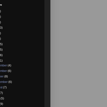
ve
)
)
)
3)
)
)
5)
5)
6)
1)
ember
(4)
ember
(6)
ber
(8)
tember
(6)
st
(7)
(7)
e
(5)
(9)