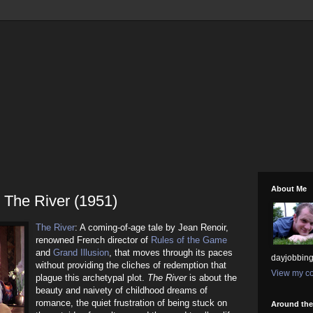
About Me
 The River (1951)
The River
: A coming-of-age tale by Jean Renoir,
renowned French director of
Rules of the Game
and
Grand Illusion
, that moves through its paces
dayjobbing
without providing the cliches of redemption that
View my co
plague this archetypal plot.
The River
is about the
beauty and naivety of childhood dreams of
romance, the quiet frustration of being stuck on
Around th