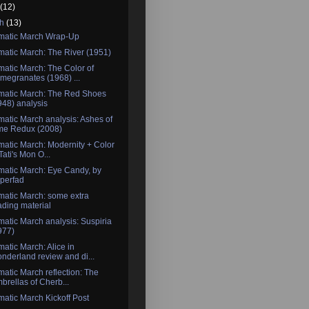
l
(12)
ch
(13)
matic March Wrap-Up
atic March: The River (1951)
atic March: The Color of
megranates (1968) ...
matic March: The Red Shoes
948) analysis
atic March analysis: Ashes of
me Redux (2008)
atic March: Modernity + Color
Tati's Mon O...
atic March: Eye Candy, by
perfad
atic March: some extra
ading material
atic March analysis: Suspiria
977)
atic March: Alice in
nderland review and di...
atic March reflection: The
brellas of Cherb...
atic March Kickoff Post