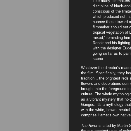
Like many filmmakers o
discipline of black-an
conscious of the limita
which produced rich, s
nuance these toward a 
filmmaker should set c
tropical vegetation of B
mixed,” reminding him 
Renoir and his lighti
with the designer Eugèn
going so far as to pain
scene.
Whatever the director's reason
the film. Specifically, they b
tradition... the brightest red
flowers and decorations during
brought into the foreground in 
culture. The whole mythologic
as a vibrant mystery that hol
Ganges. It's a mythology that 
with the white, brown, neutra
comprise Harriet's own native
The River
is cited by Martin 
the two greatest uses of color 