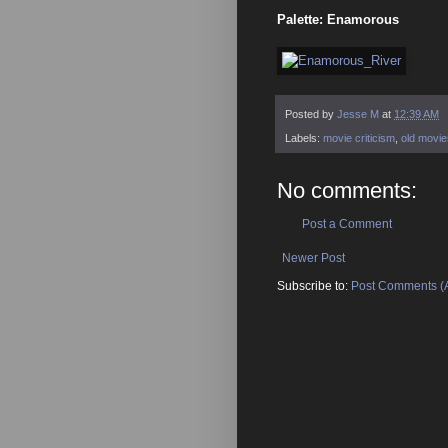
Palette: Enamorous
Posted by
Jesse M
at
12:39 AM
Labels:
movie criticism
,
old movie
No comments:
Post a Comment
Newer Post
Subscribe to:
Post Comments (