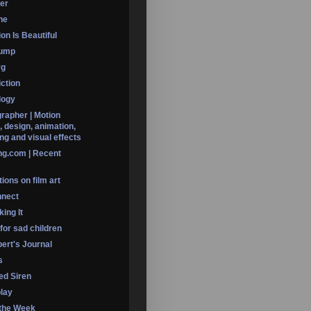
er
ine
on Is Beautiful
Dump
rg
iction
logy
rapher | Motion
, design, animation,
ng and visual effects
ng.com | Recent
ions on film art
nnect
ing It
 for sad children
ert's Journal
s
led Siren
lay
 the Week