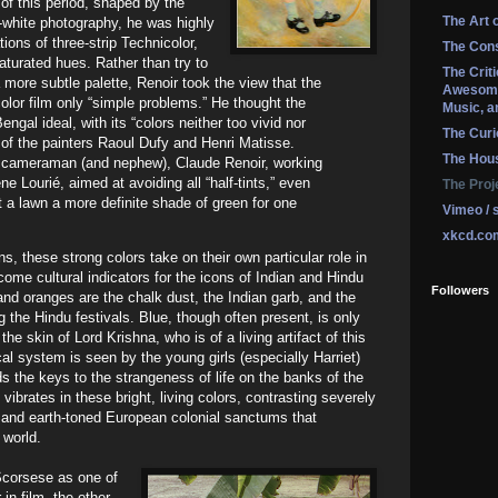
f this period, shaped by the
The Art 
d-white photography, he was highly
tions of three-strip Technicolor,
The Cons
aturated hues. Rather than try to
The Crit
more subtle palette, Renoir took the view that the
Awesome
olor film only “simple problems.” He thought the
Music, a
engal ideal, with its “colors neither too vivid nor
The Curi
of the painters Raoul Dufy and Henri Matisse.
The Hou
ng cameraman (and nephew), Claude Renoir, working
e Lourié, aimed at avoiding all “half-tints,” even
The Proj
t a lawn a more definite shade of green for one
Vimeo / 
xkcd.co
s, these strong colors take on their own particular role in
ecome cultural indicators for the icons of Indian and Hindu
Followers
s and oranges are the chalk dust, the Indian garb, and the
 the Hindu festivals. Blue, though often present, is only
the skin of Lord Krishna, who is of a living artifact of this
al system is seen by the young girls (especially Harriet)
ds the keys to the strangeness of life on the banks of the
vibrates in these bright, living colors, contrasting severely
l and earth-toned European colonial sanctums that
 world.
Scorsese as one of
in film, the other