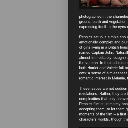
photographed in the shameles
greens, earth and vegetation, 
expressing itself to the eyes o
Renoir's setup is simple enou
emotionally complex and plurali
of girls living in a British ho
named Captain John. Naturally
almost immediately recognizes 
the veteran. In their adolesce
both Harriet and Valerie fail t
own: a sense of aimlessness a
romantic interest in Melanie, t
These issues are not sudden 
revelations. Rather, they are 
complexities that only unravel
Renoir's film is ultimately abo
accepting them, to let them 
moments of the film -- a firs
characters' worlds, though th