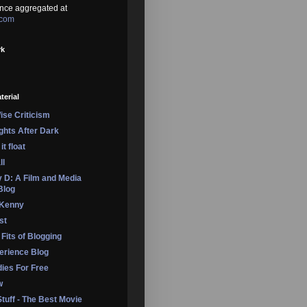
nce aggregated at
.com
rk
terial
se Criticism
ights After Dark
it float
ll
 D: A Film and Media
Blog
 Kenny
st
 Fits of Blogging
erience Blog
dies For Free
w
Stuff - The Best Movie