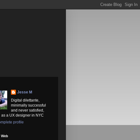
Jesse M
Digital dilettante,
minimally successful
and never satisfied,
 as a UX designer in NYC
mplete profile
e Web