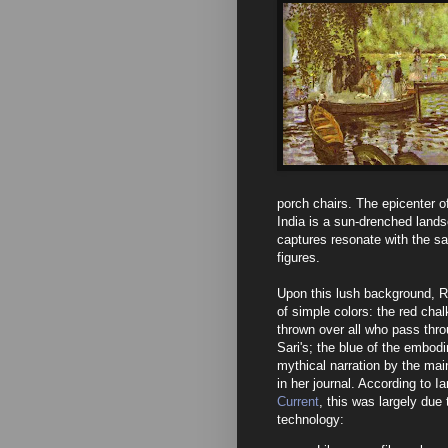
porch chairs. The epicenter of
India is a sun-drenched land
captures resonate with the s
figures.
Upon this lush background, Re
of simple colors: the red cha
thrown over all who pass throu
Sari's; the blue of the embod
mythical narration by the mai
in her journal. According to I
Current
, this was largely due
technology: