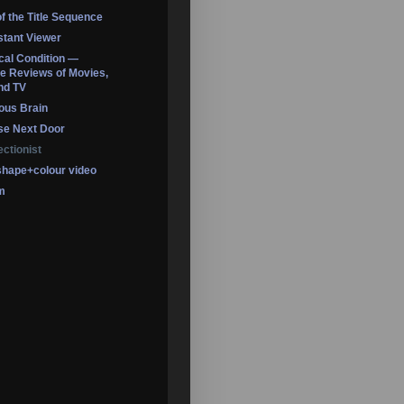
of the Title Sequence
tant Viewer
ical Condition —
 Reviews of Movies,
nd TV
ous Brain
se Next Door
ectionist
shape+colour video
m