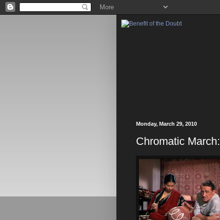
Monday, March 29, 2010
Chromatic March: