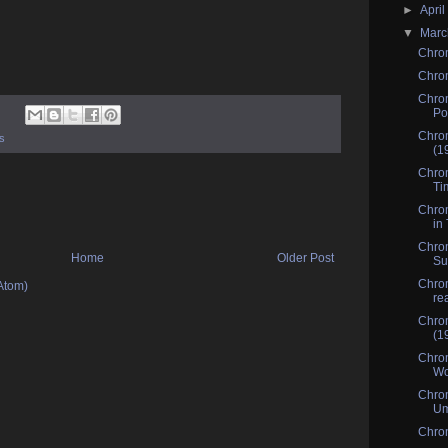
►
Apri
▼
Mar
Chro
Chrom
Chrom
Po
Chro
s
(1
Chrom
Ti
Chrom
in 
Chrom
Home
Older Post
Su
Chrom
Atom)
re
Chrom
(1
Chrom
Wo
Chrom
Um
Chrom