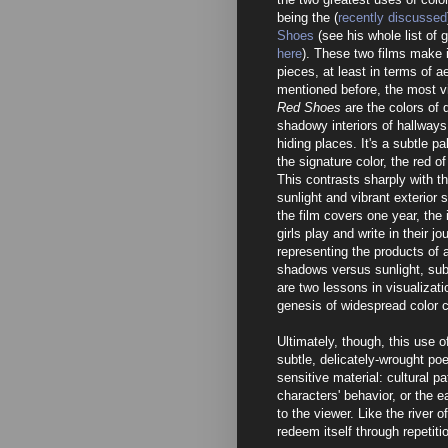
being the (
recently discussed
Shoes
(see his whole list of g
here
). These two films make i
pieces, at least in terms of a
mentioned before, the most vi
Red Shoes
are the colors of 
shadowy interiors of hallway
hiding places. It's a subtle p
the signature color, the red o
This contrasts sharply with t
sunlight and vibrant exterior
the film covers one year, th
girls play and write in their jo
representing the products of a 
shadows versus sunlight, subt
are two lessons in visualizat
genesis of widespread color 
Ultimately, though, this use o
subtle, delicately-wrought poet
sensitive material: cultural p
characters' behavior, or the e
to the viewer. Like the river of
redeem itself through repetiti