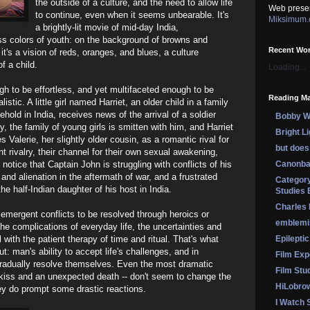
the outside of a culture, and the need to allow life
Web prese
to continue, even when it seems unbearable. It's
Miksimum
a brightly-lit movie of mid-day India,
s colors of youth: on the background of browns and
Recent Wo
it's a vision of reds, oranges, and blues, a culture
f a child.
Loading...
gh to be effortless, and yet multifaceted enough to be
Reading Ma
stic. A little girl named Harriet, an older child in a family
usehold in India, receives news of the arrival of a soldier
Bobby Wi
, the family of young girls is smitten with him, and Harriet
Bright L
Valerie, her slightly older cousin, as a romantic rival for
but does 
nt rivalry, their channel for their own sexual awakening,
o notice that Captain John is struggling with conflicts of his
Canonba
nd alienation in the aftermath of war, and a frustrated
Category
he half-Indian daughter of his host in India.
Studies 
Charles
emergent conflicts to be resolved through heroics or
emblemi
the complications of everyday life, the uncertainties and
 with the patient therapy of time and ritual. That's what
Epileptic
ut: man's ability to accept life's challenges, and in
Film Exp
gradually resolve themselves. Even the most dramatic
Film Stu
t kiss and an unexpected death -- don't seem to change the
HiLobro
ey do prompt some drastic reactions.
I Watch 