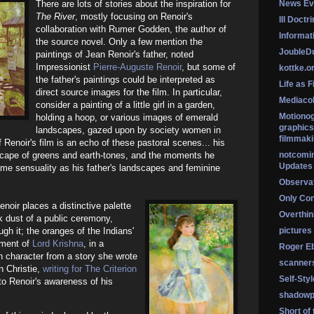
There are lots of stories about the inspiration for
News Ev
The River
, mostly focusing on Renoir's
Ill Doctr
collaboration with Rumer Godden, the author of
Informati
the source novel. Only a few mention the
Jouble
paintings of Jean Renoir's father, noted
Impressionist
Pierre-Auguste Renoir
, but some of
kottke.o
the father's paintings could be interpreted as
Life as F
direct source images for the film. In particular,
Mediaco
consider a painting of a little girl in a garden,
Motionog
holding a hoop, or various images of emerald
graphics
landscapes, gazed upon by society women in
filmmaki
 Renoir's film is an echo of these pastoral scenes... his
scape of greens and earth-tones, and the moments he
notcomi
Updates
ame sensuality as his father's landscapes and feminine
Observat
Only Co
noir places a distinctive palette
Overthink
lk dust of a public ceremony,
gh it; the oranges of the Indians'
pictures
iment of
Lord Krishna
, in a
Roger Eb
n character from a story she wrote
scanner
an Christie,
writing for The Criterion
Self-Sty
 to Renoir's awareness of his
shadowp
Short of