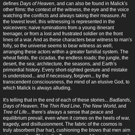
defines
Days of Heaven
, and can also be found in Malick's
other films: the context of the witness, the eye and the voice
watching the conflicts and always taking their measure. At
the lowest level, this witnessing is represented in the
voiceovers: naive ruminations from a young itinerant
teenager, or from a lost and frustrated soldier on the front
lines of a war. And as these characters bear witness to man's
folly, so the universe seems to bear witness as well,
arranging these actors within a greater familial system. The
wheat fields, the cicadas, the endless roads; the jungle, the
desert, the sea; architecture, the seasons, and Earth's
primordial history. Every short-sighted gesture and mistake
is understood... and if necessary, forgiven... by the
transcendent consciousness, the mind of an elusive God, to
which Malick is always alluding.
It's telling that in the end of each of these stories...
Badlands
,
Days of Heaven
,
The Thin Red Line
,
The New World
, and
Tree of Life
... there's always a sense that peace and
equilibrium prevail, even when it comes on the heels of war,
tragedy, and disillusionment. The fabric of the cosmos is
truly absorbent (har har), cushioning the blows that men aim