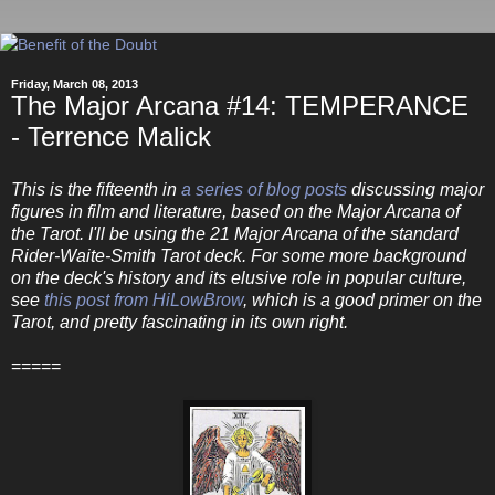
Friday, March 08, 2013
The Major Arcana #14: TEMPERANCE
- Terrence Malick
This is the fifteenth in
a series of blog posts
discussing major
figures in film and literature, based on the Major Arcana of
the Tarot. I'll be using the 21 Major Arcana of the standard
Rider-Waite-Smith Tarot deck. For some more background
on the deck's history and its elusive role in popular culture,
see
this post from HiLowBrow
, which is a good primer on the
Tarot, and pretty fascinating in its own right.
=====