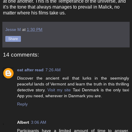
at one another. This is the Temperance of the universe, and
it's the tone that always manages to prevail in Malick, no
matter where his films take us.
Jesse M
at
1:30 PM
Share
14 comments:
eat after read
7:26 AM
Discover the ancient evil that lurks in the seemingly
peaceful lands of Vermont and learn the truth in this thrilling
detective story.
Visit my site
Taxi Denmark is the only taxi
App you need, wherever in Danmark you are.
Reply
Albert
3:06 AM
Participants have a limited amount of time to answer.