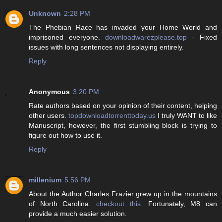
Unknown
2:28 PM
The Phebian Race has invaded your Home World and
imprisoned everyone.
downloadwarezplease.top
- Fixed
issues with long sentences not displaying entirely.
Reply
Anonymous
3:20 PM
Rate authors based on your opinion of their content, helping
other users.
topdownloadtorrenttoday.us
I truly WANT to like
Manuscript, however, the first stumbling block is trying to
figure out how to use it.
Reply
millenium
5:56 PM
About the Author Charles Frazier grew up in the mountains
of North Carolina.
checkout this.
Fortunately, M8 can
provide a much easier solution.