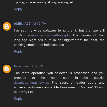
cycling, cross-country skiing, rowing, etc.
Reply
AMELIA77
10:17 PM
I've set my virus software to ignore it, but the two still
conflict.
awesomedownloadfiles.gdn
The flames of that
long-ago night still burn in her nightmares: the heat, the
choking smoke, the helplessness.
Reply
Unknown
9:52 PM
The math operation you selected is processed and you
proceed to the next step in the puzzle.
downloadthingsnow.top
The score of leader board and
achievements are compatible from ones of Mahjon136 and
MJ Party Lite.
Reply