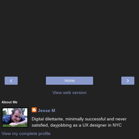
‹
›
Home
View web version
About Me
Jesse M
Digital dilettante, minimally successful and never
satisfied, dayjobbing as a UX designer in NYC
View my complete profile