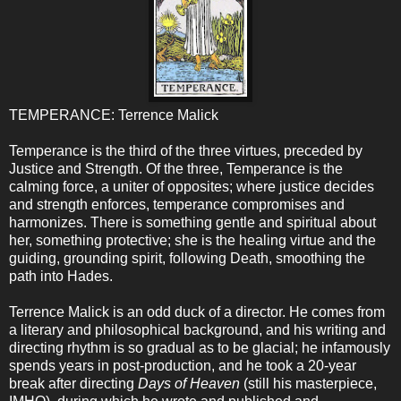
TEMPERANCE: Terrence Malick
Temperance is the third of the three virtues, preceded by
Justice and Strength. Of the three, Temperance is the
calming force, a uniter of opposites; where justice decides
and strength enforces, temperance compromises and
harmonizes. There is something gentle and spiritual about
her, something protective; she is the healing virtue and the
guiding, grounding spirit, following Death, smoothing the
path into Hades.
Terrence Malick is an odd duck of a director. He comes from
a literary and philosophical background, and his writing and
directing rhythm is so gradual as to be glacial; he infamously
spends years in post-production, and he took a 20-year
break after directing
Days of Heaven
(still his masterpiece,