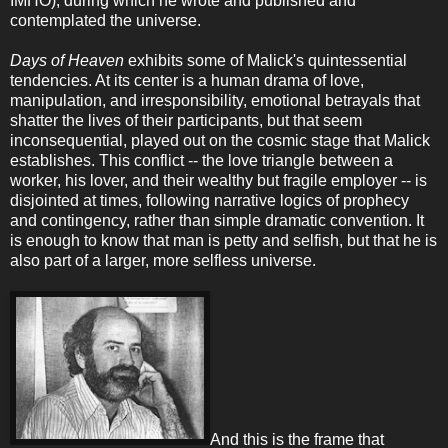
IMHO), during which he wrote and published and
contemplated the universe.
Days of Heaven
exhibits some of Malick's quintessential
tendencies. At its center is a human drama of love,
manipulation, and irresponsibility, emotional betrayals that
shatter the lives of their participants, but that seem
inconsequential, played out on the cosmic stage that Malick
establishes. This conflict -- the love triangle between a
worker, his lover, and their wealthy but fragile employer -- is
disjointed at times, following narrative logics of prophecy
and contingency, rather than simple dramatic convention. It
is enough to know that man is petty and selfish, but that he is
also part of a larger, more selfless universe.
And this is the frame that