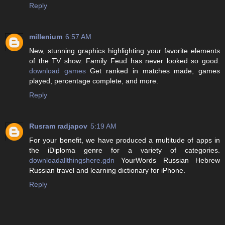
Reply
millenium
6:57 AM
New, stunning graphics highlighting your favorite elements
of the TV show: Family Feud has never looked so good.
download games
Get ranked in matches made, games
played, percentage complete, and more.
Reply
Rusram radjapov
5:19 AM
For your benefit, we have produced a multitude of apps in
the iDiploma genre for a variety of categories.
downloadallthingshere.gdn
YourWords Russian Hebrew
Russian travel and learning dictionary for iPhone.
Reply