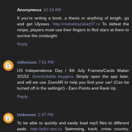
Anonymous
10:18 AM
If you're writing a book, a thesis or anything of length, go
and get Ulysses.
http://mebelnazakaz07.ru
To defeat the
ninjas, players must use their fingers to flick stars at them to
survive the onslaught.
Reply
millenium
7:01 PM
US Independence Day / 4th July Frames/Cards Maker
20152.
downlodable keygens
Simply open the app later,
and will we use ZeenAR to help you find your car! (Can be
turned off in the settings!) - Earn Points and Rank Up.
Reply
Unknown
2:47 PM
To be able to quickly and easily load mp3 files to different
pads.
http://pilot-seo.ru
Swimming, track, cross country,