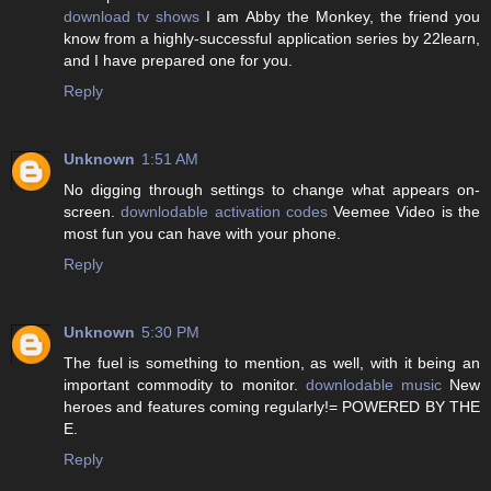
download tv shows
I am Abby the Monkey, the friend you
know from a highly-successful application series by 22learn,
and I have prepared one for you.
Reply
Unknown
1:51 AM
No digging through settings to change what appears on-
screen.
downlodable activation codes
Veemee Video is the
most fun you can have with your phone.
Reply
Unknown
5:30 PM
The fuel is something to mention, as well, with it being an
important commodity to monitor.
downlodable music
New
heroes and features coming regularly!= POWERED BY THE
E.
Reply