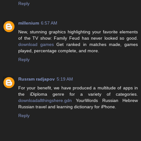
Reply
millenium
6:57 AM
New, stunning graphics highlighting your favorite elements
of the TV show: Family Feud has never looked so good.
download games
Get ranked in matches made, games
played, percentage complete, and more.
Reply
Rusram radjapov
5:19 AM
For your benefit, we have produced a multitude of apps in
the iDiploma genre for a variety of categories.
downloadallthingshere.gdn
YourWords Russian Hebrew
Russian travel and learning dictionary for iPhone.
Reply