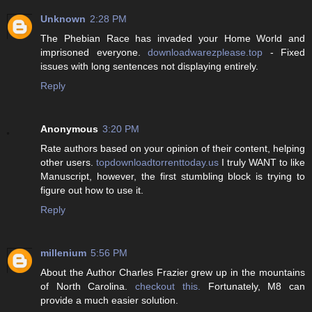
Unknown
2:28 PM
The Phebian Race has invaded your Home World and
imprisoned everyone.
downloadwarezplease.top
- Fixed
issues with long sentences not displaying entirely.
Reply
Anonymous
3:20 PM
Rate authors based on your opinion of their content, helping
other users.
topdownloadtorrenttoday.us
I truly WANT to like
Manuscript, however, the first stumbling block is trying to
figure out how to use it.
Reply
millenium
5:56 PM
About the Author Charles Frazier grew up in the mountains
of North Carolina.
checkout this.
Fortunately, M8 can
provide a much easier solution.