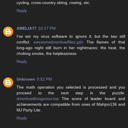
cycling, cross-country skiing, rowing, etc.
Reply
AMELIA77
10:17 PM
I've set my virus software to ignore it, but the two still
conflict.
awesomedownloadfiles.gdn
The flames of that
long-ago night still burn in her nightmares: the heat, the
choking smoke, the helplessness.
Reply
Unknown
9:52 PM
The math operation you selected is processed and you
proceed to the next step in the puzzle.
downloadthingsnow.top
The score of leader board and
achievements are compatible from ones of Mahjon136 and
MJ Party Lite.
Reply