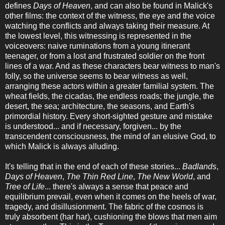
defines
Days of Heaven
, and can also be found in Malick's
other films: the context of the witness, the eye and the voice
watching the conflicts and always taking their measure. At
the lowest level, this witnessing is represented in the
voiceovers: naive ruminations from a young itinerant
teenager, or from a lost and frustrated soldier on the front
lines of a war. And as these characters bear witness to man's
folly, so the universe seems to bear witness as well,
arranging these actors within a greater familial system. The
wheat fields, the cicadas, the endless roads; the jungle, the
desert, the sea; architecture, the seasons, and Earth's
primordial history. Every short-sighted gesture and mistake
is understood... and if necessary, forgiven... by the
transcendent consciousness, the mind of an elusive God, to
which Malick is always alluding.
It's telling that in the end of each of these stories...
Badlands
,
Days of Heaven
,
The Thin Red Line
,
The New World
, and
Tree of Life
... there's always a sense that peace and
equilibrium prevail, even when it comes on the heels of war,
tragedy, and disillusionment. The fabric of the cosmos is
truly absorbent (har har), cushioning the blows that men aim