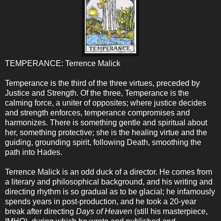
TEMPERANCE: Terrence Malick
Temperance is the third of the three virtues, preceded by
Justice and Strength. Of the three, Temperance is the
calming force, a uniter of opposites; where justice decides
and strength enforces, temperance compromises and
harmonizes. There is something gentle and spiritual about
her, something protective; she is the healing virtue and the
guiding, grounding spirit, following Death, smoothing the
path into Hades.
Terrence Malick is an odd duck of a director. He comes from
a literary and philosophical background, and his writing and
directing rhythm is so gradual as to be glacial; he infamously
spends years in post-production, and he took a 20-year
break after directing
Days of Heaven
(still his masterpiece,