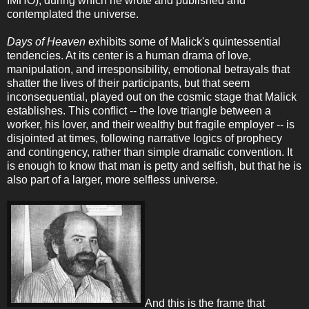
IMHO), during which he wrote and published and
contemplated the universe.
Days of Heaven
exhibits some of Malick's quintessential
tendencies. At its center is a human drama of love,
manipulation, and irresponsibility, emotional betrayals that
shatter the lives of their participants, but that seem
inconsequential, played out on the cosmic stage that Malick
establishes. This conflict -- the love triangle between a
worker, his lover, and their wealthy but fragile employer -- is
disjointed at times, following narrative logics of prophecy
and contingency, rather than simple dramatic convention. It
is enough to know that man is petty and selfish, but that he is
also part of a larger, more selfless universe.
And this is the frame that