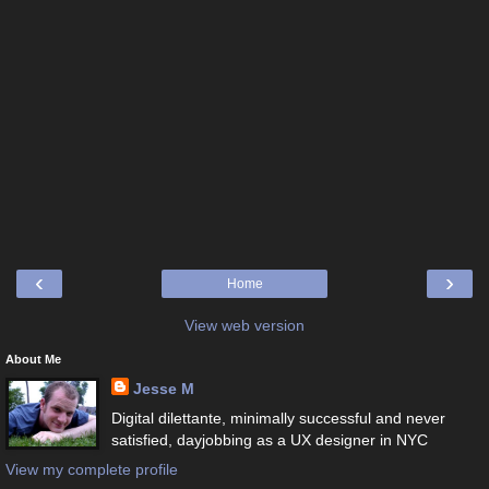
‹
›
Home
View web version
About Me
Jesse M
Digital dilettante, minimally successful and never
satisfied, dayjobbing as a UX designer in NYC
View my complete profile