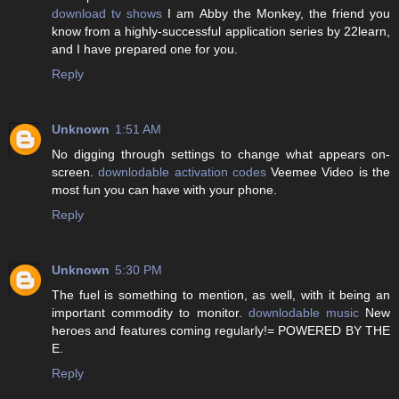
download tv shows
I am Abby the Monkey, the friend you
know from a highly-successful application series by 22learn,
and I have prepared one for you.
Reply
Unknown
1:51 AM
No digging through settings to change what appears on-
screen.
downlodable activation codes
Veemee Video is the
most fun you can have with your phone.
Reply
Unknown
5:30 PM
The fuel is something to mention, as well, with it being an
important commodity to monitor.
downlodable music
New
heroes and features coming regularly!= POWERED BY THE
E.
Reply