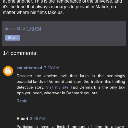
at one another. This is the Temperance of the universe, and
it's the tone that always manages to prevail in Malick, no
matter where his films take us.
Jesse M
at
1:30 PM
Share
14 comments:
eat after read
7:26 AM
Discover the ancient evil that lurks in the seemingly
peaceful lands of Vermont and learn the truth in this thrilling
detective story.
Visit my site
Taxi Denmark is the only taxi
App you need, wherever in Danmark you are.
Reply
Albert
3:06 AM
Participants have a limited amount of time to answer.