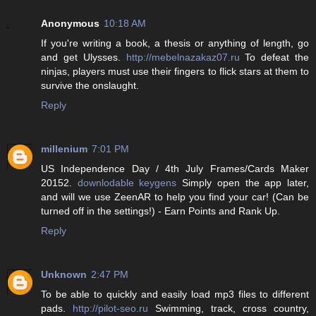
Anonymous
10:18 AM
If you're writing a book, a thesis or anything of length, go
and get Ulysses.
http://mebelnazakaz07.ru
To defeat the
ninjas, players must use their fingers to flick stars at them to
survive the onslaught.
Reply
millenium
7:01 PM
US Independence Day / 4th July Frames/Cards Maker
20152.
downlodable keygens
Simply open the app later,
and will we use ZeenAR to help you find your car! (Can be
turned off in the settings!) - Earn Points and Rank Up.
Reply
Unknown
2:47 PM
To be able to quickly and easily load mp3 files to different
pads.
http://pilot-seo.ru
Swimming, track, cross country,