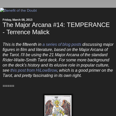
Friday, March 08, 2013
The Major Arcana #14: TEMPERANCE
- Terrence Malick
This is the fifteenth in
a series of blog posts
discussing major
figures in film and literature, based on the Major Arcana of
the Tarot. I'll be using the 21 Major Arcana of the standard
Rider-Waite-Smith Tarot deck. For some more background
on the deck's history and its elusive role in popular culture,
see
this post from HiLowBrow
, which is a good primer on the
Tarot, and pretty fascinating in its own right.
=====