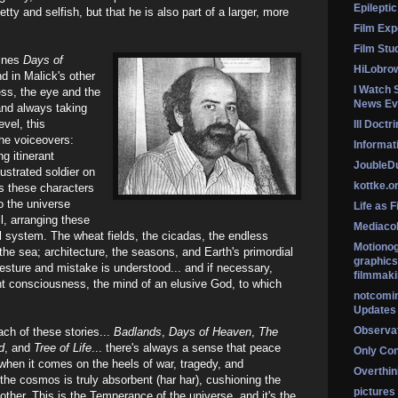
Epileptic
ty and selfish, but that he is also part of a larger, more
Film Exp
Film Stu
fines
Days of
HiLobro
d in Malick's other
I Watch 
ess, the eye and the
News Ev
and always taking
evel, this
Ill Doctr
the voiceovers:
Informati
g itinerant
Jouble
rustrated soldier on
kottke.o
as these characters
o the universe
Life as F
l, arranging these
Mediaco
al system. The wheat fields, the cicadas, the endless
Motionog
 the sea; architecture, the seasons, and Earth's primordial
graphics
gesture and mistake is understood... and if necessary,
filmmaki
nt consciousness, the mind of an elusive God, to which
notcomi
Updates
Observat
each of these stories...
Badlands
,
Days of Heaven
,
The
d
, and
Tree of Life
... there's always a sense that peace
Only Co
 when it comes on the heels of war, tragedy, and
Overthink
 the cosmos is truly absorbent (har har), cushioning the
pictures
ther. This is the Temperance of the universe, and it's the