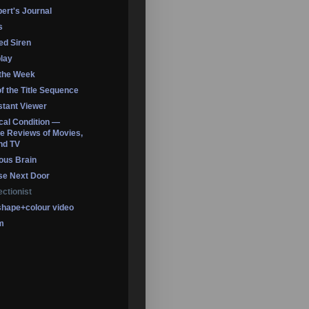
ert's Journal
s
led Siren
lay
 the Week
of the Title Sequence
tant Viewer
ical Condition —
 Reviews of Movies,
nd TV
ous Brain
se Next Door
ectionist
shape+colour video
m