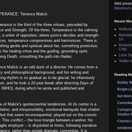
Web prese
Miksimum
ERANCE: Terrence Malick
Recent Wo
rance is the third of the three virtues, preceded by
Reflecti
ce and Strength. Of the three, Temperance is the calming
, a uniter of opposites; where justice decides and strength
Reestab
1/x
rces, temperance compromises and harmonizes. There is
Reducti
hing gentle and spiritual about her, something protective;
Critic
s the healing virtue and the guiding, grounding spirit,
Lone Su
wing Death, smoothing the path into Hades.
Twitter 
nce Malick is an odd duck of a director. He comes from a
ary and philosophical background, and his writing and
Reading Ma
ting rhythm is so gradual as to be glacial; he infamously
Bobby Wi
on, and he took a 20-year break after directing
Days of
e, IMHO), during which he wrote and published and
Bright L
but does 
Canonba
 of Malick's quintessential tendencies. At its center is a
tion, and irresponsibility, emotional betrayals that shatter
Category
Studies 
s, but that seem inconsequential, played out on the cosmic
 This conflict -- the love triangle between a worker, his
Charles
agile employer -- is disjointed at times, following narrative
emblemi
gency, rather than simple dramatic convention. It is