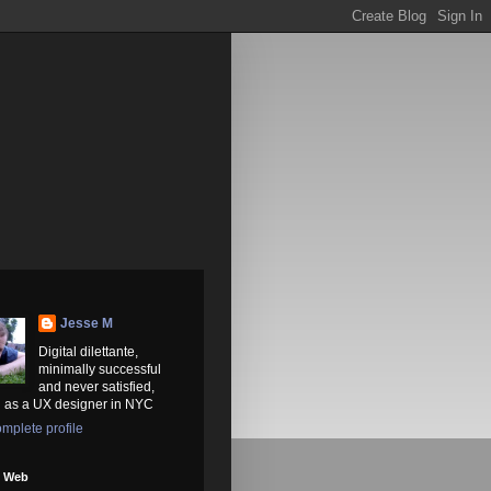
Jesse M
Digital dilettante,
minimally successful
and never satisfied,
 as a UX designer in NYC
mplete profile
e Web