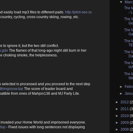
▼
Mar
The 
- 
d easily load mp3 files to different pads.
http://pilot-seo.ru
ountry, cycling, cross-country skiing, rowing, etc.
The W
Go
The M
Ga
The M
TE
 to ignore it, but the two still conflict.
s.gdn
The flames of that long-ago night still burn in her
The M
the choking smoke, the helplessness.
Da
The M
HA
The M
We
 selected is processed and you proceed to the next step
►
Febr
thingsnow.top
The score of leader board and
►
Janu
tible from ones of Mahjon136 and MJ Party Lite.
►
2012
(2
►
2011
(3
►
2010
(9
 invaded your Home World and imprisoned everyone.
►
2009
(2
top
- Fixed issues with long sentences not displaying
►
2008
(2