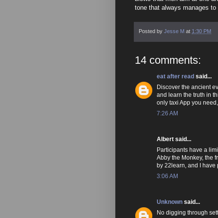
tone that always manages to p
Posted by
Jesse M
at
1:30 PM
14 comments:
eat after read
said...
Discover the ancient ev
and learn the truth in th
only taxi App you need
7:26 AM
Albert said...
Participants have a lim
Abby the Monkey, the fr
by 22learn, and I have 
3:06 AM
Unknown
said...
No digging through set