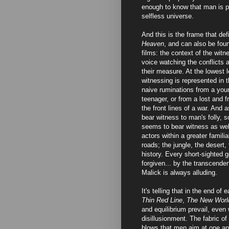
enough to know that man is pet
selfless universe.
And this is the frame that de
Heaven
, and can also be foun
films: the context of the witn
voice watching the conflicts 
their measure. At the lowest l
witnessing is represented in 
naive ruminations from a youn
teenager, or from a lost and f
the front lines of a war. And 
bear witness to man's folly, s
seems to bear witness as wel
actors within a greater famili
roads; the jungle, the desert,
history. Every short-sighted 
forgiven... by the transcende
Malick is always alluding.
It's telling that in the end of 
Thin Red Line
,
The New Worl
and equilibrium prevail, even
disillusionment. The fabric of
blows that men aim at one ano