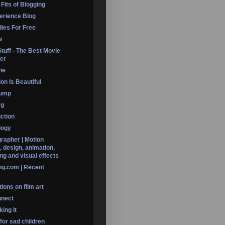
 Fits of Blogging
erience Blog
dies For Free
w
Stuff - The Best Movie
er
ine
on Is Beautiful
Dump
rg
iction
logy
rapher | Motion
, design, animation,
ng and visual effects
ng.com | Recent
ions on film art
nnect
ing It
 for sad children