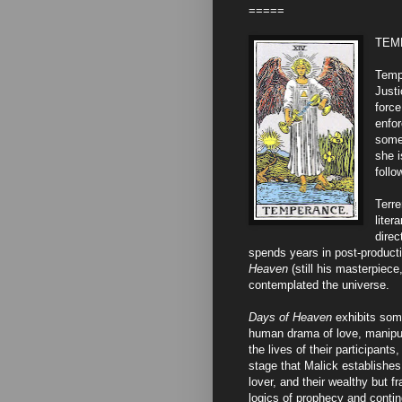
=====
TEMP
Tempe
Justi
force
enfo
somet
she i
follo
Terre
liter
direc
spends years in post-producti
Heaven
(still his masterpiec
contemplated the universe.
Days of Heaven
exhibits some
human drama of love, manipula
the lives of their participant
stage that Malick establishes.
lover, and their wealthy but fr
logics of prophecy and contin