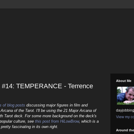
About Me
a #14: TEMPERANCE - Terrence
s of blog posts
discussing major figures in film and
 Arcana of the Tarot. I'll be using the 21 Major Arcana of
dayjobbing
th Tarot deck. For some more background on the deck's
View my co
n popular culture, see
this post from HiLowBrow
, which is a
pretty fascinating in its own right.
Around th