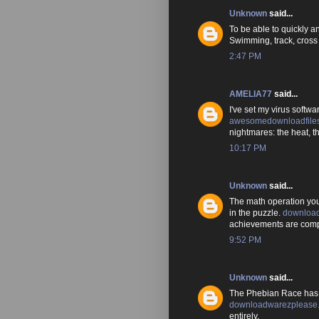
Unknown
said...
To be able to quickly an
Swimming, track, cross c
2:47 PM
AMELIA77
said...
I've set my virus software
awesomedownloadfile
nightmares: the heat, 
10:17 PM
Unknown
said...
The math operation you
in the puzzle.
download
achievements are compa
9:52 PM
Unknown
said...
The Phebian Race has
downloadwarezplease.
entirely.