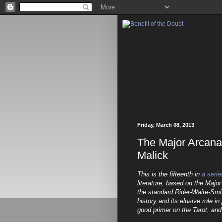
Friday, March 08, 2013
The Major Arcan
Malick
This is the fifteenth in
a serie
literature, based on the Major
the standard Rider-Waite-Smi
history and its elusive role i
good primer on the Tarot, and 