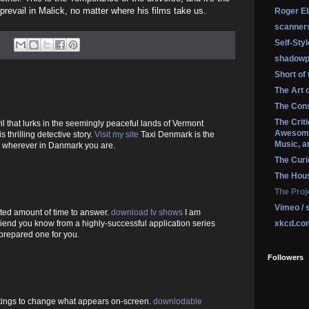
revail in Malick, no matter where his films take us.
Roger Eb
scanner
Self-Sty
shadowp
Short of
The Art 
The Cons
The Crit
il that lurks in the seemingly peaceful lands of Vermont
Awesome
is thrilling detective story.
Visit my site
Taxi Denmark is the
Music, a
, wherever in Danmark you are.
The Curi
The Hou
The Proj
Vimeo / 
ited amount of time to answer.
download tv shows
I am
xkcd.co
iend you know from a highly-successful application series
prepared one for you.
Followers
tings to change what appears on-screen.
downlodable