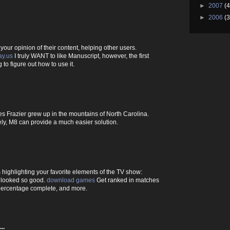
►
2007
(4
►
2006
(3
our opinion of their content, helping other users.
ay.us
I truly WANT to like Manuscript, however, the first
 to figure out how to use it.
s Frazier grew up in the mountains of North Carolina.
ly, M8 can provide a much easier solution.
highlighting your favorite elements of the TV show:
 looked so good.
download games
Get ranked in matches
ercentage complete, and more.
..