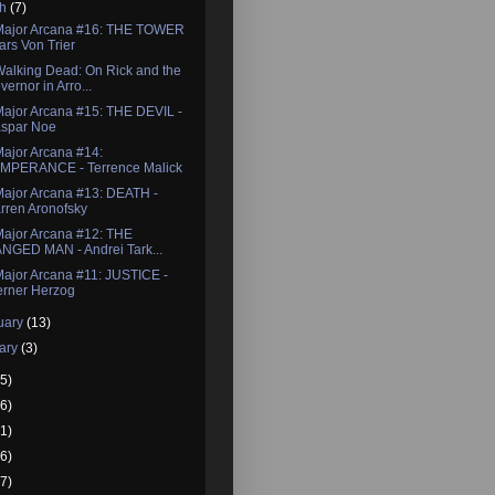
ch
(7)
Major Arcana #16: THE TOWER
Lars Von Trier
alking Dead: On Rick and the
vernor in Arro...
ajor Arcana #15: THE DEVIL -
spar Noe
ajor Arcana #14:
MPERANCE - Terrence Malick
ajor Arcana #13: DEATH -
rren Aronofsky
ajor Arcana #12: THE
NGED MAN - Andrei Tark...
ajor Arcana #11: JUSTICE -
rner Herzog
uary
(13)
ary
(3)
5)
6)
1)
6)
7)