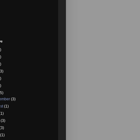
ve
)
)
)
3)
)
)
5)
tember
(3)
st
(1)
(1)
e
(3)
(3)
l
(1)