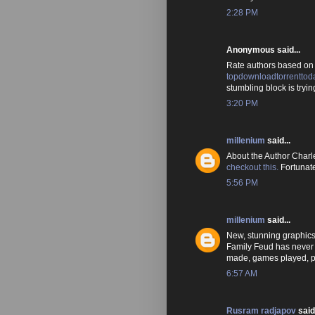
2:28 PM
Anonymous said...
Rate authors based on y
topdownloadtorrenttod
stumbling block is trying
3:20 PM
millenium
said...
About the Author Charle
checkout this.
Fortunate
5:56 PM
millenium
said...
New, stunning graphics 
Family Feud has never
made, games played, p
6:57 AM
Rusram radjapov
said.