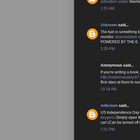
activation codes
Veemee
1:51 AM
Unknown
said...
The fuel is something t
monitor.
downlodable 
POWERED BY THE E.
5:30 PM
Anonymous said...
If you're writing a book
http://mebelnazakaz07.
flick stars at them to s
10:18 AM
millenium
said...
US Independence Day /
keygens
Simply open th
car! (Can be turned off 
7:01 PM