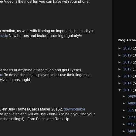
 Video is the most fun you can have with your phone.
o mention, as well, with it being an important commodity to
music
New heroes and features coming regularly!=
Blog Archi
►
2020
(2
►
2019
(3
►
2018
(2
►
2017
(1
, a thesis or anything of length, go and get Ulysses.
ru
To defeat the ninjas, players must use their fingers to
►
2016
(3
urvive the onslaught.
►
2014
(5
▼
2013
(3
►
Sep
►
Augu
 4th July Frames/Cards Maker 20152.
downlodable
►
July
e app later, and will we use ZeenAR to help you find your
►
Jun
in the settings!) - Earn Points and Rank Up.
►
May
►
Apri