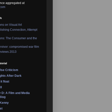
nce aggregated at
.com
rk
ons on Visual Art
lishing Connection, Attempt
ons: The Consumer and the
rvivor: compromised war film
reviews 2013
terial
se Criticism
ights After Dark
it float
ll
 D: A Film and Media
Blog
 Kenny
st