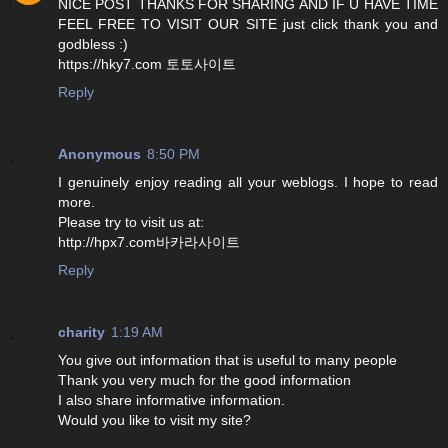
NICE POST THANKS FOR SHARING AND IF U HAVE TIME
FEEL FREE TO VISIT OUR SITE just click thank you and
godbless :)
https://hky7.com 토토사이트
Reply
Anonymous
8:50 PM
I genuinely enjoy reading all your weblogs. I hope to read
more.
Please try to visit us at:
http://hpx7.com바카라사이트
Reply
charity
1:19 AM
You give out information that is useful to many people
Thank you very much for the good information
I also share informative information.
Would you like to visit my site?