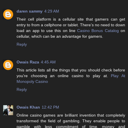
daren sammy
4:29 AM
Their cell platform is a cellular site that gamers can get
entry to from a cellphone or tablet. There’s no need to down
load an app to use this on line
Casino Bonus Catalog
on
cellular, which can be an advantage for gamers.
Reply
Owais Raza
4:45 AM
This article lists all the things that you should check before
you're choosing an online casino to play at.
Play At
Monopoly Casino
Reply
Owais Khan
12:42 PM
Online casino games are brilliant invention that completely
transformed the field of gambling. They enable people to
gamble with less commitment of time, money and