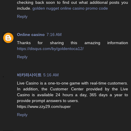
checking back soon to find out what additional posts you
include.
golden nugget online casino promo code
Reply
Online casino
7:16 AM
Thanks for sharing this amazing information
https://disqus.com/by/goldentoca12/
Reply
바카라사이트
5:16 AM
Live Casino is a one-to-one game with real-time customers.
In addition, the Customer Center provided by the Live
Casino is available 24 hours a day, 365 days a year to
provide prompt answers to users.
https://www.zzy29.com/super
Reply