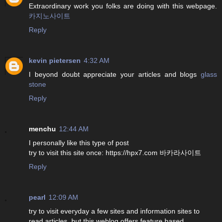
Extraordinary work you folks are doing with this webpage.
카지노사이트
Reply
kevin pietersen
4:32 AM
I beyond doubt appreciate your articles and blogs
glass
stone
Reply
menchu
12:44 AM
I personally like this type of post
try to visit this site once: https://hpx7.com 바카라사이트
Reply
pearl
12:09 AM
try to visit everyday a few sites and information sites to
read articles, but this weblog offers feature based