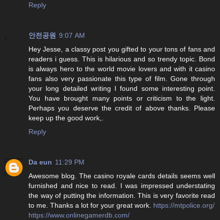
Reply
안전공원
9:07 AM
Hey Jesse, a classy post you gifted to your tons of fans and
readers i guess. This is hilarious and so trendy topic. Bond
is always hero to the world movie lovers and with it casino
fans also very passionate this type of film. Gone through
your long detailed writing I found some interesting point.
You have brought many points or criticism to the light.
Perhaps you deserve the credit of above thanks. Please
keep up the good work,.
Reply
Da eun
11:29 PM
Awesome blog. The casino royale cards details seems well
furnished and nice to read. I was impressed understating
the way of putting the information. This is very favorite read
to me. Thanks a lot for your great work.
https://mtpolice.org/
https://www.onlinegamerdb.com/