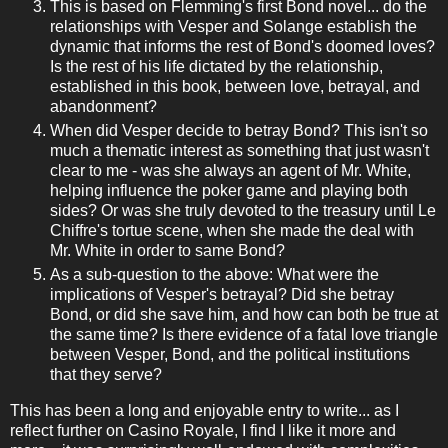
This is based on Flemming's first Bond novel... do the
relationships with Vesper and Solange establish the
dynamic that informs the rest of Bond's doomed loves?
Is the rest of his life dictated by the relationship,
established in this book, between love, betrayal, and
abandonment?
When did Vesper decide to betray Bond? This isn't so
much a thematic interest as something that just wasn't
clear to me - was she always an agent of Mr. White,
helping influence the poker game and playing both
sides? Or was she truly devoted to the treasury until Le
Chiffre's tortue scene, when she made the deal with
Mr. White in order to same Bond?
As a sub-question to the above: What were the
implications of Vesper's betrayal? Did she betray
Bond, or did she save him, and how can both be true at
the same time? Is there evidence of a fatal love triangle
between Vesper, Bond, and the political institutions
that they serve?
This has been a long and enjoyable entry to write... as I
reflect further on Casino Royale, I find I like it more and