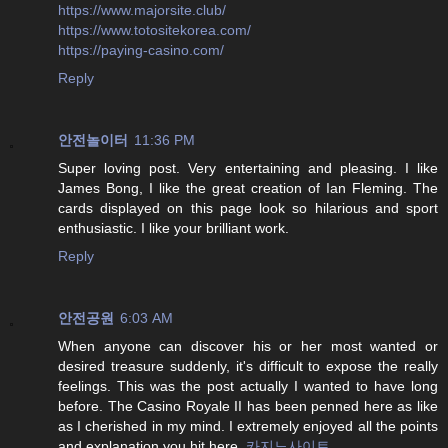
https://www.majorsite.club/
https://www.totositekorea.com/
https://paying-casino.com/
Reply
안전놀이터
11:36 PM
Super loving post. Very entertaining and pleasing. I like
James Bong, I like the great creation of Ian Fleming. The
cards displayed on this page look so hilarious and sport
enthusiastic. I like your brilliant work.
Reply
안전공원
6:03 AM
When anyone can discover his or her most wanted or
desired treasure suddenly, it's difficult to expose the really
feelings. This was the post actually I wanted to have long
before. The Casino Royale II has been penned here as like
as I cherished in my mind. I extremely enjoyed all the points
and explanation you hit here.
카지노사이트