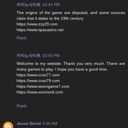
카지노사이트
10:44 PM
The origins of the game are disputed, and some sources
claim that it dates to the 19th century
https://www.zzy29.com
https://www.spacasino.net
Reply
카지노사이트
10:45 PM
Welcome to my website. Thank you very much. There are
many games to play. I hope you have a good time.
https://www.ccss77.com
https://www.ccss79.com
https://www.woorigame7.com
https://www.woorisoit.com
Reply
Jeson Devid
5:46 AM