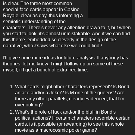
is clear. The three most common
special face cards appear in Casino
Royale, clear as day, thus informing a
semiotic understanding of the
characters. There's never any attention drawn to it, but when
you start to look, it's almost unmistakable. And if we can find
this theme, embedded so cleverly in the design of the
narrative, who
knows
what else we could find?
I'll give some more ideas for future analysis. If anybody has
theories, let me know; I might follow up on some of these
myself, if I get a bunch of extra free time.
What cards might other characters represent? Is Bond
an ace and/or a Joker? Is M one of the queens? Are
there any other parallels, clearly evidenced, that I'm
overlooking?
What's the role of luck and/or the bluff in Bond's
political actions? If certain characters resemble certain
cards, is it possible (or rewarding) to see this whole
movie as a macrocosmic poker game?