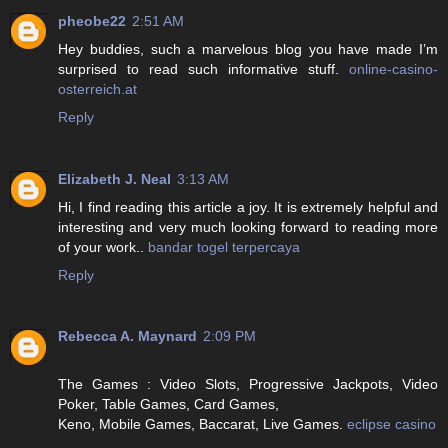
pheobe22
2:51 AM
Hey buddies, such a marvelous blog you have made I’m
surprised to read such informative stuff.
online-casino-
osterreich.at
Reply
Elizabeth J. Neal
3:13 AM
Hi, I find reading this article a joy. It is extremely helpful and
interesting and very much looking forward to reading more
of your work..
bandar togel terpercaya
Reply
Rebecca A. Maynard
2:09 PM
The Games : Video Slots, Progressive Jackpots, Video
Poker, Table Games, Card Games,
Keno, Mobile Games, Baccarat, Live Games.
eclipse casino