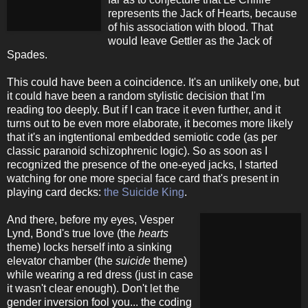
represents the Jack of Hearts, because
of his association with blood. That
would leave Gettler as the Jack of
Spades.
This could have been a coincidence. It's an unlikely one, but
it could have been a random stylistic decision that I'm
reading too deeply. But if I can trace it even further, and it
turns out to be even more elaborate, it becomes more likely
that it's an ingtentional embedded semiotic code (as per
classic paranoid schizophrenic logic). So as soon as I
recognized the presence of the one-eyed jacks, I started
watching for one more special face card that's present in
playing card decks:
the Suicide King
.
And there, before my eyes, Vesper
Lynd, Bond's true love (the
hearts
theme) locks herself into a sinking
elevator chamber (the
suicide
theme)
while wearing a red dress (just in case
it wasn't clear enough). Don't let the
gender inversion fool you... the coding