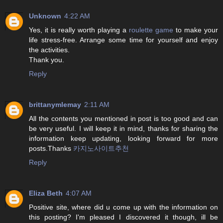
Unknown
4:22 AM
Yes, it is really worth playing a
roulette game
to make your
life stress-free. Arrange some time for yourself and enjoy
the activities.
Thank you.
Reply
brittanymlemay
2:11 AM
All the contents you mentioned in post is too good and can
be very useful. I will keep it in mind, thanks for sharing the
information keep updating, looking forward for more
posts.Thanks
카지노사이트추천
Reply
Eliza Beth
4:07 AM
Positive site, where did u come up with the information on
this posting? I'm pleased I discovered it though, ill be