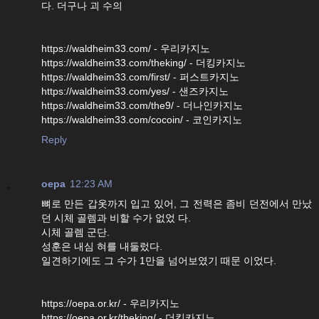
다. 더구나 괴 수의
https://waldheim33.com/ - 우리카지노
https://waldheim33.com/theking/ - 더킹카지노
https://waldheim33.com/first/ - 퍼스트카지노
https://waldheim33.com/yes/ - 샌즈카지노
https://waldheim33.com/the9/ - 더나인카지노
https://waldheim33.com/cocoin/ - 코인카지노
Reply
oepa
12:23 AM
뼈로 만든 갑옷까지 입고 있어, 그 전력은 좀비 던전에서 만났
던 시체 골렘과 비할 수가 없었 다.
시체 골렘 군단.
성훈은 내심 혀를 내둘렀다.
일견하기에도 그 수가 1만을 넘어보였기 때문 이었다.
https://oepa.or.kr/ - 우리카지노
https://oepa.or.kr/theking/ - 더킹카지노