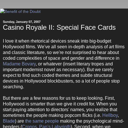
Sunday, January 07, 2007
Casino Royale II: Special Face Cards
I love it when rhetorical devices sneak into big-budget
Hollywood films. We've all seen in-depth analysis of art films
and classic literature, so we're not surprised to hear about
coded complexities of space and gender and difference in
Madame Bovary
, or whatever (insert literary tropes and
important modernist novel as necessary). But we rarely
expect to find such coded themes and subtle structural
devices in Hollywood blockbusters, so a lot of people stop
searching.
But there are a few reasons for us to keep looking. First,
Hollywood is smarter than we give it credit for. When you
start paying attention to directors' names, you realize that
sometimes the people making popcorn flicks (i.e.
Hellboy
,
Blade
) are
the same people
making the psychological mind-
benders (
Cronos
,
Pan's Labyrinth
). Second, when we