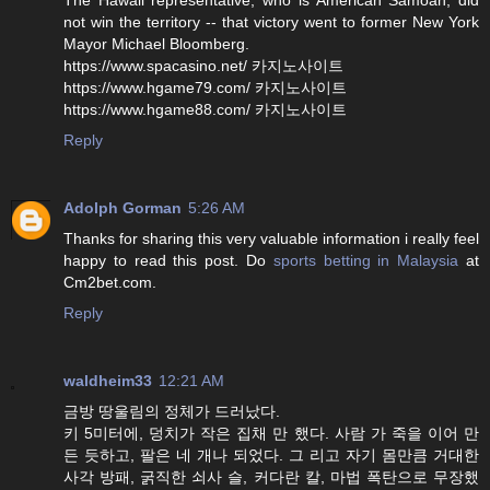
not win the territory -- that victory went to former New York
Mayor Michael Bloomberg.
https://www.spacasino.net/ 카지노사이트
https://www.hgame79.com/ 카지노사이트
https://www.hgame88.com/ 카지노사이트
Reply
Adolph Gorman
5:26 AM
Thanks for sharing this very valuable information i really feel
happy to read this post. Do
sports betting in Malaysia
at
Cm2bet.com.
Reply
waldheim33
12:21 AM
금방 땅울림의 정체가 드러났다.
키 5미터에, 덩치가 작은 집채 만 했다. 사람 가 죽을 이어 만
든 듯하고, 팔은 네 개나 되었다. 그 리고 자기 몸만큼 거대한
사각 방패, 굵직한 쇠사 슬, 커다란 칼, 마법 폭탄으로 무장했