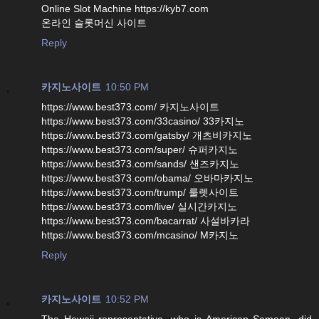
Online Slot Machine https://kyb7.com
온라인 슬롯머신 사이트
Reply
카지노사이트
10:50 PM
https://www.best373.com/ 카지노사이트
https://www.best373.com/33casino/ 33카지노
https://www.best373.com/gatsby/ 개츠비카지노
https://www.best373.com/super/ 슈퍼카지노
https://www.best373.com/sands/ 샌즈카지노
https://www.best373.com/obama/ 오바마카지노
https://www.best373.com/trump/ 룰렛사이트
https://www.best373.com/live/ 실시간카지노
https://www.best373.com/bacarrat/ 사설바카라
https://www.best373.com/mcasino/ M카지노
Reply
카지노사이트
10:52 PM
The Hawaii representative, who is American Samoan, did