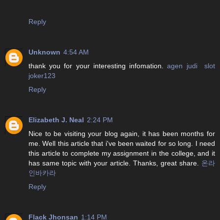
Reply
Unknown
4:54 AM
thank you for your interesting infomation.
agen judi slot
joker123
Reply
Elizabeth J. Neal
2:24 PM
Nice to be visiting your blog again, it has been months for
me. Well this article that i've been waited for so long. I need
this article to complete my assignment in the college, and it
has same topic with your article. Thanks, great share.
온라
인바카라
Reply
Flack Jhonsan
1:14 PM