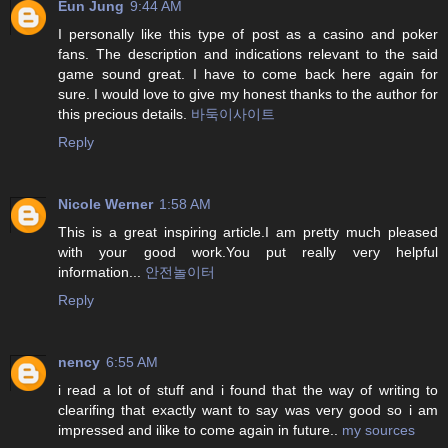
Eun Jung
9:44 AM
I personally like this type of post as a casino and poker
fans. The description and indications relevant to the said
game sound great. I have to come back here again for
sure. I would love to give my honest thanks to the author for
this precious details.
바둑이사이트
Reply
Nicole Werner
1:58 AM
This is a great inspiring article.I am pretty much pleased
with your good work.You put really very helpful
information...
안전놀이터
Reply
nency
6:55 AM
i read a lot of stuff and i found that the way of writing to
clearifing that exactly want to say was very good so i am
impressed and ilike to come again in future..
my sources