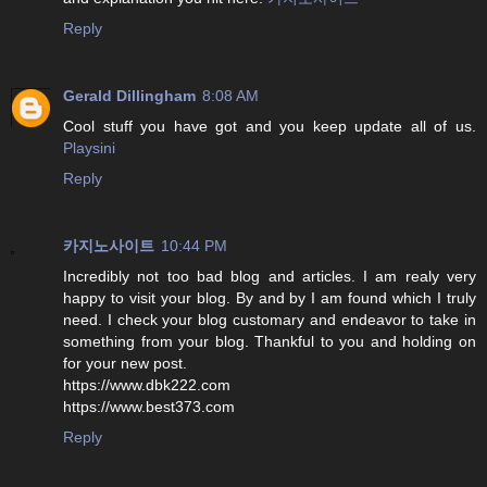
Reply
Gerald Dillingham
8:08 AM
Cool stuff you have got and you keep update all of us.
Playsini
Reply
카지노사이트
10:44 PM
Incredibly not too bad blog and articles. I am realy very
happy to visit your blog. By and by I am found which I truly
need. I check your blog customary and endeavor to take in
something from your blog. Thankful to you and holding on
for your new post.
https://www.dbk222.com
https://www.best373.com
Reply