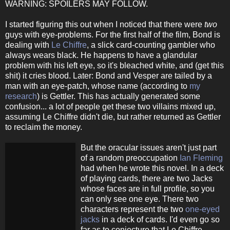
WARNING: SPOILERS MAY FOLLOW.
I started figuring this out when I noticed that there were
two
guys with eye-problems. For the first half of the film, Bond is
dealing with
Le Chiffre
, a slick card-counting gambler who
always wears black. He happens to have a glandular
problem with his left eye, so it's bleached white, and (get this
shit) it cries blood. Later: Bond and Vesper are tailed by a
man with an eye-patch, whose name (according to
my
research
) is Gettler. This has actually generated some
confusion... a lot of people get these two villains mixed up,
assuming Le Chiffre didn't die, but rather returned as Gettler
to reclaim the money.
But the oracular issues aren't just part
of a random preoccupation
Ian Fleming
had when he wrote this novel. In a deck
of playing cards, there are two Jacks
whose faces are in full profile, so you
can only see one eye. There two
characters represent the two
one-eyed
jacks
in a deck of cards. I'd even go so
far as to conjecture that Le Chiffre