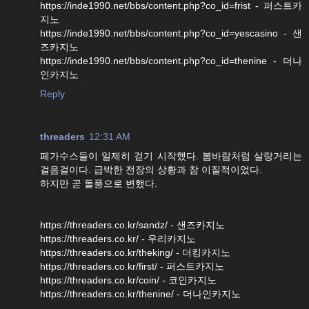
https://inde1990.net/bbs/content.php?co_id=frist - 퍼스트카
지노
https://inde1990.net/bbs/content.php?co_id=yescasino - 샌
즈카지노
https://inde1990.net/bbs/content.php?co_id=thenine - 더나
인카지노
Reply
threaders
12:31 AM
페가수스들이 일제히 걷기 시작했다. 봄바람처럼 살랑거리는
걸음걸이다. 급박한 전장의 상황과 참 이질적이었다.
하지만 곧 돌풍으로 변했다.
https://threaders.co.kr/sandz/ - 샌즈카지노
https://threaders.co.kr/ - 우리카지노
https://threaders.co.kr/theking/ - 더킹카지노
https://threaders.co.kr/first/ - 퍼스트카지노
https://threaders.co.kr/coin/ - 코인카지노
https://threaders.co.kr/thenine/ - 더나인카지노