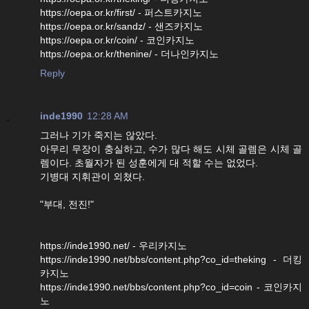
https://oepa.or.kr/first/ - 퍼스트카지노
https://oepa.or.kr/sandz/ - 샌즈카지노
https://oepa.or.kr/coin/ - 코인카지노
https://oepa.or.kr/thenine/ - 더나인카지노
Reply
inde1990
12:28 AM
그러나 기가 죽지는 않았다.
아무리 무장이 충실하고, 수가 많다 해도 시체 골렘은 시체 골
렘이다. 초월자가 된 성훈에게 대 적할 수는 없었다.
기병대 지휘관이 외쳤다.
"부대, 전진!"
https://inde1990.net/ - 우리카지노
https://inde1990.net/bbs/content.php?co_id=theking - 더킹
카지노
https://inde1990.net/bbs/content.php?co_id=coin - 코인카지
노