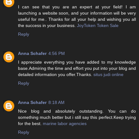
I can see that you are an expert at your field! I am
launching a website soon, and your information will be very
useful for me.. Thanks for all your help and wishing you all
the success in your business.
JoyToken Token Sale
Reply
Anna Schafer
4:56 PM
I appreciate everything you have added to my knowledge
base.Admiring the time and effort you put into your blog and
detailed information you offer.Thanks.
situs judi online
Reply
Anna Schafer
8:18 AM
Nice blog and absolutely outstanding. You can do
something much better but i still say this perfect.Keep trying
for the best.
marine labor agencies
Reply