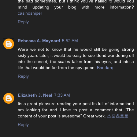
the bad sometimes, but I think you’ve nailed it! would you
mind updating your blog with more information?
casinosniper
Reply
Rebecca A. Maynard
5:52 AM
Were we not to know that he would still be going strong
sixty years later, it would be easy to see Bond wandering off
into the sunset, the scales fallen from his eyes, and into a
life that would be far from the spy game.
Bandarq
Reply
Elizabeth J. Neal
7:33 AM
Its a great pleasure reading your post.Its full of information I
am looking for and I love to post a comment that "The
content of your post is awesome" Great work.
스포츠토토
Reply