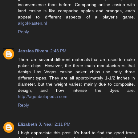
inconvenience than before. Comparing online casino with
land casino is like comparing apples and oranges, each
appeal to different aspects of a player's game.
allgokkasten.nl
Reply
Jessica Rivera
2:43 PM
There are several different materials that are used to make
poker chips. However, the three main manufacturers that
design Las Vegas casino poker chips use only three
different types. They are all approximately 1-1/2 inches in
diameter, but the weight varies; mainly due to composite,
design, and how intense the dyes are.
http://agenbolapedia.com
Reply
Elizabeth J. Neal
2:11 PM
I high appreciate this post. It’s hard to find the good from