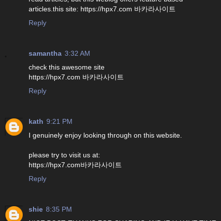
articles.this site: https://hpx7.com 바카라사이트
Reply
samantha
3:32 AM
check this awesome site
https://hpx7.com 바카라사이트
Reply
kath
9:21 PM
I genuinely enjoy looking through on this website.
please try to visit us at:
https://hpx7.com바카라사이트
Reply
shie
8:35 PM