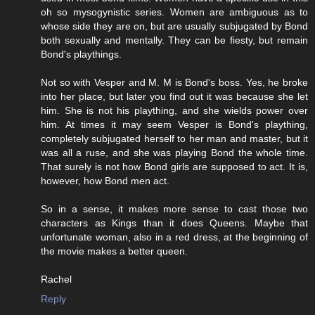
oh so mysogynistic series. Women are ambiguous as to
whose side they are on, but are usually subjugated by Bond
both sexually and mentally. They can be fiesty, but remain
Bond's playthings.
Not so with Vesper and M. M is Bond's boss. Yes, he broke
into her place, but later you find out it was because she let
him. She is not his plaything, and she wields power over
him. At times it may seem Vesper is Bond's plaything,
completely subjugated herself to her man and master, but it
was all a ruse, and she was playing Bond the whole time.
That surely is not how Bond girls are supposed to act. It is,
however, how Bond men act.
So in a sense, it makes more sense to cast those two
characters as Kings than it does Queens. Maybe that
unfortunate woman, also in a red dress, at the beginning of
the movie makes a better queen.
Rachel
Reply