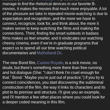
manage to
find
the rhetorical devices in our favorite B-
movies, it makes the movies that much more enjoyable. A lot
of the pleasure we take in repeated movie-watching is due to
expectation and recognition, and the more we have to
connect, recognize, look for, and think about, the more it
makes sense to keep watching the films and making the
connections. Third, finding the smart subtexts in badass
films makes us feel smarter, and it vindicates our watching
cheesy cinema, even if we're in graduate programs that
expect us to spend all our time watching political
documentaries and
Mulholland Dr
.
The new Bond film,
Casino Royale
, is a sick movie, no
doubt, but there's something more there than free-running
and hot dialogue (She: "I don't think I'm cruel enough for
that." Bond: "Maybe you're just out of practice.") If you try to
connect coincidences, you start discovering the subliminal
construction of the film, the way it links its characters and its
plot to its premise and structure. I'll give you an example,
and I'll mention a few other places where you could look for
a deeper coded meaning in this film.