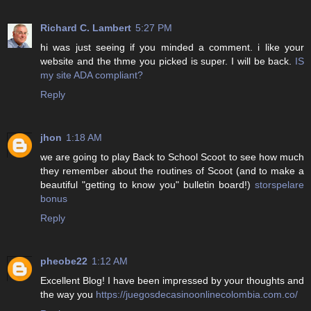
Richard C. Lambert
5:27 PM
hi was just seeing if you minded a comment. i like your
website and the thme you picked is super. I will be back.
IS
my site ADA compliant?
Reply
jhon
1:18 AM
we are going to play Back to School Scoot to see how much
they remember about the routines of Scoot (and to make a
beautiful "getting to know you" bulletin board!)
storspelare
bonus
Reply
pheobe22
1:12 AM
Excellent Blog! I have been impressed by your thoughts and
the way you
https://juegosdecasinoonlinecolombia.com.co/