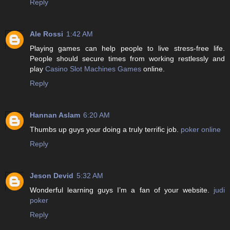
Reply
Ale Rossi
1:42 AM
Playing games can help people to live stress-free life.
People should secure times from working restlessly and
play
Casino Slot Machines Games
online.
Reply
Hannan Aslam
6:20 AM
Thumbs up guys your doing a truly terrific job.
poker online
Reply
Jeson Devid
5:32 AM
Wonderful learning guys I’m a fan of your website.
judi
poker
Reply