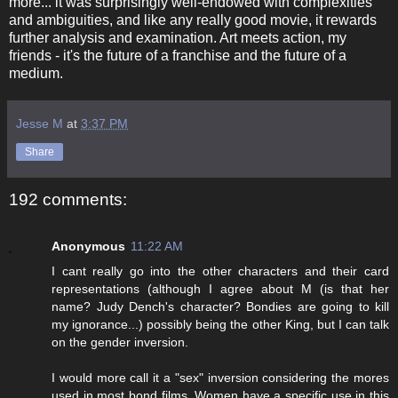
more... it was surprisingly well-endowed with complexities
and ambiguities, and like any really good movie, it rewards
further analysis and examination. Art meets action, my
friends - it's the future of a franchise and the future of a
medium.
Jesse M
at
3:37 PM
Share
192 comments:
Anonymous
11:22 AM
I cant really go into the other characters and their card
representations (although I agree about M (is that her
name? Judy Dench's character? Bondies are going to kill
my ignorance...) possibly being the other King, but I can talk
on the gender inversion.
I would more call it a "sex" inversion considering the mores
used in most bond films. Women have a specific use in this