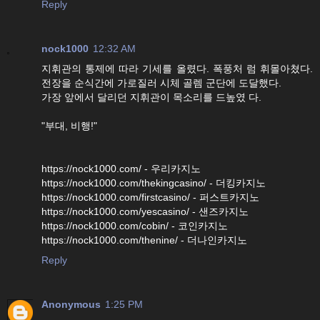
Reply
nock1000
12:32 AM
지휘관의 통제에 따라 기세를 올렸다. 폭풍처 럼 휘몰아쳤다.
전장을 순식간에 가로질러 시체 골렘 군단에 도달했다.
가장 앞에서 달리던 지휘관이 목소리를 드높였 다.
"부대, 비행!"
https://nock1000.com/ - 우리카지노
https://nock1000.com/thekingcasino/ - 더킹카지노
https://nock1000.com/firstcasino/ - 퍼스트카지노
https://nock1000.com/yescasino/ - 샌즈카지노
https://nock1000.com/cobin/ - 코인카지노
https://nock1000.com/thenine/ - 더나인카지노
Reply
Anonymous
1:25 PM