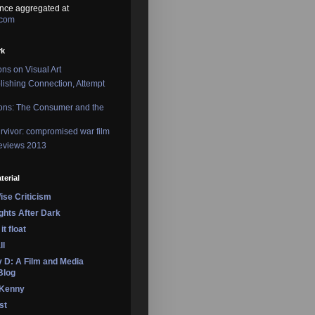
nce aggregated at
.com
rk
ons on Visual Art
lishing Connection, Attempt
ons: The Consumer and the
rvivor: compromised war film
reviews 2013
terial
se Criticism
ights After Dark
it float
ll
 D: A Film and Media
Blog
 Kenny
st