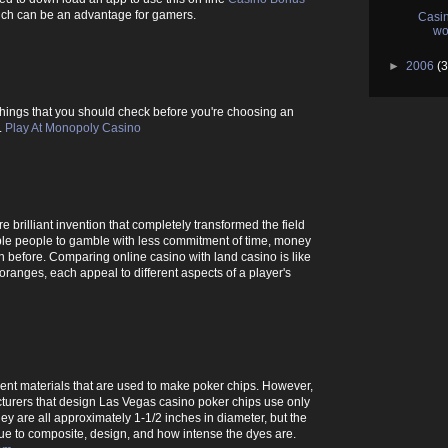
hich can be an advantage for gamers.
Casin
wo
►
2006
(3
he things that you should check before you're choosing an
.
Play At Monopoly Casino
 brilliant invention that completely transformed the field
le people to gamble with less commitment of time, money
 before. Comparing online casino with land casino is like
ranges, each appeal to different aspects of a player's
rent materials that are used to make poker chips. However,
turers that design Las Vegas casino poker chips use only
hey are all approximately 1-1/2 inches in diameter, but the
due to composite, design, and how intense the dyes are.