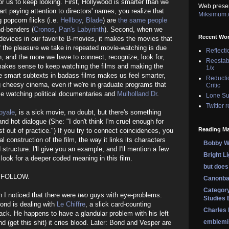
or us to keep looking. First, Hollywood is smarter than we
Web prese
tart paying attention to directors' names, you realize that
Miksimum
popcorn flicks (i.e.
Hellboy
,
Blade
) are
the same people
d-benders (
Cronos
,
Pan's Labyrinth
). Second, when we
Recent Wo
 devices in our favorite B-movies, it makes the movies that
f the pleasure we take in repeated movie-watching is due
Reflecti
n, and the more we have to connect, recognize, look for,
Reestab
 makes sense to keep watching the films and making the
1/x
he smart subtexts in badass films makes us feel smarter,
Reducti
g cheesy cinema, even if we're in graduate programs that
Critic
me watching political documentaries and
Mulholland Dr
.
Lone Su
Twitter 
oyale
, is a sick movie, no doubt, but there's something
nd hot dialogue (She: "I don't think I'm cruel enough for
Reading Ma
t out of practice.") If you try to connect coincidences, you
l construction of the film, the way it links its characters
Bobby Wi
 structure. I'll give you an example, and I'll mention a few
Bright L
look for a deeper coded meaning in this film.
but does 
 FOLLOW.
Canonba
Category
en I noticed that there were
two
guys with eye-problems.
Studies 
 Bond is dealing with
Le Chiffre
, a slick card-counting
Charles
ck. He happens to have a glandular problem with his left
emblemi
nd (get this shit) it cries blood. Later: Bond and Vesper are