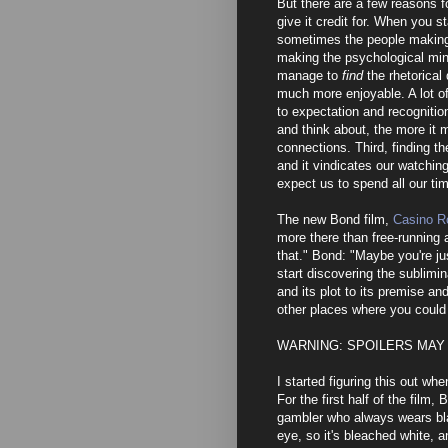
But there are a few reasons f
give it credit for. When you s
sometimes the people making 
making the psychological min
manage to
find
the rhetorical
much more enjoyable. A lot o
to expectation and recognitio
and think about, the more it
connections. Third, finding t
and it vindicates our watchin
expect us to spend all our ti
The new Bond film,
Casino R
more there than free-running a
that." Bond: "Maybe you're jus
start discovering the sublimina
and its plot to its premise and
other places where you could 
WARNING: SPOILERS MAY
I started figuring this out wh
For the first half of the film,
gambler who always wears bla
eye, so it's bleached white, a