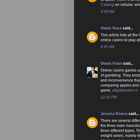
Catalog
on cellular, w
4:29 AM
Owais Raza
said...
This article lists all t
online casino to play at
4:45 AM
Owais Khan
said...
Online casino games are
of gambling. They enab
and inconvenience than
comparing apples and o
game.
allgokkasten.nl
12:42 PM
Jessica Rivera
said...
There are several diffe
the three main manufac
three different types. T
weight varies; mainly 