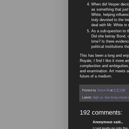
When did Vesper decide
as something that just
White, helping influe
truly devoted to the t
deal with Mr. White in
As a sub-question to t
Did she betray Bond, 
time? Is there evidenc
political institutions t
This has been a long and enjoy
Royale, I find I like it more 
complexities and ambiguities,
and examination. Art meets act
future of a medium.
Posted by
Jesse M
at
3:37 PM
Labels:
high vs. low-brow
,
movie c
192 comments:
Anonymous said...
I cant really go into th