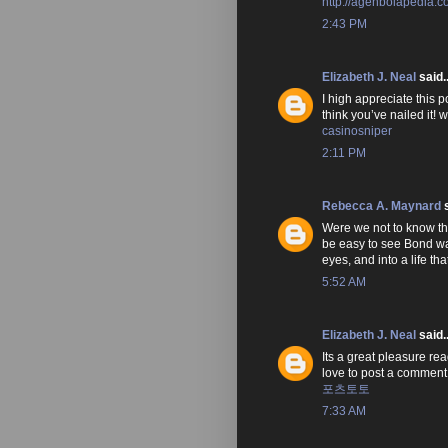
http://agenbolapedia.
2:43 PM
Elizabeth J. Neal
said..
I high appreciate this p
think you’ve nailed it!
casinosniper
2:11 PM
Rebecca A. Maynard
s
Were we not to know that
be easy to see Bond wan
eyes, and into a life t
5:52 AM
Elizabeth J. Neal
said..
Its a great pleasure rea
love to post a comment
포츠토토
7:33 AM