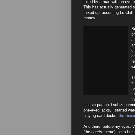
tailed by a man with an eye-
This has actually generated s
mixed up, assuming Le Chiffre 
money.
Bu
p
a 
ar
c
ca
re
wi
Th
it
re
tu
th
classic paranoid schizophreni
one-eyed jacks, I started wat
playing card decks:
the Suici
And there, before my eyes, V
(the
hearts
theme) locks herse