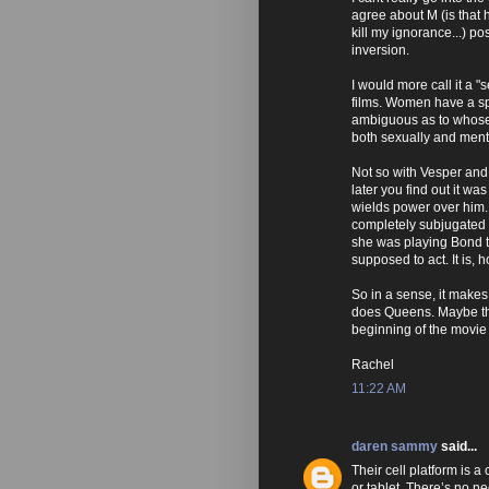
agree about M (is that
kill my ignorance...) po
inversion.
I would more call it a 
films. Women have a sp
ambiguous as to whose 
both sexually and menta
Not so with Vesper and 
later you find out it wa
wields power over him. 
completely subjugated h
she was playing Bond th
supposed to act. It is,
So in a sense, it makes
does Queens. Maybe tha
beginning of the movie
Rachel
11:22 AM
daren sammy
said...
Their cell platform is a
or tablet. There’s no n