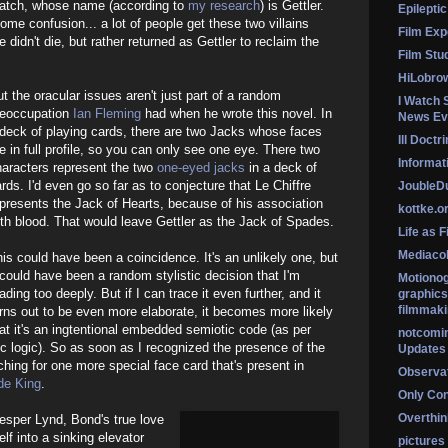
patch, whose name (according to
my research
) is Gettler.
Epileptic
ome confusion... a lot of people get these two villains
Film Exp
didn't die, but rather returned as Gettler to reclaim the
Film Stu
HiLobro
t the oracular issues aren't just part of a random
I Watch 
reoccupation
Ian Fleming
had when he wrote this novel. In
News Ev
deck of playing cards, there are two Jacks whose faces
Ill Doctr
e in full profile, so you can only see one eye. There two
Informati
haracters represent the two
one-eyed jacks
in a deck of
rds. I'd even go so far as to conjecture that Le Chiffre
Jouble
presents the Jack of Hearts, because of his association
kottke.o
th blood. That would leave Gettler as the Jack of Spades.
Life as F
Mediaco
is could have been a coincidence. It's an unlikely one, but
 could have been a random stylistic decision that I'm
Motionog
ading too deeply. But if I can trace it even further, and it
graphics
filmmaki
rns out to be even more elaborate, it becomes more likely
at it's an ingtentional embedded semiotic code (as per
notcomi
c logic). So as soon as I recognized the presence of the
Updates
ching for one more special face card that's present in
Observat
de King
.
Only Co
Overthink
esper Lynd, Bond's true love
lf into a sinking elevator
pictures