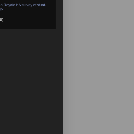
o Royale I: A survey of stunt-
rk
8)