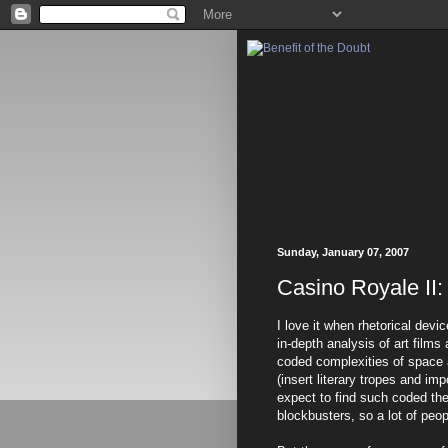
Sunday, January 07, 2007
Casino Royale II:
I love it when rhetorical dev
in-depth analysis of art films
coded complexities of space 
(insert literary tropes and i
expect to find such coded th
blockbusters, so a lot of peo