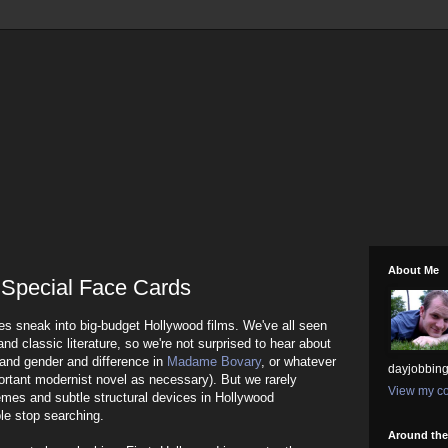
About Me
 Special Face Cards
ices sneak into big-budget Hollywood films. We've all seen
 and classic literature, so we're not surprised to hear about
and gender and difference in
Madame Bovary
, or whatever
dayjobbing
mportant modernist novel as necessary). But we rarely
View my co
emes and subtle structural devices in Hollywood
ple stop searching.
Around th