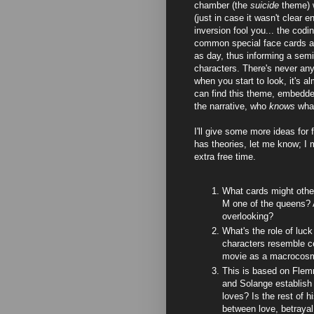
chamber (the
suicide
theme) 
(just in case it wasn't clear e
inversion fool you... the codi
common special face cards ap
as day, thus informing a semi
characters. There's never any 
when you start to look, it's 
can find this theme, embedded
the narrative, who
knows
wha
I'll give some more ideas for 
has theories, let me know; I 
extra free time.
What cards might othe
M one of the queens? A
overlooking?
What's the role of luck 
characters resemble cer
movie as a macrocos
This is based on Flemm
and Solange establish
loves? Is the rest of hi
between love, betraya