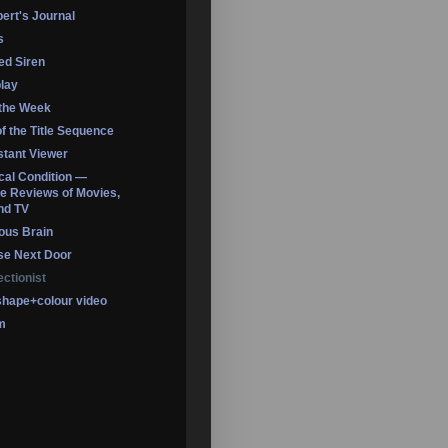
ert's Journal
s
led Siren
lay
 the Week
of the Title Sequence
tant Viewer
ical Condition —
 Reviews of Movies,
nd TV
ous Brain
se Next Door
ectionist
shape+colour video
m