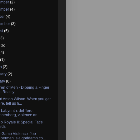
ember
(2)
ember
(4)
ber
(4)
tember
(3)
st
(5)
(3)
e
(6)
(4)
l
(1)
ch
(2)
uary
(2)
ary
(6)
ren of Men - Dipping a Finger
to Reality
t Anton Wilson: When you get
re, tell us h...
 Labyrinth: del Toro,
onenberg, violence an...
o Royale II: Special Face
rds
o Game Violence: Joe
eberman is a goddamn co...