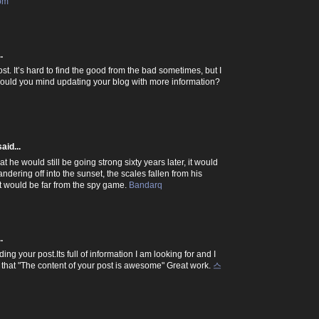
com
.
ost. It’s hard to find the good from the bad sometimes, but I
 would you mind updating your blog with more information?
aid...
 he would still be going strong sixty years later, it would
dering off into the sunset, the scales fallen from his
hat would be far from the spy game.
Bandarq
.
ding your post.Its full of information I am looking for and I
 that "The content of your post is awesome" Great work.
스