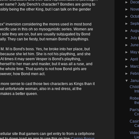
►
Dec
 her name? Judy Dench's character? Bondies are going to
ssibly being the other King, but I can talk on the gender
►
Nov
►
Octo
►
Sep
"sex" inversion considering the mores used in most bond
ecific use in this oh so mysogynistic series. Women are
►
Augu
side they are on, but are usually subjugated by Bond
►
July
lly. They can be fiesty, but remain Bond's playthings.
►
Jun
M. M is Bond's boss. Yes, he broke into her place, but
►
May
s because she let him. She is not his plaything, and she
At times it may seem Vesper is Bond's plaything,
►
Apri
erself to her man and master, but it was all a ruse, and
►
Mar
e whole time. That surely is not how Bond girls are
►
Febr
 however, how Bond men act.
▼
Janu
 more sense to cast those two characters as Kings than it
Child
t unfortunate woman, also in a red dress, at the
In
 makes a better queen.
Rober
the
Pan's
Cr
Casin
Ca
Vide
 cellular site that gamers can get entry to from a cellphone
Li
eed to down load an app to use this on line
Casino Bonus