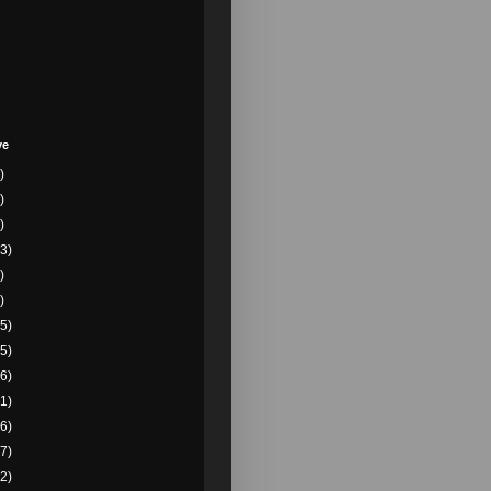
ve
)
)
)
3)
)
)
5)
5)
6)
1)
6)
7)
2)