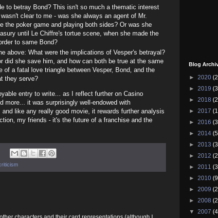
 to betray Bond? This isn't so much a thematic interest
 wasn't clear to me - was she always an agent of Mr.
nce the poker game and playing both sides? Or was she
reasury until Le Chiffre's tortue scene, when she made the
 order to same Bond?
he above: What were the implications of Vesper's betrayal?
or did she save him, and how can both be true at the same
Blog Archi
e of a fatal love triangle between Vesper, Bond, and the
►
2020
(2
hat they serve?
►
2019
(3
able entry to write... as I reflect further on Casino
►
2018
(2
and more... it was surprisingly well-endowed with
►
2017
(1
 and like any really good movie, it rewards further analysis
ion, my friends - it's the future of a franchise and the
►
2016
(3
►
2014
(5
►
2013
(3
►
2012
(2
riticism
►
2011
(3
►
2010
(9
►
2009
(2
►
2008
(2
▼
2007
(4
e other characters and their card representations (although I