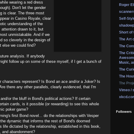
while wearing a red dress
Roger Eb
nough). Don't let the gender
scanner
ng is clear. The three most
pear in Casino Royale, clear
Self-Sty
otic understanding of the
shadowp
attention drawn to it, but
Short of
almost unmistakable. And if we
The Art 
 so cleverly in the design of
t else we could find?
The Cons
The Crit
future analysis. If anybody
Awesome
might follow up on some of these myself, if I get a bunch of
Music, a
The Curi
The Hou
r characters represent? Is Bond an ace and/or a Joker? Is
The Proj
re there any other parallels, clearly evidenced, that I'm
Vimeo / 
xkcd.co
and/or the bluff in Bond's political actions? If certain
tain cards, is it possible (or rewarding) to see this whole
mic poker game?
Followers
ing's first Bond novel... do the relationships with Vesper
 the dynamic that informs the rest of Bond's doomed
s life dictated by the relationship, established in this book,
l, and abandonment?