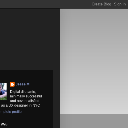
Jesse M
Digital dilettante,
minimally successful
and never satisfied,
 as a UX designer in NYC
mplete profile
e Web