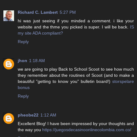
Richard C. Lambert
5:27 PM
hi was just seeing if you minded a comment. i like your
website and the thme you picked is super. I will be back.
IS
my site ADA compliant?
Reply
jhon
1:18 AM
we are going to play Back to School Scoot to see how much
they remember about the routines of Scoot (and to make a
beautiful "getting to know you" bulletin board!)
storspelare
bonus
Reply
pheobe22
1:12 AM
Excellent Blog! I have been impressed by your thoughts and
the way you
https://juegosdecasinoonlinecolombia.com.co/