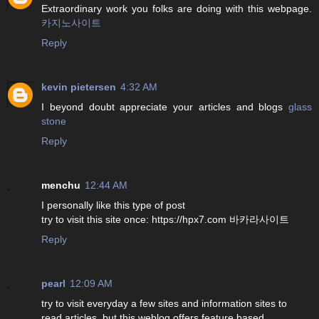
Extraordinary work you folks are doing with this webpage.
카지노사이트
Reply
kevin pietersen
4:32 AM
I beyond doubt appreciate your articles and blogs
glass
stone
Reply
menchu
12:44 AM
I personally like this type of post
try to visit this site once: https://hpx7.com 바카라사이트
Reply
pearl
12:09 AM
try to visit everyday a few sites and information sites to
read articles, but this weblog offers feature based