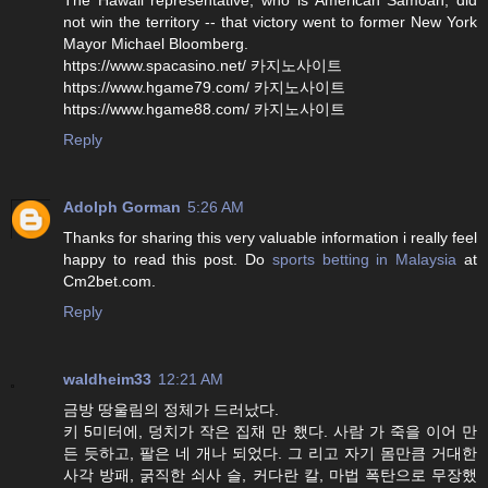
not win the territory -- that victory went to former New York
Mayor Michael Bloomberg.
https://www.spacasino.net/ 카지노사이트
https://www.hgame79.com/ 카지노사이트
https://www.hgame88.com/ 카지노사이트
Reply
Adolph Gorman
5:26 AM
Thanks for sharing this very valuable information i really feel
happy to read this post. Do
sports betting in Malaysia
at
Cm2bet.com.
Reply
waldheim33
12:21 AM
금방 땅울림의 정체가 드러났다.
키 5미터에, 덩치가 작은 집채 만 했다. 사람 가 죽을 이어 만
든 듯하고, 팔은 네 개나 되었다. 그 리고 자기 몸만큼 거대한
사각 방패, 굵직한 쇠사 슬, 커다란 칼, 마법 폭탄으로 무장했