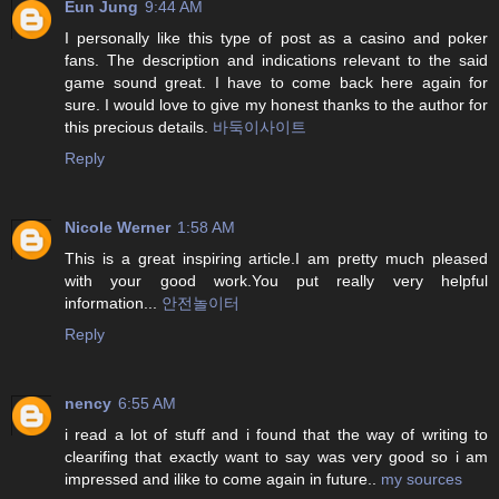
Eun Jung
9:44 AM
I personally like this type of post as a casino and poker
fans. The description and indications relevant to the said
game sound great. I have to come back here again for
sure. I would love to give my honest thanks to the author for
this precious details.
바둑이사이트
Reply
Nicole Werner
1:58 AM
This is a great inspiring article.I am pretty much pleased
with your good work.You put really very helpful
information...
안전놀이터
Reply
nency
6:55 AM
i read a lot of stuff and i found that the way of writing to
clearifing that exactly want to say was very good so i am
impressed and ilike to come again in future..
my sources