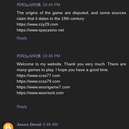
카지노사이트
10:44 PM
The origins of the game are disputed, and some sources
claim that it dates to the 19th century
https://www.zzy29.com
https://www.spacasino.net
Reply
카지노사이트
10:45 PM
Welcome to my website. Thank you very much. There are
many games to play. I hope you have a good time.
https://www.ccss77.com
https://www.ccss79.com
https://www.woorigame7.com
https://www.woorisoit.com
Reply
Jeson Devid
5:46 AM