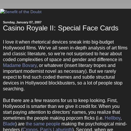
Sunday, January 07, 2007
Casino Royale II: Special Face Cards
I love it when rhetorical devices sneak into big-budget
Hollywood films. We've all seen in-depth analysis of art films
and classic literature, so we're not surprised to hear about
coded complexities of space and gender and difference in
Madame Bovary
, or whatever (insert literary tropes and
important modernist novel as necessary). But we rarely
expect to find such coded themes and subtle structural
devices in Hollywood blockbusters, so a lot of people stop
searching.
But there are a few reasons for us to keep looking. First,
Hollywood is smarter than we give it credit for. When you
start paying attention to directors' names, you realize that
sometimes the people making popcorn flicks (i.e.
Hellboy
,
Blade
) are
the same people
making the psychological mind-
benders (
Cronos
,
Pan's Labyrinth
). Second, when we