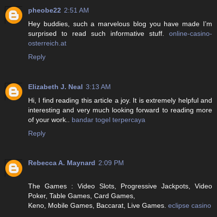
pheobe22
2:51 AM
Hey buddies, such a marvelous blog you have made I’m
surprised to read such informative stuff.
online-casino-
osterreich.at
Reply
Elizabeth J. Neal
3:13 AM
Hi, I find reading this article a joy. It is extremely helpful and
interesting and very much looking forward to reading more
of your work..
bandar togel terpercaya
Reply
Rebecca A. Maynard
2:09 PM
The Games : Video Slots, Progressive Jackpots, Video
Poker, Table Games, Card Games,
Keno, Mobile Games, Baccarat, Live Games.
eclipse casino