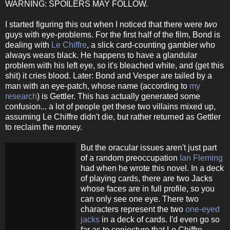
WARNING: SPOILERS MAY FOLLOW.
I started figuring this out when I noticed that there were
two
guys with eye-problems. For the first half of the film, Bond is
dealing with
Le Chiffre
, a slick card-counting gambler who
always wears black. He happens to have a glandular
problem with his left eye, so it's bleached white, and (get this
shit) it cries blood. Later: Bond and Vesper are tailed by a
man with an eye-patch, whose name (according to
my
research
) is Gettler. This has actually generated some
confusion... a lot of people get these two villains mixed up,
assuming Le Chiffre didn't die, but rather returned as Gettler
to reclaim the money.
But the oracular issues aren't just part
of a random preoccupation
Ian Fleming
had when he wrote this novel. In a deck
of playing cards, there are two Jacks
whose faces are in full profile, so you
can only see one eye. There two
characters represent the two
one-eyed
jacks
in a deck of cards. I'd even go so
far as to conjecture that Le Chiffre