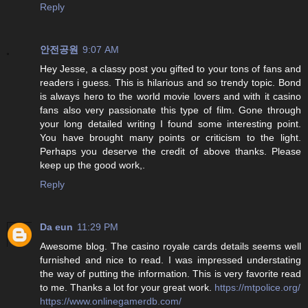
Reply
안전공원
9:07 AM
Hey Jesse, a classy post you gifted to your tons of fans and
readers i guess. This is hilarious and so trendy topic. Bond
is always hero to the world movie lovers and with it casino
fans also very passionate this type of film. Gone through
your long detailed writing I found some interesting point.
You have brought many points or criticism to the light.
Perhaps you deserve the credit of above thanks. Please
keep up the good work,.
Reply
Da eun
11:29 PM
Awesome blog. The casino royale cards details seems well
furnished and nice to read. I was impressed understating
the way of putting the information. This is very favorite read
to me. Thanks a lot for your great work.
https://mtpolice.org/
https://www.onlinegamerdb.com/