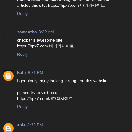
articles.this site: https://hpx7.com 바카라사이트
Reply
samantha
3:32 AM
check this awesome site
https://hpx7.com 바카라사이트
Reply
kath
9:21 PM
I genuinely enjoy looking through on this website.
please try to visit us at:
https://hpx7.com바카라사이트
Reply
shie
8:35 PM