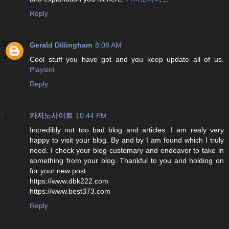
Reply
Gerald Dillingham
8:08 AM
Cool stuff you have got and you keep update all of us.
Playsini
Reply
카지노사이트
10:44 PM
Incredibly not too bad blog and articles. I am realy very
happy to visit your blog. By and by I am found which I truly
need. I check your blog customary and endeavor to take in
something from your blog. Thankful to you and holding on
for your new post.
https://www.dbk222.com
https://www.best373.com
Reply