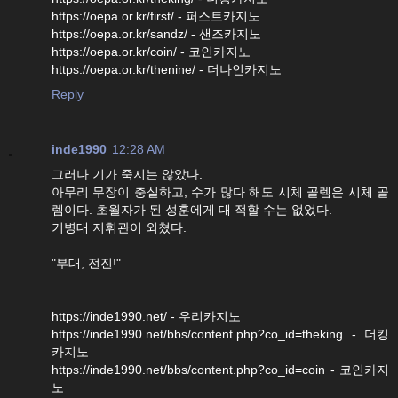
https://oepa.or.kr/first/ - 퍼스트카지노
https://oepa.or.kr/sandz/ - 샌즈카지노
https://oepa.or.kr/coin/ - 코인카지노
https://oepa.or.kr/thenine/ - 더나인카지노
Reply
inde1990
12:28 AM
그러나 기가 죽지는 않았다.
아무리 무장이 충실하고, 수가 많다 해도 시체 골렘은 시체 골
렘이다. 초월자가 된 성훈에게 대 적할 수는 없었다.
기병대 지휘관이 외쳤다.
"부대, 전진!"
https://inde1990.net/ - 우리카지노
https://inde1990.net/bbs/content.php?co_id=theking - 더킹
카지노
https://inde1990.net/bbs/content.php?co_id=coin - 코인카지
노