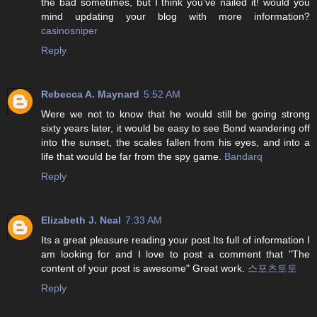
the bad sometimes, but I think you’ve nailed it! would you
mind updating your blog with more information?
casinosniper
Reply
Rebecca A. Maynard
5:52 AM
Were we not to know that he would still be going strong
sixty years later, it would be easy to see Bond wandering off
into the sunset, the scales fallen from his eyes, and into a
life that would be far from the spy game.
Bandarq
Reply
Elizabeth J. Neal
7:33 AM
Its a great pleasure reading your post.Its full of information I
am looking for and I love to post a comment that "The
content of your post is awesome" Great work.
스포츠토토
Reply