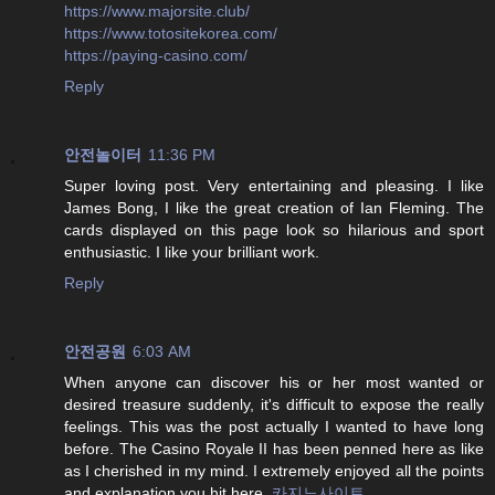
https://www.majorsite.club/
https://www.totositekorea.com/
https://paying-casino.com/
Reply
안전놀이터
11:36 PM
Super loving post. Very entertaining and pleasing. I like
James Bong, I like the great creation of Ian Fleming. The
cards displayed on this page look so hilarious and sport
enthusiastic. I like your brilliant work.
Reply
안전공원
6:03 AM
When anyone can discover his or her most wanted or
desired treasure suddenly, it's difficult to expose the really
feelings. This was the post actually I wanted to have long
before. The Casino Royale II has been penned here as like
as I cherished in my mind. I extremely enjoyed all the points
and explanation you hit here.
카지노사이트