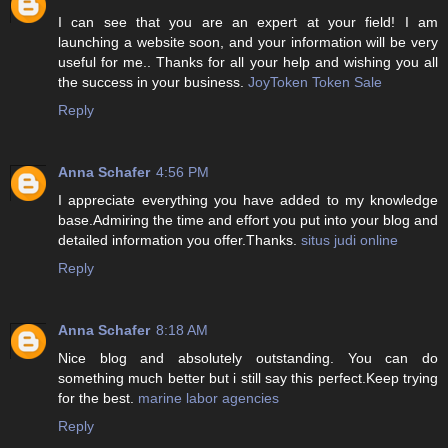
I can see that you are an expert at your field! I am
launching a website soon, and your information will be very
useful for me.. Thanks for all your help and wishing you all
the success in your business.
JoyToken Token Sale
Reply
Anna Schafer
4:56 PM
I appreciate everything you have added to my knowledge
base.Admiring the time and effort you put into your blog and
detailed information you offer.Thanks.
situs judi online
Reply
Anna Schafer
8:18 AM
Nice blog and absolutely outstanding. You can do
something much better but i still say this perfect.Keep trying
for the best.
marine labor agencies
Reply