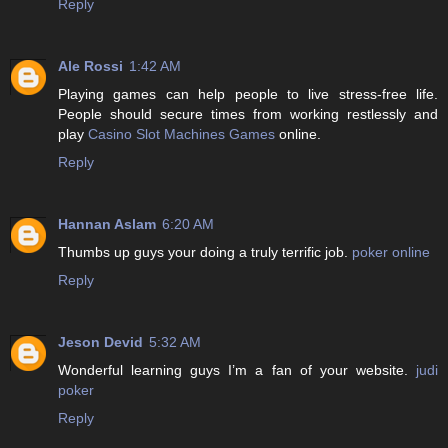
Reply
Ale Rossi
1:42 AM
Playing games can help people to live stress-free life.
People should secure times from working restlessly and
play
Casino Slot Machines Games
online.
Reply
Hannan Aslam
6:20 AM
Thumbs up guys your doing a truly terrific job.
poker online
Reply
Jeson Devid
5:32 AM
Wonderful learning guys I’m a fan of your website.
judi
poker
Reply