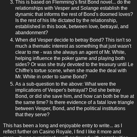
This is based on Flemming's first Bond novel... do the
relationships with Vesper and Solange establish the
dynamic that informs the rest of Bond's doomed loves?
Is the rest of his life dictated by the relationship,
established in this book, between love, betrayal, and
abandonment?
When did Vesper decide to betray Bond? This isn't so
much a thematic interest as something that just wasn't
clear to me - was she always an agent of Mr. White,
helping influence the poker game and playing both
sides? Or was she truly devoted to the treasury until Le
Chiffre's tortue scene, when she made the deal with
Mr. White in order to same Bond?
As a sub-question to the above: What were the
implications of Vesper's betrayal? Did she betray
Bond, or did she save him, and how can both be true at
the same time? Is there evidence of a fatal love triangle
between Vesper, Bond, and the political institutions
that they serve?
This has been a long and enjoyable entry to write... as I
reflect further on Casino Royale, I find I like it more and