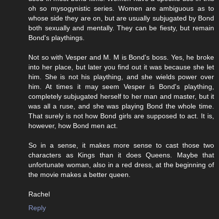
oh so mysogynistic series. Women are ambiguous as to
whose side they are on, but are usually subjugated by Bond
both sexually and mentally. They can be fiesty, but remain
Bond's playthings.
Not so with Vesper and M. M is Bond's boss. Yes, he broke
into her place, but later you find out it was because she let
him. She is not his plaything, and she wields power over
him. At times it may seem Vesper is Bond's plaything,
completely subjugated herself to her man and master, but it
was all a ruse, and she was playing Bond the whole time.
That surely is not how Bond girls are supposed to act. It is,
however, how Bond men act.
So in a sense, it makes more sense to cast those two
characters as Kings than it does Queens. Maybe that
unfortunate woman, also in a red dress, at the beginning of
the movie makes a better queen.
Rachel
Reply