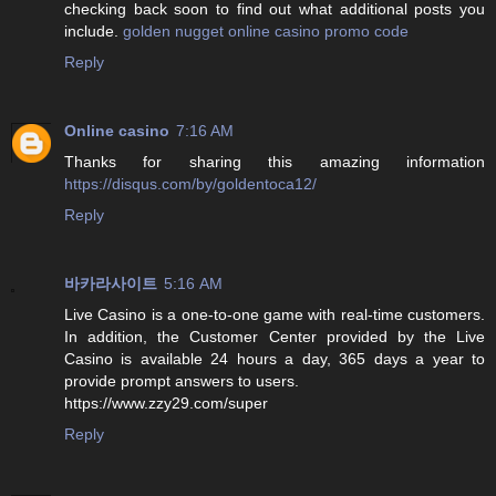
checking back soon to find out what additional posts you
include.
golden nugget online casino promo code
Reply
Online casino
7:16 AM
Thanks for sharing this amazing information
https://disqus.com/by/goldentoca12/
Reply
바카라사이트
5:16 AM
Live Casino is a one-to-one game with real-time customers.
In addition, the Customer Center provided by the Live
Casino is available 24 hours a day, 365 days a year to
provide prompt answers to users.
https://www.zzy29.com/super
Reply