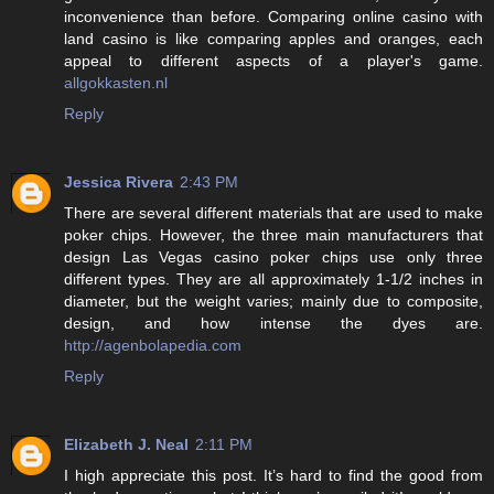
inconvenience than before. Comparing online casino with
land casino is like comparing apples and oranges, each
appeal to different aspects of a player's game.
allgokkasten.nl
Reply
Jessica Rivera
2:43 PM
There are several different materials that are used to make
poker chips. However, the three main manufacturers that
design Las Vegas casino poker chips use only three
different types. They are all approximately 1-1/2 inches in
diameter, but the weight varies; mainly due to composite,
design, and how intense the dyes are.
http://agenbolapedia.com
Reply
Elizabeth J. Neal
2:11 PM
I high appreciate this post. It’s hard to find the good from