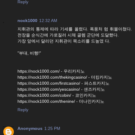
Reply
nock1000
12:32 AM
지휘관의 통제에 따라 기세를 올렸다. 폭풍처 럼 휘몰아쳤다.
전장을 순식간에 가로질러 시체 골렘 군단에 도달했다.
가장 앞에서 달리던 지휘관이 목소리를 드높였 다.
"부대, 비행!"
https://nock1000.com/ - 우리카지노
https://nock1000.com/thekingcasino/ - 더킹카지노
https://nock1000.com/firstcasino/ - 퍼스트카지노
https://nock1000.com/yescasino/ - 샌즈카지노
https://nock1000.com/cobin/ - 코인카지노
https://nock1000.com/thenine/ - 더나인카지노
Reply
Anonymous
1:25 PM