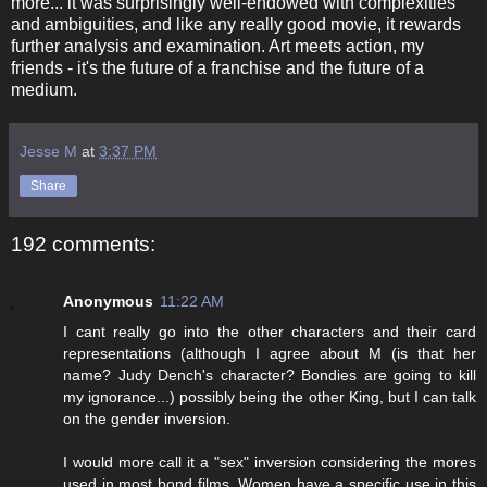
more... it was surprisingly well-endowed with complexities
and ambiguities, and like any really good movie, it rewards
further analysis and examination. Art meets action, my
friends - it's the future of a franchise and the future of a
medium.
Jesse M
at
3:37 PM
Share
192 comments:
Anonymous
11:22 AM
I cant really go into the other characters and their card
representations (although I agree about M (is that her
name? Judy Dench's character? Bondies are going to kill
my ignorance...) possibly being the other King, but I can talk
on the gender inversion.
I would more call it a "sex" inversion considering the mores
used in most bond films. Women have a specific use in this