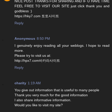
NICE POST THANKS FOR SHARING AND IF U HAVE TIME
FEEL FREE TO VISIT OUR SITE just click thank you and
godbless :)
https://hky7.com 토토사이트
Reply
Anonymous
8:50 PM
I genuinely enjoy reading all your weblogs. I hope to read
more.
Please try to visit us at:
http://hpx7.com바카라사이트
Reply
charity
1:19 AM
You give out information that is useful to many people
Thank you very much for the good information
I also share informative information.
Would you like to visit my site?