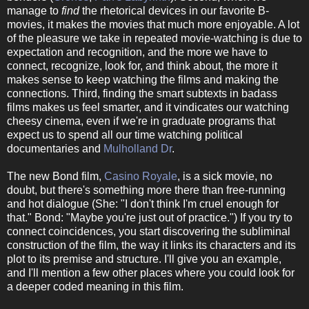
manage to
find
the rhetorical devices in our favorite B-
movies, it makes the movies that much more enjoyable. A lot
of the pleasure we take in repeated movie-watching is due to
expectation and recognition, and the more we have to
connect, recognize, look for, and think about, the more it
makes sense to keep watching the films and making the
connections. Third, finding the smart subtexts in badass
films makes us feel smarter, and it vindicates our watching
cheesy cinema, even if we're in graduate programs that
expect us to spend all our time watching political
documentaries and
Mulholland Dr
.
The new Bond film,
Casino Royale
, is a sick movie, no
doubt, but there's something more there than free-running
and hot dialogue (She: "I don't think I'm cruel enough for
that." Bond: "Maybe you're just out of practice.") If you try to
connect coincidences, you start discovering the subliminal
construction of the film, the way it links its characters and its
plot to its premise and structure. I'll give you an example,
and I'll mention a few other places where you could look for
a deeper coded meaning in this film.