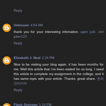
Reply
Unknown
4:54 AM
thank you for your interesting infomation.
agen judi slot
joker123
Reply
Elizabeth J. Neal
2:24 PM
Nice to be visiting your blog again, it has been months for
me. Well this article that i've been waited for so long. I need
this article to complete my assignment in the college, and it
has same topic with your article. Thanks, great share.
온라
인바카라
Reply
Flack Jhonsan
1:14 PM