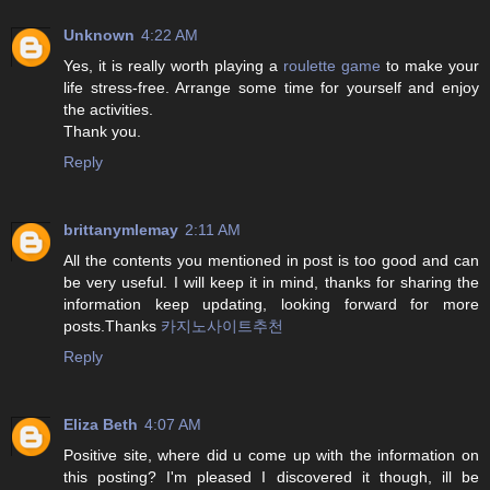
Unknown
4:22 AM
Yes, it is really worth playing a
roulette game
to make your
life stress-free. Arrange some time for yourself and enjoy
the activities.
Thank you.
Reply
brittanymlemay
2:11 AM
All the contents you mentioned in post is too good and can
be very useful. I will keep it in mind, thanks for sharing the
information keep updating, looking forward for more
posts.Thanks
카지노사이트추천
Reply
Eliza Beth
4:07 AM
Positive site, where did u come up with the information on
this posting? I'm pleased I discovered it though, ill be