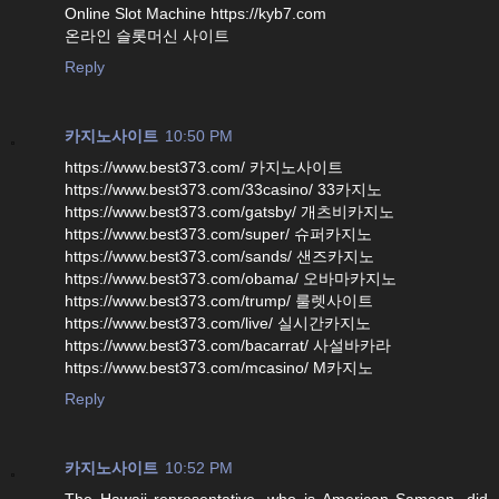
Online Slot Machine https://kyb7.com
온라인 슬롯머신 사이트
Reply
카지노사이트
10:50 PM
https://www.best373.com/ 카지노사이트
https://www.best373.com/33casino/ 33카지노
https://www.best373.com/gatsby/ 개츠비카지노
https://www.best373.com/super/ 슈퍼카지노
https://www.best373.com/sands/ 샌즈카지노
https://www.best373.com/obama/ 오바마카지노
https://www.best373.com/trump/ 룰렛사이트
https://www.best373.com/live/ 실시간카지노
https://www.best373.com/bacarrat/ 사설바카라
https://www.best373.com/mcasino/ M카지노
Reply
카지노사이트
10:52 PM
The Hawaii representative, who is American Samoan, did