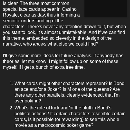
is clear. The three most common
special face cards appear in Casino
Royale, clear as day, thus informing a
semiotic understanding of the
characters. There's never any attention drawn to it, but when
you start to look, it's almost unmistakable. And if we can find
this theme, embedded so cleverly in the design of the
narrative, who
knows
what else we could find?
I'll give some more ideas for future analysis. If anybody has
theories, let me know; I might follow up on some of these
myself, if I get a bunch of extra free time.
What cards might other characters represent? Is Bond
an ace and/or a Joker? Is M one of the queens? Are
there any other parallels, clearly evidenced, that I'm
overlooking?
What's the role of luck and/or the bluff in Bond's
political actions? If certain characters resemble certain
cards, is it possible (or rewarding) to see this whole
movie as a macrocosmic poker game?