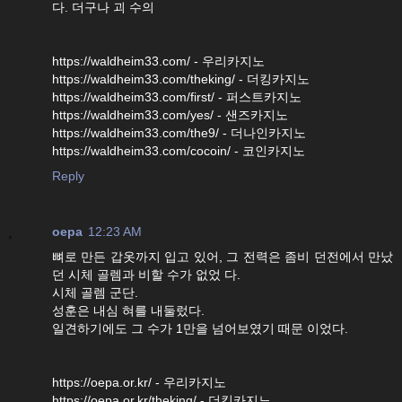
다. 더구나 괴 수의
https://waldheim33.com/ - 우리카지노
https://waldheim33.com/theking/ - 더킹카지노
https://waldheim33.com/first/ - 퍼스트카지노
https://waldheim33.com/yes/ - 샌즈카지노
https://waldheim33.com/the9/ - 더나인카지노
https://waldheim33.com/cocoin/ - 코인카지노
Reply
oepa
12:23 AM
뼈로 만든 갑옷까지 입고 있어, 그 전력은 좀비 던전에서 만났
던 시체 골렘과 비할 수가 없었 다.
시체 골렘 군단.
성훈은 내심 혀를 내둘렀다.
일견하기에도 그 수가 1만을 넘어보였기 때문 이었다.
https://oepa.or.kr/ - 우리카지노
https://oepa.or.kr/theking/ - 더킹카지노