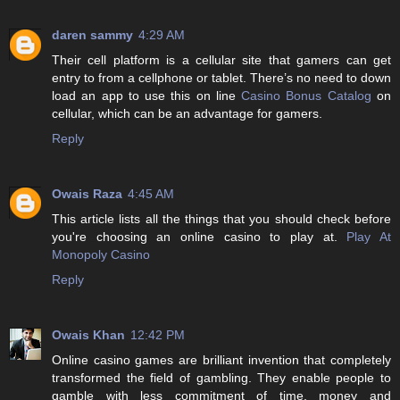
daren sammy
4:29 AM
Their cell platform is a cellular site that gamers can get
entry to from a cellphone or tablet. There’s no need to down
load an app to use this on line
Casino Bonus Catalog
on
cellular, which can be an advantage for gamers.
Reply
Owais Raza
4:45 AM
This article lists all the things that you should check before
you're choosing an online casino to play at.
Play At
Monopoly Casino
Reply
Owais Khan
12:42 PM
Online casino games are brilliant invention that completely
transformed the field of gambling. They enable people to
gamble with less commitment of time, money and