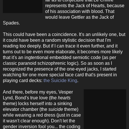
represents the Jack of Hearts, because
of his association with blood. That
would leave Gettler as the Jack of
Spades.
This could have been a coincidence. It's an unlikely one, but
it could have been a random stylistic decision that I'm
reading too deeply. But if I can trace it even further, and it
turns out to be even more elaborate, it becomes more likely
that it's an ingtentional embedded semiotic code (as per
classic paranoid schizophrenic logic). So as soon as I
recognized the presence of the one-eyed jacks, I started
watching for one more special face card that's present in
playing card decks:
the Suicide King
.
And there, before my eyes, Vesper
Lynd, Bond's true love (the
hearts
theme) locks herself into a sinking
elevator chamber (the
suicide
theme)
while wearing a red dress (just in case
it wasn't clear enough). Don't let the
gender inversion fool you... the coding