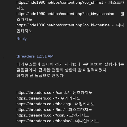
https://inde1990.net/bbs/content.php?co_id=frist - 퍼스트카
지노
https://inde1990.net/bbs/content.php?co_id=yescasino - 샌
즈카지노
https://inde1990.net/bbs/content.php?co_id=thenine - 더나
인카지노
Reply
threaders
12:31 AM
페가수스들이 일제히 걷기 시작했다. 봄바람처럼 살랑거리는
걸음걸이다. 급박한 전장의 상황과 참 이질적이었다.
하지만 곧 돌풍으로 변했다.
https://threaders.co.kr/sandz/ - 샌즈카지노
https://threaders.co.kr/ - 우리카지노
https://threaders.co.kr/theking/ - 더킹카지노
https://threaders.co.kr/first/ - 퍼스트카지노
https://threaders.co.kr/coin/ - 코인카지노
https://threaders.co.kr/thenine/ - 더나인카지노