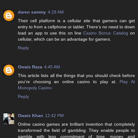
daren sammy
4:29 AM
Their cell platform is a cellular site that gamers can get
entry to from a cellphone or tablet. There’s no need to down
load an app to use this on line
Casino Bonus Catalog
on
cellular, which can be an advantage for gamers.
Reply
Owais Raza
4:45 AM
This article lists all the things that you should check before
you're choosing an online casino to play at.
Play At
Monopoly Casino
Reply
Owais Khan
12:42 PM
Online casino games are brilliant invention that completely
transformed the field of gambling. They enable people to
gamble with less commitment of time, money and