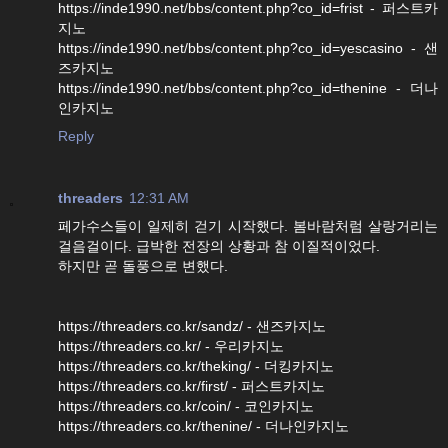
https://inde1990.net/bbs/content.php?co_id=frist - 퍼스트카
지노
https://inde1990.net/bbs/content.php?co_id=yescasino - 샌
즈카지노
https://inde1990.net/bbs/content.php?co_id=thenine - 더나
인카지노
Reply
threaders
12:31 AM
페가수스들이 일제히 걷기 시작했다. 봄바람처럼 살랑거리는
걸음걸이다. 급박한 전장의 상황과 참 이질적이었다.
하지만 곧 돌풍으로 변했다.
https://threaders.co.kr/sandz/ - 샌즈카지노
https://threaders.co.kr/ - 우리카지노
https://threaders.co.kr/theking/ - 더킹카지노
https://threaders.co.kr/first/ - 퍼스트카지노
https://threaders.co.kr/coin/ - 코인카지노
https://threaders.co.kr/thenine/ - 더나인카지노