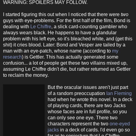
WARNING: SPOILERS MAY FOLLOW.
I started figuring this out when I noticed that there were
two
guys with eye-problems. For the first half of the film, Bond is
dealing with
Le Chiffre
, a slick card-counting gambler who
always wears black. He happens to have a glandular
problem with his left eye, so it's bleached white, and (get this
shit) it cries blood. Later: Bond and Vesper are tailed by a
man with an eye-patch, whose name (according to
my
research
) is Gettler. This has actually generated some
confusion... a lot of people get these two villains mixed up,
assuming Le Chiffre didn't die, but rather returned as Gettler
to reclaim the money.
But the oracular issues aren't just part
of a random preoccupation
Ian Fleming
had when he wrote this novel. In a deck
of playing cards, there are two Jacks
whose faces are in full profile, so you
can only see one eye. There two
characters represent the two
one-eyed
jacks
in a deck of cards. I'd even go so
far as to conjecture that Le Chiffre