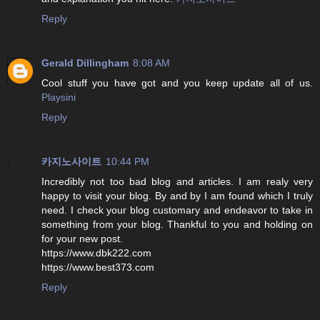
Reply
Gerald Dillingham
8:08 AM
Cool stuff you have got and you keep update all of us.
Playsini
Reply
카지노사이트
10:44 PM
Incredibly not too bad blog and articles. I am realy very
happy to visit your blog. By and by I am found which I truly
need. I check your blog customary and endeavor to take in
something from your blog. Thankful to you and holding on
for your new post.
https://www.dbk222.com
https://www.best373.com
Reply