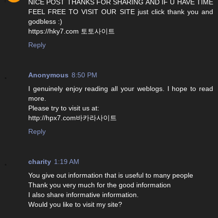
NICE POST THANKS FOR SHARING AND IF U HAVE TIME
FEEL FREE TO VISIT OUR SITE just click thank you and
godbless :)
https://hky7.com 토토사이트
Reply
Anonymous
8:50 PM
I genuinely enjoy reading all your weblogs. I hope to read
more.
Please try to visit us at:
http://hpx7.com바카라사이트
Reply
charity
1:19 AM
You give out information that is useful to many people
Thank you very much for the good information
I also share informative information.
Would you like to visit my site?