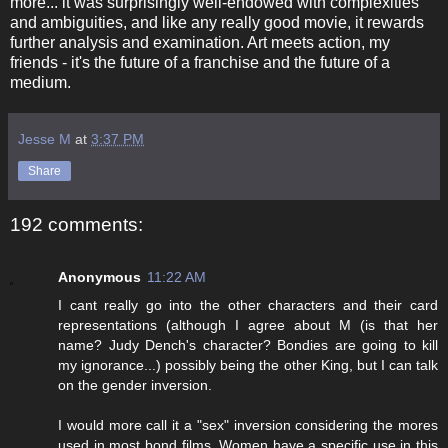
more... it was surprisingly well-endowed with complexities
and ambiguities, and like any really good movie, it rewards
further analysis and examination. Art meets action, my
friends - it's the future of a franchise and the future of a
medium.
Jesse M
at
3:37 PM
Share
192 comments:
Anonymous
11:22 AM
I cant really go into the other characters and their card
representations (although I agree about M (is that her
name? Judy Dench's character? Bondies are going to kill
my ignorance...) possibly being the other King, but I can talk
on the gender inversion.
I would more call it a "sex" inversion considering the mores
used in most bond films. Women have a specific use in this