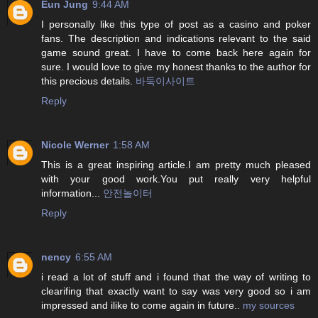
Eun Jung
9:44 AM
I personally like this type of post as a casino and poker
fans. The description and indications relevant to the said
game sound great. I have to come back here again for
sure. I would love to give my honest thanks to the author for
this precious details.
바둑이사이트
Reply
Nicole Werner
1:58 AM
This is a great inspiring article.I am pretty much pleased
with your good work.You put really very helpful
information...
안전놀이터
Reply
nency
6:55 AM
i read a lot of stuff and i found that the way of writing to
clearifing that exactly want to say was very good so i am
impressed and ilike to come again in future..
my sources