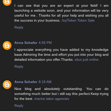
I can see that you are an expert at your field! I am
launching a website soon, and your information will be very
useful for me.. Thanks for all your help and wishing you all
the success in your business.
JoyToken Token Sale
Reply
Anna Schafer
4:56 PM
I appreciate everything you have added to my knowledge
base.Admiring the time and effort you put into your blog and
detailed information you offer.Thanks.
situs judi online
Reply
Anna Schafer
8:18 AM
Nice blog and absolutely outstanding. You can do
something much better but i still say this perfect.Keep trying
for the best.
marine labor agencies
Reply