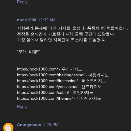
Reply
nock1000
12:32 AM
지휘관의 통제에 따라 기세를 올렸다. 폭풍처 럼 휘몰아쳤다.
전장을 순식간에 가로질러 시체 골렘 군단에 도달했다.
가장 앞에서 달리던 지휘관이 목소리를 드높였 다.
"부대, 비행!"
https://nock1000.com/ - 우리카지노
https://nock1000.com/thekingcasino/ - 더킹카지노
https://nock1000.com/firstcasino/ - 퍼스트카지노
https://nock1000.com/yescasino/ - 샌즈카지노
https://nock1000.com/cobin/ - 코인카지노
https://nock1000.com/thenine/ - 더나인카지노
Reply
Anonymous
1:25 PM