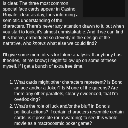
is clear. The three most common
special face cards appear in Casino
Royale, clear as day, thus informing a
semiotic understanding of the
characters. There's never any attention drawn to it, but when
you start to look, it's almost unmistakable. And if we can find
this theme, embedded so cleverly in the design of the
narrative, who
knows
what else we could find?
I'll give some more ideas for future analysis. If anybody has
theories, let me know; I might follow up on some of these
myself, if I get a bunch of extra free time.
What cards might other characters represent? Is Bond
an ace and/or a Joker? Is M one of the queens? Are
there any other parallels, clearly evidenced, that I'm
overlooking?
What's the role of luck and/or the bluff in Bond's
political actions? If certain characters resemble certain
cards, is it possible (or rewarding) to see this whole
movie as a macrocosmic poker game?