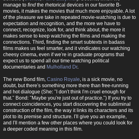
manage to
find
the rhetorical devices in our favorite B-
movies, it makes the movies that much more enjoyable. A lot
of the pleasure we take in repeated movie-watching is due to
expectation and recognition, and the more we have to
connect, recognize, look for, and think about, the more it
makes sense to keep watching the films and making the
connections. Third, finding the smart subtexts in badass
films makes us feel smarter, and it vindicates our watching
cheesy cinema, even if we're in graduate programs that
expect us to spend all our time watching political
documentaries and
Mulholland Dr
.
The new Bond film,
Casino Royale
, is a sick movie, no
doubt, but there's something more there than free-running
and hot dialogue (She: "I don't think I'm cruel enough for
that." Bond: "Maybe you're just out of practice.") If you try to
connect coincidences, you start discovering the subliminal
construction of the film, the way it links its characters and its
plot to its premise and structure. I'll give you an example,
and I'll mention a few other places where you could look for
a deeper coded meaning in this film.