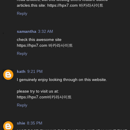
articles.this site: https://hpx7.com 바카라사이트
Reply
samantha
3:32 AM
check this awesome site
https://hpx7.com 바카라사이트
Reply
kath
9:21 PM
I genuinely enjoy looking through on this website.
please try to visit us at:
https://hpx7.com바카라사이트
Reply
shie
8:35 PM