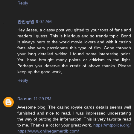
Reply
안전공원
9:07 AM
Hey Jesse, a classy post you gifted to your tons of fans and
readers i guess. This is hilarious and so trendy topic. Bond
is always hero to the world movie lovers and with it casino
fans also very passionate this type of film. Gone through
your long detailed writing I found some interesting point.
You have brought many points or criticism to the light.
Perhaps you deserve the credit of above thanks. Please
keep up the good work,.
Reply
Da eun
11:29 PM
Awesome blog. The casino royale cards details seems well
furnished and nice to read. I was impressed understating
the way of putting the information. This is very favorite read
to me. Thanks a lot for your great work.
https://mtpolice.org/
https://www.onlinegamerdb.com/