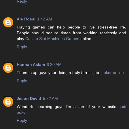
Reply
Ale Rossi
1:42 AM
Playing games can help people to live stress-free life.
People should secure times from working restlessly and
play
Casino Slot Machines Games
online.
Reply
Hannan Aslam
6:20 AM
Thumbs up guys your doing a truly terrific job.
poker online
Reply
Jeson Devid
5:32 AM
Wonderful learning guys I’m a fan of your website.
judi
poker
Reply