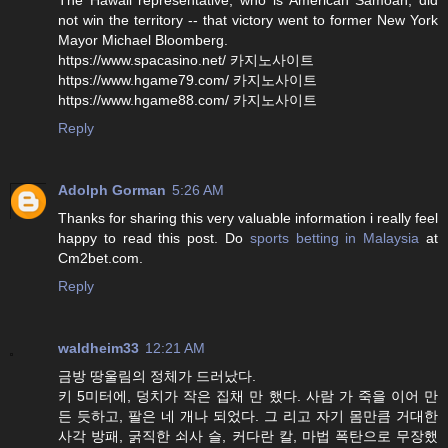
not win the territory -- that victory went to former New York
Mayor Michael Bloomberg.
https://www.spacasino.net/ 카지노사이트
https://www.hgame79.com/ 카지노사이트
https://www.hgame88.com/ 카지노사이트
Reply
Adolph Gorman
5:26 AM
Thanks for sharing this very valuable information i really feel
happy to read this post. Do
sports betting in Malaysia
at
Cm2bet.com.
Reply
waldheim33
12:21 AM
금방 땅울림의 정체가 드러났다.
키 5미터에, 덩치가 작은 집채 만 했다. 사람 가 죽을 이어 만
든 듯하고, 팔은 네 개나 되었다. 그 리고 자기 몸만큼 거대한
사각 방패, 굵직한 쇠사 슬, 커다란 칼, 마법 폭탄으로 무장했