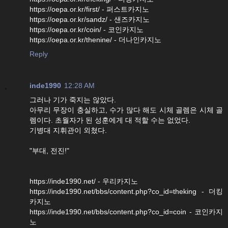
https://oepa.or.kr/first/ - 퍼스트카지노
https://oepa.or.kr/sandz/ - 샌즈카지노
https://oepa.or.kr/coin/ - 코인카지노
https://oepa.or.kr/thenine/ - 더나인카지노
Reply
inde1990
12:28 AM
그러나 기가 죽지는 않았다.
아무리 무장이 충실하고, 수가 많다 해도 시체 골렘은 시체 골
렘이다. 초월자가 된 성훈에게 대 적할 수는 없었다.
기병대 지휘관이 외쳤다.
"부대, 전진!"
https://inde1990.net/ - 우리카지노
https://inde1990.net/bbs/content.php?co_id=theking - 더킹
카지노
https://inde1990.net/bbs/content.php?co_id=coin - 코인카지
노