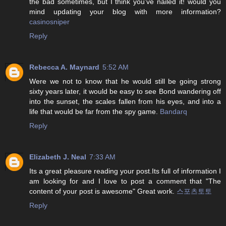
the bad sometimes, but I think you’ve nailed it! would you
mind updating your blog with more information?
casinosniper
Reply
Rebecca A. Maynard
5:52 AM
Were we not to know that he would still be going strong
sixty years later, it would be easy to see Bond wandering off
into the sunset, the scales fallen from his eyes, and into a
life that would be far from the spy game.
Bandarq
Reply
Elizabeth J. Neal
7:33 AM
Its a great pleasure reading your post.Its full of information I
am looking for and I love to post a comment that "The
content of your post is awesome" Great work.
스포츠토토
Reply