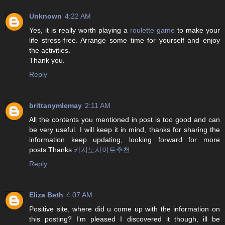
Unknown
4:22 AM
Yes, it is really worth playing a
roulette game
to make your
life stress-free. Arrange some time for yourself and enjoy
the activities.
Thank you.
Reply
brittanymlemay
2:11 AM
All the contents you mentioned in post is too good and can
be very useful. I will keep it in mind, thanks for sharing the
information keep updating, looking forward for more
posts.Thanks
카지노사이트추천
Reply
Eliza Beth
4:07 AM
Positive site, where did u come up with the information on
this posting? I'm pleased I discovered it though, ill be