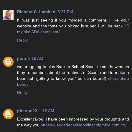
Richard C. Lambert
5:27 PM
hi was just seeing if you minded a comment. i like your
website and the thme you picked is super. I will be back.
IS
my site ADA compliant?
Reply
jhon
1:18 AM
we are going to play Back to School Scoot to see how much
they remember about the routines of Scoot (and to make a
beautiful "getting to know you" bulletin board!)
storspelare
bonus
Reply
pheobe22
1:12 AM
Excellent Blog! I have been impressed by your thoughts and
the way you
https://juegosdecasinoonlinecolombia.com.co/