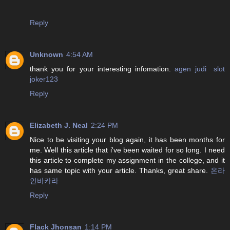
Reply
Unknown
4:54 AM
thank you for your interesting infomation.
agen judi slot
joker123
Reply
Elizabeth J. Neal
2:24 PM
Nice to be visiting your blog again, it has been months for
me. Well this article that i've been waited for so long. I need
this article to complete my assignment in the college, and it
has same topic with your article. Thanks, great share.
온라
인바카라
Reply
Flack Jhonsan
1:14 PM