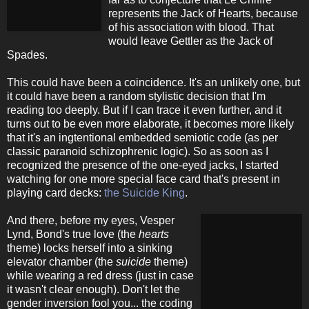
represents the Jack of Hearts, because
of his association with blood. That
would leave Gettler as the Jack of
Spades.
This could have been a coincidence. It's an unlikely one, but
it could have been a random stylistic decision that I'm
reading too deeply. But if I can trace it even further, and it
turns out to be even more elaborate, it becomes more likely
that it's an ingtentional embedded semiotic code (as per
classic paranoid schizophrenic logic). So as soon as I
recognized the presence of the one-eyed jacks, I started
watching for one more special face card that's present in
playing card decks:
the Suicide King
.
And there, before my eyes, Vesper
Lynd, Bond's true love (the
hearts
theme) locks herself into a sinking
elevator chamber (the
suicide
theme)
while wearing a red dress (just in case
it wasn't clear enough). Don't let the
gender inversion fool you... the coding