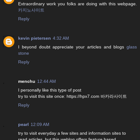
Extraordinary work you folks are doing with this webpage.
카지노사이트
Reply
kevin pietersen
4:32 AM
I beyond doubt appreciate your articles and blogs
glass
stone
Reply
menchu
12:44 AM
I personally like this type of post
try to visit this site once: https://hpx7.com 바카라사이트
Reply
pearl
12:09 AM
try to visit everyday a few sites and information sites to
read articles, but this weblog offers feature based