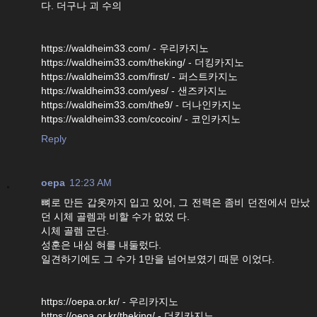
다. 더구나 괴 수의
https://waldheim33.com/ - 우리카지노
https://waldheim33.com/theking/ - 더킹카지노
https://waldheim33.com/first/ - 퍼스트카지노
https://waldheim33.com/yes/ - 샌즈카지노
https://waldheim33.com/the9/ - 더나인카지노
https://waldheim33.com/cocoin/ - 코인카지노
Reply
oepa
12:23 AM
뼈로 만든 갑옷까지 입고 있어, 그 전력은 좀비 던전에서 만났
던 시체 골렘과 비할 수가 없었 다.
시체 골렘 군단.
성훈은 내심 혀를 내둘렀다.
일견하기에도 그 수가 1만을 넘어보였기 때문 이었다.
https://oepa.or.kr/ - 우리카지노
https://oepa.or.kr/theking/ - 더킹카지노