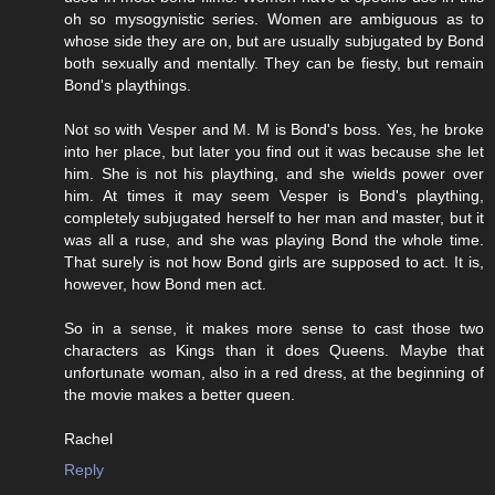
oh so mysogynistic series. Women are ambiguous as to
whose side they are on, but are usually subjugated by Bond
both sexually and mentally. They can be fiesty, but remain
Bond's playthings.
Not so with Vesper and M. M is Bond's boss. Yes, he broke
into her place, but later you find out it was because she let
him. She is not his plaything, and she wields power over
him. At times it may seem Vesper is Bond's plaything,
completely subjugated herself to her man and master, but it
was all a ruse, and she was playing Bond the whole time.
That surely is not how Bond girls are supposed to act. It is,
however, how Bond men act.
So in a sense, it makes more sense to cast those two
characters as Kings than it does Queens. Maybe that
unfortunate woman, also in a red dress, at the beginning of
the movie makes a better queen.
Rachel
Reply