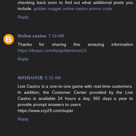
checking back soon to find out what additional posts you
include.
golden nugget online casino promo code
Reply
Online casino
7:16 AM
Thanks for sharing this amazing information
https://disqus.com/by/goldentoca12/
Reply
바카라사이트
5:16 AM
Live Casino is a one-to-one game with real-time customers.
In addition, the Customer Center provided by the Live
Casino is available 24 hours a day, 365 days a year to
provide prompt answers to users.
https://www.zzy29.com/super
Reply