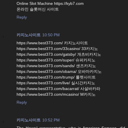
Online Slot Machine https://kyb7.com
온라인 슬롯머신 사이트
Reply
카지노사이트
10:50 PM
https://www.best373.com/ 카지노사이트
https://www.best373.com/33casino/ 33카지노
https://www.best373.com/gatsby/ 개츠비카지노
https://www.best373.com/super/ 슈퍼카지노
https://www.best373.com/sands/ 샌즈카지노
https://www.best373.com/obama/ 오바마카지노
https://www.best373.com/trump/ 룰렛사이트
https://www.best373.com/live/ 실시간카지노
https://www.best373.com/bacarrat/ 사설바카라
https://www.best373.com/mcasino/ M카지노
Reply
카지노사이트
10:52 PM
The Hawaii representative, who is American Samoan, did