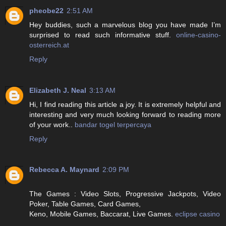
pheobe22
2:51 AM
Hey buddies, such a marvelous blog you have made I’m
surprised to read such informative stuff.
online-casino-
osterreich.at
Reply
Elizabeth J. Neal
3:13 AM
Hi, I find reading this article a joy. It is extremely helpful and
interesting and very much looking forward to reading more
of your work..
bandar togel terpercaya
Reply
Rebecca A. Maynard
2:09 PM
The Games : Video Slots, Progressive Jackpots, Video
Poker, Table Games, Card Games,
Keno, Mobile Games, Baccarat, Live Games.
eclipse casino