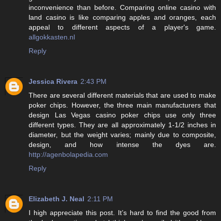
inconvenience than before. Comparing online casino with
land casino is like comparing apples and oranges, each
appeal to different aspects of a player's game.
allgokkasten.nl
Reply
Jessica Rivera
2:43 PM
There are several different materials that are used to make
poker chips. However, the three main manufacturers that
design Las Vegas casino poker chips use only three
different types. They are all approximately 1-1/2 inches in
diameter, but the weight varies; mainly due to composite,
design, and how intense the dyes are.
http://agenbolapedia.com
Reply
Elizabeth J. Neal
2:11 PM
I high appreciate this post. It’s hard to find the good from