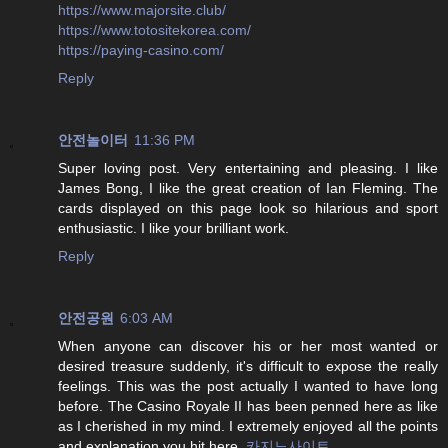
https://www.majorsite.club/
https://www.totositekorea.com/
https://paying-casino.com/
Reply
안전놀이터
11:36 PM
Super loving post. Very entertaining and pleasing. I like
James Bong, I like the great creation of Ian Fleming. The
cards displayed on this page look so hilarious and sport
enthusiastic. I like your brilliant work.
Reply
안전공원
6:03 AM
When anyone can discover his or her most wanted or
desired treasure suddenly, it's difficult to expose the really
feelings. This was the post actually I wanted to have long
before. The Casino Royale II has been penned here as like
as I cherished in my mind. I extremely enjoyed all the points
and explanation you hit here.
카지노사이트