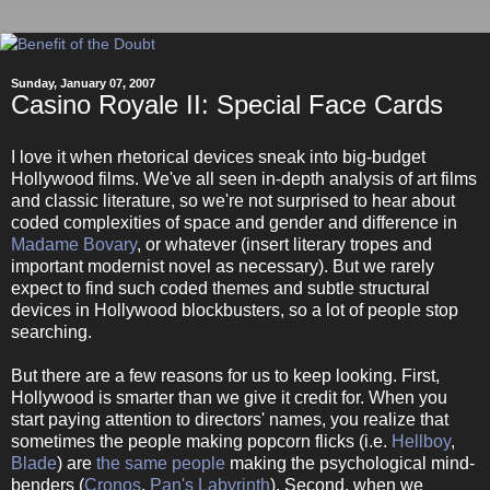
Sunday, January 07, 2007
Casino Royale II: Special Face Cards
I love it when rhetorical devices sneak into big-budget
Hollywood films. We've all seen in-depth analysis of art films
and classic literature, so we're not surprised to hear about
coded complexities of space and gender and difference in
Madame Bovary
, or whatever (insert literary tropes and
important modernist novel as necessary). But we rarely
expect to find such coded themes and subtle structural
devices in Hollywood blockbusters, so a lot of people stop
searching.
But there are a few reasons for us to keep looking. First,
Hollywood is smarter than we give it credit for. When you
start paying attention to directors' names, you realize that
sometimes the people making popcorn flicks (i.e.
Hellboy
,
Blade
) are
the same people
making the psychological mind-
benders (
Cronos
,
Pan's Labyrinth
). Second, when we