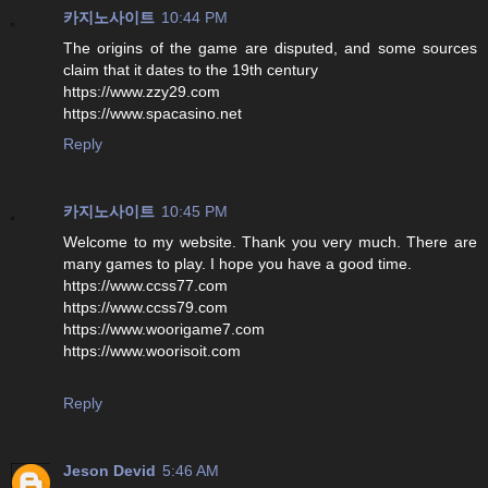
카지노사이트
10:44 PM
The origins of the game are disputed, and some sources
claim that it dates to the 19th century
https://www.zzy29.com
https://www.spacasino.net
Reply
카지노사이트
10:45 PM
Welcome to my website. Thank you very much. There are
many games to play. I hope you have a good time.
https://www.ccss77.com
https://www.ccss79.com
https://www.woorigame7.com
https://www.woorisoit.com
Reply
Jeson Devid
5:46 AM