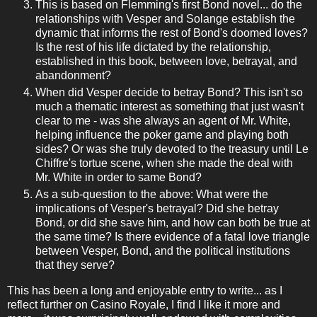
This is based on Flemming's first Bond novel... do the
relationships with Vesper and Solange establish the
dynamic that informs the rest of Bond's doomed loves?
Is the rest of his life dictated by the relationship,
established in this book, between love, betrayal, and
abandonment?
When did Vesper decide to betray Bond? This isn't so
much a thematic interest as something that just wasn't
clear to me - was she always an agent of Mr. White,
helping influence the poker game and playing both
sides? Or was she truly devoted to the treasury until Le
Chiffre's tortue scene, when she made the deal with
Mr. White in order to same Bond?
As a sub-question to the above: What were the
implications of Vesper's betrayal? Did she betray
Bond, or did she save him, and how can both be true at
the same time? Is there evidence of a fatal love triangle
between Vesper, Bond, and the political institutions
that they serve?
This has been a long and enjoyable entry to write... as I
reflect further on Casino Royale, I find I like it more and