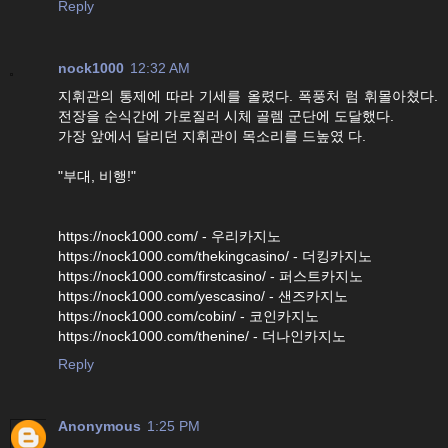
Reply
nock1000
12:32 AM
지휘관의 통제에 따라 기세를 올렸다. 폭풍처 럼 휘몰아쳤다.
전장을 순식간에 가로질러 시체 골렘 군단에 도달했다.
가장 앞에서 달리던 지휘관이 목소리를 드높였 다.
"부대, 비행!"
https://nock1000.com/ - 우리카지노
https://nock1000.com/thekingcasino/ - 더킹카지노
https://nock1000.com/firstcasino/ - 퍼스트카지노
https://nock1000.com/yescasino/ - 샌즈카지노
https://nock1000.com/cobin/ - 코인카지노
https://nock1000.com/thenine/ - 더나인카지노
Reply
Anonymous
1:25 PM