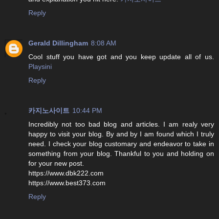
Reply
Gerald Dillingham
8:08 AM
Cool stuff you have got and you keep update all of us.
Playsini
Reply
카지노사이트
10:44 PM
Incredibly not too bad blog and articles. I am realy very
happy to visit your blog. By and by I am found which I truly
need. I check your blog customary and endeavor to take in
something from your blog. Thankful to you and holding on
for your new post.
https://www.dbk222.com
https://www.best373.com
Reply