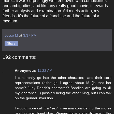
more... it was surprisingly well-endowed with complexities
and ambiguities, and like any really good movie, it rewards
further analysis and examination. Art meets action, my
friends - it's the future of a franchise and the future of a
medium.
Jesse M
at
3:37 PM
Share
192 comments:
Anonymous
11:22 AM
I cant really go into the other characters and their card
representations (although I agree about M (is that her
name? Judy Dench's character? Bondies are going to kill
my ignorance...) possibly being the other King, but I can talk
on the gender inversion.
I would more call it a "sex" inversion considering the mores
used in most bond films. Women have a specific use in this