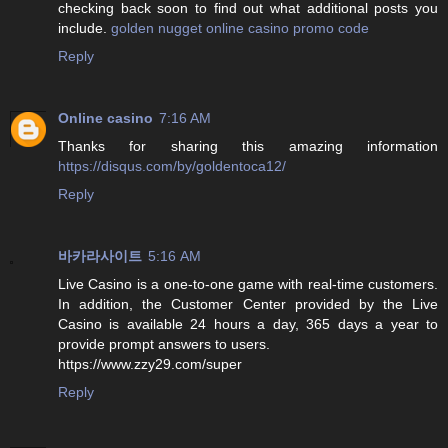
checking back soon to find out what additional posts you
include.
golden nugget online casino promo code
Reply
Online casino
7:16 AM
Thanks for sharing this amazing information
https://disqus.com/by/goldentoca12/
Reply
바카라사이트
5:16 AM
Live Casino is a one-to-one game with real-time customers.
In addition, the Customer Center provided by the Live
Casino is available 24 hours a day, 365 days a year to
provide prompt answers to users.
https://www.zzy29.com/super
Reply