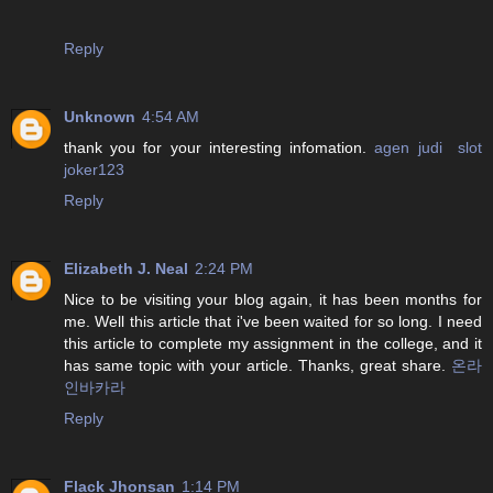
Reply
Unknown
4:54 AM
thank you for your interesting infomation.
agen judi slot
joker123
Reply
Elizabeth J. Neal
2:24 PM
Nice to be visiting your blog again, it has been months for
me. Well this article that i've been waited for so long. I need
this article to complete my assignment in the college, and it
has same topic with your article. Thanks, great share.
온라
인바카라
Reply
Flack Jhonsan
1:14 PM