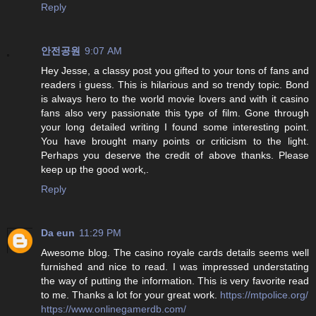
Reply
안전공원
9:07 AM
Hey Jesse, a classy post you gifted to your tons of fans and
readers i guess. This is hilarious and so trendy topic. Bond
is always hero to the world movie lovers and with it casino
fans also very passionate this type of film. Gone through
your long detailed writing I found some interesting point.
You have brought many points or criticism to the light.
Perhaps you deserve the credit of above thanks. Please
keep up the good work,.
Reply
Da eun
11:29 PM
Awesome blog. The casino royale cards details seems well
furnished and nice to read. I was impressed understating
the way of putting the information. This is very favorite read
to me. Thanks a lot for your great work.
https://mtpolice.org/
https://www.onlinegamerdb.com/