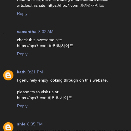
articles.this site: https://hpx7.com 바카라사이트
Reply
samantha
3:32 AM
check this awesome site
https://hpx7.com 바카라사이트
Reply
kath
9:21 PM
I genuinely enjoy looking through on this website.
please try to visit us at:
https://hpx7.com바카라사이트
Reply
shie
8:35 PM