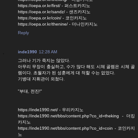
https://oepa.or.kr/first/ - 퍼스트카지노
https://oepa.or.kr/sandz/ - 샌즈카지노
https://oepa.or.kr/coin/ - 코인카지노
https://oepa.or.kr/thenine/ - 더나인카지노
Reply
inde1990
12:28 AM
그러나 기가 죽지는 않았다.
아무리 무장이 충실하고, 수가 많다 해도 시체 골렘은 시체 골
렘이다. 초월자가 된 성훈에게 대 적할 수는 없었다.
기병대 지휘관이 외쳤다.
"부대, 전진!"
https://inde1990.net/ - 우리카지노
https://inde1990.net/bbs/content.php?co_id=theking - 더킹
카지노
https://inde1990.net/bbs/content.php?co_id=coin - 코인카지
노