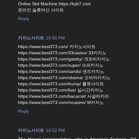
Online Slot Machine https://kyb7.com
온라인 슬롯머신 사이트
Reply
카지노사이트
10:50 PM
https://www.best373.com/ 카지노사이트
https://www.best373.com/33casino/ 33카지노
https://www.best373.com/gatsby/ 개츠비카지노
https://www.best373.com/super/ 슈퍼카지노
https://www.best373.com/sands/ 샌즈카지노
https://www.best373.com/obama/ 오바마카지노
https://www.best373.com/trump/ 룰렛사이트
https://www.best373.com/live/ 실시간카지노
https://www.best373.com/bacarrat/ 사설바카라
https://www.best373.com/mcasino/ M카지노
Reply
카지노사이트
10:52 PM
The Hawaii representative, who is American Samoan, did