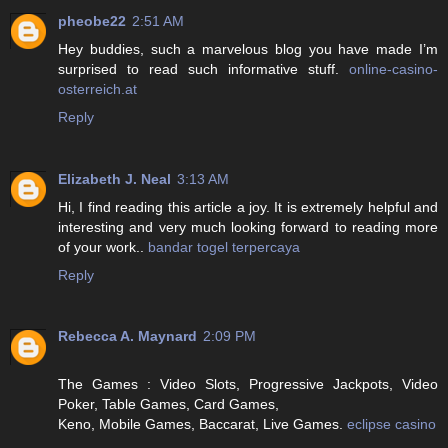
pheobe22
2:51 AM
Hey buddies, such a marvelous blog you have made I’m
surprised to read such informative stuff.
online-casino-
osterreich.at
Reply
Elizabeth J. Neal
3:13 AM
Hi, I find reading this article a joy. It is extremely helpful and
interesting and very much looking forward to reading more
of your work..
bandar togel terpercaya
Reply
Rebecca A. Maynard
2:09 PM
The Games : Video Slots, Progressive Jackpots, Video
Poker, Table Games, Card Games,
Keno, Mobile Games, Baccarat, Live Games.
eclipse casino