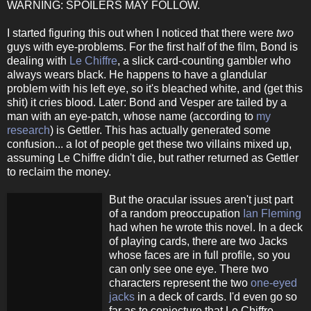
WARNING: SPOILERS MAY FOLLOW.
I started figuring this out when I noticed that there were
two
guys with eye-problems. For the first half of the film, Bond is
dealing with
Le Chiffre
, a slick card-counting gambler who
always wears black. He happens to have a glandular
problem with his left eye, so it's bleached white, and (get this
shit) it cries blood. Later: Bond and Vesper are tailed by a
man with an eye-patch, whose name (according to
my
research
) is Gettler. This has actually generated some
confusion... a lot of people get these two villains mixed up,
assuming Le Chiffre didn't die, but rather returned as Gettler
to reclaim the money.
But the oracular issues aren't just part
of a random preoccupation
Ian Fleming
had when he wrote this novel. In a deck
of playing cards, there are two Jacks
whose faces are in full profile, so you
can only see one eye. There two
characters represent the two
one-eyed
jacks
in a deck of cards. I'd even go so
far as to conjecture that Le Chiffre