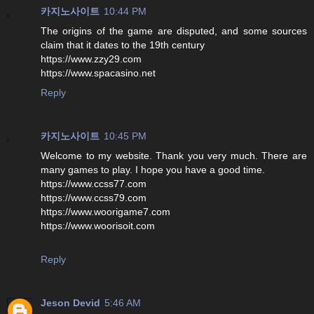
카지노사이트
10:44 PM
The origins of the game are disputed, and some sources
claim that it dates to the 19th century
https://www.zzy29.com
https://www.spacasino.net
Reply
카지노사이트
10:45 PM
Welcome to my website. Thank you very much. There are
many games to play. I hope you have a good time.
https://www.ccss77.com
https://www.ccss79.com
https://www.woorigame7.com
https://www.woorisoit.com
Reply
Jeson Devid
5:46 AM