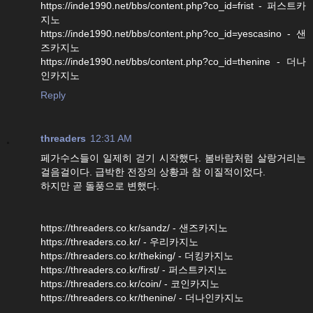
https://inde1990.net/bbs/content.php?co_id=frist - 퍼스트카
지노
https://inde1990.net/bbs/content.php?co_id=yescasino - 샌
즈카지노
https://inde1990.net/bbs/content.php?co_id=thenine - 더나
인카지노
Reply
threaders
12:31 AM
페가수스들이 일제히 걷기 시작했다. 봄바람처럼 살랑거리는
걸음걸이다. 급박한 전장의 상황과 참 이질적이었다.
하지만 곧 돌풍으로 변했다.
https://threaders.co.kr/sandz/ - 샌즈카지노
https://threaders.co.kr/ - 우리카지노
https://threaders.co.kr/theking/ - 더킹카지노
https://threaders.co.kr/first/ - 퍼스트카지노
https://threaders.co.kr/coin/ - 코인카지노
https://threaders.co.kr/thenine/ - 더나인카지노