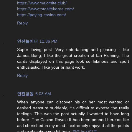
https://www.majorsite.club/
https://www.totositekorea.com/
https://paying-casino.com/
Reply
안전놀이터
11:36 PM
Super loving post. Very entertaining and pleasing. I like
James Bong, I like the great creation of Ian Fleming. The
cards displayed on this page look so hilarious and sport
enthusiastic. I like your brilliant work.
Reply
안전공원
6:03 AM
When anyone can discover his or her most wanted or
desired treasure suddenly, it's difficult to expose the really
feelings. This was the post actually I wanted to have long
before. The Casino Royale II has been penned here as like
as I cherished in my mind. I extremely enjoyed all the points
and explanation you hit here.
카지노사이트