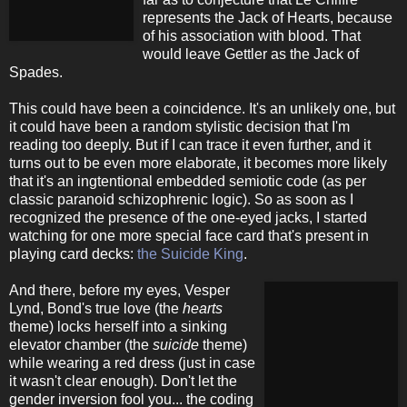
represents the Jack of Hearts, because
of his association with blood. That
would leave Gettler as the Jack of
Spades.
This could have been a coincidence. It's an unlikely one, but
it could have been a random stylistic decision that I'm
reading too deeply. But if I can trace it even further, and it
turns out to be even more elaborate, it becomes more likely
that it's an ingtentional embedded semiotic code (as per
classic paranoid schizophrenic logic). So as soon as I
recognized the presence of the one-eyed jacks, I started
watching for one more special face card that's present in
playing card decks:
the Suicide King
.
And there, before my eyes, Vesper
Lynd, Bond's true love (the
hearts
theme) locks herself into a sinking
elevator chamber (the
suicide
theme)
while wearing a red dress (just in case
it wasn't clear enough). Don't let the
gender inversion fool you... the coding