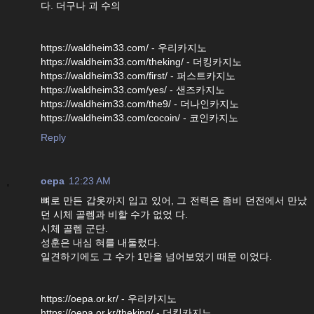
다. 더구나 괴 수의
https://waldheim33.com/ - 우리카지노
https://waldheim33.com/theking/ - 더킹카지노
https://waldheim33.com/first/ - 퍼스트카지노
https://waldheim33.com/yes/ - 샌즈카지노
https://waldheim33.com/the9/ - 더나인카지노
https://waldheim33.com/cocoin/ - 코인카지노
Reply
oepa
12:23 AM
뼈로 만든 갑옷까지 입고 있어, 그 전력은 좀비 던전에서 만났
던 시체 골렘과 비할 수가 없었 다.
시체 골렘 군단.
성훈은 내심 혀를 내둘렀다.
일견하기에도 그 수가 1만을 넘어보였기 때문 이었다.
https://oepa.or.kr/ - 우리카지노
https://oepa.or.kr/theking/ - 더킹카지노