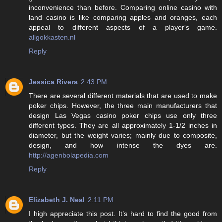
inconvenience than before. Comparing online casino with
land casino is like comparing apples and oranges, each
appeal to different aspects of a player's game.
allgokkasten.nl
Reply
Jessica Rivera
2:43 PM
There are several different materials that are used to make
poker chips. However, the three main manufacturers that
design Las Vegas casino poker chips use only three
different types. They are all approximately 1-1/2 inches in
diameter, but the weight varies; mainly due to composite,
design, and how intense the dyes are.
http://agenbolapedia.com
Reply
Elizabeth J. Neal
2:11 PM
I high appreciate this post. It’s hard to find the good from