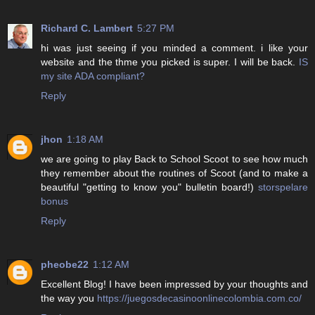
Richard C. Lambert
5:27 PM
hi was just seeing if you minded a comment. i like your
website and the thme you picked is super. I will be back.
IS
my site ADA compliant?
Reply
jhon
1:18 AM
we are going to play Back to School Scoot to see how much
they remember about the routines of Scoot (and to make a
beautiful "getting to know you" bulletin board!)
storspelare
bonus
Reply
pheobe22
1:12 AM
Excellent Blog! I have been impressed by your thoughts and
the way you
https://juegosdecasinoonlinecolombia.com.co/