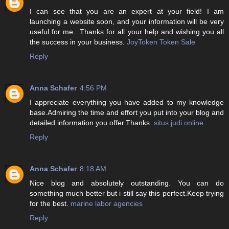
I can see that you are an expert at your field! I am
launching a website soon, and your information will be very
useful for me.. Thanks for all your help and wishing you all
the success in your business.
JoyToken Token Sale
Reply
Anna Schafer
4:56 PM
I appreciate everything you have added to my knowledge
base.Admiring the time and effort you put into your blog and
detailed information you offer.Thanks.
situs judi online
Reply
Anna Schafer
8:18 AM
Nice blog and absolutely outstanding. You can do
something much better but i still say this perfect.Keep trying
for the best.
marine labor agencies
Reply