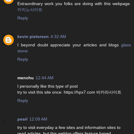
Extraordinary work you folks are doing with this webpage.
카지노사이트
Reply
kevin pietersen
4:32 AM
I beyond doubt appreciate your articles and blogs
glass
stone
Reply
menchu
12:44 AM
I personally like this type of post
try to visit this site once: https://hpx7.com 바카라사이트
Reply
pearl
12:09 AM
try to visit everyday a few sites and information sites to
read articles, but this weblog offers feature based