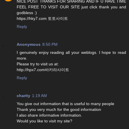
NICE POST THANKS FOR SHARING AND IF U HAVE TIME
FEEL FREE TO VISIT OUR SITE just click thank you and
godbless :)
https://hky7.com 토토사이트
Reply
Anonymous
8:50 PM
I genuinely enjoy reading all your weblogs. I hope to read
more.
Please try to visit us at:
http://hpx7.com바카라사이트
Reply
charity
1:19 AM
You give out information that is useful to many people
Thank you very much for the good information
I also share informative information.
Would you like to visit my site?