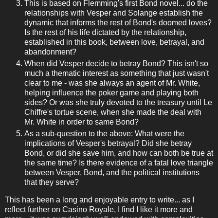
This is based on Flemming's first Bond novel... do the
relationships with Vesper and Solange establish the
dynamic that informs the rest of Bond's doomed loves?
Is the rest of his life dictated by the relationship,
established in this book, between love, betrayal, and
abandonment?
When did Vesper decide to betray Bond? This isn't so
much a thematic interest as something that just wasn't
clear to me - was she always an agent of Mr. White,
helping influence the poker game and playing both
sides? Or was she truly devoted to the treasury until Le
Chiffre's tortue scene, when she made the deal with
Mr. White in order to same Bond?
As a sub-question to the above: What were the
implications of Vesper's betrayal? Did she betray
Bond, or did she save him, and how can both be true at
the same time? Is there evidence of a fatal love triangle
between Vesper, Bond, and the political institutions
that they serve?
This has been a long and enjoyable entry to write... as I
reflect further on Casino Royale, I find I like it more and