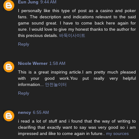
Eun Jung
9:44 AM
I personally like this type of post as a casino and poker
fans. The description and indications relevant to the said
game sound great. I have to come back here again for
sure. I would love to give my honest thanks to the author for
this precious details.
바둑이사이트
Reply
Nicole Werner
1:58 AM
This is a great inspiring article.I am pretty much pleased
with your good work.You put really very helpful
information...
안전놀이터
Reply
nency
6:55 AM
i read a lot of stuff and i found that the way of writing to
clearifing that exactly want to say was very good so i am
impressed and ilike to come again in future..
my sources