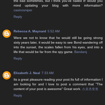
the bad sometimes, but I think you’ve nailed it! would you
mind updating your blog with more information?
casinosniper
Reply
Rebecca A. Maynard
5:52 AM
Were we not to know that he would still be going strong
sixty years later, it would be easy to see Bond wandering off
into the sunset, the scales fallen from his eyes, and into a
life that would be far from the spy game.
Bandarq
Reply
Elizabeth J. Neal
7:33 AM
Its a great pleasure reading your post.Its full of information I
am looking for and I love to post a comment that "The
content of your post is awesome" Great work.
스포츠토토
Reply