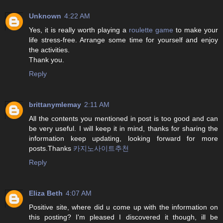
Unknown
4:22 AM
Yes, it is really worth playing a
roulette game
to make your
life stress-free. Arrange some time for yourself and enjoy
the activities.
Thank you.
Reply
brittanymlemay
2:11 AM
All the contents you mentioned in post is too good and can
be very useful. I will keep it in mind, thanks for sharing the
information keep updating, looking forward for more
posts.Thanks
카지노사이트추천
Reply
Eliza Beth
4:07 AM
Positive site, where did u come up with the information on
this posting? I'm pleased I discovered it though, ill be