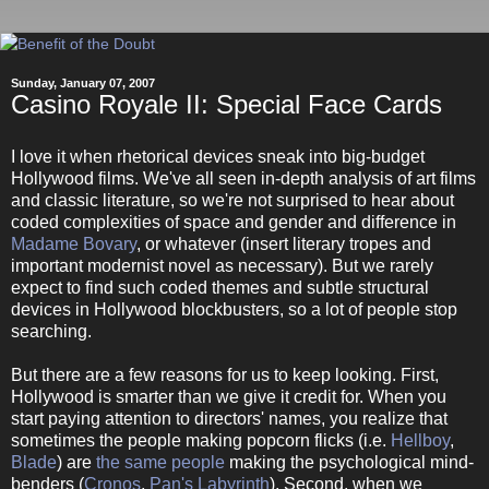
Sunday, January 07, 2007
Casino Royale II: Special Face Cards
I love it when rhetorical devices sneak into big-budget
Hollywood films. We've all seen in-depth analysis of art films
and classic literature, so we're not surprised to hear about
coded complexities of space and gender and difference in
Madame Bovary
, or whatever (insert literary tropes and
important modernist novel as necessary). But we rarely
expect to find such coded themes and subtle structural
devices in Hollywood blockbusters, so a lot of people stop
searching.
But there are a few reasons for us to keep looking. First,
Hollywood is smarter than we give it credit for. When you
start paying attention to directors' names, you realize that
sometimes the people making popcorn flicks (i.e.
Hellboy
,
Blade
) are
the same people
making the psychological mind-
benders (
Cronos
,
Pan's Labyrinth
). Second, when we