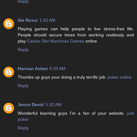
Reply
Ale Rossi
1:42 AM
Playing games can help people to live stress-free life.
People should secure times from working restlessly and
play
Casino Slot Machines Games
online.
Reply
Hannan Aslam
6:20 AM
Thumbs up guys your doing a truly terrific job.
poker online
Reply
Jeson Devid
5:32 AM
Wonderful learning guys I’m a fan of your website.
judi
poker
Reply