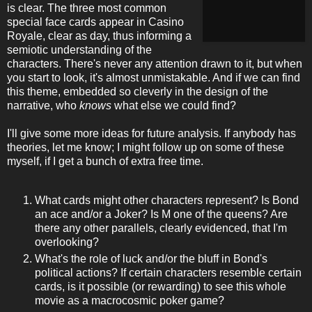
is clear. The three most common
special face cards appear in Casino
Royale, clear as day, thus informing a
semiotic understanding of the
characters. There's never any attention drawn to it, but when
you start to look, it's almost unmistakable. And if we can find
this theme, embedded so cleverly in the design of the
narrative, who
knows
what else we could find?
I'll give some more ideas for future analysis. If anybody has
theories, let me know; I might follow up on some of these
myself, if I get a bunch of extra free time.
What cards might other characters represent? Is Bond
an ace and/or a Joker? Is M one of the queens? Are
there any other parallels, clearly evidenced, that I'm
overlooking?
What's the role of luck and/or the bluff in Bond's
political actions? If certain characters resemble certain
cards, is it possible (or rewarding) to see this whole
movie as a macrocosmic poker game?