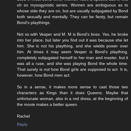
oh so mysogynistic series. Women are ambiguous as to
whose side they are on, but are usually subjugated by Bond
both sexually and mentally. They can be fiesty, but remain
Bond's playthings.
Not so with Vesper and M. M is Bond's boss. Yes, he broke
into her place, but later you find out it was because she let
him. She is not his plaything, and she wields power over
him. At times it may seem Vesper is Bond's plaything,
completely subjugated herself to her man and master, but it
was all a ruse, and she was playing Bond the whole time.
That surely is not how Bond girls are supposed to act. It is,
however, how Bond men act.
So in a sense, it makes more sense to cast those two
characters as Kings than it does Queens. Maybe that
unfortunate woman, also in a red dress, at the beginning of
the movie makes a better queen.
Rachel
Reply