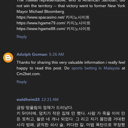
not win the territory -- that victory went to former New York
Mayor Michael Bloomberg.
https://www.spacasino.net/ 카지노사이트
https://www.hgame79.com/ 카지노사이트
https://www.hgame88.com/ 카지노사이트
Reply
Adolph Gorman
5:26 AM
Thanks for sharing this very valuable information i really feel
happy to read this post. Do
sports betting in Malaysia
at
Cm2bet.com.
Reply
waldheim33
12:21 AM
금방 땅울림의 정체가 드러났다.
키 5미터에, 덩치가 작은 집채 만 했다. 사람 가 죽을 이어 만
든 듯하고, 팔은 네 개나 되었다. 그 리고 자기 몸만큼 거대한
사각 방패, 굵직한 쇠사 슬, 커다란 칼, 마법 폭탄으로 무장했