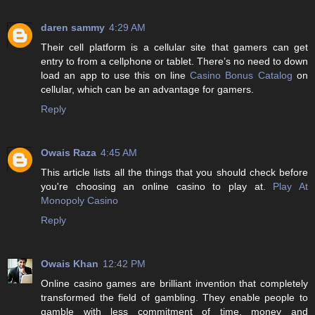
daren sammy
4:29 AM
Their cell platform is a cellular site that gamers can get
entry to from a cellphone or tablet. There’s no need to down
load an app to use this on line
Casino Bonus Catalog
on
cellular, which can be an advantage for gamers.
Reply
Owais Raza
4:45 AM
This article lists all the things that you should check before
you're choosing an online casino to play at.
Play At
Monopoly Casino
Reply
Owais Khan
12:42 PM
Online casino games are brilliant invention that completely
transformed the field of gambling. They enable people to
gamble with less commitment of time, money and