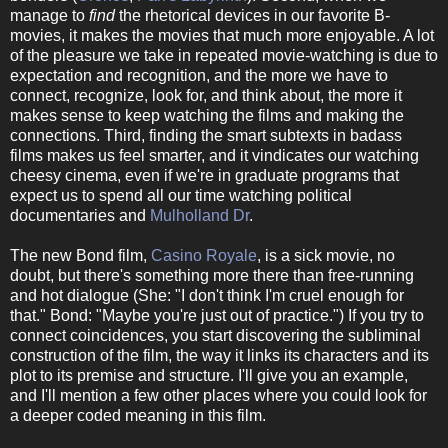
manage to
find
the rhetorical devices in our favorite B-
movies, it makes the movies that much more enjoyable. A lot
of the pleasure we take in repeated movie-watching is due to
expectation and recognition, and the more we have to
connect, recognize, look for, and think about, the more it
makes sense to keep watching the films and making the
connections. Third, finding the smart subtexts in badass
films makes us feel smarter, and it vindicates our watching
cheesy cinema, even if we're in graduate programs that
expect us to spend all our time watching political
documentaries and
Mulholland Dr
.
The new Bond film,
Casino Royale
, is a sick movie, no
doubt, but there's something more there than free-running
and hot dialogue (She: "I don't think I'm cruel enough for
that." Bond: "Maybe you're just out of practice.") If you try to
connect coincidences, you start discovering the subliminal
construction of the film, the way it links its characters and its
plot to its premise and structure. I'll give you an example,
and I'll mention a few other places where you could look for
a deeper coded meaning in this film.