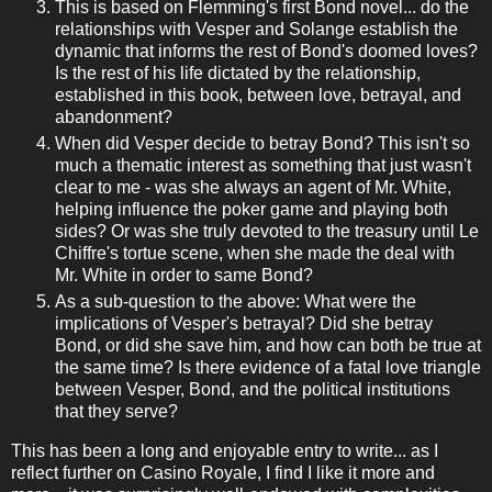
This is based on Flemming's first Bond novel... do the
relationships with Vesper and Solange establish the
dynamic that informs the rest of Bond's doomed loves?
Is the rest of his life dictated by the relationship,
established in this book, between love, betrayal, and
abandonment?
When did Vesper decide to betray Bond? This isn't so
much a thematic interest as something that just wasn't
clear to me - was she always an agent of Mr. White,
helping influence the poker game and playing both
sides? Or was she truly devoted to the treasury until Le
Chiffre's tortue scene, when she made the deal with
Mr. White in order to same Bond?
As a sub-question to the above: What were the
implications of Vesper's betrayal? Did she betray
Bond, or did she save him, and how can both be true at
the same time? Is there evidence of a fatal love triangle
between Vesper, Bond, and the political institutions
that they serve?
This has been a long and enjoyable entry to write... as I
reflect further on Casino Royale, I find I like it more and