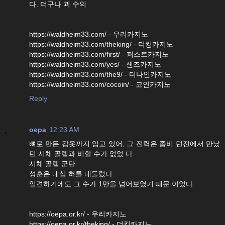
다. 더구나 괴 수의
https://waldheim33.com/ - 우리카지노
https://waldheim33.com/theking/ - 더킹카지노
https://waldheim33.com/first/ - 퍼스트카지노
https://waldheim33.com/yes/ - 샌즈카지노
https://waldheim33.com/the9/ - 더나인카지노
https://waldheim33.com/cocoin/ - 코인카지노
Reply
oepa
12:23 AM
뼈로 만든 갑옷까지 입고 있어, 그 전력은 좀비 던전에서 만났
던 시체 골렘과 비할 수가 없었 다.
시체 골렘 군단.
성훈은 내심 혀를 내둘렀다.
일견하기에도 그 수가 1만을 넘어보였기 때문 이었다.
https://oepa.or.kr/ - 우리카지노
https://oepa.or.kr/theking/ - 더킹카지노