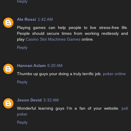
Reply
Ale Rossi
1:42 AM
Playing games can help people to live stress-free life.
People should secure times from working restlessly and
play
Casino Slot Machines Games
online.
Reply
Hannan Aslam
6:20 AM
Thumbs up guys your doing a truly terrific job.
poker online
Reply
Jeson Devid
5:32 AM
Wonderful learning guys I’m a fan of your website.
judi
poker
Reply