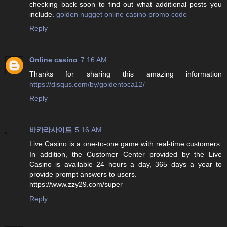
checking back soon to find out what additional posts you
include.
golden nugget online casino promo code
Reply
Online casino
7:16 AM
Thanks for sharing this amazing information
https://disqus.com/by/goldentoca12/
Reply
바카라사이트
5:16 AM
Live Casino is a one-to-one game with real-time customers.
In addition, the Customer Center provided by the Live
Casino is available 24 hours a day, 365 days a year to
provide prompt answers to users.
https://www.zzy29.com/super
Reply