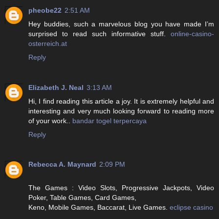
pheobe22
2:51 AM
Hey buddies, such a marvelous blog you have made I’m
surprised to read such informative stuff.
online-casino-
osterreich.at
Reply
Elizabeth J. Neal
3:13 AM
Hi, I find reading this article a joy. It is extremely helpful and
interesting and very much looking forward to reading more
of your work..
bandar togel terpercaya
Reply
Rebecca A. Maynard
2:09 PM
The Games : Video Slots, Progressive Jackpots, Video
Poker, Table Games, Card Games,
Keno, Mobile Games, Baccarat, Live Games.
eclipse casino