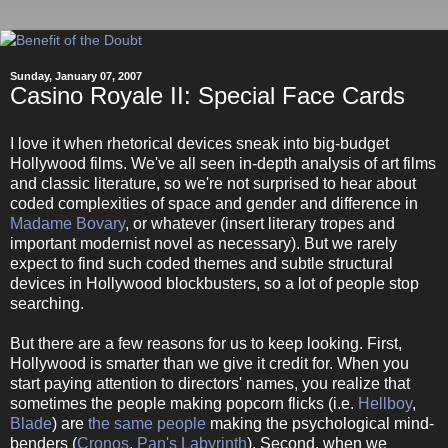
Sunday, January 07, 2007
Casino Royale II: Special Face Cards
I love it when rhetorical devices sneak into big-budget
Hollywood films. We've all seen in-depth analysis of art films
and classic literature, so we're not surprised to hear about
coded complexities of space and gender and difference in
Madame Bovary
, or whatever (insert literary tropes and
important modernist novel as necessary). But we rarely
expect to find such coded themes and subtle structural
devices in Hollywood blockbusters, so a lot of people stop
searching.
But there are a few reasons for us to keep looking. First,
Hollywood is smarter than we give it credit for. When you
start paying attention to directors' names, you realize that
sometimes the people making popcorn flicks (i.e.
Hellboy
,
Blade
) are
the same people
making the psychological mind-
benders (
Cronos
,
Pan's Labyrinth
). Second, when we