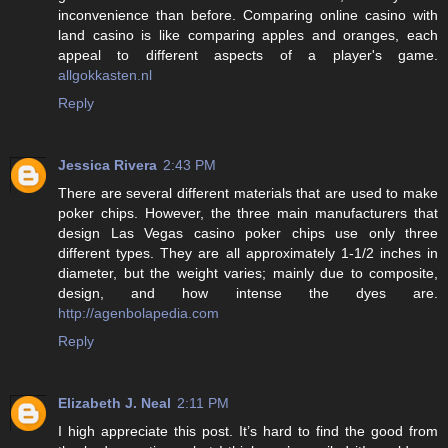
inconvenience than before. Comparing online casino with
land casino is like comparing apples and oranges, each
appeal to different aspects of a player's game.
allgokkasten.nl
Reply
Jessica Rivera
2:43 PM
There are several different materials that are used to make
poker chips. However, the three main manufacturers that
design Las Vegas casino poker chips use only three
different types. They are all approximately 1-1/2 inches in
diameter, but the weight varies; mainly due to composite,
design, and how intense the dyes are.
http://agenbolapedia.com
Reply
Elizabeth J. Neal
2:11 PM
I high appreciate this post. It’s hard to find the good from