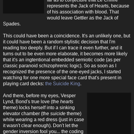
represents the Jack of Hearts, because
of his association with blood. That
would leave Gettler as the Jack of
Spades.
This could have been a coincidence. It's an unlikely one, but
it could have been a random stylistic decision that I'm
reading too deeply. But if I can trace it even further, and it
turns out to be even more elaborate, it becomes more likely
that it's an ingtentional embedded semiotic code (as per
classic paranoid schizophrenic logic). So as soon as I
recognized the presence of the one-eyed jacks, I started
watching for one more special face card that's present in
playing card decks:
the Suicide King
.
And there, before my eyes, Vesper
Lynd, Bond's true love (the
hearts
theme) locks herself into a sinking
elevator chamber (the
suicide
theme)
while wearing a red dress (just in case
it wasn't clear enough). Don't let the
gender inversion fool you... the coding