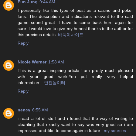
Eun Jung
9:44 AM
I personally like this type of post as a casino and poker
fans. The description and indications relevant to the said
game sound great. I have to come back here again for
sure. I would love to give my honest thanks to the author for
this precious details.
바둑이사이트
Reply
Nicole Werner
1:58 AM
This is a great inspiring article.I am pretty much pleased
with your good work.You put really very helpful
information...
안전놀이터
Reply
nency
6:55 AM
i read a lot of stuff and i found that the way of writing to
clearifing that exactly want to say was very good so i am
impressed and ilike to come again in future..
my sources