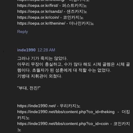
https://oepa.or.kr/first/ - 퍼스트카지노
https://oepa.or.kr/sandz/ - 샌즈카지노
https://oepa.or.kr/coin/ - 코인카지노
https://oepa.or.kr/thenine/ - 더나인카지노
Reply
inde1990
12:28 AM
그러나 기가 죽지는 않았다.
아무리 무장이 충실하고, 수가 많다 해도 시체 골렘은 시체 골
렘이다. 초월자가 된 성훈에게 대 적할 수는 없었다.
기병대 지휘관이 외쳤다.
"부대, 전진!"
https://inde1990.net/ - 우리카지노
https://inde1990.net/bbs/content.php?co_id=theking - 더킹
카지노
https://inde1990.net/bbs/content.php?co_id=coin - 코인카지
노