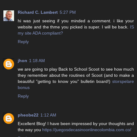
Richard C. Lambert
5:27 PM
hi was just seeing if you minded a comment. i like your
website and the thme you picked is super. I will be back.
IS
my site ADA compliant?
Reply
jhon
1:18 AM
we are going to play Back to School Scoot to see how much
they remember about the routines of Scoot (and to make a
beautiful "getting to know you" bulletin board!)
storspelare
bonus
Reply
pheobe22
1:12 AM
Excellent Blog! I have been impressed by your thoughts and
the way you
https://juegosdecasinoonlinecolombia.com.co/