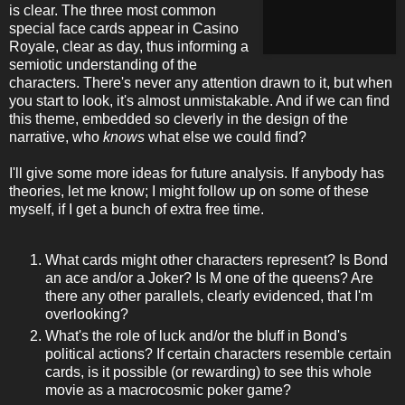
is clear. The three most common
special face cards appear in Casino
Royale, clear as day, thus informing a
semiotic understanding of the
characters. There's never any attention drawn to it, but when
you start to look, it's almost unmistakable. And if we can find
this theme, embedded so cleverly in the design of the
narrative, who
knows
what else we could find?
I'll give some more ideas for future analysis. If anybody has
theories, let me know; I might follow up on some of these
myself, if I get a bunch of extra free time.
What cards might other characters represent? Is Bond
an ace and/or a Joker? Is M one of the queens? Are
there any other parallels, clearly evidenced, that I'm
overlooking?
What's the role of luck and/or the bluff in Bond's
political actions? If certain characters resemble certain
cards, is it possible (or rewarding) to see this whole
movie as a macrocosmic poker game?