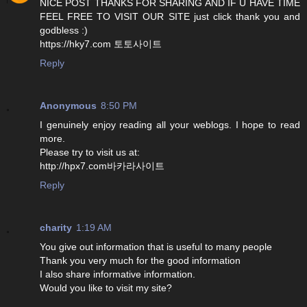
NICE POST THANKS FOR SHARING AND IF U HAVE TIME
FEEL FREE TO VISIT OUR SITE just click thank you and
godbless :)
https://hky7.com 토토사이트
Reply
Anonymous
8:50 PM
I genuinely enjoy reading all your weblogs. I hope to read
more.
Please try to visit us at:
http://hpx7.com바카라사이트
Reply
charity
1:19 AM
You give out information that is useful to many people
Thank you very much for the good information
I also share informative information.
Would you like to visit my site?