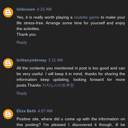
Unknown
4:22 AM
Yes, it is really worth playing a
roulette game
to make your
life stress-free. Arrange some time for yourself and enjoy
the activities.
Thank you.
Reply
brittanymlemay
2:11 AM
All the contents you mentioned in post is too good and can
be very useful. I will keep it in mind, thanks for sharing the
information keep updating, looking forward for more
posts.Thanks
카지노사이트추천
Reply
Eliza Beth
4:07 AM
Positive site, where did u come up with the information on
this posting? I'm pleased I discovered it though, ill be