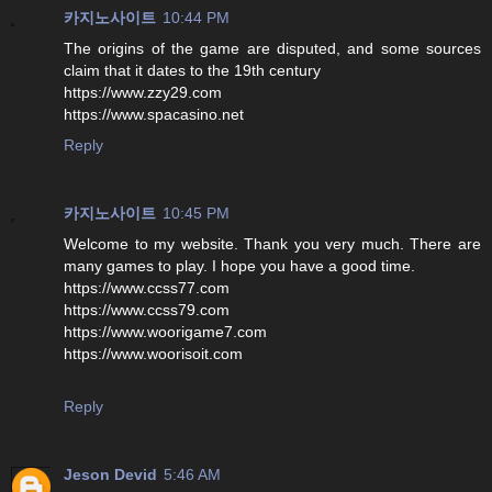
카지노사이트
10:44 PM
The origins of the game are disputed, and some sources
claim that it dates to the 19th century
https://www.zzy29.com
https://www.spacasino.net
Reply
카지노사이트
10:45 PM
Welcome to my website. Thank you very much. There are
many games to play. I hope you have a good time.
https://www.ccss77.com
https://www.ccss79.com
https://www.woorigame7.com
https://www.woorisoit.com
Reply
Jeson Devid
5:46 AM