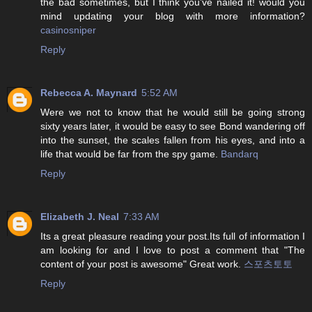
the bad sometimes, but I think you’ve nailed it! would you
mind updating your blog with more information?
casinosniper
Reply
Rebecca A. Maynard
5:52 AM
Were we not to know that he would still be going strong
sixty years later, it would be easy to see Bond wandering off
into the sunset, the scales fallen from his eyes, and into a
life that would be far from the spy game.
Bandarq
Reply
Elizabeth J. Neal
7:33 AM
Its a great pleasure reading your post.Its full of information I
am looking for and I love to post a comment that "The
content of your post is awesome" Great work.
스포츠토토
Reply