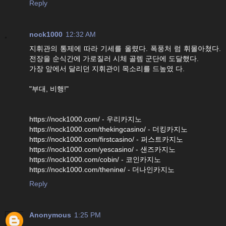
Reply
nock1000
12:32 AM
지휘관의 통제에 따라 기세를 올렸다. 폭풍처 럼 휘몰아쳤다.
전장을 순식간에 가로질러 시체 골렘 군단에 도달했다.
가장 앞에서 달리던 지휘관이 목소리를 드높였 다.
"부대, 비행!"
https://nock1000.com/ - 우리카지노
https://nock1000.com/thekingcasino/ - 더킹카지노
https://nock1000.com/firstcasino/ - 퍼스트카지노
https://nock1000.com/yescasino/ - 샌즈카지노
https://nock1000.com/cobin/ - 코인카지노
https://nock1000.com/thenine/ - 더나인카지노
Reply
Anonymous
1:25 PM