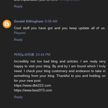
Reply
Gerald Dillingham
8:08 AM
Cool stuff you have got and you keep update all of us.
Playsini
Reply
카지노사이트
10:44 PM
Incredibly not too bad blog and articles. I am realy very
happy to visit your blog. By and by I am found which I truly
need. I check your blog customary and endeavor to take in
something from your blog. Thankful to you and holding on
for your new post.
https://www.dbk222.com
https://www.best373.com
Reply