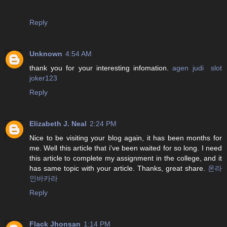
Reply
Unknown
4:54 AM
thank you for your interesting infomation.
agen judi slot
joker123
Reply
Elizabeth J. Neal
2:24 PM
Nice to be visiting your blog again, it has been months for
me. Well this article that i've been waited for so long. I need
this article to complete my assignment in the college, and it
has same topic with your article. Thanks, great share.
온라
인바카라
Reply
Flack Jhonsan
1:14 PM