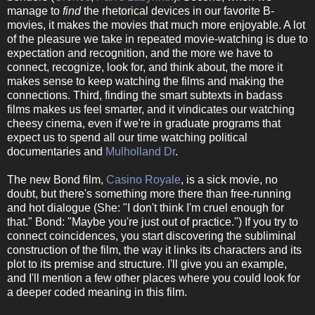
manage to
find
the rhetorical devices in our favorite B-
movies, it makes the movies that much more enjoyable. A lot
of the pleasure we take in repeated movie-watching is due to
expectation and recognition, and the more we have to
connect, recognize, look for, and think about, the more it
makes sense to keep watching the films and making the
connections. Third, finding the smart subtexts in badass
films makes us feel smarter, and it vindicates our watching
cheesy cinema, even if we're in graduate programs that
expect us to spend all our time watching political
documentaries and
Mulholland Dr
.
The new Bond film,
Casino Royale
, is a sick movie, no
doubt, but there's something more there than free-running
and hot dialogue (She: "I don't think I'm cruel enough for
that." Bond: "Maybe you're just out of practice.") If you try to
connect coincidences, you start discovering the subliminal
construction of the film, the way it links its characters and its
plot to its premise and structure. I'll give you an example,
and I'll mention a few other places where you could look for
a deeper coded meaning in this film.