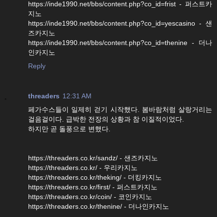
https://inde1990.net/bbs/content.php?co_id=frist - 퍼스트카
지노
https://inde1990.net/bbs/content.php?co_id=yescasino - 샌
즈카지노
https://inde1990.net/bbs/content.php?co_id=thenine - 더나
인카지노
Reply
threaders
12:31 AM
페가수스들이 일제히 걷기 시작했다. 봄바람처럼 살랑거리는
걸음걸이다. 급박한 전장의 상황과 참 이질적이었다.
하지만 곧 돌풍으로 변했다.
https://threaders.co.kr/sandz/ - 샌즈카지노
https://threaders.co.kr/ - 우리카지노
https://threaders.co.kr/theking/ - 더킹카지노
https://threaders.co.kr/first/ - 퍼스트카지노
https://threaders.co.kr/coin/ - 코인카지노
https://threaders.co.kr/thenine/ - 더나인카지노