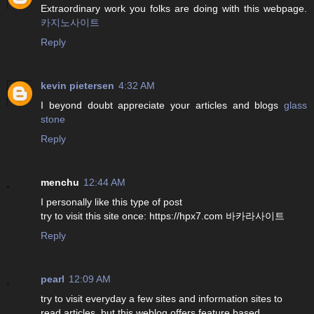
Extraordinary work you folks are doing with this webpage.
카지노사이트
Reply
kevin pietersen
4:32 AM
I beyond doubt appreciate your articles and blogs
glass
stone
Reply
menchu
12:44 AM
I personally like this type of post
try to visit this site once: https://hpx7.com 바카라사이트
Reply
pearl
12:09 AM
try to visit everyday a few sites and information sites to
read articles, but this weblog offers feature based