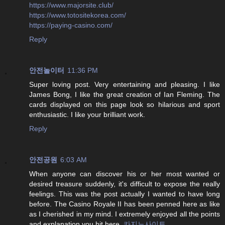
https://www.majorsite.club/
https://www.totositekorea.com/
https://paying-casino.com/
Reply
안전놀이터
11:36 PM
Super loving post. Very entertaining and pleasing. I like
James Bong, I like the great creation of Ian Fleming. The
cards displayed on this page look so hilarious and sport
enthusiastic. I like your brilliant work.
Reply
안전공원
6:03 AM
When anyone can discover his or her most wanted or
desired treasure suddenly, it's difficult to expose the really
feelings. This was the post actually I wanted to have long
before. The Casino Royale II has been penned here as like
as I cherished in my mind. I extremely enjoyed all the points
and explanation you hit here.
카지노사이트