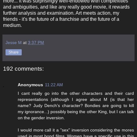
more... it was surprisingly well-endowed with complexities
and ambiguities, and like any really good movie, it rewards
further analysis and examination. Art meets action, my
friends - it's the future of a franchise and the future of a
medium.
Jesse M
at
3:37 PM
Share
192 comments:
Anonymous
11:22 AM
I cant really go into the other characters and their card
representations (although I agree about M (is that her
name? Judy Dench's character? Bondies are going to kill
my ignorance...) possibly being the other King, but I can talk
on the gender inversion.
I would more call it a "sex" inversion considering the mores
used in most bond films. Women have a specific use in this