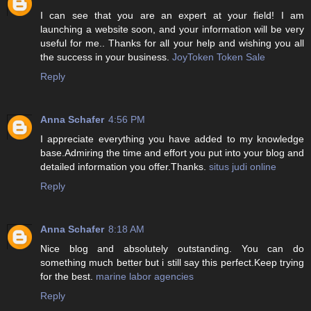
I can see that you are an expert at your field! I am
launching a website soon, and your information will be very
useful for me.. Thanks for all your help and wishing you all
the success in your business.
JoyToken Token Sale
Reply
Anna Schafer
4:56 PM
I appreciate everything you have added to my knowledge
base.Admiring the time and effort you put into your blog and
detailed information you offer.Thanks.
situs judi online
Reply
Anna Schafer
8:18 AM
Nice blog and absolutely outstanding. You can do
something much better but i still say this perfect.Keep trying
for the best.
marine labor agencies
Reply