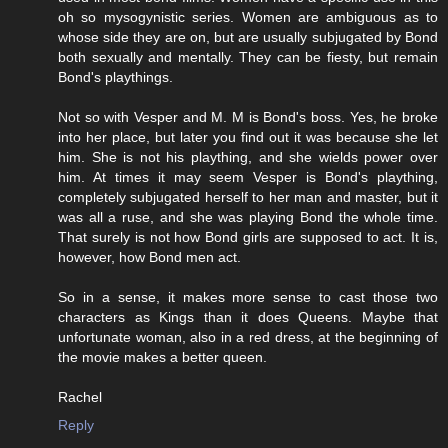
oh so mysogynistic series. Women are ambiguous as to
whose side they are on, but are usually subjugated by Bond
both sexually and mentally. They can be fiesty, but remain
Bond's playthings.
Not so with Vesper and M. M is Bond's boss. Yes, he broke
into her place, but later you find out it was because she let
him. She is not his plaything, and she wields power over
him. At times it may seem Vesper is Bond's plaything,
completely subjugated herself to her man and master, but it
was all a ruse, and she was playing Bond the whole time.
That surely is not how Bond girls are supposed to act. It is,
however, how Bond men act.
So in a sense, it makes more sense to cast those two
characters as Kings than it does Queens. Maybe that
unfortunate woman, also in a red dress, at the beginning of
the movie makes a better queen.
Rachel
Reply