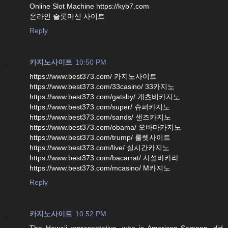
Online Slot Machine https://kyb7.com
온라인 슬롯머신 사이트
Reply
카지노사이트
10:50 PM
https://www.best373.com/ 카지노사이트
https://www.best373.com/33casino/ 33카지노
https://www.best373.com/gatsby/ 개츠비카지노
https://www.best373.com/super/ 슈퍼카지노
https://www.best373.com/sands/ 샌즈카지노
https://www.best373.com/obama/ 오바마카지노
https://www.best373.com/trump/ 룰렛사이트
https://www.best373.com/live/ 실시간카지노
https://www.best373.com/bacarrat/ 사설바카라
https://www.best373.com/mcasino/ M카지노
Reply
카지노사이트
10:52 PM
The Hawaii representative, who is American Samoan, did