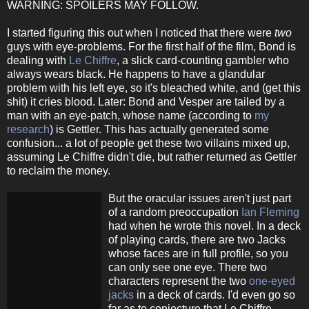
WARNING: SPOILERS MAY FOLLOW.
I started figuring this out when I noticed that there were
two
guys with eye-problems. For the first half of the film, Bond is
dealing with
Le Chiffre
, a slick card-counting gambler who
always wears black. He happens to have a glandular
problem with his left eye, so it's bleached white, and (get this
shit) it cries blood. Later: Bond and Vesper are tailed by a
man with an eye-patch, whose name (according to
my
research
) is Gettler. This has actually generated some
confusion... a lot of people get these two villains mixed up,
assuming Le Chiffre didn't die, but rather returned as Gettler
to reclaim the money.
But the oracular issues aren't just part
of a random preoccupation
Ian Fleming
had when he wrote this novel. In a deck
of playing cards, there are two Jacks
whose faces are in full profile, so you
can only see one eye. There two
characters represent the two
one-eyed
jacks
in a deck of cards. I'd even go so
far as to conjecture that Le Chiffre