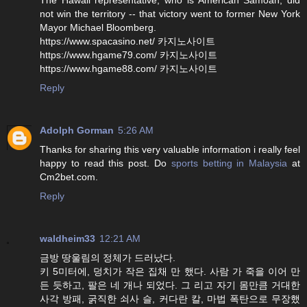
not win the territory -- that victory went to former New York
Mayor Michael Bloomberg.
https://www.spacasino.net/ 카지노사이트
https://www.hgame79.com/ 카지노사이트
https://www.hgame88.com/ 카지노사이트
Reply
Adolph Gorman
5:26 AM
Thanks for sharing this very valuable information i really feel
happy to read this post. Do
sports betting in Malaysia
at
Cm2bet.com.
Reply
waldheim33
12:21 AM
금방 땅울림의 정체가 드러났다.
키 5미터에, 덩치가 작은 집채 만 했다. 사람 가 죽을 이어 만
든 듯하고, 팔은 네 개나 되었다. 그 리고 자기 몸만큼 거대한
사각 방패, 굵직한 쇠사 슬, 커다란 칼, 마법 폭탄으로 무장했