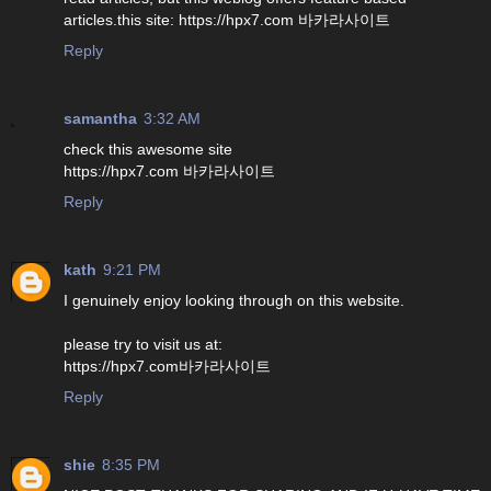
articles.this site: https://hpx7.com 바카라사이트
Reply
samantha
3:32 AM
check this awesome site
https://hpx7.com 바카라사이트
Reply
kath
9:21 PM
I genuinely enjoy looking through on this website.
please try to visit us at:
https://hpx7.com바카라사이트
Reply
shie
8:35 PM