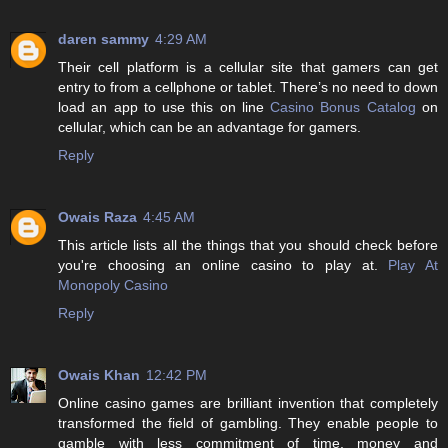
daren sammy
4:29 AM
Their cell platform is a cellular site that gamers can get
entry to from a cellphone or tablet. There’s no need to down
load an app to use this on line
Casino Bonus Catalog
on
cellular, which can be an advantage for gamers.
Reply
Owais Raza
4:45 AM
This article lists all the things that you should check before
you're choosing an online casino to play at.
Play At
Monopoly Casino
Reply
Owais Khan
12:42 PM
Online casino games are brilliant invention that completely
transformed the field of gambling. They enable people to
gamble with less commitment of time, money and