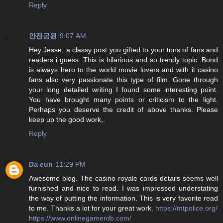
Reply
안전공원
9:07 AM
Hey Jesse, a classy post you gifted to your tons of fans and
readers i guess. This is hilarious and so trendy topic. Bond
is always hero to the world movie lovers and with it casino
fans also very passionate this type of film. Gone through
your long detailed writing I found some interesting point.
You have brought many points or criticism to the light.
Perhaps you deserve the credit of above thanks. Please
keep up the good work,.
Reply
Da eun
11:29 PM
Awesome blog. The casino royale cards details seems well
furnished and nice to read. I was impressed understating
the way of putting the information. This is very favorite read
to me. Thanks a lot for your great work.
https://mtpolice.org/
https://www.onlinegamerdb.com/