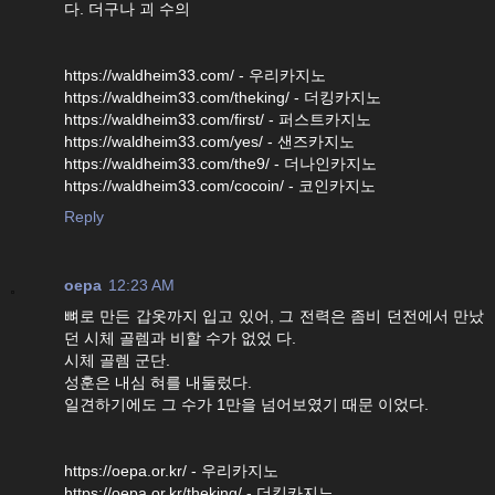
다. 더구나 괴 수의
https://waldheim33.com/ - 우리카지노
https://waldheim33.com/theking/ - 더킹카지노
https://waldheim33.com/first/ - 퍼스트카지노
https://waldheim33.com/yes/ - 샌즈카지노
https://waldheim33.com/the9/ - 더나인카지노
https://waldheim33.com/cocoin/ - 코인카지노
Reply
oepa
12:23 AM
뼈로 만든 갑옷까지 입고 있어, 그 전력은 좀비 던전에서 만났
던 시체 골렘과 비할 수가 없었 다.
시체 골렘 군단.
성훈은 내심 혀를 내둘렀다.
일견하기에도 그 수가 1만을 넘어보였기 때문 이었다.
https://oepa.or.kr/ - 우리카지노
https://oepa.or.kr/theking/ - 더킹카지노