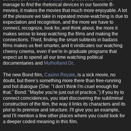
manage to
find
the rhetorical devices in our favorite B-
movies, it makes the movies that much more enjoyable. A lot
of the pleasure we take in repeated movie-watching is due to
expectation and recognition, and the more we have to
connect, recognize, look for, and think about, the more it
makes sense to keep watching the films and making the
connections. Third, finding the smart subtexts in badass
films makes us feel smarter, and it vindicates our watching
cheesy cinema, even if we're in graduate programs that
expect us to spend all our time watching political
documentaries and
Mulholland Dr
.
The new Bond film,
Casino Royale
, is a sick movie, no
doubt, but there's something more there than free-running
and hot dialogue (She: "I don't think I'm cruel enough for
that." Bond: "Maybe you're just out of practice.") If you try to
connect coincidences, you start discovering the subliminal
construction of the film, the way it links its characters and its
plot to its premise and structure. I'll give you an example,
and I'll mention a few other places where you could look for
a deeper coded meaning in this film.