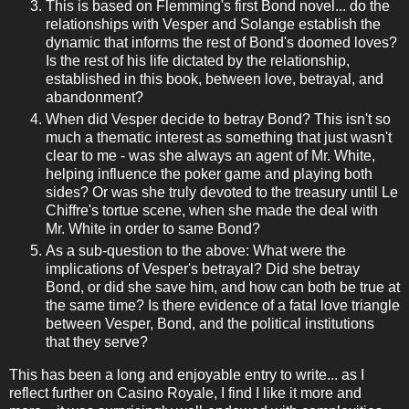
This is based on Flemming's first Bond novel... do the
relationships with Vesper and Solange establish the
dynamic that informs the rest of Bond's doomed loves?
Is the rest of his life dictated by the relationship,
established in this book, between love, betrayal, and
abandonment?
When did Vesper decide to betray Bond? This isn't so
much a thematic interest as something that just wasn't
clear to me - was she always an agent of Mr. White,
helping influence the poker game and playing both
sides? Or was she truly devoted to the treasury until Le
Chiffre's tortue scene, when she made the deal with
Mr. White in order to same Bond?
As a sub-question to the above: What were the
implications of Vesper's betrayal? Did she betray
Bond, or did she save him, and how can both be true at
the same time? Is there evidence of a fatal love triangle
between Vesper, Bond, and the political institutions
that they serve?
This has been a long and enjoyable entry to write... as I
reflect further on Casino Royale, I find I like it more and