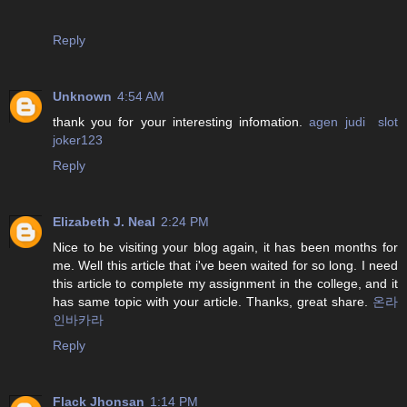
Reply
Unknown
4:54 AM
thank you for your interesting infomation.
agen judi slot
joker123
Reply
Elizabeth J. Neal
2:24 PM
Nice to be visiting your blog again, it has been months for
me. Well this article that i've been waited for so long. I need
this article to complete my assignment in the college, and it
has same topic with your article. Thanks, great share.
온라
인바카라
Reply
Flack Jhonsan
1:14 PM