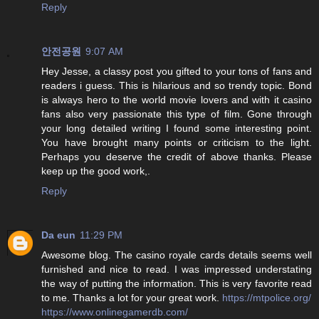
Reply
안전공원
9:07 AM
Hey Jesse, a classy post you gifted to your tons of fans and
readers i guess. This is hilarious and so trendy topic. Bond
is always hero to the world movie lovers and with it casino
fans also very passionate this type of film. Gone through
your long detailed writing I found some interesting point.
You have brought many points or criticism to the light.
Perhaps you deserve the credit of above thanks. Please
keep up the good work,.
Reply
Da eun
11:29 PM
Awesome blog. The casino royale cards details seems well
furnished and nice to read. I was impressed understating
the way of putting the information. This is very favorite read
to me. Thanks a lot for your great work.
https://mtpolice.org/
https://www.onlinegamerdb.com/