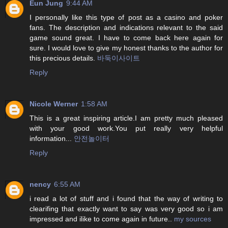
Eun Jung
9:44 AM
I personally like this type of post as a casino and poker
fans. The description and indications relevant to the said
game sound great. I have to come back here again for
sure. I would love to give my honest thanks to the author for
this precious details.
바둑이사이트
Reply
Nicole Werner
1:58 AM
This is a great inspiring article.I am pretty much pleased
with your good work.You put really very helpful
information...
안전놀이터
Reply
nency
6:55 AM
i read a lot of stuff and i found that the way of writing to
clearifing that exactly want to say was very good so i am
impressed and ilike to come again in future..
my sources