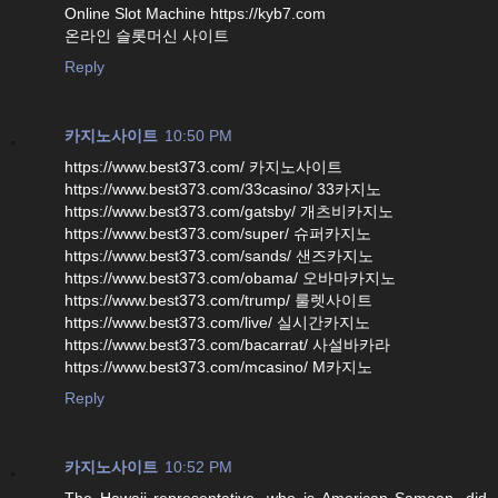
Online Slot Machine https://kyb7.com
온라인 슬롯머신 사이트
Reply
카지노사이트
10:50 PM
https://www.best373.com/ 카지노사이트
https://www.best373.com/33casino/ 33카지노
https://www.best373.com/gatsby/ 개츠비카지노
https://www.best373.com/super/ 슈퍼카지노
https://www.best373.com/sands/ 샌즈카지노
https://www.best373.com/obama/ 오바마카지노
https://www.best373.com/trump/ 룰렛사이트
https://www.best373.com/live/ 실시간카지노
https://www.best373.com/bacarrat/ 사설바카라
https://www.best373.com/mcasino/ M카지노
Reply
카지노사이트
10:52 PM
The Hawaii representative, who is American Samoan, did