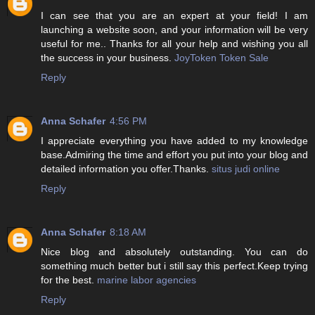
I can see that you are an expert at your field! I am
launching a website soon, and your information will be very
useful for me.. Thanks for all your help and wishing you all
the success in your business.
JoyToken Token Sale
Reply
Anna Schafer
4:56 PM
I appreciate everything you have added to my knowledge
base.Admiring the time and effort you put into your blog and
detailed information you offer.Thanks.
situs judi online
Reply
Anna Schafer
8:18 AM
Nice blog and absolutely outstanding. You can do
something much better but i still say this perfect.Keep trying
for the best.
marine labor agencies
Reply