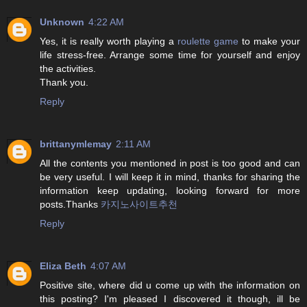
Unknown
4:22 AM
Yes, it is really worth playing a
roulette game
to make your
life stress-free. Arrange some time for yourself and enjoy
the activities.
Thank you.
Reply
brittanymlemay
2:11 AM
All the contents you mentioned in post is too good and can
be very useful. I will keep it in mind, thanks for sharing the
information keep updating, looking forward for more
posts.Thanks
카지노사이트추천
Reply
Eliza Beth
4:07 AM
Positive site, where did u come up with the information on
this posting? I'm pleased I discovered it though, ill be