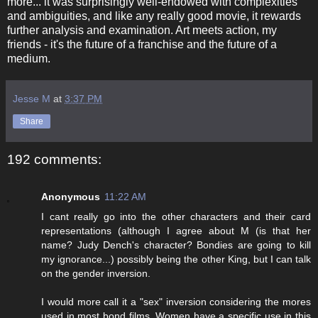
more... it was surprisingly well-endowed with complexities
and ambiguities, and like any really good movie, it rewards
further analysis and examination. Art meets action, my
friends - it's the future of a franchise and the future of a
medium.
Jesse M
at
3:37 PM
Share
192 comments:
Anonymous
11:22 AM
I cant really go into the other characters and their card
representations (although I agree about M (is that her
name? Judy Dench's character? Bondies are going to kill
my ignorance...) possibly being the other King, but I can talk
on the gender inversion.
I would more call it a "sex" inversion considering the mores
used in most bond films. Women have a specific use in this