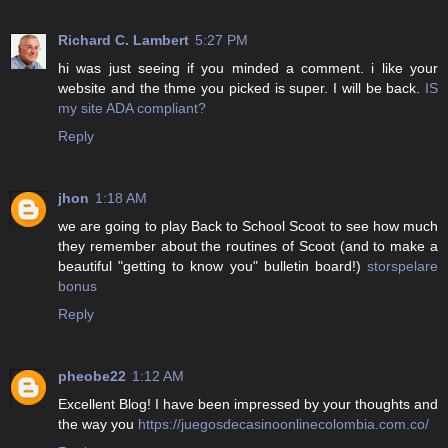
Richard C. Lambert
5:27 PM
hi was just seeing if you minded a comment. i like your
website and the thme you picked is super. I will be back.
IS
my site ADA compliant?
Reply
jhon
1:18 AM
we are going to play Back to School Scoot to see how much
they remember about the routines of Scoot (and to make a
beautiful "getting to know you" bulletin board!)
storspelare
bonus
Reply
pheobe22
1:12 AM
Excellent Blog! I have been impressed by your thoughts and
the way you
https://juegosdecasinoonlinecolombia.com.co/