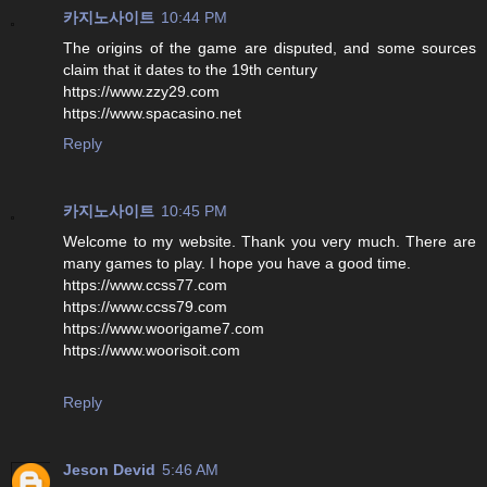
카지노사이트
10:44 PM
The origins of the game are disputed, and some sources
claim that it dates to the 19th century
https://www.zzy29.com
https://www.spacasino.net
Reply
카지노사이트
10:45 PM
Welcome to my website. Thank you very much. There are
many games to play. I hope you have a good time.
https://www.ccss77.com
https://www.ccss79.com
https://www.woorigame7.com
https://www.woorisoit.com
Reply
Jeson Devid
5:46 AM