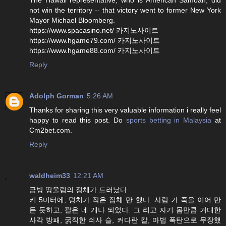
not win the territory -- that victory went to former New York
Mayor Michael Bloomberg.
https://www.spacasino.net/ 카지노사이트
https://www.hgame79.com/ 카지노사이트
https://www.hgame88.com/ 카지노사이트
Reply
Adolph Gorman
5:26 AM
Thanks for sharing this very valuable information i really feel
happy to read this post. Do
sports betting in Malaysia
at
Cm2bet.com.
Reply
waldheim33
12:21 AM
금방 땅울림의 정체가 드러났다.
키 5미터에, 덩치가 작은 집채 만 했다. 사람 가 죽을 이어 만
든 듯하고, 팔은 네 개나 되었다. 그 리고 자기 몸만큼 거대한
사각 방패, 굵직한 쇠사 슬, 커다란 칼, 마법 폭탄으로 무장했