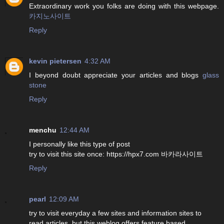
Extraordinary work you folks are doing with this webpage.
카지노사이트
Reply
kevin pietersen
4:32 AM
I beyond doubt appreciate your articles and blogs
glass
stone
Reply
menchu
12:44 AM
I personally like this type of post
try to visit this site once: https://hpx7.com 바카라사이트
Reply
pearl
12:09 AM
try to visit everyday a few sites and information sites to
read articles, but this weblog offers feature based