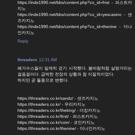
https://inde1990.net/bbs/content.php?co_id=frist - 퍼스트카
지노
https://inde1990.net/bbs/content.php?co_id=yescasino - 샌
즈카지노
https://inde1990.net/bbs/content.php?co_id=thenine - 더나
인카지노
Reply
threaders
12:31 AM
페가수스들이 일제히 걷기 시작했다. 봄바람처럼 살랑거리는
걸음걸이다. 급박한 전장의 상황과 참 이질적이었다.
하지만 곧 돌풍으로 변했다.
https://threaders.co.kr/sandz/ - 샌즈카지노
https://threaders.co.kr/ - 우리카지노
https://threaders.co.kr/theking/ - 더킹카지노
https://threaders.co.kr/first/ - 퍼스트카지노
https://threaders.co.kr/coin/ - 코인카지노
https://threaders.co.kr/thenine/ - 더나인카지노