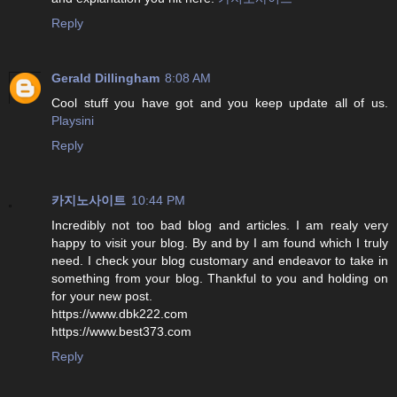
Reply
Gerald Dillingham
8:08 AM
Cool stuff you have got and you keep update all of us.
Playsini
Reply
카지노사이트
10:44 PM
Incredibly not too bad blog and articles. I am realy very
happy to visit your blog. By and by I am found which I truly
need. I check your blog customary and endeavor to take in
something from your blog. Thankful to you and holding on
for your new post.
https://www.dbk222.com
https://www.best373.com
Reply