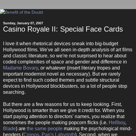
Sunday, January 07, 2007
Casino Royale II: Special Face Cards
I love it when rhetorical devices sneak into big-budget
Hollywood films. We've all seen in-depth analysis of art films
and classic literature, so we're not surprised to hear about
coded complexities of space and gender and difference in
Madame Bovary
, or whatever (insert literary tropes and
important modernist novel as necessary). But we rarely
expect to find such coded themes and subtle structural
devices in Hollywood blockbusters, so a lot of people stop
searching.
But there are a few reasons for us to keep looking. First,
Hollywood is smarter than we give it credit for. When you
start paying attention to directors' names, you realize that
sometimes the people making popcorn flicks (i.e.
Hellboy
,
Blade
) are
the same people
making the psychological mind-
benders (
Cronos
,
Pan's Labyrinth
). Second, when we