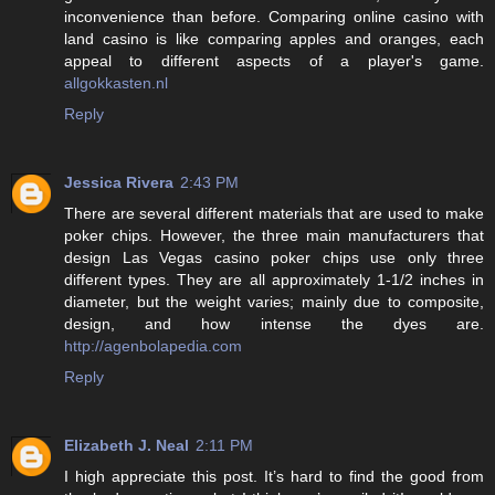
inconvenience than before. Comparing online casino with
land casino is like comparing apples and oranges, each
appeal to different aspects of a player's game.
allgokkasten.nl
Reply
Jessica Rivera
2:43 PM
There are several different materials that are used to make
poker chips. However, the three main manufacturers that
design Las Vegas casino poker chips use only three
different types. They are all approximately 1-1/2 inches in
diameter, but the weight varies; mainly due to composite,
design, and how intense the dyes are.
http://agenbolapedia.com
Reply
Elizabeth J. Neal
2:11 PM
I high appreciate this post. It’s hard to find the good from