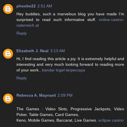
pheobe22
2:51 AM
Hey buddies, such a marvelous blog you have made I’m
surprised to read such informative stuff.
online-casino-
osterreich.at
Reply
Elizabeth J. Neal
3:13 AM
Hi, I find reading this article a joy. It is extremely helpful and
interesting and very much looking forward to reading more
of your work..
bandar togel terpercaya
Reply
Rebecca A. Maynard
2:09 PM
The Games : Video Slots, Progressive Jackpots, Video
Poker, Table Games, Card Games,
Keno, Mobile Games, Baccarat, Live Games.
eclipse casino