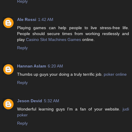
Reply
Ale Rossi
1:42 AM
Playing games can help people to live stress-free life.
People should secure times from working restlessly and
play
Casino Slot Machines Games
online.
Reply
Hannan Aslam
6:20 AM
Thumbs up guys your doing a truly terrific job.
poker online
Reply
Jeson Devid
5:32 AM
Wonderful learning guys I’m a fan of your website.
judi
poker
Reply