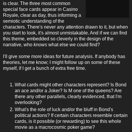
is clear. The three most common
special face cards appear in Casino
Royale, clear as day, thus informing a
semiotic understanding of the
characters. There's never any attention drawn to it, but when
you start to look, it's almost unmistakable. And if we can find
this theme, embedded so cleverly in the design of the
narrative, who
knows
what else we could find?
I'll give some more ideas for future analysis. If anybody has
theories, let me know; I might follow up on some of these
myself, if I get a bunch of extra free time.
What cards might other characters represent? Is Bond
an ace and/or a Joker? Is M one of the queens? Are
there any other parallels, clearly evidenced, that I'm
overlooking?
What's the role of luck and/or the bluff in Bond's
political actions? If certain characters resemble certain
cards, is it possible (or rewarding) to see this whole
movie as a macrocosmic poker game?