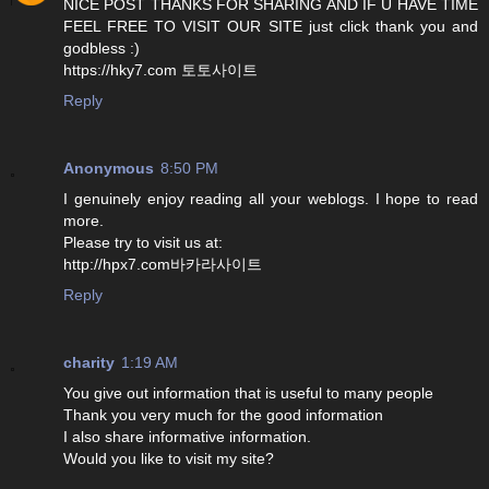
NICE POST THANKS FOR SHARING AND IF U HAVE TIME
FEEL FREE TO VISIT OUR SITE just click thank you and
godbless :)
https://hky7.com 토토사이트
Reply
Anonymous
8:50 PM
I genuinely enjoy reading all your weblogs. I hope to read
more.
Please try to visit us at:
http://hpx7.com바카라사이트
Reply
charity
1:19 AM
You give out information that is useful to many people
Thank you very much for the good information
I also share informative information.
Would you like to visit my site?