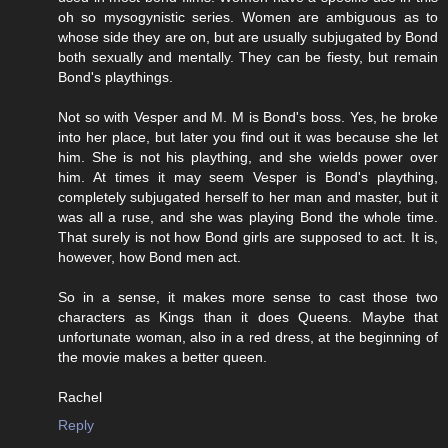
oh so mysogynistic series. Women are ambiguous as to
whose side they are on, but are usually subjugated by Bond
both sexually and mentally. They can be fiesty, but remain
Bond's playthings.
Not so with Vesper and M. M is Bond's boss. Yes, he broke
into her place, but later you find out it was because she let
him. She is not his plaything, and she wields power over
him. At times it may seem Vesper is Bond's plaything,
completely subjugated herself to her man and master, but it
was all a ruse, and she was playing Bond the whole time.
That surely is not how Bond girls are supposed to act. It is,
however, how Bond men act.
So in a sense, it makes more sense to cast those two
characters as Kings than it does Queens. Maybe that
unfortunate woman, also in a red dress, at the beginning of
the movie makes a better queen.
Rachel
Reply