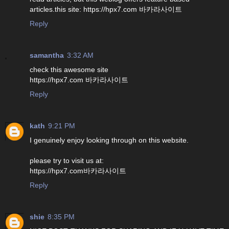
articles.this site: https://hpx7.com 바카라사이트
Reply
samantha
3:32 AM
check this awesome site
https://hpx7.com 바카라사이트
Reply
kath
9:21 PM
I genuinely enjoy looking through on this website.
please try to visit us at:
https://hpx7.com바카라사이트
Reply
shie
8:35 PM