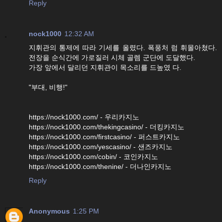
Reply
nock1000
12:32 AM
지휘관의 통제에 따라 기세를 올렸다. 폭풍처 럼 휘몰아쳤다.
전장을 순식간에 가로질러 시체 골렘 군단에 도달했다.
가장 앞에서 달리던 지휘관이 목소리를 드높였 다.
"부대, 비행!"
https://nock1000.com/ - 우리카지노
https://nock1000.com/thekingcasino/ - 더킹카지노
https://nock1000.com/firstcasino/ - 퍼스트카지노
https://nock1000.com/yescasino/ - 샌즈카지노
https://nock1000.com/cobin/ - 코인카지노
https://nock1000.com/thenine/ - 더나인카지노
Reply
Anonymous
1:25 PM