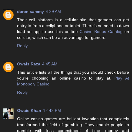
daren sammy
4:29 AM
Their cell platform is a cellular site that gamers can get
entry to from a cellphone or tablet. There’s no need to down
load an app to use this on line
Casino Bonus Catalog
on
cellular, which can be an advantage for gamers.
Reply
Owais Raza
4:45 AM
This article lists all the things that you should check before
you're choosing an online casino to play at.
Play At
Monopoly Casino
Reply
Owais Khan
12:42 PM
Online casino games are brilliant invention that completely
transformed the field of gambling. They enable people to
gamble with less commitment of time, money and