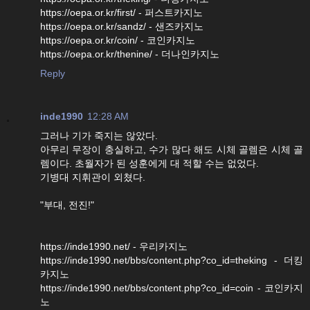
https://oepa.or.kr/first/ - 퍼스트카지노
https://oepa.or.kr/sandz/ - 샌즈카지노
https://oepa.or.kr/coin/ - 코인카지노
https://oepa.or.kr/thenine/ - 더나인카지노
Reply
inde1990
12:28 AM
그러나 기가 죽지는 않았다.
아무리 무장이 충실하고, 수가 많다 해도 시체 골렘은 시체 골
렘이다. 초월자가 된 성훈에게 대 적할 수는 없었다.
기병대 지휘관이 외쳤다.
"부대, 전진!"
https://inde1990.net/ - 우리카지노
https://inde1990.net/bbs/content.php?co_id=theking - 더킹
카지노
https://inde1990.net/bbs/content.php?co_id=coin - 코인카지
노