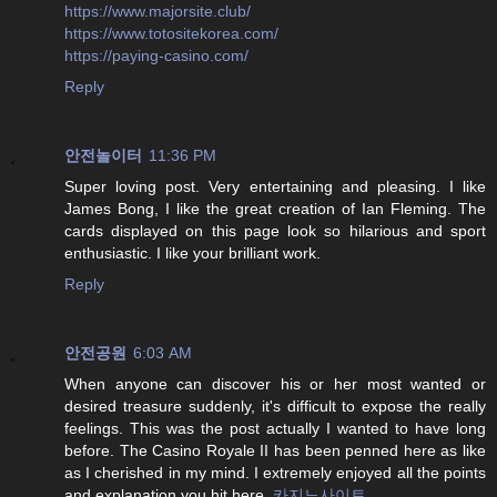
https://www.majorsite.club/
https://www.totositekorea.com/
https://paying-casino.com/
Reply
안전놀이터
11:36 PM
Super loving post. Very entertaining and pleasing. I like
James Bong, I like the great creation of Ian Fleming. The
cards displayed on this page look so hilarious and sport
enthusiastic. I like your brilliant work.
Reply
안전공원
6:03 AM
When anyone can discover his or her most wanted or
desired treasure suddenly, it's difficult to expose the really
feelings. This was the post actually I wanted to have long
before. The Casino Royale II has been penned here as like
as I cherished in my mind. I extremely enjoyed all the points
and explanation you hit here.
카지노사이트