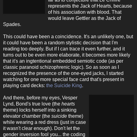
represents the Jack of Hearts, because
of his association with blood. That
would leave Gettler as the Jack of
Spades.
This could have been a coincidence. It's an unlikely one, but
it could have been a random stylistic decision that I'm
reading too deeply. But if I can trace it even further, and it
turns out to be even more elaborate, it becomes more likely
that it's an ingtentional embedded semiotic code (as per
classic paranoid schizophrenic logic). So as soon as I
recognized the presence of the one-eyed jacks, I started
watching for one more special face card that's present in
playing card decks:
the Suicide King
.
And there, before my eyes, Vesper
Lynd, Bond's true love (the
hearts
theme) locks herself into a sinking
elevator chamber (the
suicide
theme)
while wearing a red dress (just in case
it wasn't clear enough). Don't let the
gender inversion fool you... the coding