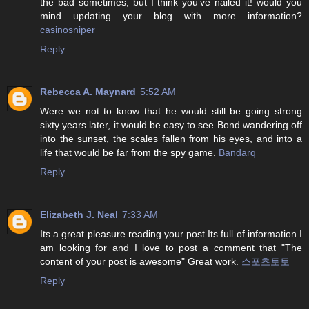
the bad sometimes, but I think you’ve nailed it! would you
mind updating your blog with more information?
casinosniper
Reply
Rebecca A. Maynard
5:52 AM
Were we not to know that he would still be going strong
sixty years later, it would be easy to see Bond wandering off
into the sunset, the scales fallen from his eyes, and into a
life that would be far from the spy game.
Bandarq
Reply
Elizabeth J. Neal
7:33 AM
Its a great pleasure reading your post.Its full of information I
am looking for and I love to post a comment that "The
content of your post is awesome" Great work.
스포츠토토
Reply