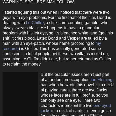
WARNING: SPOILERS MAY FOLLOW.
I started figuring this out when I noticed that there were
two
guys with eye-problems. For the first half of the film, Bond is
dealing with
Le Chiffre
, a slick card-counting gambler who
always wears black. He happens to have a glandular
problem with his left eye, so it's bleached white, and (get this
shit) it cries blood. Later: Bond and Vesper are tailed by a
man with an eye-patch, whose name (according to
my
research
) is Gettler. This has actually generated some
confusion... a lot of people get these two villains mixed up,
assuming Le Chiffre didn't die, but rather returned as Gettler
to reclaim the money.
But the oracular issues aren't just part
of a random preoccupation
Ian Fleming
had when he wrote this novel. In a deck
of playing cards, there are two Jacks
whose faces are in full profile, so you
can only see one eye. There two
characters represent the two
one-eyed
jacks
in a deck of cards. I'd even go so
far as to conjecture that Le Chiffre