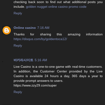
checking back soon to find out what additional posts you
include.
golden nugget online casino promo code
Reply
Online casino
7:16 AM
Thanks for sharing this amazing information
https://disqus.com/by/goldentoca12/
Reply
바카라사이트
5:16 AM
Live Casino is a one-to-one game with real-time customers.
In addition, the Customer Center provided by the Live
Casino is available 24 hours a day, 365 days a year to
provide prompt answers to users.
https://www.zzy29.com/super
Reply