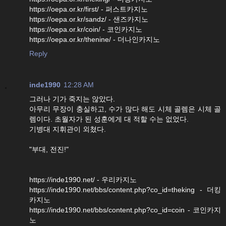
https://oepa.or.kr/first/ - 퍼스트카지노
https://oepa.or.kr/sandz/ - 샌즈카지노
https://oepa.or.kr/coin/ - 코인카지노
https://oepa.or.kr/thenine/ - 더나인카지노
Reply
inde1990
12:28 AM
그러나 기가 죽지는 않았다.
아무리 무장이 충실하고, 수가 많다 해도 시체 골렘은 시체 골
렘이다. 초월자가 된 성훈에게 대 적할 수는 없었다.
기병대 지휘관이 외쳤다.
"부대, 전진!"
https://inde1990.net/ - 우리카지노
https://inde1990.net/bbs/content.php?co_id=theking - 더킹
카지노
https://inde1990.net/bbs/content.php?co_id=coin - 코인카지
노