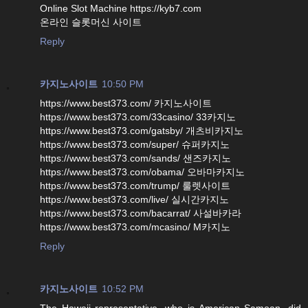
Online Slot Machine https://kyb7.com
온라인 슬롯머신 사이트
Reply
카지노사이트
10:50 PM
https://www.best373.com/ 카지노사이트
https://www.best373.com/33casino/ 33카지노
https://www.best373.com/gatsby/ 개츠비카지노
https://www.best373.com/super/ 슈퍼카지노
https://www.best373.com/sands/ 샌즈카지노
https://www.best373.com/obama/ 오바마카지노
https://www.best373.com/trump/ 룰렛사이트
https://www.best373.com/live/ 실시간카지노
https://www.best373.com/bacarrat/ 사설바카라
https://www.best373.com/mcasino/ M카지노
Reply
카지노사이트
10:52 PM
The Hawaii representative, who is American Samoan, did