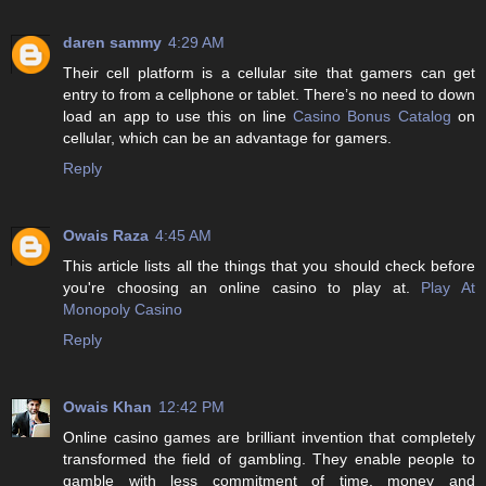
daren sammy
4:29 AM
Their cell platform is a cellular site that gamers can get
entry to from a cellphone or tablet. There’s no need to down
load an app to use this on line
Casino Bonus Catalog
on
cellular, which can be an advantage for gamers.
Reply
Owais Raza
4:45 AM
This article lists all the things that you should check before
you're choosing an online casino to play at.
Play At
Monopoly Casino
Reply
Owais Khan
12:42 PM
Online casino games are brilliant invention that completely
transformed the field of gambling. They enable people to
gamble with less commitment of time, money and