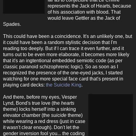
represents the Jack of Hearts, because
of his association with blood. That
would leave Gettler as the Jack of
Spades.
This could have been a coincidence. It's an unlikely one, but
it could have been a random stylistic decision that I'm
reading too deeply. But if I can trace it even further, and it
turns out to be even more elaborate, it becomes more likely
that it's an ingtentional embedded semiotic code (as per
classic paranoid schizophrenic logic). So as soon as I
recognized the presence of the one-eyed jacks, I started
watching for one more special face card that's present in
playing card decks:
the Suicide King
.
And there, before my eyes, Vesper
Lynd, Bond's true love (the
hearts
theme) locks herself into a sinking
elevator chamber (the
suicide
theme)
while wearing a red dress (just in case
it wasn't clear enough). Don't let the
gender inversion fool you... the coding