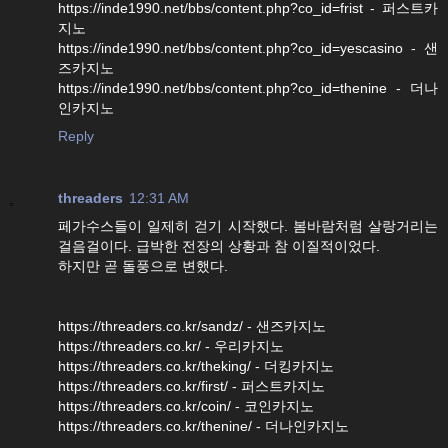
https://inde1990.net/bbs/content.php?co_id=frist - 퍼스트카
지노
https://inde1990.net/bbs/content.php?co_id=yescasino - 샌
즈카지노
https://inde1990.net/bbs/content.php?co_id=thenine - 더나
인카지노
Reply
threaders
12:31 AM
페가수스들이 일제히 걷기 시작했다. 봄바람처럼 살랑거리는
걸음걸이다. 급박한 전장의 상황과 참 이질적이었다.
하지만 곧 돌풍으로 변했다.
https://threaders.co.kr/sandz/ - 샌즈카지노
https://threaders.co.kr/ - 우리카지노
https://threaders.co.kr/theking/ - 더킹카지노
https://threaders.co.kr/first/ - 퍼스트카지노
https://threaders.co.kr/coin/ - 코인카지노
https://threaders.co.kr/thenine/ - 더나인카지노