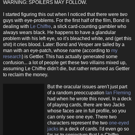
WARNING: SPOILERS MAY FOLLOW.
I started figuring this out when I noticed that there were
two
guys with eye-problems. For the first half of the film, Bond is
dealing with
Le Chiffre
, a slick card-counting gambler who
always wears black. He happens to have a glandular
problem with his left eye, so it's bleached white, and (get this
shit) it cries blood. Later: Bond and Vesper are tailed by a
man with an eye-patch, whose name (according to
my
research
) is Gettler. This has actually generated some
confusion... a lot of people get these two villains mixed up,
assuming Le Chiffre didn't die, but rather returned as Gettler
to reclaim the money.
But the oracular issues aren't just part
of a random preoccupation
Ian Fleming
had when he wrote this novel. In a deck
of playing cards, there are two Jacks
whose faces are in full profile, so you
can only see one eye. There two
characters represent the two
one-eyed
jacks
in a deck of cards. I'd even go so
far as to conjecture that Le Chiffre