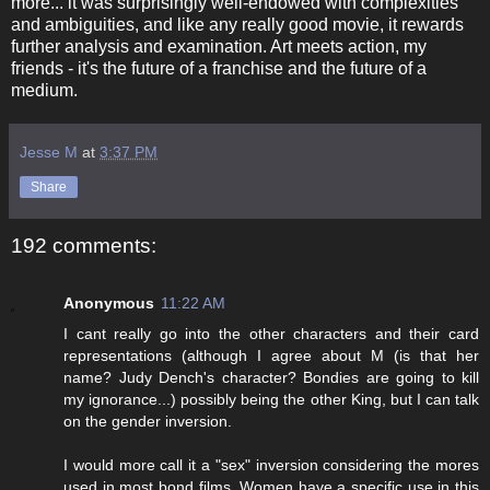
more... it was surprisingly well-endowed with complexities
and ambiguities, and like any really good movie, it rewards
further analysis and examination. Art meets action, my
friends - it's the future of a franchise and the future of a
medium.
Jesse M
at
3:37 PM
Share
192 comments:
Anonymous
11:22 AM
I cant really go into the other characters and their card
representations (although I agree about M (is that her
name? Judy Dench's character? Bondies are going to kill
my ignorance...) possibly being the other King, but I can talk
on the gender inversion.
I would more call it a "sex" inversion considering the mores
used in most bond films. Women have a specific use in this