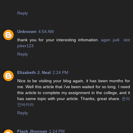
Reply
Unknown
4:54 AM
thank you for your interesting infomation.
agen judi slot
joker123
Reply
Elizabeth J. Neal
2:24 PM
Nice to be visiting your blog again, it has been months for
me. Well this article that i've been waited for so long. I need
this article to complete my assignment in the college, and it
has same topic with your article. Thanks, great share.
온라
인바카라
Reply
Flack Jhonsan
1:14 PM