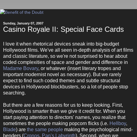
Sunday, January 07, 2007
Casino Royale II: Special Face Cards
I love it when rhetorical devices sneak into big-budget
Hollywood films. We've all seen in-depth analysis of art films
and classic literature, so we're not surprised to hear about
coded complexities of space and gender and difference in
Madame Bovary
, or whatever (insert literary tropes and
important modernist novel as necessary). But we rarely
expect to find such coded themes and subtle structural
devices in Hollywood blockbusters, so a lot of people stop
searching.
But there are a few reasons for us to keep looking. First,
Hollywood is smarter than we give it credit for. When you
start paying attention to directors' names, you realize that
sometimes the people making popcorn flicks (i.e.
Hellboy
,
Blade
) are
the same people
making the psychological mind-
benders (
Cronos
,
Pan's Labyrinth
). Second, when we