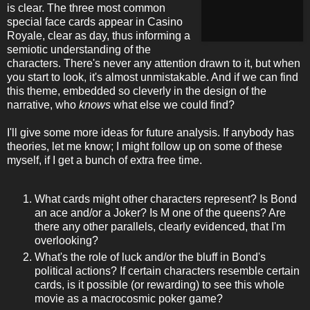
is clear. The three most common
special face cards appear in Casino
Royale, clear as day, thus informing a
semiotic understanding of the
characters. There's never any attention drawn to it, but when
you start to look, it's almost unmistakable. And if we can find
this theme, embedded so cleverly in the design of the
narrative, who
knows
what else we could find?
I'll give some more ideas for future analysis. If anybody has
theories, let me know; I might follow up on some of these
myself, if I get a bunch of extra free time.
What cards might other characters represent? Is Bond
an ace and/or a Joker? Is M one of the queens? Are
there any other parallels, clearly evidenced, that I'm
overlooking?
What's the role of luck and/or the bluff in Bond's
political actions? If certain characters resemble certain
cards, is it possible (or rewarding) to see this whole
movie as a macrocosmic poker game?