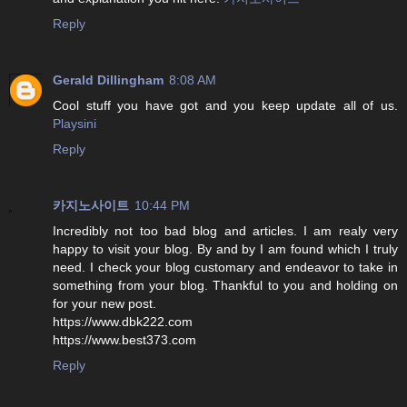
Reply
Gerald Dillingham
8:08 AM
Cool stuff you have got and you keep update all of us.
Playsini
Reply
카지노사이트
10:44 PM
Incredibly not too bad blog and articles. I am realy very
happy to visit your blog. By and by I am found which I truly
need. I check your blog customary and endeavor to take in
something from your blog. Thankful to you and holding on
for your new post.
https://www.dbk222.com
https://www.best373.com
Reply