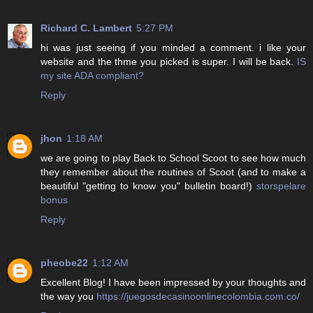
Richard C. Lambert
5:27 PM
hi was just seeing if you minded a comment. i like your
website and the thme you picked is super. I will be back.
IS
my site ADA compliant?
Reply
jhon
1:18 AM
we are going to play Back to School Scoot to see how much
they remember about the routines of Scoot (and to make a
beautiful "getting to know you" bulletin board!)
storspelare
bonus
Reply
pheobe22
1:12 AM
Excellent Blog! I have been impressed by your thoughts and
the way you
https://juegosdecasinoonlinecolombia.com.co/