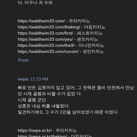
다. 더구나 괴 수의
https://waldheim33.com/ - 우리카지노
https://waldheim33.com/theking/ - 더킹카지노
https://waldheim33.com/first/ - 퍼스트카지노
https://waldheim33.com/yes/ - 샌즈카지노
https://waldheim33.com/the9/ - 더나인카지노
https://waldheim33.com/cocoin/ - 코인카지노
Reply
oepa
12:23 AM
뼈로 만든 갑옷까지 입고 있어, 그 전력은 좀비 던전에서 만났
던 시체 골렘과 비할 수가 없었 다.
시체 골렘 군단.
성훈은 내심 혀를 내둘렀다.
일견하기에도 그 수가 1만을 넘어보였기 때문 이었다.
https://oepa.or.kr/ - 우리카지노
https://oepa.or.kr/theking/ - 더킹카지노