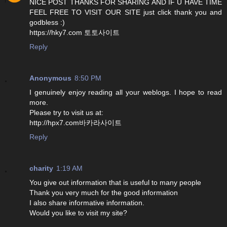
NICE POST THANKS FOR SHARING AND IF U HAVE TIME
FEEL FREE TO VISIT OUR SITE just click thank you and
godbless :)
https://hky7.com 토토사이트
Reply
Anonymous
8:50 PM
I genuinely enjoy reading all your weblogs. I hope to read
more.
Please try to visit us at:
http://hpx7.com바카라사이트
Reply
charity
1:19 AM
You give out information that is useful to many people
Thank you very much for the good information
I also share informative information.
Would you like to visit my site?