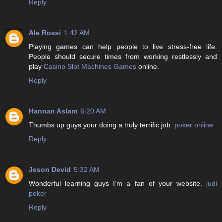
Reply
Ale Rossi
1:42 AM
Playing games can help people to live stress-free life.
People should secure times from working restlessly and
play
Casino Slot Machines Games
online.
Reply
Hannan Aslam
6:20 AM
Thumbs up guys your doing a truly terrific job.
poker online
Reply
Jeson Devid
5:32 AM
Wonderful learning guys I’m a fan of your website.
judi
poker
Reply