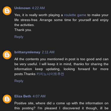
Unknown
4:22 AM
Yes, it is really worth playing a
roulette game
to make your
life stress-free. Arrange some time for yourself and enjoy
the activities.
Thank you.
Reply
brittanymlemay
2:11 AM
All the contents you mentioned in post is too good and can
be very useful. I will keep it in mind, thanks for sharing the
information keep updating, looking forward for more
posts.Thanks
카지노사이트추천
Reply
Eliza Beth
4:07 AM
Positive site, where did u come up with the information on
this posting? I'm pleased I discovered it though, ill be