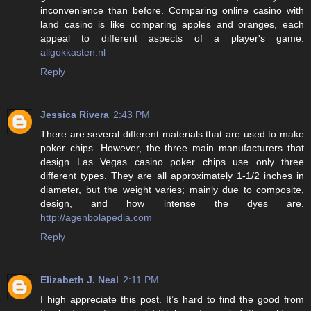
inconvenience than before. Comparing online casino with
land casino is like comparing apples and oranges, each
appeal to different aspects of a player's game.
allgokkasten.nl
Reply
Jessica Rivera
2:43 PM
There are several different materials that are used to make
poker chips. However, the three main manufacturers that
design Las Vegas casino poker chips use only three
different types. They are all approximately 1-1/2 inches in
diameter, but the weight varies; mainly due to composite,
design, and how intense the dyes are.
http://agenbolapedia.com
Reply
Elizabeth J. Neal
2:11 PM
I high appreciate this post. It’s hard to find the good from