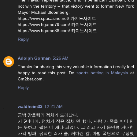
not win the territory -- that victory went to former New York
Mayor Michael Bloomberg.
https://www.spacasino.net/ 카지노사이트
https://www.hgame79.com/ 카지노사이트
https://www.hgame88.com/ 카지노사이트
Reply
Adolph Gorman
5:26 AM
Thanks for sharing this very valuable information i really feel
happy to read this post. Do
sports betting in Malaysia
at
Cm2bet.com.
Reply
waldheim33
12:21 AM
금방 땅울림의 정체가 드러났다.
키 5미터에, 덩치가 작은 집채 만 했다. 사람 가 죽을 이어 만
든 듯하고, 팔은 네 개나 되었다. 그 리고 자기 몸만큼 거대한
사각 방패, 굵직한 쇠사 슬, 커다란 칼, 마법 폭탄으로 무장했