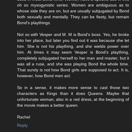
oh so mysogynistic series. Women are ambiguous as to
whose side they are on, but are usually subjugated by Bond
both sexually and mentally. They can be fiesty, but remain
Bond's playthings.
Not so with Vesper and M. M is Bond's boss. Yes, he broke
into her place, but later you find out it was because she let
him. She is not his plaything, and she wields power over
him. At times it may seem Vesper is Bond's plaything,
completely subjugated herself to her man and master, but it
was all a ruse, and she was playing Bond the whole time.
That surely is not how Bond girls are supposed to act. It is,
however, how Bond men act.
So in a sense, it makes more sense to cast those two
characters as Kings than it does Queens. Maybe that
unfortunate woman, also in a red dress, at the beginning of
the movie makes a better queen.
Rachel
Reply