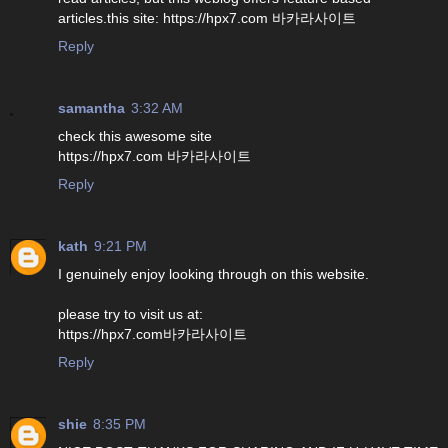
articles.this site: https://hpx7.com 바카라사이트
Reply
samantha
3:32 AM
check this awesome site
https://hpx7.com 바카라사이트
Reply
kath
9:21 PM
I genuinely enjoy looking through on this website.
please try to visit us at:
https://hpx7.com바카라사이트
Reply
shie
8:35 PM