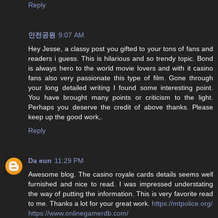
Reply
안전공원
9:07 AM
Hey Jesse, a classy post you gifted to your tons of fans and
readers i guess. This is hilarious and so trendy topic. Bond
is always hero to the world movie lovers and with it casino
fans also very passionate this type of film. Gone through
your long detailed writing I found some interesting point.
You have brought many points or criticism to the light.
Perhaps you deserve the credit of above thanks. Please
keep up the good work,.
Reply
Da eun
11:29 PM
Awesome blog. The casino royale cards details seems well
furnished and nice to read. I was impressed understating
the way of putting the information. This is very favorite read
to me. Thanks a lot for your great work.
https://mtpolice.org/
https://www.onlinegamerdb.com/