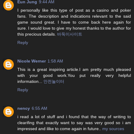
Eun Jung
9:44 AM
I personally like this type of post as a casino and poker
fans. The description and indications relevant to the said
game sound great. I have to come back here again for
sure. I would love to give my honest thanks to the author for
this precious details.
바둑이사이트
Reply
Nicole Werner
1:58 AM
This is a great inspiring article.I am pretty much pleased
with your good work.You put really very helpful
information...
안전놀이터
Reply
nency
6:55 AM
i read a lot of stuff and i found that the way of writing to
clearifing that exactly want to say was very good so i am
impressed and ilike to come again in future..
my sources