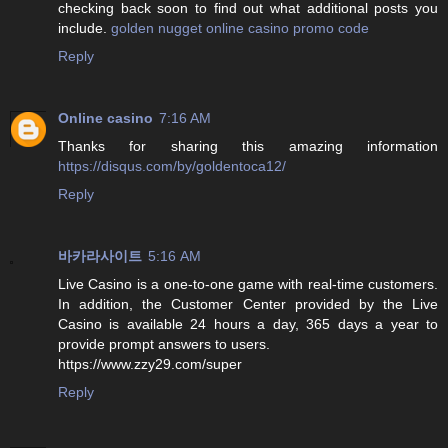
checking back soon to find out what additional posts you
include.
golden nugget online casino promo code
Reply
Online casino
7:16 AM
Thanks for sharing this amazing information
https://disqus.com/by/goldentoca12/
Reply
바카라사이트
5:16 AM
Live Casino is a one-to-one game with real-time customers.
In addition, the Customer Center provided by the Live
Casino is available 24 hours a day, 365 days a year to
provide prompt answers to users.
https://www.zzy29.com/super
Reply