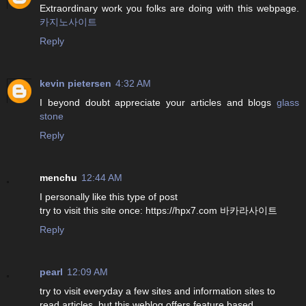
Extraordinary work you folks are doing with this webpage.
카지노사이트
Reply
kevin pietersen
4:32 AM
I beyond doubt appreciate your articles and blogs
glass
stone
Reply
menchu
12:44 AM
I personally like this type of post
try to visit this site once: https://hpx7.com 바카라사이트
Reply
pearl
12:09 AM
try to visit everyday a few sites and information sites to
read articles, but this weblog offers feature based