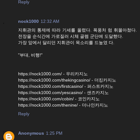
Reply
nock1000
12:32 AM
지휘관의 통제에 따라 기세를 올렸다. 폭풍처 럼 휘몰아쳤다.
전장을 순식간에 가로질러 시체 골렘 군단에 도달했다.
가장 앞에서 달리던 지휘관이 목소리를 드높였 다.
"부대, 비행!"
https://nock1000.com/ - 우리카지노
https://nock1000.com/thekingcasino/ - 더킹카지노
https://nock1000.com/firstcasino/ - 퍼스트카지노
https://nock1000.com/yescasino/ - 샌즈카지노
https://nock1000.com/cobin/ - 코인카지노
https://nock1000.com/thenine/ - 더나인카지노
Reply
Anonymous
1:25 PM