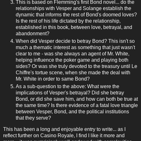
This is based on Flemming's first Bond novel... do the
relationships with Vesper and Solange establish the
dynamic that informs the rest of Bond's doomed loves?
Is the rest of his life dictated by the relationship,
established in this book, between love, betrayal, and
abandonment?
When did Vesper decide to betray Bond? This isn't so
much a thematic interest as something that just wasn't
clear to me - was she always an agent of Mr. White,
helping influence the poker game and playing both
sides? Or was she truly devoted to the treasury until Le
Chiffre's tortue scene, when she made the deal with
Mr. White in order to same Bond?
As a sub-question to the above: What were the
implications of Vesper's betrayal? Did she betray
Bond, or did she save him, and how can both be true at
the same time? Is there evidence of a fatal love triangle
between Vesper, Bond, and the political institutions
that they serve?
This has been a long and enjoyable entry to write... as I
reflect further on Casino Royale, I find I like it more and