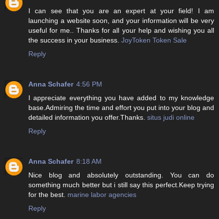
I can see that you are an expert at your field! I am
launching a website soon, and your information will be very
useful for me.. Thanks for all your help and wishing you all
the success in your business.
JoyToken Token Sale
Reply
Anna Schafer
4:56 PM
I appreciate everything you have added to my knowledge
base.Admiring the time and effort you put into your blog and
detailed information you offer.Thanks.
situs judi online
Reply
Anna Schafer
8:18 AM
Nice blog and absolutely outstanding. You can do
something much better but i still say this perfect.Keep trying
for the best.
marine labor agencies
Reply