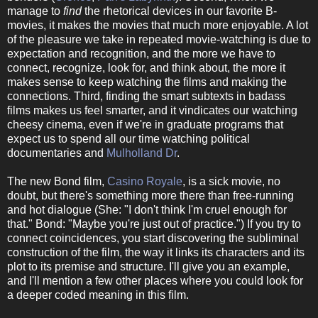
manage to
find
the rhetorical devices in our favorite B-
movies, it makes the movies that much more enjoyable. A lot
of the pleasure we take in repeated movie-watching is due to
expectation and recognition, and the more we have to
connect, recognize, look for, and think about, the more it
makes sense to keep watching the films and making the
connections. Third, finding the smart subtexts in badass
films makes us feel smarter, and it vindicates our watching
cheesy cinema, even if we're in graduate programs that
expect us to spend all our time watching political
documentaries and
Mulholland Dr
.
The new Bond film,
Casino Royale
, is a sick movie, no
doubt, but there's something more there than free-running
and hot dialogue (She: "I don't think I'm cruel enough for
that." Bond: "Maybe you're just out of practice.") If you try to
connect coincidences, you start discovering the subliminal
construction of the film, the way it links its characters and its
plot to its premise and structure. I'll give you an example,
and I'll mention a few other places where you could look for
a deeper coded meaning in this film.