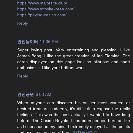
https://www.majorsite.club/
https://www.totositekorea.com/
https://paying-casino.com/
Reply
안전놀이터
11:36 PM
Super loving post. Very entertaining and pleasing. I like
James Bong, I like the great creation of Ian Fleming. The
cards displayed on this page look so hilarious and sport
enthusiastic. I like your brilliant work.
Reply
안전공원
6:03 AM
When anyone can discover his or her most wanted or
desired treasure suddenly, it's difficult to expose the really
feelings. This was the post actually I wanted to have long
before. The Casino Royale II has been penned here as like
as I cherished in my mind. I extremely enjoyed all the points
and explanation you hit here.
카지노사이트