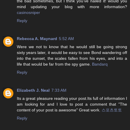
the bad sometimes, but I think you’ve nailed it! would you
mind updating your blog with more information?
casinosniper
Reply
Rebecca A. Maynard
5:52 AM
Were we not to know that he would still be going strong
sixty years later, it would be easy to see Bond wandering off
into the sunset, the scales fallen from his eyes, and into a
life that would be far from the spy game.
Bandarq
Reply
Elizabeth J. Neal
7:33 AM
Its a great pleasure reading your post.Its full of information I
am looking for and I love to post a comment that "The
content of your post is awesome" Great work.
스포츠토토
Reply