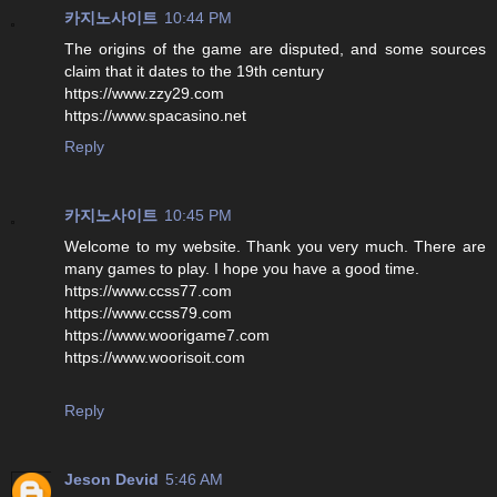
카지노사이트
10:44 PM
The origins of the game are disputed, and some sources
claim that it dates to the 19th century
https://www.zzy29.com
https://www.spacasino.net
Reply
카지노사이트
10:45 PM
Welcome to my website. Thank you very much. There are
many games to play. I hope you have a good time.
https://www.ccss77.com
https://www.ccss79.com
https://www.woorigame7.com
https://www.woorisoit.com
Reply
Jeson Devid
5:46 AM