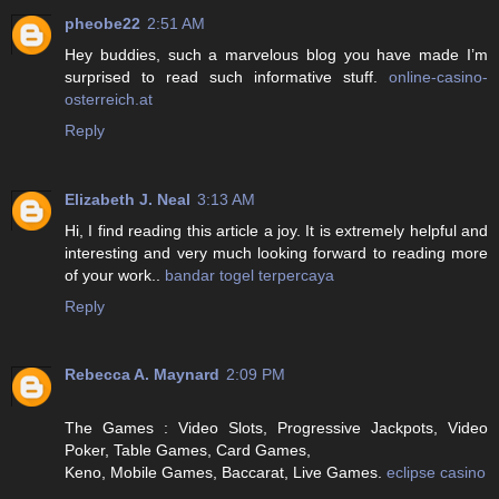
pheobe22
2:51 AM
Hey buddies, such a marvelous blog you have made I’m
surprised to read such informative stuff.
online-casino-
osterreich.at
Reply
Elizabeth J. Neal
3:13 AM
Hi, I find reading this article a joy. It is extremely helpful and
interesting and very much looking forward to reading more
of your work..
bandar togel terpercaya
Reply
Rebecca A. Maynard
2:09 PM
The Games : Video Slots, Progressive Jackpots, Video
Poker, Table Games, Card Games,
Keno, Mobile Games, Baccarat, Live Games.
eclipse casino