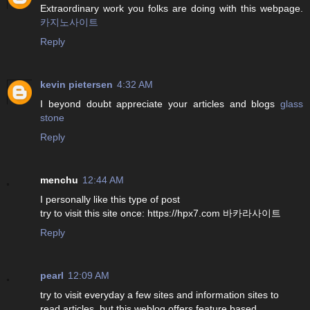
Extraordinary work you folks are doing with this webpage.
카지노사이트
Reply
kevin pietersen
4:32 AM
I beyond doubt appreciate your articles and blogs
glass
stone
Reply
menchu
12:44 AM
I personally like this type of post
try to visit this site once: https://hpx7.com 바카라사이트
Reply
pearl
12:09 AM
try to visit everyday a few sites and information sites to
read articles, but this weblog offers feature based