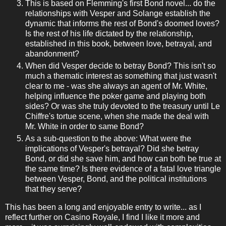
This is based on Flemming's first Bond novel... do the
relationships with Vesper and Solange establish the
dynamic that informs the rest of Bond's doomed loves?
Is the rest of his life dictated by the relationship,
established in this book, between love, betrayal, and
abandonment?
When did Vesper decide to betray Bond? This isn't so
much a thematic interest as something that just wasn't
clear to me - was she always an agent of Mr. White,
helping influence the poker game and playing both
sides? Or was she truly devoted to the treasury until Le
Chiffre's tortue scene, when she made the deal with
Mr. White in order to same Bond?
As a sub-question to the above: What were the
implications of Vesper's betrayal? Did she betray
Bond, or did she save him, and how can both be true at
the same time? Is there evidence of a fatal love triangle
between Vesper, Bond, and the political institutions
that they serve?
This has been a long and enjoyable entry to write... as I
reflect further on Casino Royale, I find I like it more and