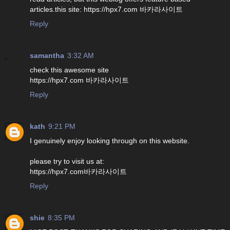
articles.this site: https://hpx7.com 바카라사이트
Reply
samantha
3:32 AM
check this awesome site
https://hpx7.com 바카라사이트
Reply
kath
9:21 PM
I genuinely enjoy looking through on this website.
please try to visit us at:
https://hpx7.com바카라사이트
Reply
shie
8:35 PM