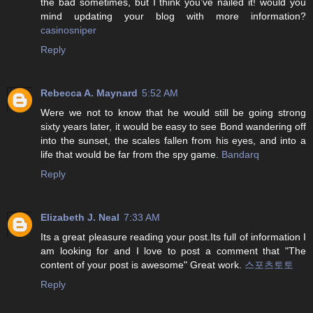
the bad sometimes, but I think you’ve nailed it! would you
mind updating your blog with more information?
casinosniper
Reply
Rebecca A. Maynard
5:52 AM
Were we not to know that he would still be going strong
sixty years later, it would be easy to see Bond wandering off
into the sunset, the scales fallen from his eyes, and into a
life that would be far from the spy game.
Bandarq
Reply
Elizabeth J. Neal
7:33 AM
Its a great pleasure reading your post.Its full of information I
am looking for and I love to post a comment that "The
content of your post is awesome" Great work.
스포츠토토
Reply