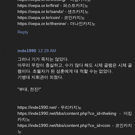
https://oepa.or.kr/first/ - 퍼스트카지노
https://oepa.or.kr/sandz/ - 샌즈카지노
https://oepa.or.kr/coin/ - 코인카지노
https://oepa.or.kr/thenine/ - 더나인카지노
Reply
inde1990
12:28 AM
그러나 기가 죽지는 않았다.
아무리 무장이 충실하고, 수가 많다 해도 시체 골렘은 시체 골
렘이다. 초월자가 된 성훈에게 대 적할 수는 없었다.
기병대 지휘관이 외쳤다.
"부대, 전진!"
https://inde1990.net/ - 우리카지노
https://inde1990.net/bbs/content.php?co_id=theking - 더킹
카지노
https://inde1990.net/bbs/content.php?co_id=coin - 코인카지
노