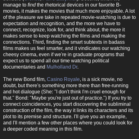
manage to
find
the rhetorical devices in our favorite B-
movies, it makes the movies that much more enjoyable. A lot
of the pleasure we take in repeated movie-watching is due to
expectation and recognition, and the more we have to
connect, recognize, look for, and think about, the more it
makes sense to keep watching the films and making the
connections. Third, finding the smart subtexts in badass
films makes us feel smarter, and it vindicates our watching
cheesy cinema, even if we're in graduate programs that
expect us to spend all our time watching political
documentaries and
Mulholland Dr
.
The new Bond film,
Casino Royale
, is a sick movie, no
doubt, but there's something more there than free-running
and hot dialogue (She: "I don't think I'm cruel enough for
that." Bond: "Maybe you're just out of practice.") If you try to
connect coincidences, you start discovering the subliminal
construction of the film, the way it links its characters and its
plot to its premise and structure. I'll give you an example,
and I'll mention a few other places where you could look for
a deeper coded meaning in this film.