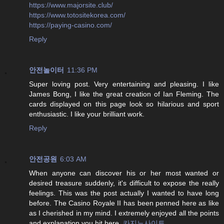
https://www.majorsite.club/
https://www.totositekorea.com/
https://paying-casino.com/
Reply
안전놀이터
11:36 PM
Super loving post. Very entertaining and pleasing. I like
James Bong, I like the great creation of Ian Fleming. The
cards displayed on this page look so hilarious and sport
enthusiastic. I like your brilliant work.
Reply
안전공원
6:03 AM
When anyone can discover his or her most wanted or
desired treasure suddenly, it's difficult to expose the really
feelings. This was the post actually I wanted to have long
before. The Casino Royale II has been penned here as like
as I cherished in my mind. I extremely enjoyed all the points
and explanation you hit here.
카지노사이트