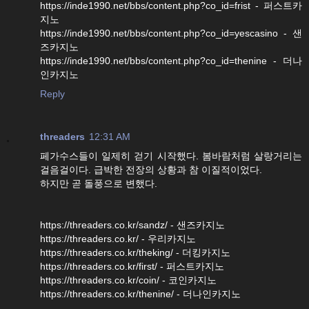
https://inde1990.net/bbs/content.php?co_id=frist - 퍼스트카
지노
https://inde1990.net/bbs/content.php?co_id=yescasino - 샌
즈카지노
https://inde1990.net/bbs/content.php?co_id=thenine - 더나
인카지노
Reply
threaders
12:31 AM
페가수스들이 일제히 걷기 시작했다. 봄바람처럼 살랑거리는
걸음걸이다. 급박한 전장의 상황과 참 이질적이었다.
하지만 곧 돌풍으로 변했다.
https://threaders.co.kr/sandz/ - 샌즈카지노
https://threaders.co.kr/ - 우리카지노
https://threaders.co.kr/theking/ - 더킹카지노
https://threaders.co.kr/first/ - 퍼스트카지노
https://threaders.co.kr/coin/ - 코인카지노
https://threaders.co.kr/thenine/ - 더나인카지노