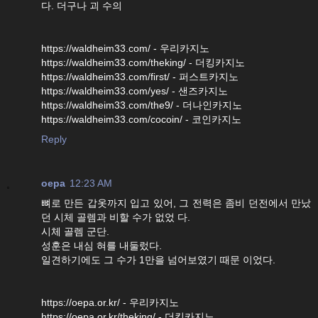
다. 더구나 괴 수의
https://waldheim33.com/ - 우리카지노
https://waldheim33.com/theking/ - 더킹카지노
https://waldheim33.com/first/ - 퍼스트카지노
https://waldheim33.com/yes/ - 샌즈카지노
https://waldheim33.com/the9/ - 더나인카지노
https://waldheim33.com/cocoin/ - 코인카지노
Reply
oepa
12:23 AM
뼈로 만든 갑옷까지 입고 있어, 그 전력은 좀비 던전에서 만났
던 시체 골렘과 비할 수가 없었 다.
시체 골렘 군단.
성훈은 내심 혀를 내둘렀다.
일견하기에도 그 수가 1만을 넘어보였기 때문 이었다.
https://oepa.or.kr/ - 우리카지노
https://oepa.or.kr/theking/ - 더킹카지노