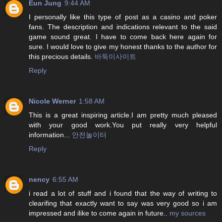
Eun Jung
9:44 AM
I personally like this type of post as a casino and poker
fans. The description and indications relevant to the said
game sound great. I have to come back here again for
sure. I would love to give my honest thanks to the author for
this precious details.
바둑이사이트
Reply
Nicole Werner
1:58 AM
This is a great inspiring article.I am pretty much pleased
with your good work.You put really very helpful
information...
안전놀이터
Reply
nency
6:55 AM
i read a lot of stuff and i found that the way of writing to
clearifing that exactly want to say was very good so i am
impressed and ilike to come again in future..
my sources