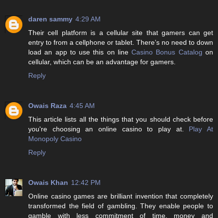
daren sammy
4:29 AM
Their cell platform is a cellular site that gamers can get
entry to from a cellphone or tablet. There’s no need to down
load an app to use this on line
Casino Bonus Catalog
on
cellular, which can be an advantage for gamers.
Reply
Owais Raza
4:45 AM
This article lists all the things that you should check before
you're choosing an online casino to play at.
Play At
Monopoly Casino
Reply
Owais Khan
12:42 PM
Online casino games are brilliant invention that completely
transformed the field of gambling. They enable people to
gamble with less commitment of time, money and