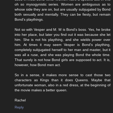
oh so mysogynistic series. Women are ambiguous as to
whose side they are on, but are usually subjugated by Bond
both sexually and mentally. They can be fiesty, but remain
Bond's playthings.
Not so with Vesper and M. M is Bond's boss. Yes, he broke
into her place, but later you find out it was because she let
him. She is not his plaything, and she wields power over
him. At times it may seem Vesper is Bond's plaything,
completely subjugated herself to her man and master, but it
was all a ruse, and she was playing Bond the whole time.
That surely is not how Bond girls are supposed to act. It is,
however, how Bond men act.
So in a sense, it makes more sense to cast those two
characters as Kings than it does Queens. Maybe that
unfortunate woman, also in a red dress, at the beginning of
the movie makes a better queen.
Rachel
Reply