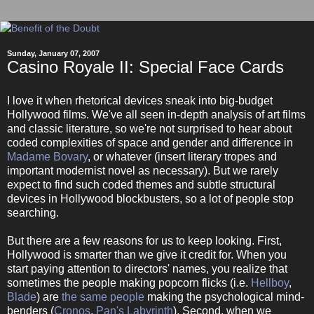
Sunday, January 07, 2007
Casino Royale II: Special Face Cards
I love it when rhetorical devices sneak into big-budget
Hollywood films. We've all seen in-depth analysis of art films
and classic literature, so we're not surprised to hear about
coded complexities of space and gender and difference in
Madame Bovary
, or whatever (insert literary tropes and
important modernist novel as necessary). But we rarely
expect to find such coded themes and subtle structural
devices in Hollywood blockbusters, so a lot of people stop
searching.
But there are a few reasons for us to keep looking. First,
Hollywood is smarter than we give it credit for. When you
start paying attention to directors' names, you realize that
sometimes the people making popcorn flicks (i.e.
Hellboy
,
Blade
) are
the same people
making the psychological mind-
benders (
Cronos
,
Pan's Labyrinth
). Second, when we