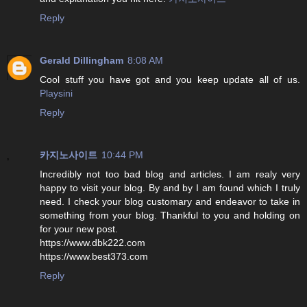
Reply
Gerald Dillingham
8:08 AM
Cool stuff you have got and you keep update all of us.
Playsini
Reply
카지노사이트
10:44 PM
Incredibly not too bad blog and articles. I am realy very
happy to visit your blog. By and by I am found which I truly
need. I check your blog customary and endeavor to take in
something from your blog. Thankful to you and holding on
for your new post.
https://www.dbk222.com
https://www.best373.com
Reply