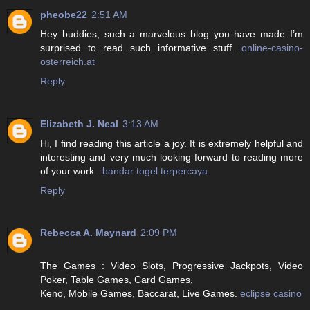
pheobe22
2:51 AM
Hey buddies, such a marvelous blog you have made I’m
surprised to read such informative stuff.
online-casino-
osterreich.at
Reply
Elizabeth J. Neal
3:13 AM
Hi, I find reading this article a joy. It is extremely helpful and
interesting and very much looking forward to reading more
of your work..
bandar togel terpercaya
Reply
Rebecca A. Maynard
2:09 PM
The Games : Video Slots, Progressive Jackpots, Video
Poker, Table Games, Card Games,
Keno, Mobile Games, Baccarat, Live Games.
eclipse casino