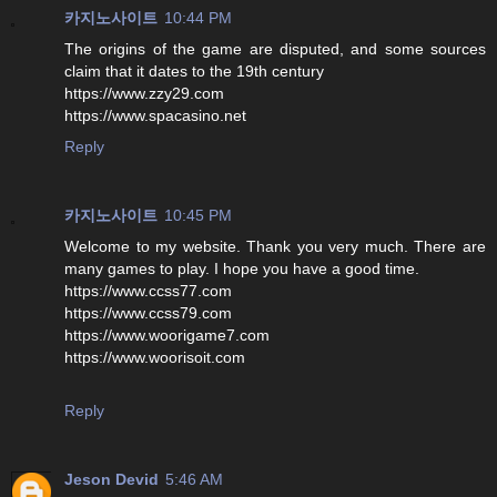
카지노사이트
10:44 PM
The origins of the game are disputed, and some sources
claim that it dates to the 19th century
https://www.zzy29.com
https://www.spacasino.net
Reply
카지노사이트
10:45 PM
Welcome to my website. Thank you very much. There are
many games to play. I hope you have a good time.
https://www.ccss77.com
https://www.ccss79.com
https://www.woorigame7.com
https://www.woorisoit.com
Reply
Jeson Devid
5:46 AM