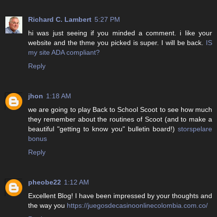
Richard C. Lambert
5:27 PM
hi was just seeing if you minded a comment. i like your
website and the thme you picked is super. I will be back.
IS
my site ADA compliant?
Reply
jhon
1:18 AM
we are going to play Back to School Scoot to see how much
they remember about the routines of Scoot (and to make a
beautiful "getting to know you" bulletin board!)
storspelare
bonus
Reply
pheobe22
1:12 AM
Excellent Blog! I have been impressed by your thoughts and
the way you
https://juegosdecasinoonlinecolombia.com.co/