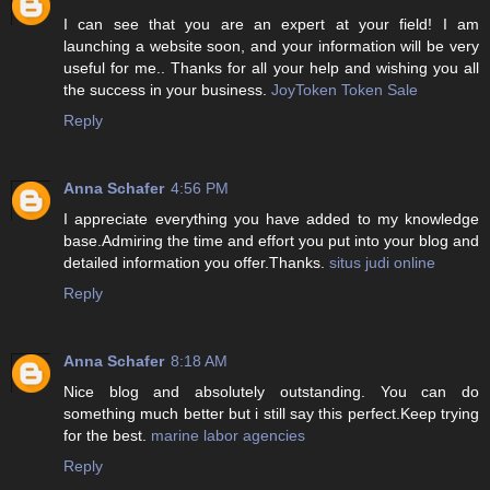
I can see that you are an expert at your field! I am
launching a website soon, and your information will be very
useful for me.. Thanks for all your help and wishing you all
the success in your business.
JoyToken Token Sale
Reply
Anna Schafer
4:56 PM
I appreciate everything you have added to my knowledge
base.Admiring the time and effort you put into your blog and
detailed information you offer.Thanks.
situs judi online
Reply
Anna Schafer
8:18 AM
Nice blog and absolutely outstanding. You can do
something much better but i still say this perfect.Keep trying
for the best.
marine labor agencies
Reply