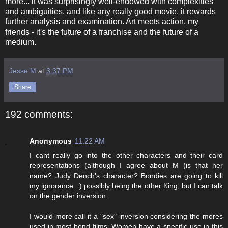
more... it was surprisingly well-endowed with complexities
and ambiguities, and like any really good movie, it rewards
further analysis and examination. Art meets action, my
friends - it's the future of a franchise and the future of a
medium.
Jesse M
at
3:37 PM
Share
192 comments:
Anonymous
11:22 AM
I cant really go into the other characters and their card
representations (although I agree about M (is that her
name? Judy Dench's character? Bondies are going to kill
my ignorance...) possibly being the other King, but I can talk
on the gender inversion.
I would more call it a "sex" inversion considering the mores
used in most bond films. Women have a specific use in this