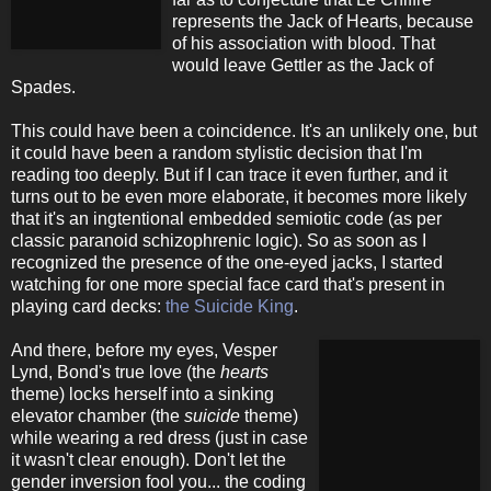
represents the Jack of Hearts, because
of his association with blood. That
would leave Gettler as the Jack of
Spades.
This could have been a coincidence. It's an unlikely one, but
it could have been a random stylistic decision that I'm
reading too deeply. But if I can trace it even further, and it
turns out to be even more elaborate, it becomes more likely
that it's an ingtentional embedded semiotic code (as per
classic paranoid schizophrenic logic). So as soon as I
recognized the presence of the one-eyed jacks, I started
watching for one more special face card that's present in
playing card decks:
the Suicide King
.
And there, before my eyes, Vesper
Lynd, Bond's true love (the
hearts
theme) locks herself into a sinking
elevator chamber (the
suicide
theme)
while wearing a red dress (just in case
it wasn't clear enough). Don't let the
gender inversion fool you... the coding