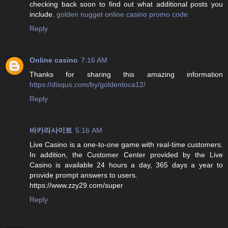
checking back soon to find out what additional posts you
include.
golden nugget online casino promo code
Reply
Online casino
7:16 AM
Thanks for sharing this amazing information
https://disqus.com/by/goldentoca12/
Reply
바카라사이트
5:16 AM
Live Casino is a one-to-one game with real-time customers.
In addition, the Customer Center provided by the Live
Casino is available 24 hours a day, 365 days a year to
provide prompt answers to users.
https://www.zzy29.com/super
Reply