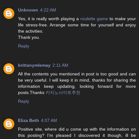
Unknown
4:22 AM
Yes, it is really worth playing a
roulette game
to make your
life stress-free. Arrange some time for yourself and enjoy
the activities.
Thank you.
Reply
brittanymlemay
2:11 AM
All the contents you mentioned in post is too good and can
be very useful. I will keep it in mind, thanks for sharing the
information keep updating, looking forward for more
posts.Thanks
카지노사이트추천
Reply
Eliza Beth
4:07 AM
Positive site, where did u come up with the information on
this posting? I'm pleased I discovered it though, ill be