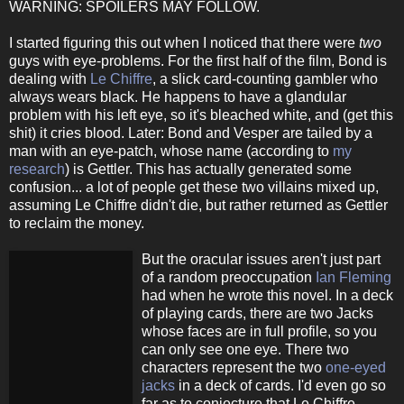
WARNING: SPOILERS MAY FOLLOW.
I started figuring this out when I noticed that there were
two
guys with eye-problems. For the first half of the film, Bond is
dealing with
Le Chiffre
, a slick card-counting gambler who
always wears black. He happens to have a glandular
problem with his left eye, so it's bleached white, and (get this
shit) it cries blood. Later: Bond and Vesper are tailed by a
man with an eye-patch, whose name (according to
my
research
) is Gettler. This has actually generated some
confusion... a lot of people get these two villains mixed up,
assuming Le Chiffre didn't die, but rather returned as Gettler
to reclaim the money.
But the oracular issues aren't just part
of a random preoccupation
Ian Fleming
had when he wrote this novel. In a deck
of playing cards, there are two Jacks
whose faces are in full profile, so you
can only see one eye. There two
characters represent the two
one-eyed
jacks
in a deck of cards. I'd even go so
far as to conjecture that Le Chiffre