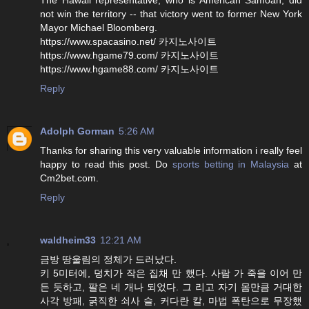
not win the territory -- that victory went to former New York
Mayor Michael Bloomberg.
https://www.spacasino.net/ 카지노사이트
https://www.hgame79.com/ 카지노사이트
https://www.hgame88.com/ 카지노사이트
Reply
Adolph Gorman
5:26 AM
Thanks for sharing this very valuable information i really feel
happy to read this post. Do
sports betting in Malaysia
at
Cm2bet.com.
Reply
waldheim33
12:21 AM
금방 땅울림의 정체가 드러났다.
키 5미터에, 덩치가 작은 집채 만 했다. 사람 가 죽을 이어 만
든 듯하고, 팔은 네 개나 되었다. 그 리고 자기 몸만큼 거대한
사각 방패, 굵직한 쇠사 슬, 커다란 칼, 마법 폭탄으로 무장했