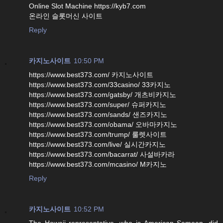
Online Slot Machine https://kyb7.com
온라인 슬롯머신 사이트
Reply
카지노사이트
10:50 PM
https://www.best373.com/ 카지노사이트
https://www.best373.com/33casino/ 33카지노
https://www.best373.com/gatsby/ 개츠비카지노
https://www.best373.com/super/ 슈퍼카지노
https://www.best373.com/sands/ 샌즈카지노
https://www.best373.com/obama/ 오바마카지노
https://www.best373.com/trump/ 룰렛사이트
https://www.best373.com/live/ 실시간카지노
https://www.best373.com/bacarrat/ 사설바카라
https://www.best373.com/mcasino/ M카지노
Reply
카지노사이트
10:52 PM
The Hawaii representative, who is American Samoan, did