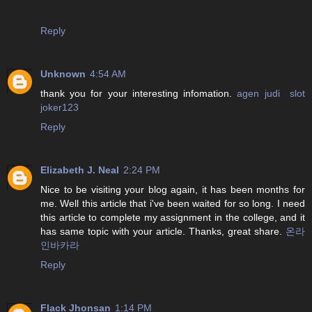
Reply
Unknown
4:54 AM
thank you for your interesting infomation.
agen judi slot
joker123
Reply
Elizabeth J. Neal
2:24 PM
Nice to be visiting your blog again, it has been months for
me. Well this article that i've been waited for so long. I need
this article to complete my assignment in the college, and it
has same topic with your article. Thanks, great share.
온라
인바카라
Reply
Flack Jhonsan
1:14 PM