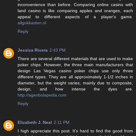
inconvenience than before. Comparing online casino with
land casino is like comparing apples and oranges, each
appeal to different aspects of a player's game.
allgokkasten.nl
Reply
Jessica Rivera
2:43 PM
There are several different materials that are used to make
poker chips. However, the three main manufacturers that
design Las Vegas casino poker chips use only three
different types. They are all approximately 1-1/2 inches in
diameter, but the weight varies; mainly due to composite,
design, and how intense the dyes are.
http://agenbolapedia.com
Reply
Elizabeth J. Neal
2:11 PM
I high appreciate this post. It’s hard to find the good from