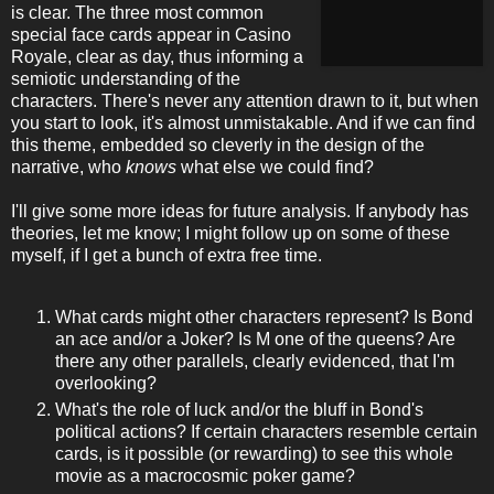
is clear. The three most common
special face cards appear in Casino
Royale, clear as day, thus informing a
semiotic understanding of the
characters. There's never any attention drawn to it, but when
you start to look, it's almost unmistakable. And if we can find
this theme, embedded so cleverly in the design of the
narrative, who
knows
what else we could find?
I'll give some more ideas for future analysis. If anybody has
theories, let me know; I might follow up on some of these
myself, if I get a bunch of extra free time.
What cards might other characters represent? Is Bond
an ace and/or a Joker? Is M one of the queens? Are
there any other parallels, clearly evidenced, that I'm
overlooking?
What's the role of luck and/or the bluff in Bond's
political actions? If certain characters resemble certain
cards, is it possible (or rewarding) to see this whole
movie as a macrocosmic poker game?