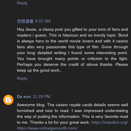
Reply
안전공원
9:07 AM
Hey Jesse, a classy post you gifted to your tons of fans and
readers i guess. This is hilarious and so trendy topic. Bond
is always hero to the world movie lovers and with it casino
fans also very passionate this type of film. Gone through
your long detailed writing I found some interesting point.
You have brought many points or criticism to the light.
Perhaps you deserve the credit of above thanks. Please
keep up the good work,.
Reply
Da eun
11:29 PM
Awesome blog. The casino royale cards details seems well
furnished and nice to read. I was impressed understating
the way of putting the information. This is very favorite read
to me. Thanks a lot for your great work.
https://mtpolice.org/
https://www.onlinegamerdb.com/