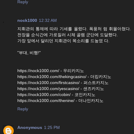
Reply
nock1000
12:32 AM
지휘관의 통제에 따라 기세를 올렸다. 폭풍처 럼 휘몰아쳤다.
전장을 순식간에 가로질러 시체 골렘 군단에 도달했다.
가장 앞에서 달리던 지휘관이 목소리를 드높였 다.
"부대, 비행!"
https://nock1000.com/ - 우리카지노
https://nock1000.com/thekingcasino/ - 더킹카지노
https://nock1000.com/firstcasino/ - 퍼스트카지노
https://nock1000.com/yescasino/ - 샌즈카지노
https://nock1000.com/cobin/ - 코인카지노
https://nock1000.com/thenine/ - 더나인카지노
Reply
Anonymous
1:25 PM