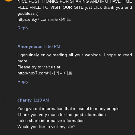
NICE POST THANKS FOR SHARING AND IF U HAVE TIME
FEEL FREE TO VISIT OUR SITE just click thank you and
godbless :)
https://hky7.com 토토사이트
Reply
Anonymous
8:50 PM
I genuinely enjoy reading all your weblogs. I hope to read
more.
Please try to visit us at:
http://hpx7.com바카라사이트
Reply
charity
1:19 AM
You give out information that is useful to many people
Thank you very much for the good information
I also share informative information.
Would you like to visit my site?