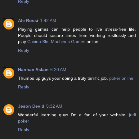
Reply
Ale Rossi
1:42 AM
Playing games can help people to live stress-free life.
People should secure times from working restlessly and
play
Casino Slot Machines Games
online.
Reply
Hannan Aslam
6:20 AM
Thumbs up guys your doing a truly terrific job.
poker online
Reply
Jeson Devid
5:32 AM
Wonderful learning guys I’m a fan of your website.
judi
poker
Reply