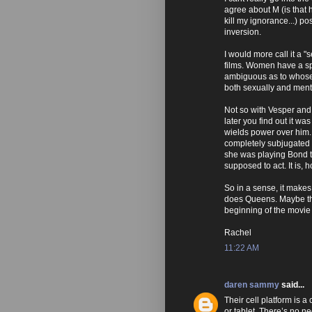
agree about M (is that
kill my ignorance...) po
inversion.
I would more call it a 
films. Women have a sp
ambiguous as to whose 
both sexually and menta
Not so with Vesper and 
later you find out it wa
wields power over him. 
completely subjugated h
she was playing Bond th
supposed to act. It is,
So in a sense, it makes
does Queens. Maybe tha
beginning of the movie
Rachel
11:22 AM
daren sammy
said...
Their cell platform is a
or tablet. There’s no n