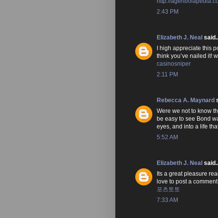
http://agenbolapedia.
2:43 PM
Elizabeth J. Neal
said..
I high appreciate this p
think you’ve nailed it!
casinosniper
2:11 PM
Rebecca A. Maynard
s
Were we not to know that
be easy to see Bond wan
eyes, and into a life t
5:52 AM
Elizabeth J. Neal
said..
Its a great pleasure rea
love to post a comment
포츠토토
7:33 AM