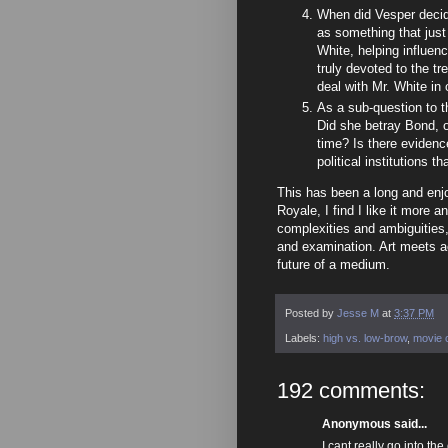
When did Vesper decide
as something that just
White, helping influe
truly devoted to the t
deal with Mr. White in
As a sub-question to t
Did she betray Bond, 
time? Is there evidenc
political institutions t
This has been a long and enjoy
Royale, I find I like it more 
complexities and ambiguities,
and examination. Art meets act
future of a medium.
Posted by
Jesse M
at
3:37 PM
Labels:
high vs. low-brow
,
movie c
192 comments:
Anonymous said...
I cant really go into th