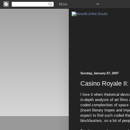
Sunday, January 07, 2007
Casino Royale II:
I love it when rhetorical dev
in-depth analysis of art films
coded complexities of space 
(insert literary tropes and i
expect to find such coded th
blockbusters, so a lot of peo