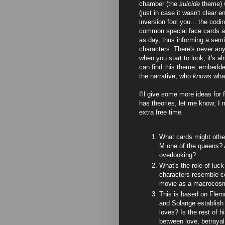
chamber (the
suicide
theme) 
(just in case it wasn't clear e
inversion fool you... the codi
common special face cards ap
as day, thus informing a semi
characters. There's never any 
when you start to look, it's 
can find this theme, embedded
the narrative, who
knows
wha
I'll give some more ideas for 
has theories, let me know; I 
extra free time.
What cards might othe
M one of the queens? A
overlooking?
What's the role of luck 
characters resemble cer
movie as a macrocos
This is based on Flemm
and Solange establish
loves? Is the rest of hi
between love, betraya