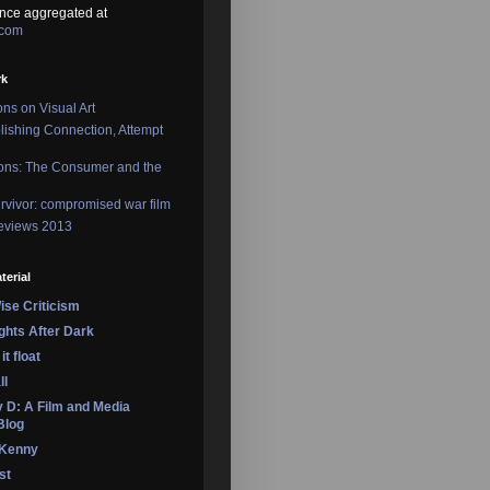
nce aggregated at
.com
rk
ons on Visual Art
lishing Connection, Attempt
ons: The Consumer and the
rvivor: compromised war film
reviews 2013
terial
se Criticism
ights After Dark
it float
ll
 D: A Film and Media
Blog
 Kenny
st