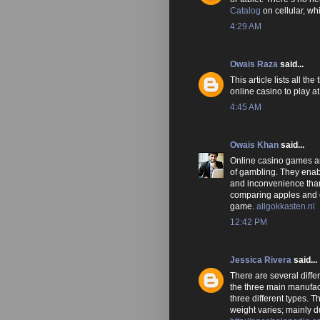
Catalog
on cellular, w
4:29 AM
Owais Raza
said...
This article lists all t
online casino to play at
4:45 AM
Owais Khan
said...
Online casino games are
of gambling. They enab
and inconvenience than
comparing apples and o
game.
allgokkasten.nl
12:42 PM
Jessica Rivera
said...
There are several diffe
the three main manufac
three different types. T
weight varies; mainly 