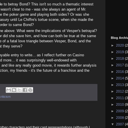
 to betray Bond? This isn't so much a thematic interest
 wasn't clear to me - was she always an agent of Mr.
nce the poker game and playing both sides? Or was she
reasury until Le Chiffre's tortue scene, when she made the
 order to same Bond?
he above: What were the implications of Vesper's betrayal?
or did she save him, and how can both be true at the same
Blog Archi
e of a fatal love triangle between Vesper, Bond, and the
►
2020
(2
hat they serve?
►
2019
(3
able entry to write... as I reflect further on Casino
►
2018
(2
and more... it was surprisingly well-endowed with
►
2017
(1
 and like any really good movie, it rewards further analysis
ion, my friends - it's the future of a franchise and the
►
2016
(3
►
2014
(5
►
2013
(3
►
2012
(2
riticism
►
2011
(3
►
2010
(9
►
2009
(2
►
2008
(2
▼
2007
(4
e other characters and their card representations (although I