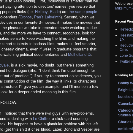
or us to keep looking. First, Hollywood is smarter than we
Web prese
tart paying attention to directors' names, you realize that
Miksimum
popcorn flicks (i.e.
Hellboy
,
Blade
) are
the same people
d-benders (
Cronos
,
Pan's Labyrinth
). Second, when we
Recent Wo
 devices in our favorite B-movies, it makes the movies that
f the pleasure we take in repeated movie-watching is due
Reflecti
n, and the more we have to connect, recognize, look for,
Reestab
 makes sense to keep watching the films and making the
1/x
he smart subtexts in badass films makes us feel smarter,
Reducti
g cheesy cinema, even if we're in graduate programs that
Critic
me watching political documentaries and
Mulholland Dr
.
Lone Su
Twitter 
oyale
, is a sick movie, no doubt, but there's something
nd hot dialogue (She: "I don't think I'm cruel enough for
Reading Ma
t out of practice.") If you try to connect coincidences, you
l construction of the film, the way it links its characters
Bobby Wi
 structure. I'll give you an example, and I'll mention a few
Bright L
look for a deeper coded meaning in this film.
but does 
 FOLLOW.
Canonba
Category
en I noticed that there were
two
guys with eye-problems.
Studies 
 Bond is dealing with
Le Chiffre
, a slick card-counting
Charles
ck. He happens to have a glandular problem with his left
emblemi
nd (get this shit) it cries blood. Later: Bond and Vesper are