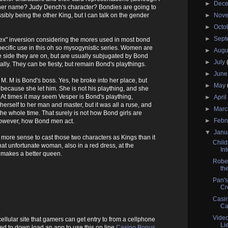
►
Dec
 her name? Judy Dench's character? Bondies are going to
ssibly being the other King, but I can talk on the gender
►
Nov
►
Octo
►
Sep
"sex" inversion considering the mores used in most bond
ecific use in this oh so mysogynistic series. Women are
►
Augu
side they are on, but are usually subjugated by Bond
►
July
lly. They can be fiesty, but remain Bond's playthings.
►
Jun
M. M is Bond's boss. Yes, he broke into her place, but
►
May
s because she let him. She is not his plaything, and she
At times it may seem Vesper is Bond's plaything,
►
Apri
erself to her man and master, but it was all a ruse, and
►
Mar
e whole time. That surely is not how Bond girls are
►
Febr
 however, how Bond men act.
▼
Janu
 more sense to cast those two characters as Kings than it
Child
t unfortunate woman, also in a red dress, at the
In
 makes a better queen.
Rober
the
Pan's
Cr
Casin
Ca
Vide
 cellular site that gamers can get entry to from a cellphone
Li
eed to down load an app to use this on line
Casino Bonus