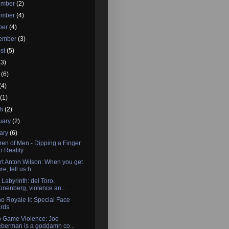
ember
(2)
ember
(4)
ber
(4)
tember
(3)
st
(5)
(3)
e
(6)
(4)
l
(1)
ch
(2)
uary
(2)
ary
(6)
ren of Men - Dipping a Finger
to Reality
t Anton Wilson: When you get
re, tell us h...
 Labyrinth: del Toro,
onenberg, violence an...
o Royale II: Special Face
rds
o Game Violence: Joe
eberman is a goddamn co...