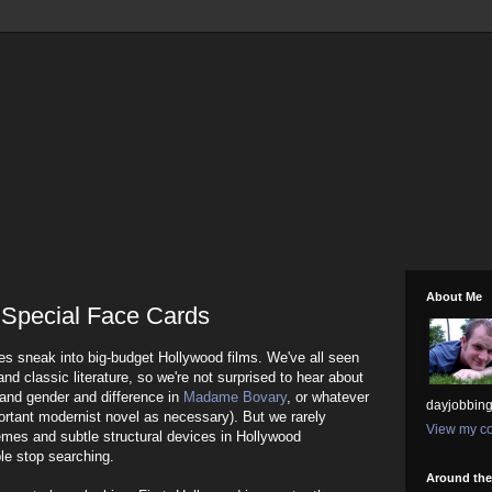
About Me
 Special Face Cards
ices sneak into big-budget Hollywood films. We've all seen
 and classic literature, so we're not surprised to hear about
and gender and difference in
Madame Bovary
, or whatever
dayjobbing
mportant modernist novel as necessary). But we rarely
View my co
emes and subtle structural devices in Hollywood
ple stop searching.
Around th