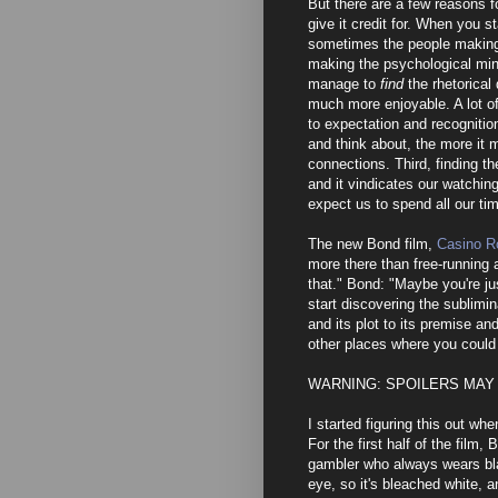
But there are a few reasons f
give it credit for. When you s
sometimes the people making 
making the psychological min
manage to
find
the rhetorical
much more enjoyable. A lot o
to expectation and recognitio
and think about, the more it
connections. Third, finding t
and it vindicates our watchin
expect us to spend all our ti
The new Bond film,
Casino R
more there than free-running a
that." Bond: "Maybe you're jus
start discovering the sublimina
and its plot to its premise and
other places where you could 
WARNING: SPOILERS MAY
I started figuring this out wh
For the first half of the film,
gambler who always wears bla
eye, so it's bleached white, a