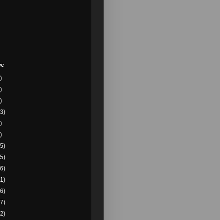
ve
)
)
)
3)
)
)
5)
5)
6)
1)
6)
7)
2)