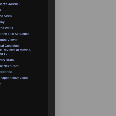
ert's Journal
s
led Siren
lay
 the Week
of the Title Sequence
tant Viewer
ical Condition —
 Reviews of Movies,
nd TV
ous Brain
se Next Door
ectionist
shape+colour video
m