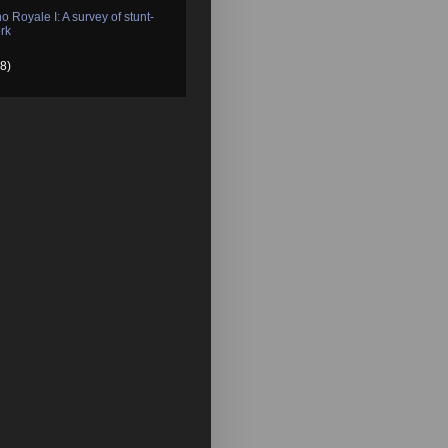
o Royale I: A survey of stunt-
rk
8)