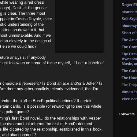
while wearing a red dress
Roger Eb
nough). Don't let the gender
scanner
ng is clear. The three most
pear in Casino Royale, clear
Self-Sty
otic understanding of the
shadowp
attention drawn to it, but
Short of
almost unmistakable. And if we
The Art 
 so cleverly in the design of
t else we could find?
The Cons
The Crit
future analysis. If anybody
Awesome
might follow up on some of these myself, if I get a bunch of
Music, a
The Curi
The Hou
r characters represent? Is Bond an ace and/or a Joker? Is
The Proj
re there any other parallels, clearly evidenced, that I'm
Vimeo / 
xkcd.co
and/or the bluff in Bond's political actions? If certain
tain cards, is it possible (or rewarding) to see this whole
mic poker game?
Followers
ing's first Bond novel... do the relationships with Vesper
 the dynamic that informs the rest of Bond's doomed
s life dictated by the relationship, established in this book,
l, and abandonment?