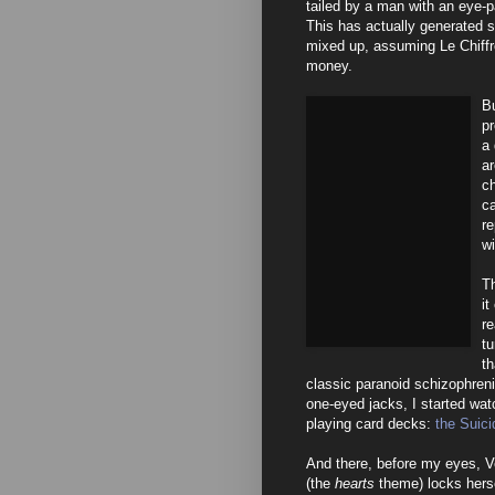
tailed by a man with an eye-
This has actually generated s
mixed up, assuming Le Chiffre 
money.
Bu
p
a 
ar
c
ca
re
wi
Th
it
re
tu
th
classic paranoid schizophreni
one-eyed jacks, I started wat
playing card decks:
the Suici
And there, before my eyes, V
(the
hearts
theme) locks herse