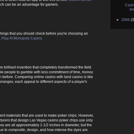
hich can be an advantage for gamers.
Casin
wo
►
2006
(3
he things that you should check before you're choosing an
.
Play At Monopoly Casino
 brilliant invention that completely transformed the field
le people to gamble with less commitment of time, money
 before. Comparing online casino with land casino is like
ranges, each appeal to different aspects of a player's
rent materials that are used to make poker chips. However,
turers that design Las Vegas casino poker chips use only
hey are all approximately 1-1/2 inches in diameter, but the
due to composite, design, and how intense the dyes are.