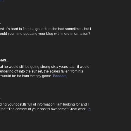
com
.
ost. It’s hard to find the good from the bad sometimes, but I
 would you mind updating your blog with more information?
aid...
 he would still be going strong sixty years later, it would
dering off into the sunset, the scales fallen from his
hat would be far from the spy game.
Bandarq
.
ding your post.Its full of information I am looking for and I
 that "The content of your post is awesome" Great work.
스