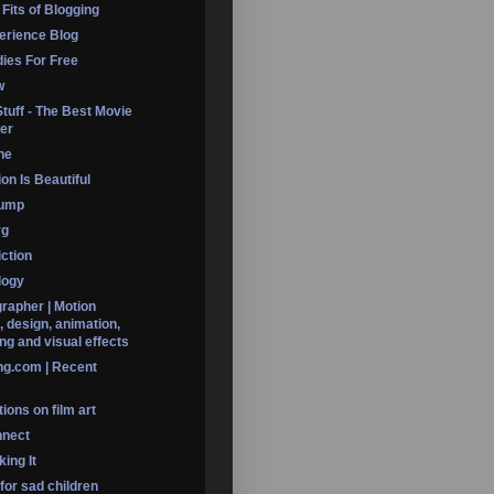
 Fits of Blogging
erience Blog
dies For Free
w
Stuff - The Best Movie
er
ine
on Is Beautiful
Dump
rg
iction
logy
rapher | Motion
, design, animation,
ng and visual effects
ng.com | Recent
ions on film art
nnect
ing It
 for sad children