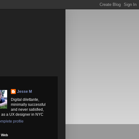
Jesse M
Digital dilettante,
minimally successful
and never satisfied,
 as a UX designer in NYC
mplete profile
e Web