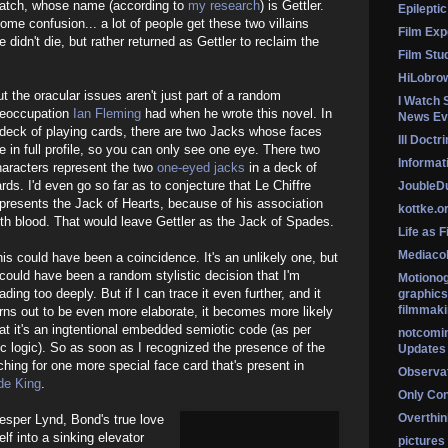
patch, whose name (according to
my research
) is Gettler.
Epileptic
ome confusion... a lot of people get these two villains
Film Exp
didn't die, but rather returned as Gettler to reclaim the
Film Stu
HiLobro
t the oracular issues aren't just part of a random
I Watch 
reoccupation
Ian Fleming
had when he wrote this novel. In
News Ev
deck of playing cards, there are two Jacks whose faces
Ill Doctr
e in full profile, so you can only see one eye. There two
Informati
haracters represent the two
one-eyed jacks
in a deck of
rds. I'd even go so far as to conjecture that Le Chiffre
Jouble
presents the Jack of Hearts, because of his association
kottke.o
th blood. That would leave Gettler as the Jack of Spades.
Life as F
Mediaco
is could have been a coincidence. It's an unlikely one, but
 could have been a random stylistic decision that I'm
Motionog
ading too deeply. But if I can trace it even further, and it
graphics
filmmaki
rns out to be even more elaborate, it becomes more likely
at it's an ingtentional embedded semiotic code (as per
notcomi
c logic). So as soon as I recognized the presence of the
Updates
ching for one more special face card that's present in
Observat
de King
.
Only Co
Overthink
esper Lynd, Bond's true love
lf into a sinking elevator
pictures